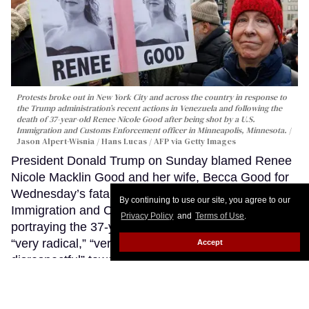
Protests broke out in New York City and across the country in response to
the Trump administration’s recent actions in Venezuela and following the
death of 37-year-old Renee Nicole Good after being shot by a U.S.
Immigration and Customs Enforcement officer in Minneapolis, Minnesota.
Jason Alpert-Wisnia / Hans Lucas / AFP via Getty Images
President Donald Trump on Sunday blamed Renee
Nicole Macklin Good and her wife, Becca Good for
Wednesday’s fatal shooting of Good by an
By continuing to use our site, you agree to our
Immigration and Customs Enforcement agent,
Privacy Policy
and
Terms of Use
.
portraying the 37-year-old Minneapolis mother as
“very radical,” “very violent,” and “highly
Accept
disrespectful” toward law enforcement — language
that critics say amounts to an attempt to justify the
use of deadly force while erasing the identity of a