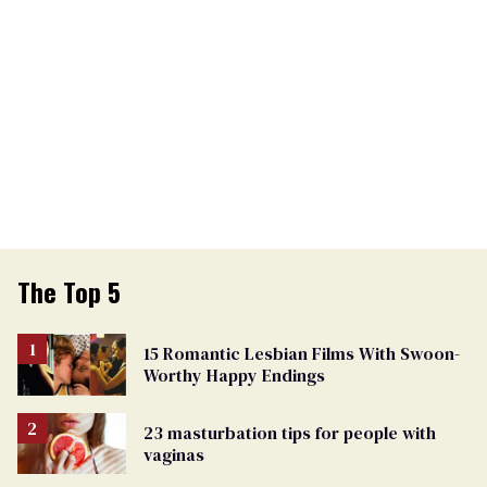
The Top 5
15 Romantic Lesbian Films With Swoon-
Worthy Happy Endings
23 masturbation tips for people with
vaginas