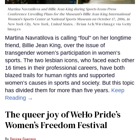
Martina Navratilova and Billie Jean King during Sports Icons Press
Conference Unveiling Plans for the Museum's Billie Jean King International
Women's Sports Center at National Sports Museum on October 17, 2006, in
New York City, New York, United States.
Brian Ach/WireImage via Getty
Images
Martina Navratilova is calling “foul" on her longtime
friend, Billie Jean King, over the issue of
transgender women’s participation in women’s
sports. The two lesbian icons, who faced each other
16 times in their professional careers, have both
blazed trails for human rights and supported
women’s causes in sports and society. But this topic
has divided them for more than five years.
Keep
Reading →
The queer joy of WeHo Pride’s
Women’s Freedom Festival
Desiree Guerrero