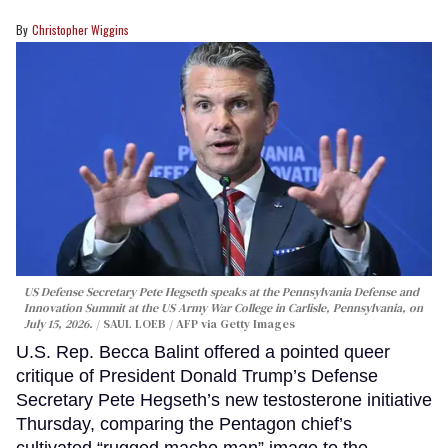
Christopher Wiggins
US Defense Secretary Pete Hegseth speaks at the Pennsylvania Defense and
Innovation Summit at the US Army War College in Carlisle, Pennsylvania, on
July 15, 2026.
SAUL LOEB / AFP via Getty Images
U.S. Rep. Becca Balint offered a pointed queer
critique of President Donald Trump’s Defense
Secretary Pete Hegseth’s new testosterone initiative
Thursday, comparing the Pentagon chief’s
cultivated “rugged macho man” image to the