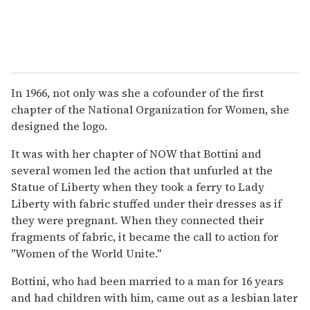
In 1966, not only was she a cofounder of the first
chapter of the National Organization for Women, she
designed the logo.
It was with her chapter of NOW that Bottini and
several women led the action that unfurled at the
Statue of Liberty when they took a ferry to Lady
Liberty with fabric stuffed under their dresses as if
they were pregnant. When they connected their
fragments of fabric, it became the call to action for
"Women of the World Unite."
Bottini, who had been married to a man for 16 years
and had children with him, came out as a lesbian later