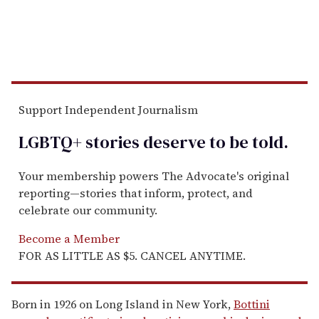
Support Independent Journalism
LGBTQ+ stories deserve to be
told
.
Your membership powers The Advocate's original
reporting—stories that inform, protect, and
celebrate our community.
Become a Member
FOR AS LITTLE AS $5. CANCEL ANYTIME.
Born in 1926 on Long Island in New York,
Bottini