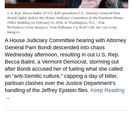
U.S. Rep. Becca Balint (D-VT) (left) questions U.S. Attorney General Pam
Bondi (right) before the House Judiciary Committee in the Rayburn House
Office Building on February 11, 2026, in Washington, D.C.
Win
McNamee/Getty Images; Tom Williams/CQ-Roll Call, Inc via Getty
Images
A House Judiciary Committee hearing with Attorney
General Pam Bondi descended into chaos
Wednesday afternoon, resulting in out U.S. Rep.
Becca Balint, a Vermont Democrat, storming out
after Bondi accused her of fueling what she called
an “anti-Semitic culture,” capping a day of bitter,
partisan clashes over the Justice Department’s
handling of the Jeffrey Epstein files.
Keep Reading
→