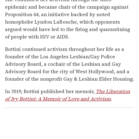
epidemic and became chair of the campaign against
Proposition 64, an initiative backed by noted
homophobe Lyndon LaRouche, which opponents
argued would have led to the firing and quarantining
of people with HIV or AIDS.
Bottini continued activism throughout her life as a
founder of the Los Angeles Lesbian/Gay Police
Advisory Board, a cochair of the Lesbian and Gay
Advisory Board for the city of West Hollywood, and a
founder of the nonprofit Gay & Lesbian Elder Housing.
In 2019, Bottini published her memoir,
The Liberation
of Ivy Bottini: A Memoir of Love and Activism
.