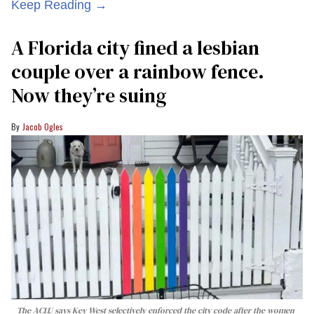
Keep Reading →
A Florida city fined a lesbian
couple over a rainbow fence.
Now they’re suing
Jacob Ogles
The ACLU says Key West selectively enforced the city code after the women