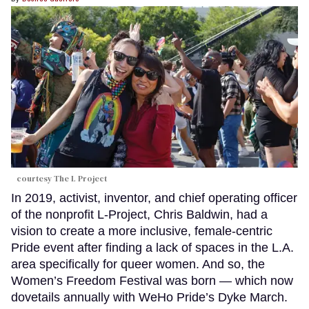
courtesy The L Project
In 2019, activist, inventor, and chief operating officer
of the nonprofit L-Project, Chris Baldwin, had a
vision to create a more inclusive, female-centric
Pride event after finding a lack of spaces in the L.A.
area specifically for queer women. And so, the
Women’s Freedom Festival was born — which now
dovetails annually with WeHo Pride’s Dyke March.