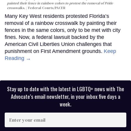
painted their fence in rainbow colors to protest the removal of Pride
crosswalks.
Federal Courts/PACER
Many Key West residents protested Florida’s
removal of a rainbow crosswalk by painting their
fences in the same colors, only to be met with city
fines. Now, a federal lawsuit backed by the
American Civil Liberties Union challenges that
punishment on First Amendment grounds.
Keep
Reading →
Stay up to date with the latest in LGBTQ+ news with The
Advocate’s email newsletter, in your inbox five days a
week.
Enter
your
email