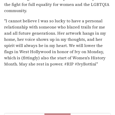
the fight for full equality for women and the LGBTQIA
community.
"I cannot believe I was so lucky to have a personal
relationship with someone who blazed trails for me
and all future generations. Her artwork hangs in my
home, her voice shows up in my thoughts, and her
spirit will always be in my heart. We will lower the
flags in West Hollywood in honor of Ivy on Monday,
which is (fittingly) also the start of Women's History
Month. May she rest in power. #RIP #IvyBottini"