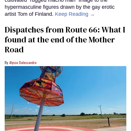
hypermasculine figures drawn by the gay erotic
artist Tom of Finland.
Keep Reading →
Dispatches from Route 66: What I
found at the end of the Mother
Road
Alysse Dalessandro