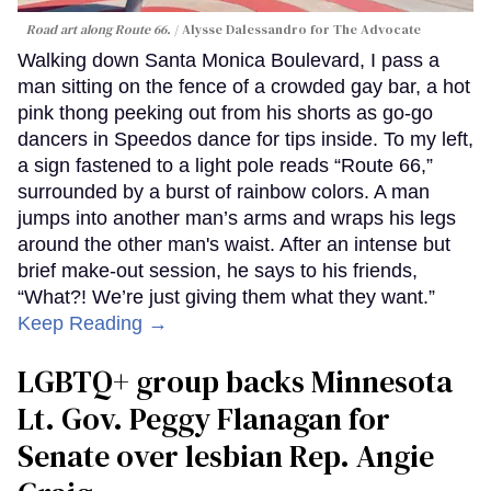
Road art along Route 66.
Alysse Dalessandro for The Advocate
Walking down Santa Monica Boulevard, I pass a
man sitting on the fence of a crowded gay bar, a hot
pink thong peeking out from his shorts as go-go
dancers in Speedos dance for tips inside. To my left,
a sign fastened to a light pole reads “Route 66,”
surrounded by a burst of rainbow colors. A man
jumps into another man’s arms and wraps his legs
around the other man's waist. After an intense but
brief make-out session, he says to his friends,
“What?! We’re just giving them what they want.”
Keep Reading →
LGBTQ+ group backs Minnesota
Lt. Gov. Peggy Flanagan for
Senate over lesbian Rep. Angie