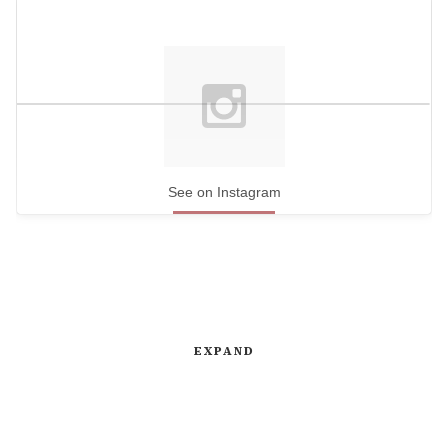
See on Instagram
EXPAND