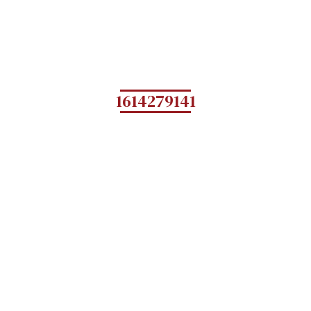
1614279141