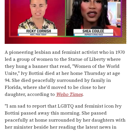
0
seconds
A pioneering lesbian and feminist activist who in 1970
of
led a group of women to the Statue of Liberty where
2
minutes,
they hung a banner that read, "Women of the World
13
Unite," Ivy Bottini died at her home Thursday at age
seconds
94. She died peacefully surrounded by family in
Florida, where she'd moved to be close to her
daughter, according to
Weho Times
.
"I am sad to report that LGBTQ and feminist icon Ivy
Bottini passed away this morning. She passed
peacefully at home surrounded by her daughters with
her minister beside her reading the latest news in