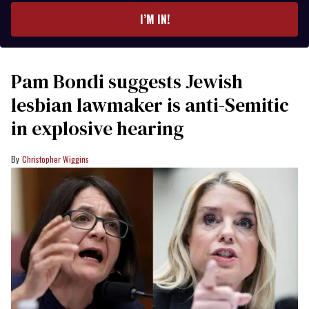
I’M IN!
Pam Bondi suggests Jewish
lesbian lawmaker is anti-Semitic
in explosive hearing
Christopher Wiggins