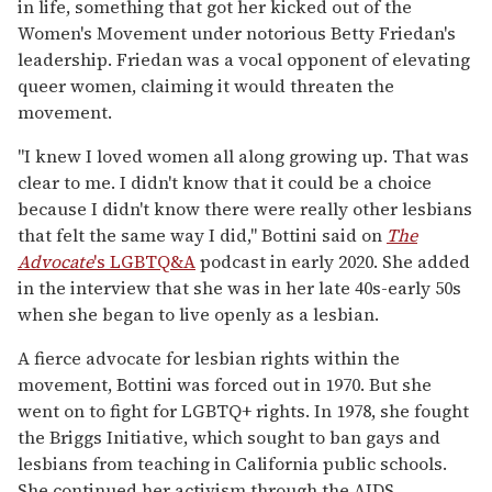
in life, something that got her kicked out of the
Women's Movement under notorious Betty Friedan's
leadership. Friedan was a vocal opponent of elevating
queer women, claiming it would threaten the
movement.
"I knew I loved women all along growing up. That was
clear to me. I didn't know that it could be a choice
because I didn't know there were really other lesbians
that felt the same way I did," Bottini said on
The
Advocate
's LGBTQ&A
podcast in early 2020. She added
in the interview that she was in her late 40s-early 50s
when she began to live openly as a lesbian.
A fierce advocate for lesbian rights within the
movement, Bottini was forced out in 1970. But she
went on to fight for LGBTQ+ rights. In 1978, she fought
the Briggs Initiative, which sought to ban gays and
lesbians from teaching in California public schools.
She continued her activism through the AIDS