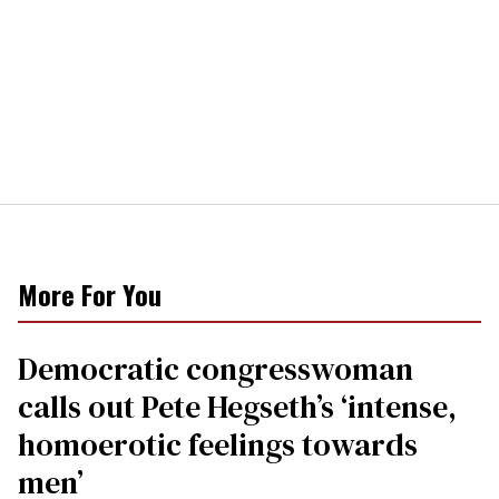
More For You
Democratic congresswoman
calls out Pete Hegseth’s ‘intense,
homoerotic feelings towards
men’