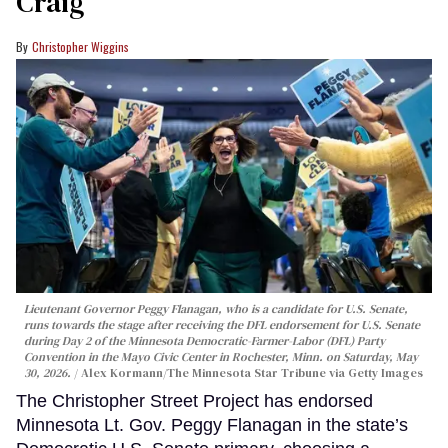
Craig
Christopher Wiggins
Lieutenant Governor Peggy Flanagan, who is a candidate for U.S. Senate,
runs towards the stage after receiving the DFL endorsement for U.S. Senate
during Day 2 of the Minnesota Democratic-Farmer-Labor (DFL) Party
Convention in the Mayo Civic Center in Rochester, Minn. on Saturday, May
30, 2026.
Alex Kormann/The Minnesota Star Tribune via Getty Images
The Christopher Street Project has endorsed
Minnesota Lt. Gov. Peggy Flanagan in the state’s