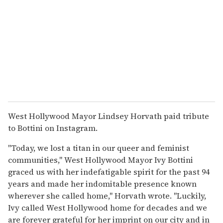
West Hollywood Mayor Lindsey Horvath paid tribute
to Bottini on Instagram.
"Today, we lost a titan in our queer and feminist
communities," West Hollywood Mayor Ivy Bottini
graced us with her indefatigable spirit for the past 94
years and made her indomitable presence known
wherever she called home," Horvath wrote. "Luckily,
Ivy called West Hollywood home for decades and we
are forever grateful for her imprint on our city and in