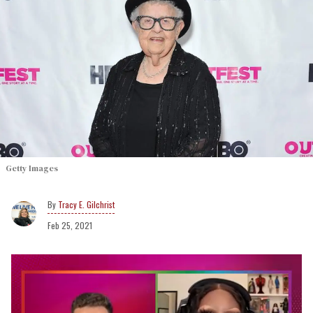
Getty Images
Tracy E. Gilchrist
Feb 25, 2021