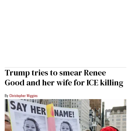
Trump tries to smear Renee
Good and her wife for ICE killing
Christopher Wiggins