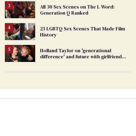
All 30 Sex Scenes on The L Word:
Generation Q Ranked
25 LGBTQ Sex Scenes That Made Film
History
Holland Taylor on 'generational
difference' and future with girlfriend
Sarah Paulson