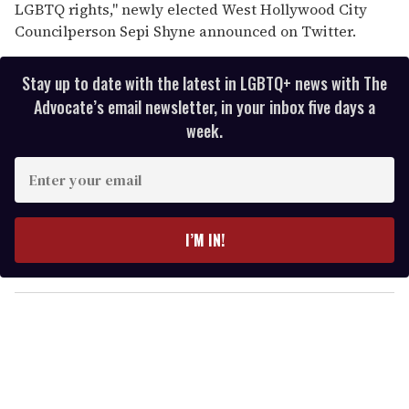
LGBTQ rights," newly elected West Hollywood City
Councilperson Sepi Shyne announced on Twitter.
Stay up to date with the latest in LGBTQ+ news with The
Advocate’s email newsletter, in your inbox five days a
week.
E
n
t
e
I’M IN!
r
y
o
u
r
e
m
a