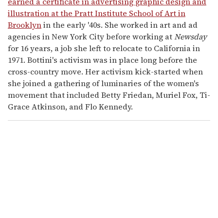
earned a certificate in advertising graphic design and
illustration at the Pratt Institute School of Art in
Brooklyn
in the early '40s. She worked in art and ad
agencies in New York City before working at
Newsday
for 16 years, a job she left to relocate to California in
1971. Bottini's activism was in place long before the
cross-country move. Her activism kick-started when
she joined a gathering of luminaries of the women's
movement that included Betty Friedan, Muriel Fox, Ti-
Grace Atkinson, and Flo Kennedy.