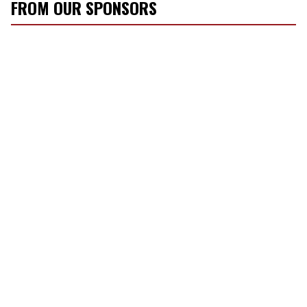
FROM OUR SPONSORS