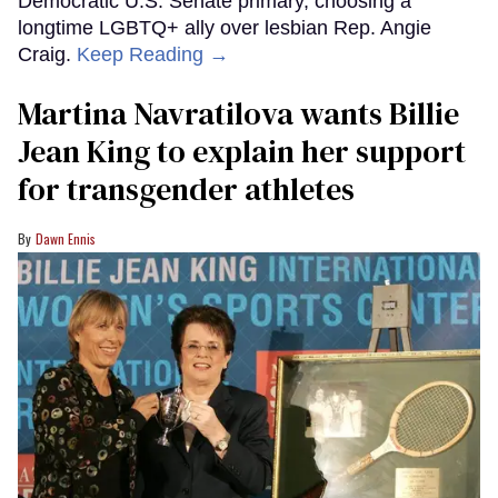
Democratic U.S. Senate primary, choosing a
longtime LGBTQ+ ally over lesbian Rep. Angie
Craig.
Keep Reading →
Martina Navratilova wants Billie
Jean King to explain her support
for transgender athletes
Dawn Ennis