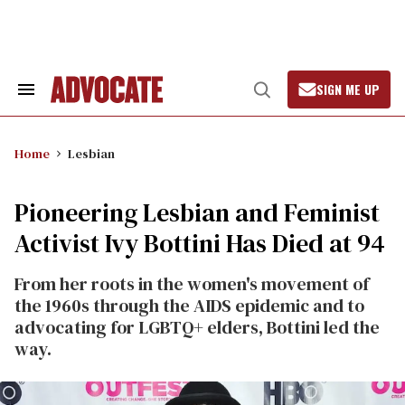
Skip
to
content
SIGN ME UP
Search
Open
&
Search
Section
Navigation
Home
Lesbian
Pioneering Lesbian and Feminist
Activist Ivy Bottini Has Died at 94
From her roots in the women's movement of
the 1960s through the AIDS epidemic and to
advocating for LGBTQ+ elders, Bottini led the
way.