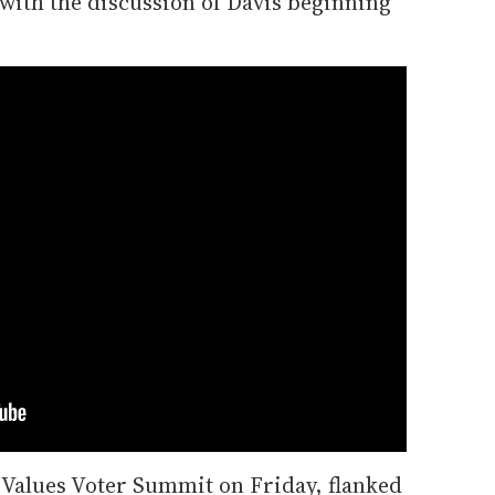
with the discussion of Davis beginning
 Values Voter Summit on Friday, flanked