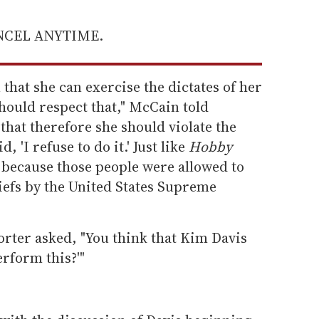
ANCEL ANYTIME.
n that she can exercise the dictates of her
hould respect that," McCain told
 that therefore she should violate the
, 'I refuse to do it.' Just like
Hobby
because those people were allowed to
liefs by the United States Supreme
porter asked, "You think that Kim Davis
erform this?'"