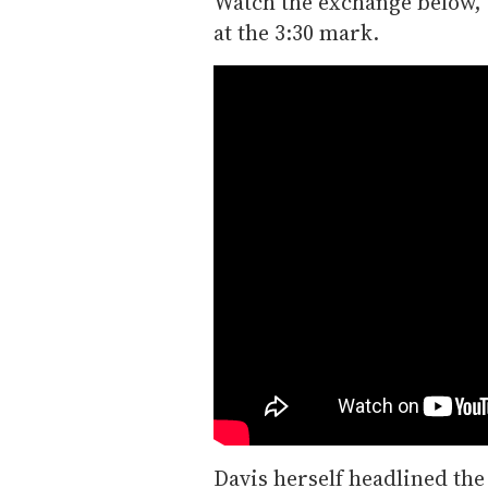
Watch the exchange below, 
at the 3:30 mark.
Davis herself headlined the