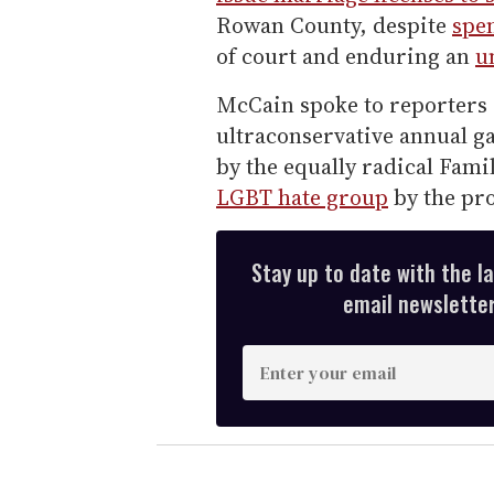
Rowan County, despite
spen
of court and enduring an
u
McCain spoke to reporters 
ultraconservative annual g
by the equally radical Fam
LGBT hate group
by the pr
Stay up to date with the l
email newsletter,
E
n
t
e
r