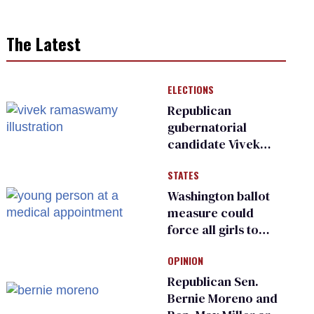
The Latest
ELECTIONS
Republican
gubernatorial
candidate Vivek
Ramaswamy earns
STATES
an ‘F’ from leading
Ohio LGBTQ+ group
Washington ballot
measure could
force all girls to
have genital
OPINION
inspections to play
sports
Republican Sen.
Bernie Moreno and