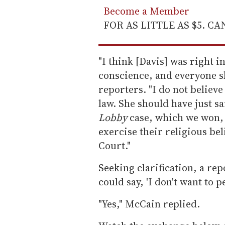
Become a Member
FOR AS LITTLE AS $5. C
"I think [Davis] was right i
conscience, and everyone s
reporters. "I do not believe
law. She should have just said
Lobby
case, which we won, 
exercise their religious be
Court."
Seeking clarification, a re
could say, 'I don't want to p
"Yes," McCain replied.