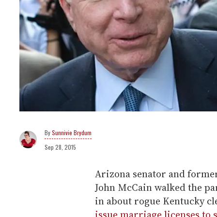
Sunnivie Brydum
Sep 28, 2015
Arizona senator and former
John McCain walked the pa
in about rogue Kentucky c
issue marriage licenses to