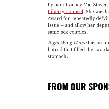
by her attorney Mat Staver,
Liberty Counsel
. She was h
Award for repeatedly defyin
issue -- and allow her deput
same-sex couples.
Right Wing Watch
has an im
hatred that filled the two-d
stomach.
FROM OUR SPO