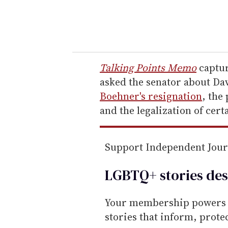
y
o
u
r
e
Talking Points Memo
captur
m
asked the senator about Da
a
Boehner's resignation
, the
i
and the legalization of cert
l
Support Independent Jou
LGBTQ+ stories des
Your membership powers T
stories that inform, prot