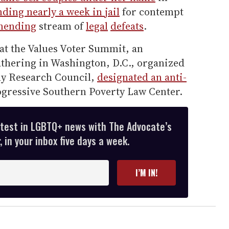
ding nearly a week in jail
for contempt
nending
stream of
legal
defeats
.
at the Values Voter Summit, an
athering in Washington, D.C., organized
ily Research Council,
designated an anti-
ogressive Southern Poverty Law Center.
atest in LGBTQ+ news with The Advocate’s
 in your inbox five days a week.
I’M IN!