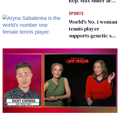
Rep. Max Miller are
Ohio’s family values
SPORTS
frauds
World's No. 1 woman
tennis player
supports genetic sex
testing as 'fair'
0
seconds
of
1