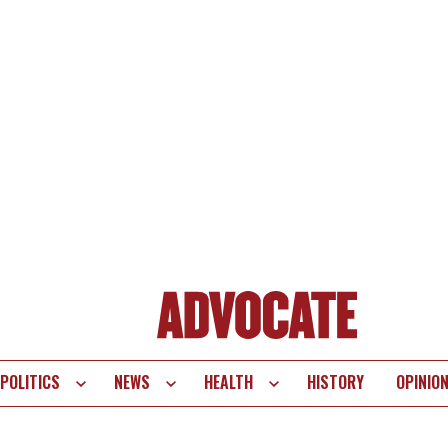
POLITICS
NEWS
HEALTH
HISTORY
OPINIO
te
vigation