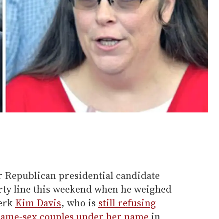
 Republican presidential candidate
rty line this weekend when he weighed
lerk
Kim Davis
, who is
still refusing
 same-sex couples under her name
in