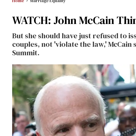
Home
Marriage Equality
WATCH: John McCain Thin
But she should have just refused to i
couples, not 'violate the law,' McCain
Summit.