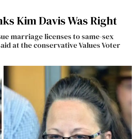
ks Kim Davis Was Right
ssue marriage licenses to same-sex
 said at the conservative Values Voter