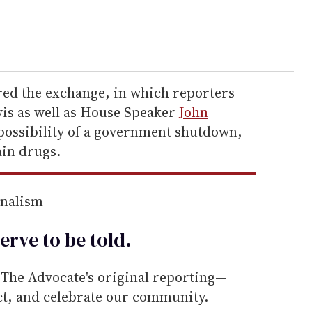
ed the exchange, in which reporters
vis as well as House Speaker
John
 possibility of a government shutdown,
ain drugs.
rnalism
erve to be
told
.
he Advocate's original reporting—
ect, and celebrate our community.