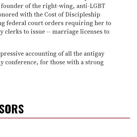
 founder of the right-wing, anti-LGBT
onored with the Cost of Discipleship
g federal court orders requiring her to
y clerks to issue -- marriage licenses to
pressive accounting of all the antigay
ay conference, for those with a strong
NSORS