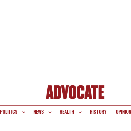
POLITICS
NEWS
HEALTH
HISTORY
OPINIO
te
vigation