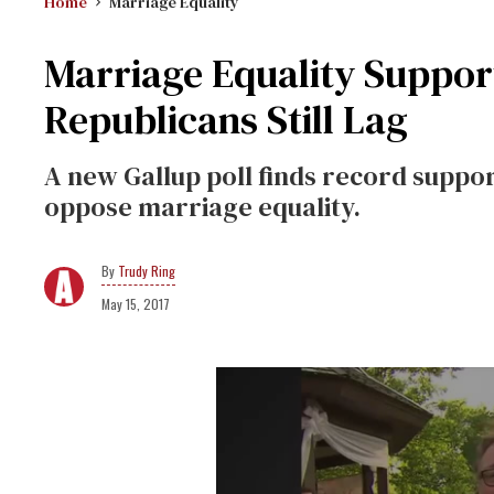
Home
Marriage Equality
Marriage Equality Support
Republicans Still Lag
A new Gallup poll finds record support
oppose marriage equality.
Trudy Ring
May 15, 2017