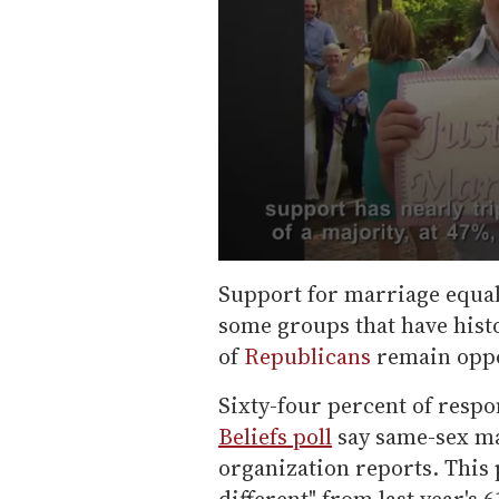
0
s
Support for marriage equali
e
some groups that have histo
c
o
of
Republicans
remain oppos
n
d
s
Sixty-four percent of respo
o
f
Beliefs poll
say same-sex mar
5
organization reports. This 
8
s
different" from last year's 6