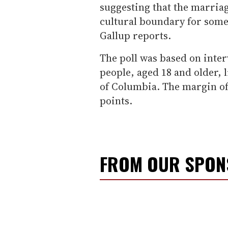
suggesting that the marriag
cultural boundary for some 
Gallup reports.
The poll was based on inte
people, aged 18 and older, li
of Columbia. The margin of
points.
FROM OUR SPO