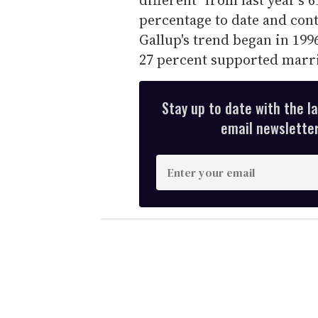
e
c
percentage to date and cont
o
n
Gallup's trend began in 1996
d
27 percent supported marria
s
V
o
l
u
Stay up to date with the l
m
email newsletter,
e
0
%
E
n
t
e
r
y
o
u