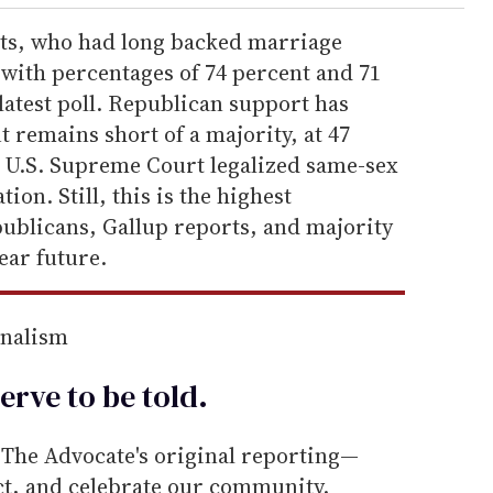
s, who had long backed marriage
, with percentages of 74 percent and 71
 latest poll. Republican support has
t remains short of a majority, at 47
e U.S. Supreme Court legalized same-sex
on. Still, this is the highest
blicans, Gallup reports, and majority
ear future.
rnalism
erve to be
told
.
he Advocate's original reporting—
ect, and celebrate our community.