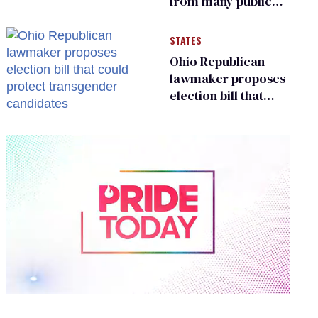
from many public
bathrooms and
changing rooms
STATES
Ohio Republican
lawmaker proposes
election bill that
could protect
transgender
candidates
0
of