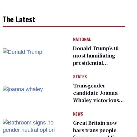
The Latest
NATIONAL
Donald Trump’s 10
most humiliating
presidential
moments — among
STATES
many
Transgender
candidate Joanna
Whaley victorious
in Michigan
NEWS
Democratic
primary
Great Britain now
bars trans people