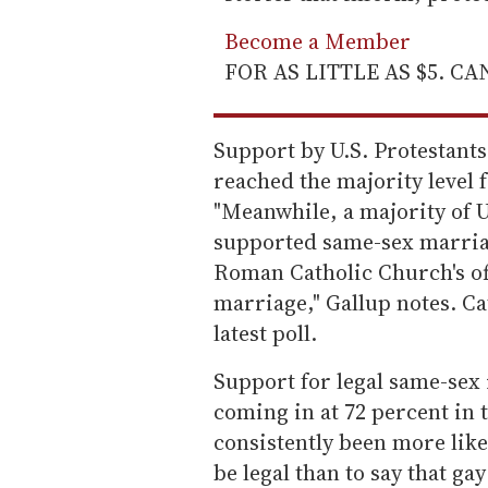
Become a Member
FOR AS LITTLE AS $5. C
Support by U.S. Protestants
reached the majority level fo
"Meanwhile, a majority of U
supported same-sex marriag
Roman Catholic Church's of
marriage," Gallup notes. Ca
latest poll.
Support for legal same-sex 
coming in at 72 percent in t
consistently been more like
be legal than to say that ga