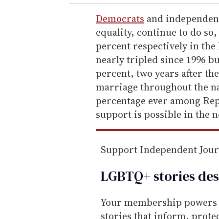
r
e
Democrats
and independent
m
equality, continue to do so
a
percent respectively in the
i
nearly tripled since 1996 bu
l
percent, two years after th
marriage throughout the nati
percentage ever among Repu
support is possible in the n
Support Independent Jou
LGBTQ+ stories des
Your membership powers T
stories that inform, prot