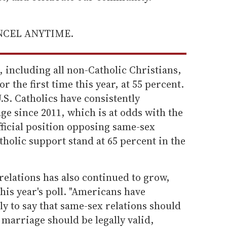
ANCEL ANYTIME.
, including all non-Catholic Christians,
r the first time this year, at 55 percent.
.S. Catholics have consistently
e since 2011, which is at odds with the
ficial position opposing same-sex
tholic support stand at 65 percent in the
relations has also continued to grow,
his year's poll. "Americans have
ly to say that same-sex relations should
y marriage should be legally valid,