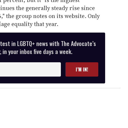
inues the generally steady rise since
," the group notes on its website. Only
ge equality that year.
atest in LGBTQ+ news with The Advocate’s
 in your inbox five days a week.
I’M IN!