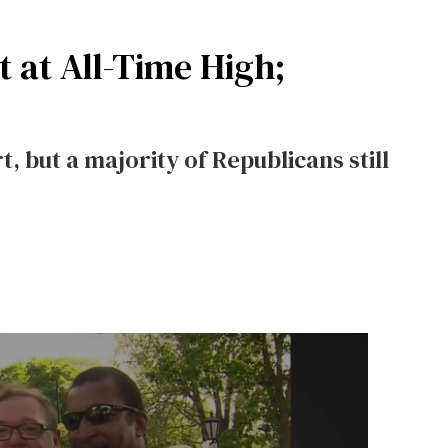
 at All-Time High;
, but a majority of Republicans still