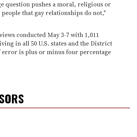
e question pushes a moral, religious or
people that gay relationships do not,"
rviews conducted May 3-7 with 1,011
ving in all 50 U.S. states and the District
 error is plus or minus four percentage
NSORS