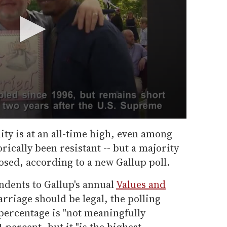
ty is at an all-time high, even among
rically been resistant -- but a majority
ed, according to a new Gallup poll.
ndents to Gallup's annual
Values and
riage should be legal, the polling
percentage is "not meaningfully
1 percent, but it "is the highest