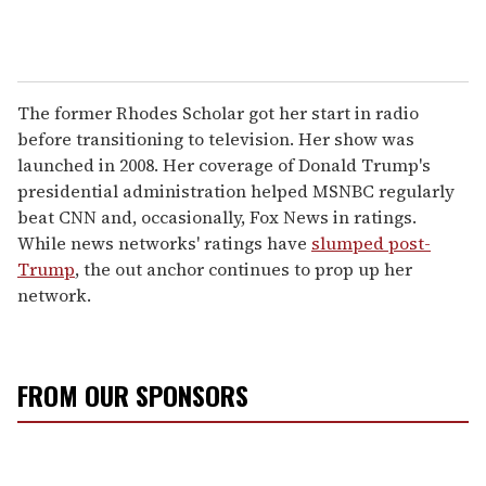
The former Rhodes Scholar got her start in radio
before transitioning to television. Her show was
launched in 2008. Her coverage of Donald Trump's
presidential administration helped MSNBC regularly
beat CNN and, occasionally, Fox News in ratings.
While news networks' ratings have
slumped post-
Trump
, the out anchor continues to prop up her
network.
FROM OUR SPONSORS