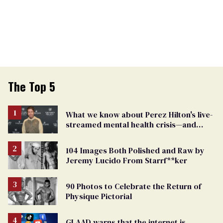
The Top 5
What we know about Perez Hilton's live-
streamed mental health crisis—and
TikTok's response
104 Images Both Polished and Raw by
Jeremy Lucido From Starrf**ker
90 Photos to Celebrate the Return of
Physique Pictorial
GLAAD warns that the internet is