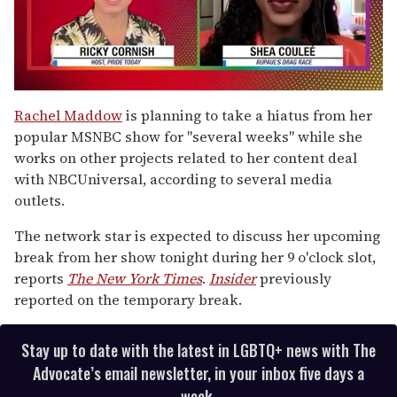
0
seconds
Rachel Maddow
is planning to take a hiatus from her
of
popular MSNBC show for "several weeks" while she
2
minutes,
works on other projects related to her content deal
13
with NBCUniversal, according to several media
seconds
outlets.
The network star is expected to discuss her upcoming
break from her show tonight during her 9 o'clock slot,
reports
The New York Times
.
Insider
previously
reported on the temporary break.
Stay up to date with the latest in LGBTQ+ news with The
Advocate’s email newsletter, in your inbox five days a
week.