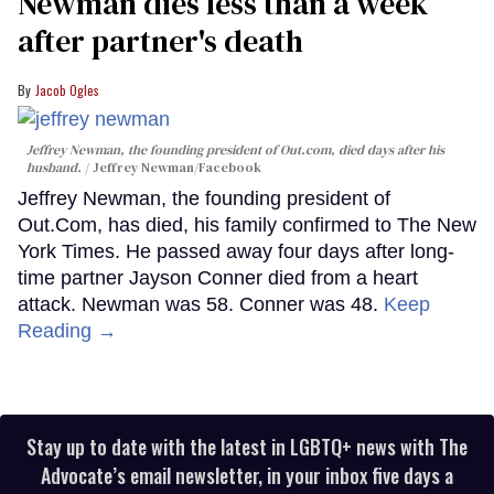
Newman dies less than a week
after partner's death
Jacob Ogles
Jeffrey Newman, the founding president of Out.com, died days after his
husband.
Jeffrey Newman/Facebook
Jeffrey Newman, the founding president of
Out.Com, has died, his family confirmed to The New
York Times. He passed away four days after long-
time partner Jayson Conner died from a heart
attack. Newman was 58. Conner was 48.
Keep
Reading →
Stay up to date with the latest in LGBTQ+ news with The
Advocate’s email newsletter, in your inbox five days a