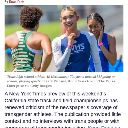
Dawn Ennis
Trans high school athlete AB Hernandez: 'I'm just a normal kid going to
school, playing sports'
Terry Pierson/MediaNews Group/The Press-
Enterprise via Getty Images
A New York Times preview of this weekend’s
California state track and field championships has
renewed criticism of the newspaper’s coverage of
transgender athletes. The publication provided little
context and no interviews with trans people or with