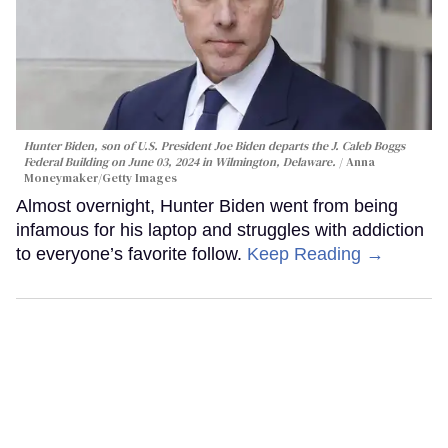
Hunter Biden, son of U.S. President Joe Biden departs the J. Caleb Boggs
Federal Building on June 03, 2024 in Wilmington, Delaware.
Anna
Moneymaker/Getty Images
Almost overnight, Hunter Biden went from being
infamous for his laptop and struggles with addiction
to everyone’s favorite follow.
Keep Reading →