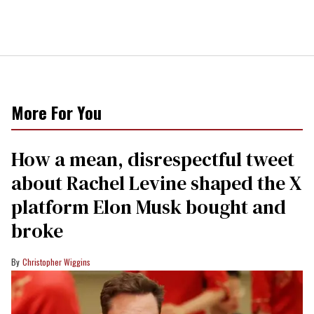
More For You
How a mean, disrespectful tweet
about Rachel Levine shaped the X
platform Elon Musk bought and
broke
Christopher Wiggins