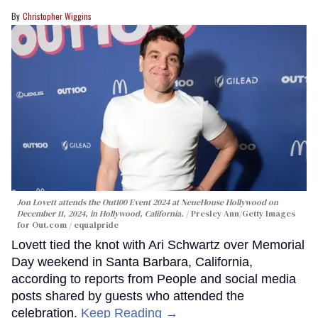
Christopher Wiggins
Jon Lovett attends the Out100 Event 2024 at NeueHouse Hollywood on
December 11, 2024, in Hollywood, California.
Presley Ann/Getty Images
for Out.com / equalpride
Lovett tied the knot with Ari Schwartz over Memorial
Day weekend in Santa Barbara, California,
according to reports from People and social media
posts shared by guests who attended the
celebration.
Keep Reading →