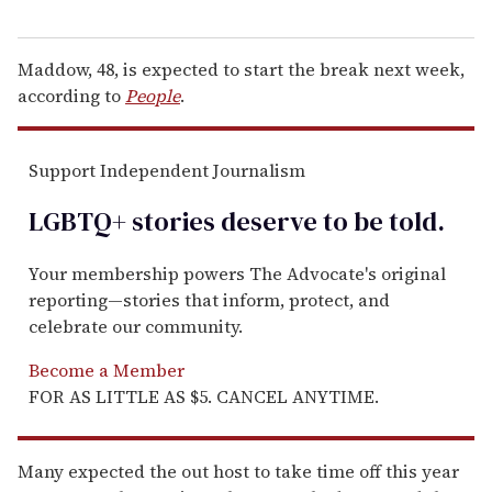
Maddow, 48, is expected to start the break next week,
according to
People
.
Support Independent Journalism
LGBTQ+ stories deserve to be
told
.
Your membership powers The Advocate's original
reporting—stories that inform, protect, and
celebrate our community.
Become a Member
FOR AS LITTLE AS $5. CANCEL ANYTIME.
Many expected the out host to take time off this year