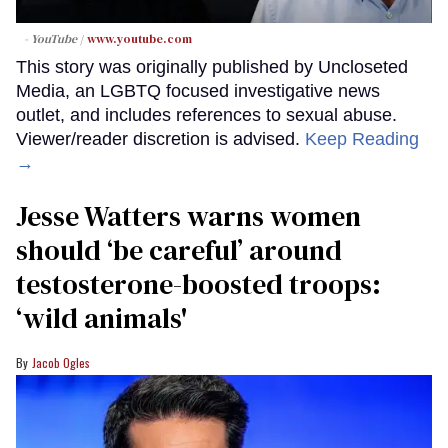
- YouTube
www.youtube.com
This story was originally published by Uncloseted
Media, an LGBTQ focused investigative news
outlet, and includes references to sexual abuse.
Viewer/reader discretion is advised.
Keep Reading
→
Jesse Watters warns women
should ‘be careful’ around
testosterone-boosted troops:
‘wild animals'
Jacob Ogles