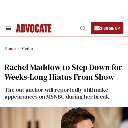
Skip
to
content
SIGN ME UP
Search
Open
&
Search
Section
Navigation
Home
Media
Rachel Maddow to Step Down for
Weeks-Long Hiatus From Show
The out anchor will reportedly still make
appearances on MSNBC during her break.