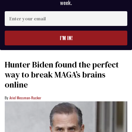
week.
Enter
your
email
I’M IN!
Hunter Biden found the perfect
way to break MAGA’s brains
online
Ariel Messman-Rucker