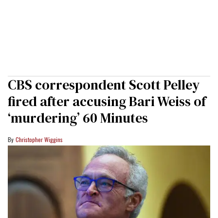
CBS correspondent Scott Pelley
fired after accusing Bari Weiss of
‘murdering’ 60 Minutes
Christopher Wiggins