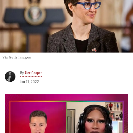
Via Getty Images
Alex Cooper
Jan 31, 2022