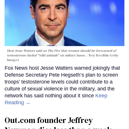
Host Jesse Watters said on The Five that women should be forwarned of
testosterone-fueled "wild animals" on miitary bases.
Roy Rochlin/Getty
Images
Fox News host Jesse Watters warned jokingly that
Defense Secretary Pete Hegseth’s plan to screen
troops’ testosterone levels could contribute to a
culture of sexual violence in the military, and the
network has said nothing about it since
Keep
Reading →
Out.com founder Jeffrey