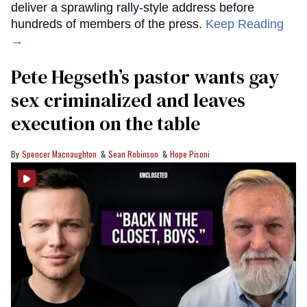
deliver a sprawling rally-style address before
hundreds of members of the press.
Keep Reading
→
Pete Hegseth’s pastor wants gay
sex criminalized and leaves
execution on the table
Spencer Macnaughton
Sean Robinson
Hope Pisoni