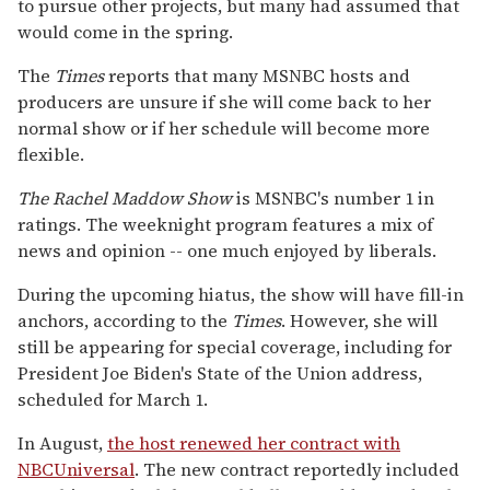
to pursue other projects, but many had assumed that
would come in the spring.
The
Times
reports that many MSNBC hosts and
producers are unsure if she will come back to her
normal show or if her schedule will become more
flexible.
The Rachel Maddow Show
is MSNBC's number 1 in
ratings. The weeknight program features a mix of
news and opinion -- one much enjoyed by liberals.
During the upcoming hiatus, the show will have fill-in
anchors, according to the
Times
. However, she will
still be appearing for special coverage, including for
President Joe Biden's State of the Union address,
scheduled for March 1.
In August,
the host renewed her contract with
NBCUniversal
. The new contract reportedly included