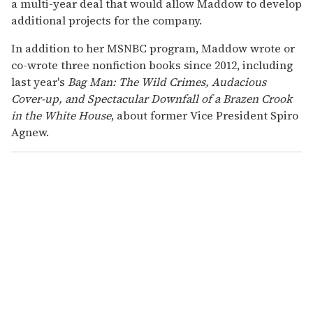
a multi-year deal that would allow Maddow to develop
additional projects for the company.
In addition to her MSNBC program, Maddow wrote or
co-wrote three nonfiction books since 2012, including
last year's
Bag Man: The Wild Crimes, Audacious
Cover-up, and Spectacular Downfall of a Brazen Crook
in the White House
, about former Vice President Spiro
Agnew.