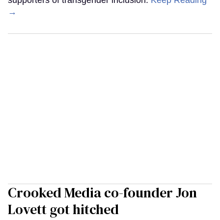
supporters of transgender inclusion.
Keep Reading
→
Crooked Media co-founder Jon
Lovett got hitched