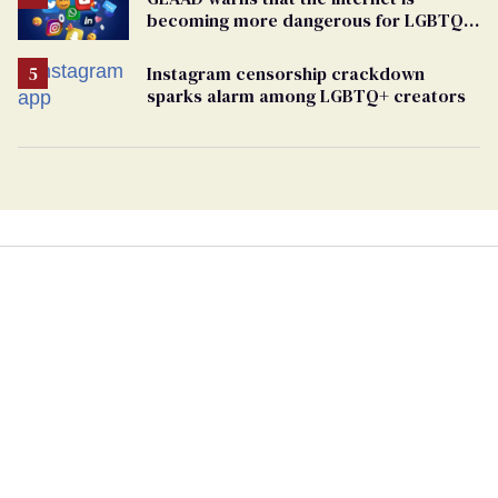
becoming more dangerous for LGBTQ+
people
Instagram censorship crackdown
sparks alarm among LGBTQ+ creators