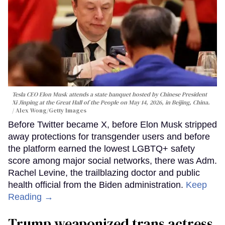
Tesla CEO Elon Musk attends a state banquet hosted by Chinese President
Xi Jinping at the Great Hall of the People on May 14, 2026, in Beijing, China.
Alex Wong/Getty Images
Before Twitter became X, before Elon Musk stripped
away protections for transgender users and before
the platform earned the lowest LGBTQ+ safety
score among major social networks, there was Adm.
Rachel Levine, the trailblazing doctor and public
health official from the Biden administration.
Keep
Reading →
Trump weaponized trans actress