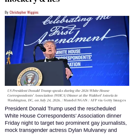
Christopher Wiggins
US President Donald Trump speaks during the 2026 White House
Correspondents' Association (WHCA) Dinner at the Waldorf Astoria in
Washington, DC, on July 24, 2026.
Mandel NGAN / AFP via Getty Images
President Donald Trump used the rescheduled
White House Correspondents’ Association dinner
Friday night to target two prominent gay journalists,
mock transgender actress Dylan Mulvaney and