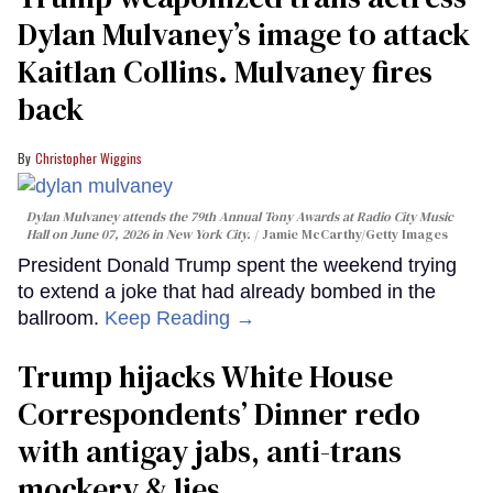
Dylan Mulvaney’s image to attack
Kaitlan Collins. Mulvaney fires
back
Christopher Wiggins
Dylan Mulvaney attends the 79th Annual Tony Awards at Radio City Music
Hall on June 07, 2026 in New York City.
Jamie McCarthy/Getty Images
President Donald Trump spent the weekend trying
to extend a joke that had already bombed in the
ballroom.
Keep Reading →
Trump hijacks White House
Correspondents’ Dinner redo
with antigay jabs, anti-trans
mockery & lies