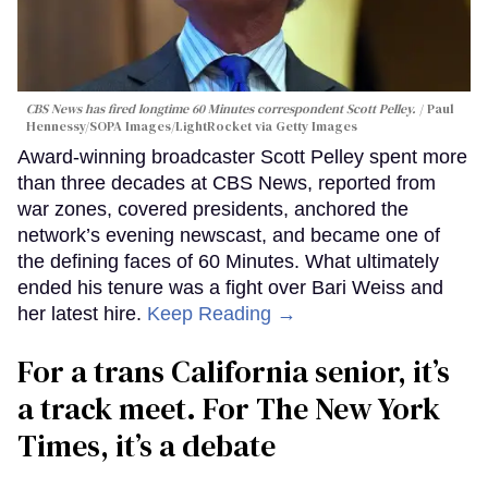
CBS News has fired longtime 60 Minutes correspondent Scott Pelley.
Paul
Hennessy/SOPA Images/LightRocket via Getty Images
Award-winning broadcaster Scott Pelley spent more
than three decades at CBS News, reported from
war zones, covered presidents, anchored the
network’s evening newscast, and became one of
the defining faces of 60 Minutes. What ultimately
ended his tenure was a fight over Bari Weiss and
her latest hire.
Keep Reading →
For a trans California senior, it’s
a track meet. For The New York
Times, it’s a debate