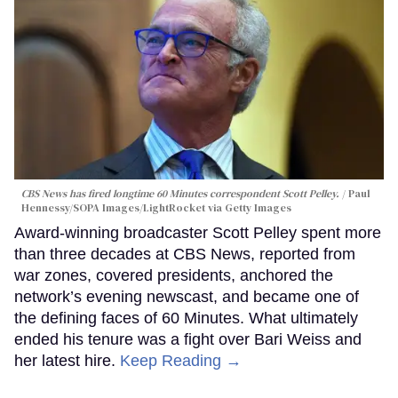
CBS News has fired longtime 60 Minutes correspondent Scott Pelley.
Paul
Hennessy/SOPA Images/LightRocket via Getty Images
Award-winning broadcaster Scott Pelley spent more
than three decades at CBS News, reported from
war zones, covered presidents, anchored the
network’s evening newscast, and became one of
the defining faces of 60 Minutes. What ultimately
ended his tenure was a fight over Bari Weiss and
her latest hire.
Keep Reading →