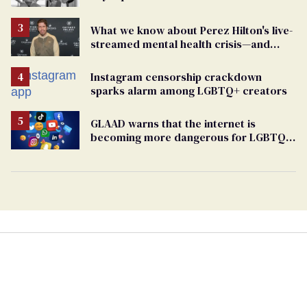
What we know about Perez Hilton's live-
streamed mental health crisis—and
TikTok's response
Instagram censorship crackdown
sparks alarm among LGBTQ+ creators
GLAAD warns that the internet is
becoming more dangerous for LGBTQ+
people