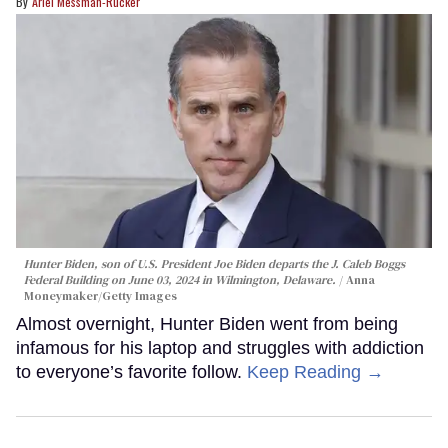
Ariel Messman-Rucker
Hunter Biden, son of U.S. President Joe Biden departs the J. Caleb Boggs
Federal Building on June 03, 2024 in Wilmington, Delaware.
Anna
Moneymaker/Getty Images
Almost overnight, Hunter Biden went from being
infamous for his laptop and struggles with addiction
to everyone’s favorite follow.
Keep Reading →