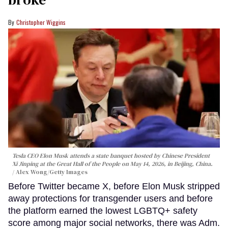
Christopher Wiggins
Tesla CEO Elon Musk attends a state banquet hosted by Chinese President
Xi Jinping at the Great Hall of the People on May 14, 2026, in Beijing, China.
Alex Wong/Getty Images
Before Twitter became X, before Elon Musk stripped
away protections for transgender users and before
the platform earned the lowest LGBTQ+ safety
score among major social networks, there was Adm.