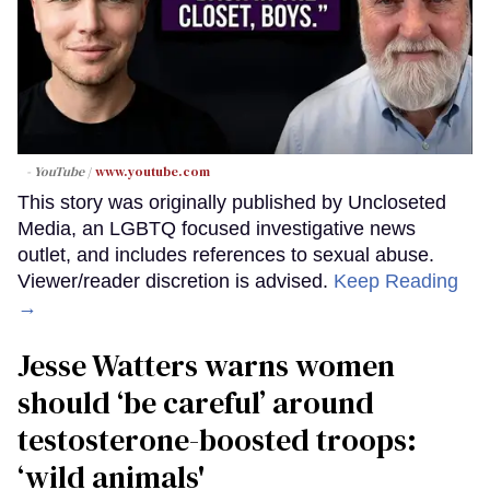
- YouTube
www.youtube.com
This story was originally published by Uncloseted
Media, an LGBTQ focused investigative news
outlet, and includes references to sexual abuse.
Viewer/reader discretion is advised.
Keep Reading
→
Jesse Watters warns women
should ‘be careful’ around
testosterone-boosted troops:
‘wild animals'