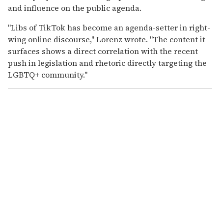
and influence on the public agenda.
"Libs of TikTok has become an agenda-setter in right-
wing online discourse," Lorenz wrote. "The content it
surfaces shows a direct correlation with the recent
push in legislation and rhetoric directly targeting the
LGBTQ+ community."