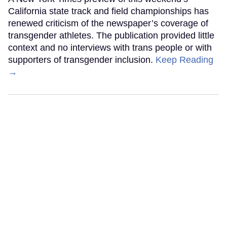
California state track and field championships has
renewed criticism of the newspaper’s coverage of
transgender athletes. The publication provided little
context and no interviews with trans people or with
supporters of transgender inclusion.
Keep Reading
→