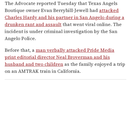
The Advocate
reported Tuesday that Texas Angels
Boutique owner Evan Berryhill-Jewell had
attacked
Charles Hardy and his partner in San Angelo during a
drunken rant and assault
that went viral online. The
incident is under criminal investigation by the San
Angelo Police.
Before that, a
man verbally attacked Pride Media
print editorial director Neal Broverman and his
husband and two children
as the family enjoyed a trip
on an AMTRAK train in California.