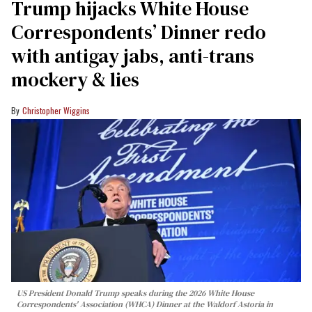
Trump hijacks White House
Correspondents’ Dinner redo
with antigay jabs, anti-trans
mockery & lies
Christopher Wiggins
US President Donald Trump speaks during the 2026 White House
Correspondents' Association (WHCA) Dinner at the Waldorf Astoria in