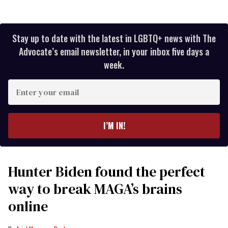
Stay up to date with the latest in LGBTQ+ news with The
Advocate’s email newsletter, in your inbox five days a
week.
Enter
your
email
I’M IN!
Hunter Biden found the perfect
way to break MAGA’s brains
online