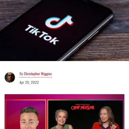
Christopher Wiggins
Apr 20, 2022