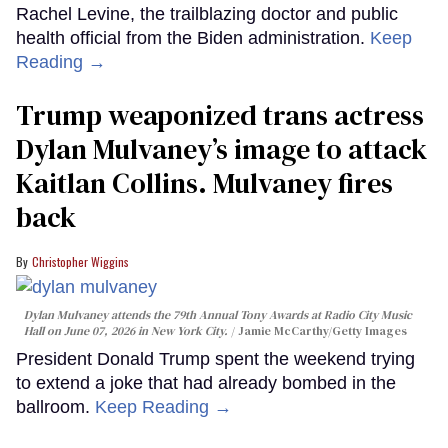
Rachel Levine, the trailblazing doctor and public
health official from the Biden administration.
Keep
Reading →
Trump weaponized trans actress
Dylan Mulvaney’s image to attack
Kaitlan Collins. Mulvaney fires
back
Christopher Wiggins
Dylan Mulvaney attends the 79th Annual Tony Awards at Radio City Music
Hall on June 07, 2026 in New York City.
Jamie McCarthy/Getty Images
President Donald Trump spent the weekend trying
to extend a joke that had already bombed in the
ballroom.
Keep Reading →