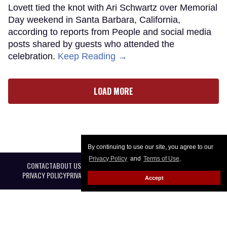
Lovett tied the knot with Ari Schwartz over Memorial
Day weekend in Santa Barbara, California,
according to reports from People and social media
posts shared by guests who attended the
celebration.
Keep Reading →
LOAD MORE
By continuing to use our site, you agree to our
Privacy Policy
and
Terms of Use
.
CONTACT
ABOUT US
CAREER OPPORTUNITIES
ADVERTISE WITH US
PRIVACY POLICY
PRIVACY PREFERENCES
TERMS OF USE
LEGAL NOTICE
Accept
@ 2026 Equal Entertainment LLC. All Rights reserved