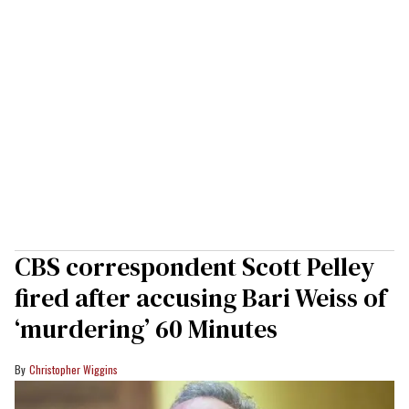
CBS correspondent Scott Pelley
fired after accusing Bari Weiss of
‘murdering’ 60 Minutes
Christopher Wiggins