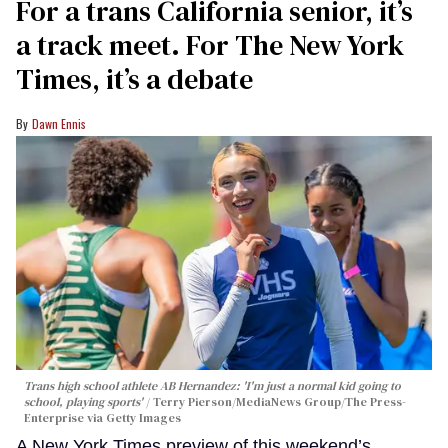
For a trans California senior, it’s
a track meet. For The New York
Times, it’s a debate
Dawn Ennis
Trans high school athlete AB Hernandez: 'I'm just a normal kid going to
school, playing sports'
Terry Pierson/MediaNews Group/The Press-
Enterprise via Getty Images
A New York Times preview of this weekend’s