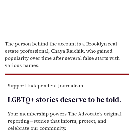
The person behind the account is a Brooklyn real
estate professional, Chaya Raichik, who gained
popularity over time after several false starts with
various names.
Support Independent Journalism
LGBTQ+ stories deserve to be
told
.
Your membership powers The Advocate's original
reporting—stories that inform, protect, and
celebrate our community.