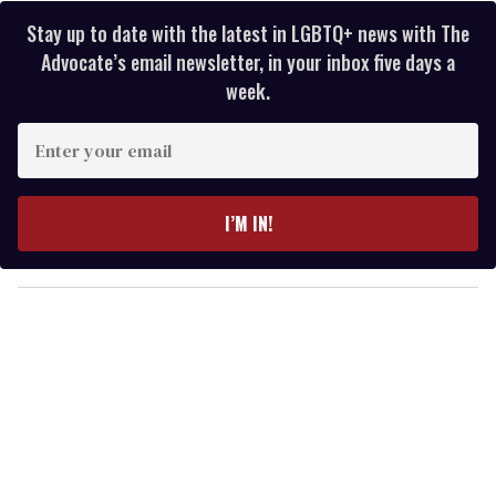
Stay up to date with the latest in LGBTQ+ news with The
Advocate’s email newsletter, in your inbox five days a
week.
E
n
t
e
I’M IN!
r
y
o
u
r
e
m
a
i
l