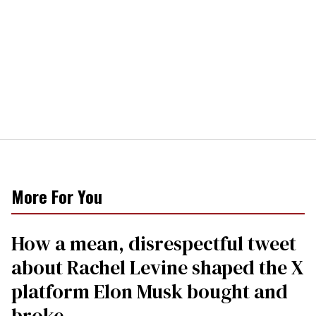
More For You
How a mean, disrespectful tweet
about Rachel Levine shaped the X
platform Elon Musk bought and
broke