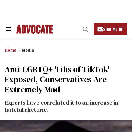
Skip
to
content
SIGN ME UP
Search
Open
&
Search
Section
Navigation
Home
Media
Anti-LGBTQ+ 'Libs of TikTok'
Exposed, Conservatives Are
Extremely Mad
Experts have correlated it to an increase in
hateful rhetoric.