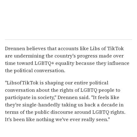
Drennen believes that accounts like Libs of TikTok
are undermining the country's progress made over
time toward LGBTQ+ equality because they influence
the political conversation.
"LibsofTikTok is shaping our entire political
conversation about the rights of LGBTQ people to
participate in society," Drennen said. "It feels like
they're single-handedly taking us back a decade in
terms of the public discourse around LGBTQ rights.
It's been like nothing we've ever really seen."