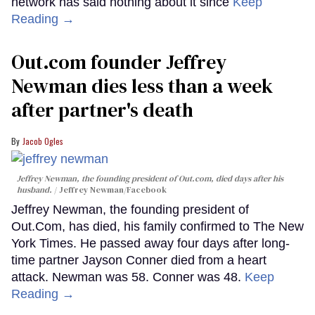
network has said nothing about it since
Keep
Reading →
Out.com founder Jeffrey
Newman dies less than a week
after partner's death
Jacob Ogles
Jeffrey Newman, the founding president of Out.com, died days after his
husband.
Jeffrey Newman/Facebook
Jeffrey Newman, the founding president of
Out.Com, has died, his family confirmed to The New
York Times. He passed away four days after long-
time partner Jayson Conner died from a heart
attack. Newman was 58. Conner was 48.
Keep
Reading →