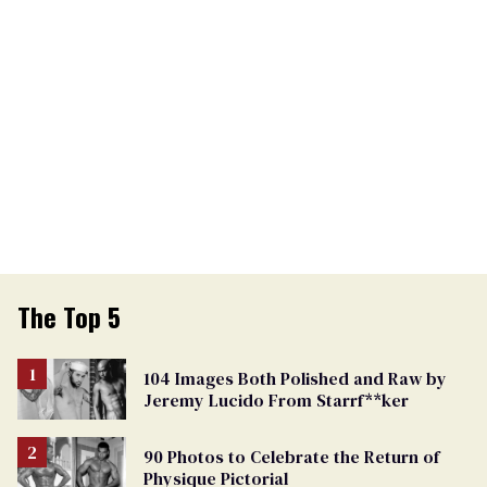
The Top 5
104 Images Both Polished and Raw by
Jeremy Lucido From Starrf**ker
90 Photos to Celebrate the Return of
Physique Pictorial