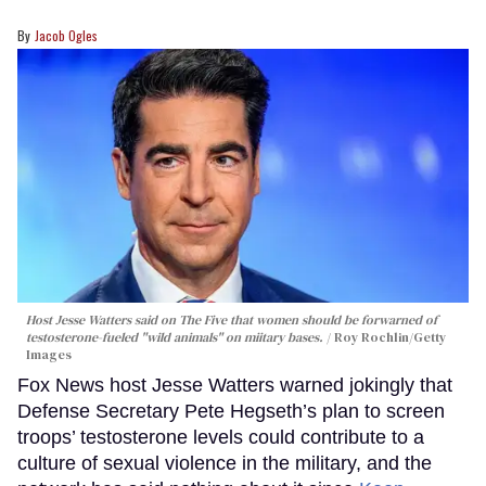
Jacob Ogles
Host Jesse Watters said on The Five that women should be forwarned of
testosterone-fueled "wild animals" on miitary bases.
Roy Rochlin/Getty
Images
Fox News host Jesse Watters warned jokingly that
Defense Secretary Pete Hegseth’s plan to screen
troops’ testosterone levels could contribute to a
culture of sexual violence in the military, and the