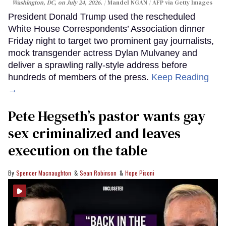
Washington, DC, on July 24, 2026.
Mandel NGAN / AFP via Getty Images
President Donald Trump used the rescheduled
White House Correspondents’ Association dinner
Friday night to target two prominent gay journalists,
mock transgender actress Dylan Mulvaney and
deliver a sprawling rally-style address before
hundreds of members of the press.
Keep Reading
→
Pete Hegseth’s pastor wants gay
sex criminalized and leaves
execution on the table
Spencer Macnaughton
Sean Robinson
Hope Pisoni