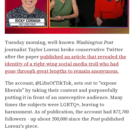
0
seconds
Tuesday morning, well-known
Washington Post
of
journalist Taylor Lorenz broke conservative Twitter
1
minute,
after the paper
published an article that revealed the
15
identity of a right-wing social media troll who had
seconds
gone through great lengths to remain anonymous.
The account, @LibsOfTikTok, sets out to "expose
liberals" by taking their content and purposefully
putting it in front of an unreceptive audience. Many
times the subjects were LGBTQ+, leaving to
harassment. As of publication, the account had 872,700
followers - up about 200,000 since the
Post
published
Lorenz's piece.