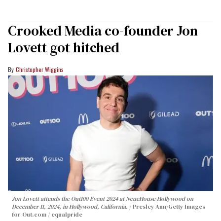
Crooked Media co-founder Jon
Lovett got hitched
Christopher Wiggins
Jon Lovett attends the Out100 Event 2024 at NeueHouse Hollywood on
December 11, 2024, in Hollywood, California.
Presley Ann/Getty Images
for Out.com / equalpride