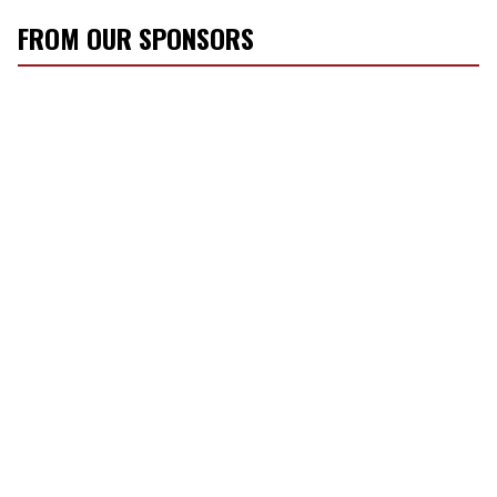
FROM OUR SPONSORS