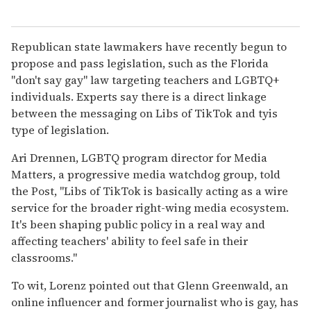
Republican state lawmakers have recently begun to
propose and pass legislation, such as the Florida
"don't say gay" law targeting teachers and LGBTQ+
individuals. Experts say there is a direct linkage
between the messaging on Libs of TikTok and tyis
type of legislation.
Ari Drennen, LGBTQ program director for Media
Matters, a progressive media watchdog group, told
the Post, "Libs of TikTok is basically acting as a wire
service for the broader right-wing media ecosystem.
It's been shaping public policy in a real way and
affecting teachers' ability to feel safe in their
classrooms."
To wit, Lorenz pointed out that Glenn Greenwald, an
online influencer and former journalist who is gay, has