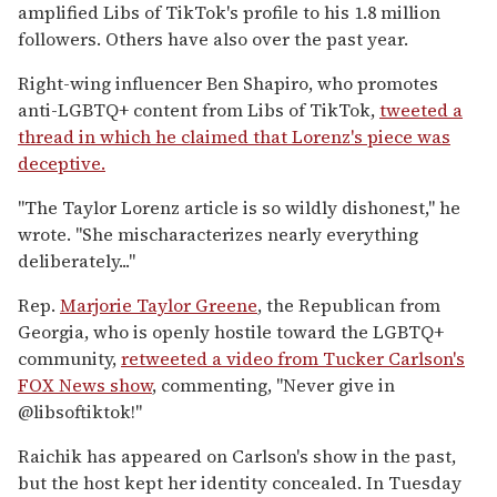
amplified Libs of TikTok's profile to his 1.8 million
followers. Others have also over the past year.
Right-wing influencer Ben Shapiro, who promotes
anti-LGBTQ+ content from Libs of TikTok,
tweeted a
thread in which he claimed that Lorenz's piece was
deceptive.
"The Taylor Lorenz article is so wildly dishonest," he
wrote. "She mischaracterizes nearly everything
deliberately..."
Rep.
Marjorie Taylor Greene
, the Republican from
Georgia, who is openly hostile toward the LGBTQ+
community,
retweeted a video from Tucker Carlson's
FOX News show
, commenting, "Never give in
@libsoftiktok!"
Raichik has appeared on Carlson's show in the past,
but the host kept her identity concealed. In Tuesday