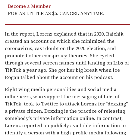
Become a Member
FOR AS LITTLE AS $5. CANCEL ANYTIME.
In the report, Lorenz explained that in 2020, Raichik
created an account on which she minimized the
coronavirus, cast doubt on the 2020 election, and
promoted other conspiracy theories. She cycled
through several screen names until landing on Libs of
TikTok a year ago. She got her big break when Joe
Rogan talked about the account on his podcast.
Right wing media personalities and social media
influencers, who support the messaging of Libs of
TikTok, took to Twitter to attack Lorenz for "doxxing"
a private citizen. Doxxing is the practice of releasing
somebody's private information online. In contrast,
Lorenz reported on publicly available information to
identify a person with a high-profile media following