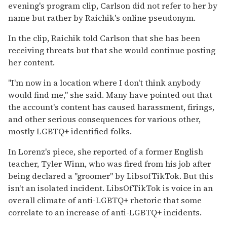
evening's program clip, Carlson did not refer to her by
name but rather by Raichik's online pseudonym.
In the clip, Raichik told Carlson that she has been
receiving threats but that she would continue posting
her content.
"I'm now in a location where I don't think anybody
would find me," she said. Many have pointed out that
the account's content has caused harassment, firings,
and other serious consequences for various other,
mostly LGBTQ+ identified folks.
In Lorenz's piece, she reported of a former English
teacher, Tyler Winn, who was fired from his job after
being
declared a "groomer" by LibsofTikTok. But this
isn't an isolated incident. LibsOfTikTok is voice in an
overall climate of anti-LGBTQ+ rhetoric that some
correlate to an increase of anti-LGBTQ+ incidents.