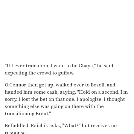
"If I ever transition, I want to be Chaya," he said,
expecting the crowd to guffaw.
O'Connor then got up, walked over to Bozell, and
handed him some cash, saying, "Hold on a second. I'm
sorry. I lost the bet on that one. I apologize. I thought
something else was going on there with the
transitioning Brent."
Befuddled, Raichik asks, "What?" but receives no
response.