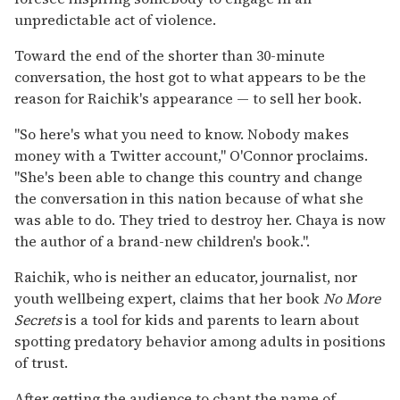
unpredictable act of violence.
Toward the end of the shorter than 30-minute
conversation, the host got to what appears to be the
reason for Raichik's appearance — to sell her book.
"So here's what you need to know. Nobody makes
money with a Twitter account," O'Connor proclaims.
"She's been able to change this country and change
the conversation in this nation because of what she
was able to do. They tried to destroy her. Chaya is now
the author of a brand-new children's book.".
Raichik, who is neither an educator, journalist, nor
youth wellbeing expert, claims that her book
No More
Secrets
is a tool for kids and parents to learn about
spotting predatory behavior among adults in positions
of trust.
After getting the audience to chant the name of