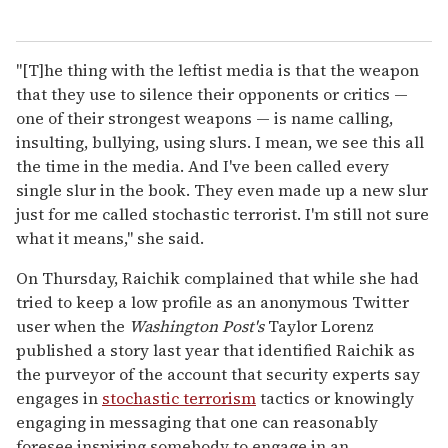
"[T]he thing with the leftist media is that the weapon
that they use to silence their opponents or critics —
one of their strongest weapons — is name calling,
insulting, bullying, using slurs. I mean, we see this all
the time in the media. And I've been called every
single slur in the book. They even made up a new slur
just for me called stochastic terrorist. I'm still not sure
what it means," she said.
On Thursday, Raichik complained that while she had
tried to keep a low profile as an anonymous Twitter
user when the
Washington Post's
Taylor Lorenz
published a story last year that identified Raichik as
the purveyor of the account that security experts say
engages in
stochastic terrorism
tactics or knowingly
engaging in messaging that one can reasonably
foresee inspiring somebody to engage in an