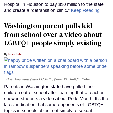
Hospital in Houston to pay $10 million to the state
and create a “detransition clinic.”
Keep Reading →
Washington parent pulls kid
from school over a video about
LGBTQ+ people simply existing
Jacob Ogles
Lindz Amer hosts Queer Kid Stuff.
Queer Kid Stuff/YouTube
Parents in Washington state have pulled their
children out of school after learning that a teacher
showed students a video about Pride Month. It’s the
latest indication that some opponents of LGBTQ+
topics in schools object not simply to sexual