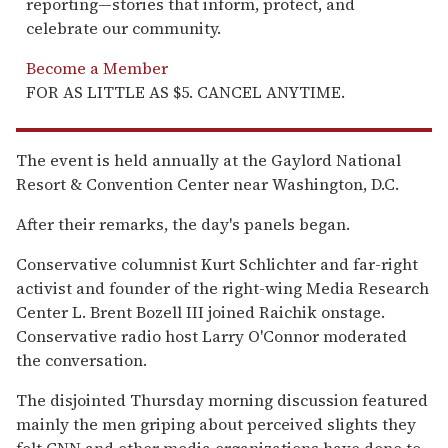
reporting—stories that inform, protect, and
celebrate our community.
Become a Member
FOR AS LITTLE AS $5. CANCEL ANYTIME.
The event is held annually at the Gaylord National
Resort & Convention Center near Washington, D.C.
After their remarks, the day's panels began.
Conservative columnist Kurt Schlichter and far-right
activist and founder of the right-wing Media Research
Center L. Brent Bozell III joined Raichik onstage.
Conservative radio host Larry O'Connor moderated
the conversation.
The disjointed Thursday morning discussion featured
mainly the men griping about perceived slights they
felt CNN and other media organizations have done to