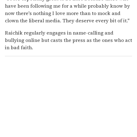
have been following me for a while probably know by
now there's nothing I love more than to mock and
clown the liberal media. They deserve every bit of it."
Raichik regularly engages in name-calling and
bullying online but casts the press as the ones who act
in bad faith.