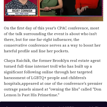
0
seconds
On the first day of this year's CPAC conference, most
of
of the talk surrounding the event is about who isn't
1
minute,
there, but for one far-right influencer, the
15
conservative conference serves as a way to boost her
seconds
hateful profile and line her pockets.
Chaya Raichik, the former Brooklyn real estate agent
turned full-time internet troll who has built up a
significant following online through her targeted
harassment of LGBTQ+ people and children's
hospitals,appeared at one of the conference's premier
outrage panels aimed at "owning the libs" called "Don
Lemon Is Past His Primetime."