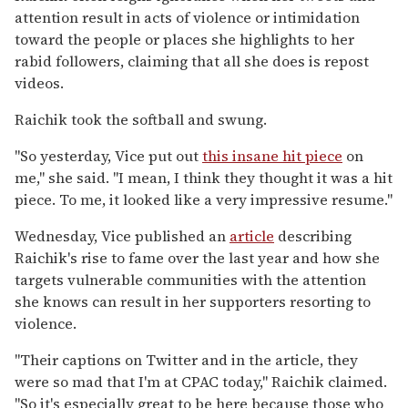
attention result in acts of violence or intimidation
toward the people or places she highlights to her
rabid followers, claiming that all she does is repost
videos.
Raichik took the softball and swung.
"So yesterday, Vice put out
this insane hit piece
on
me," she said. "I mean, I think they thought it was a hit
piece. To me, it looked like a very impressive resume."
Wednesday, Vice published an
article
describing
Raichik's rise to fame over the last year and how she
targets vulnerable communities with the attention
she knows can result in her supporters resorting to
violence.
"Their captions on Twitter and in the article, they
were so mad that I'm at CPAC today," Raichik claimed.
"So it's especially great to be here because those who