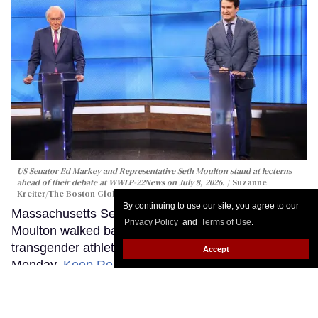
US Senator Ed Markey and Representative Seth Moulton stand at lecterns
ahead of their debate at WWLP-22News on July 8, 2026.
Suzanne
Kreiter/The Boston Globe via Getty Images
By continuing to use our site, you agree to our
Massachusetts Senate candidate Rep. Seth
Privacy Policy
and
Terms of Use
.
Moulton walked back controversial remarks about
transgender athletes during a heated debate
Accept
Monday.
Keep Reading →
Washington ballot measure