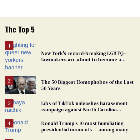
The Top 5
New York's record-breaking LGBTQ+
lawmakers are about to become a
political force. Now they want a caucus
The 50 Biggest Homophobes of the Last
50 Years
Libs of TikTok unleashes harassment
campaign against North Carolina
elementary school teacher
Donald Trump’s 10 most humiliating
presidential moments — among many