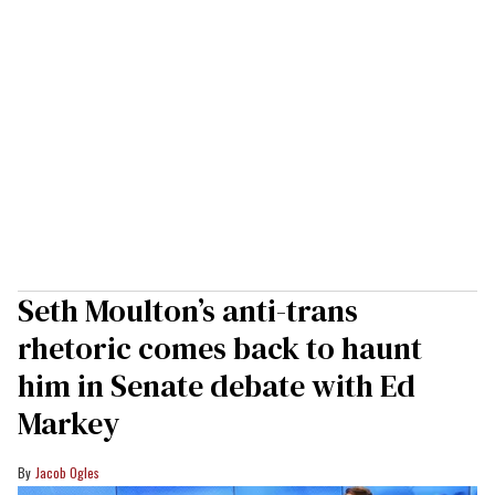
Seth Moulton’s anti-trans
rhetoric comes back to haunt
him in Senate debate with Ed
Markey
Jacob Ogles