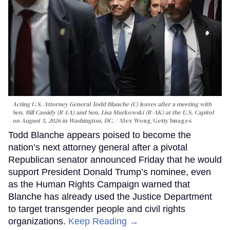
Acting U.S. Attorney General Todd Blanche (C) leaves after a meeting with
Sen. Bill Cassidy (R-LA) and Sen. Lisa Murkowski (R-AK) at the U.S. Capitol
on August 5, 2026 in Washington, DC.
Alex Wong/Getty Images
Todd Blanche appears poised to become the
nation’s next attorney general after a pivotal
Republican senator announced Friday that he would
support President Donald Trump’s nominee, even
as the Human Rights Campaign warned that
Blanche has already used the Justice Department
to target transgender people and civil rights
organizations.
Keep Reading →