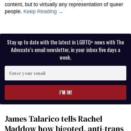
content, but to virtually any representation of queer
people.
Keep Reading →
Stay up to date with the latest in LGBTQ+ news with The
Advocate’s email newsletter, in your inbox five days a
week.
Enter
your
email
I’M IN!
James Talarico tells Rachel
Maddow how bigoted, anti-trans