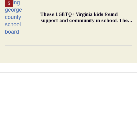
These LGBTQ+ Virginia kids found
support and community in school. Then,
bigoted adults took that away