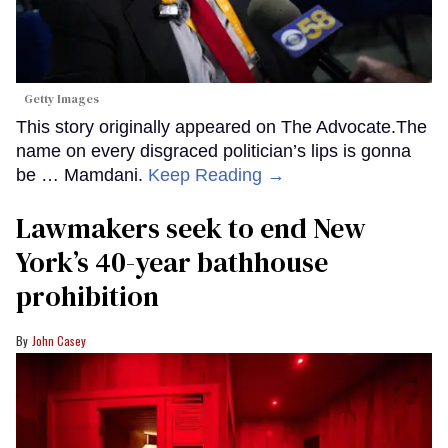
Getty Images
This story originally appeared on The Advocate.The
name on every disgraced politician’s lips is gonna
be … Mamdani.
Keep Reading →
Lawmakers seek to end New
York’s 40-year bathhouse
prohibition
John Casey