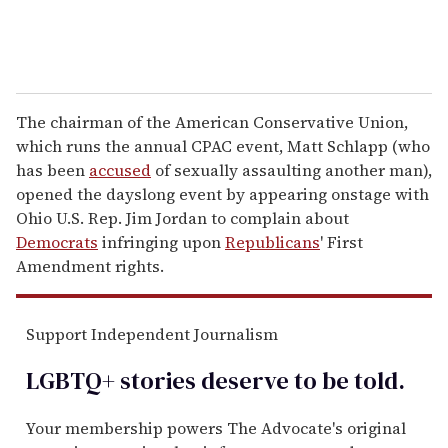
The chairman of the American Conservative Union,
which runs the annual CPAC event, Matt Schlapp (who
has been
accused
of sexually assaulting another man),
opened the dayslong event by appearing onstage with
Ohio U.S. Rep. Jim Jordan to complain about
Democrats
infringing upon
Republicans
' First
Amendment rights.
Support Independent Journalism
LGBTQ+ stories deserve to be
told
.
Your membership powers The Advocate's original