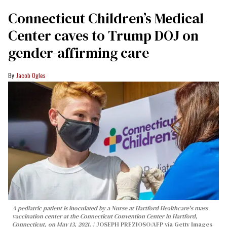
Connecticut Children’s Medical
Center caves to Trump DOJ on
gender-affirming care
Jacob Ogles
A pediatric patient is inoculated by a Nurse at Hartford Healthcare's mass
vaccination center at the Connecticut Convention Center in Hartford,
Connecticut, on May 13, 2021.
JOSEPH PREZIOSO/AFP via Getty Images