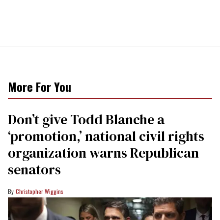
More For You
Don’t give Todd Blanche a
‘promotion,’ national civil rights
organization warns Republican
senators
Christopher Wiggins