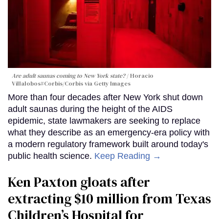
Are adult saunas coming to New York state?
Horacio
Villalobos#Corbis/Corbis via Getty Images
More than four decades after New York shut down
adult saunas during the height of the AIDS
epidemic, state lawmakers are seeking to replace
what they describe as an emergency-era policy with
a modern regulatory framework built around today's
public health science.
Keep Reading →
Ken Paxton gloats after
extracting $10 million from Texas
Children’s Hospital for