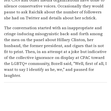
silence conservative voices. Occasionally they would
pause to ask Raichik about the number of followers
she had on Twitter and details about her schtick.
The conversation started with an inappropriate and
cringe-inducing misogynistic back-and-forth among
the men on the panel about Hillary Clinton, her
husband, the former president, and cigars that is not
fit to print. Then, in an attempt at a joke but indicative
of the collective ignorance on display at CPAC toward
the LGBTQ+ community, Bozell said, "Well, first of all, I
want to say I identify as he, we," and paused for
laughter.