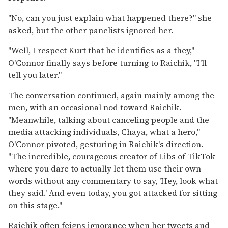
"No, can you just explain what happened there?" she
asked, but the other panelists ignored her.
"Well, I respect Kurt that he identifies as a they,"
O'Connor finally says before turning to Raichik, "I'll
tell you later."
The conversation continued, again mainly among the
men, with an occasional nod toward Raichik.
"Meanwhile, talking about canceling people and the
media attacking individuals, Chaya, what a hero,"
O'Connor pivoted, gesturing in Raichik's direction.
"The incredible, courageous creator of Libs of TikTok
where you dare to actually let them use their own
words without any commentary to say, 'Hey, look what
they said.' And even today, you got attacked for sitting
on this stage."
Raichik often feigns ignorance when her tweets and