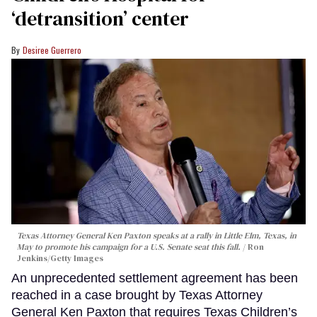
‘detransition’ center
Desiree Guerrero
Texas Attorney General Ken Paxton speaks at a rally in Little Elm, Texas, in
May to promote his campaign for a U.S. Senate seat this fall.
Ron
Jenkins/Getty Images
An unprecedented settlement agreement has been
reached in a case brought by Texas Attorney
General Ken Paxton that requires Texas Children’s