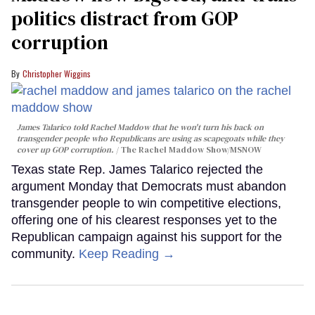
politics distract from GOP
corruption
Christopher Wiggins
James Talarico told Rachel Maddow that he won't turn his back on
transgender people who Republicans are using as scapegoats while they
cover up GOP corruption.
The Rachel Maddow Show/MSNOW
Texas state Rep. James Talarico rejected the
argument Monday that Democrats must abandon
transgender people to win competitive elections,
offering one of his clearest responses yet to the
Republican campaign against his support for the
community.
Keep Reading →