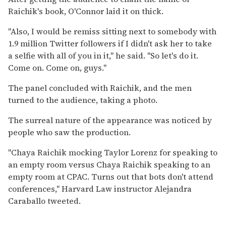
Raichik's book, O'Connor laid it on thick.
"Also, I would be remiss sitting next to somebody with
1.9 million Twitter followers if I didn't ask her to take
a selfie with all of you in it," he said. "So let's do it.
Come on. Come on, guys."
The panel concluded with Raichik, and the men
turned to the audience, taking a photo.
The surreal nature of the appearance was noticed by
people who saw the production.
"Chaya Raichik mocking Taylor Lorenz for speaking to
an empty room versus Chaya Raichik speaking to an
empty room at CPAC. Turns out that bots don't attend
conferences," Harvard Law instructor Alejandra
Caraballo tweeted.