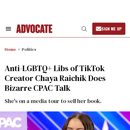
Skip
to
content
SIGN ME UP
Search
Open
&
Search
Section
Navigation
Home
Politics
Anti-LGBTQ+ Libs of TikTok
Creator Chaya Raichik Does
Bizarre CPAC Talk
She's on a media tour to sell her book.