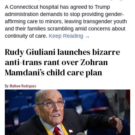
A Connecticut hospital has agreed to Trump
administration demands to stop providing gender-
affirming care to minors, leaving transgender youth
and their families scrambling amid concerns about
continuity of care.
Keep Reading →
Rudy Giuliani launches bizarre
anti-trans rant over Zohran
Mamdani’s child care plan
Mathew Rodriguez