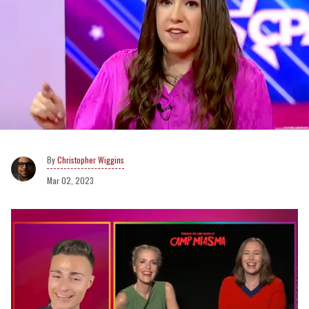
Christopher Wiggins
Mar 02, 2023