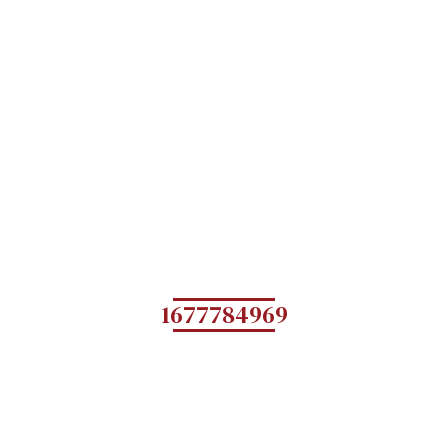
1677784969