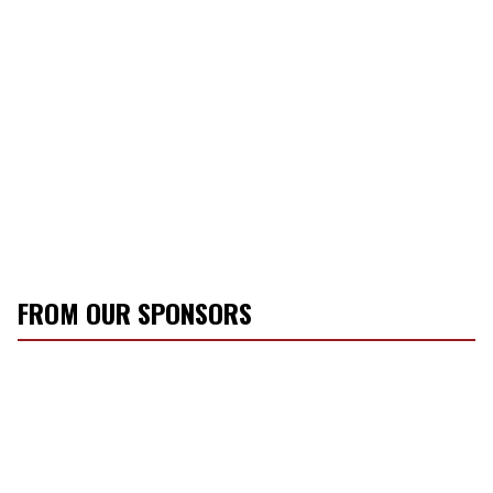
FROM OUR SPONSORS