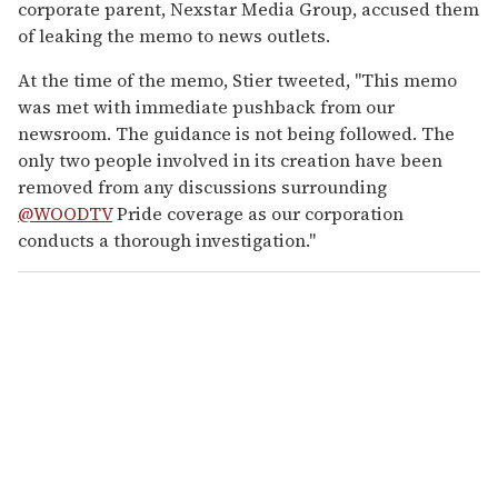
corporate parent, Nexstar Media Group, accused them
of leaking the memo to news outlets.
At the time of the memo, Stier tweeted, "This memo
was met with immediate pushback from our
newsroom. The guidance is not being followed. The
only two people involved in its creation have been
removed from any discussions surrounding
@WOODTV
Pride coverage as our corporation
conducts a thorough investigation."