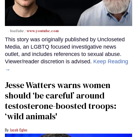
- YouTube
www.youtube.com
This story was originally published by Uncloseted
Media, an LGBTQ focused investigative news
outlet, and includes references to sexual abuse.
Viewer/reader discretion is advised.
Keep Reading
→
Jesse Watters warns women
should ‘be careful’ around
testosterone-boosted troops:
‘wild animals'
Jacob Ogles