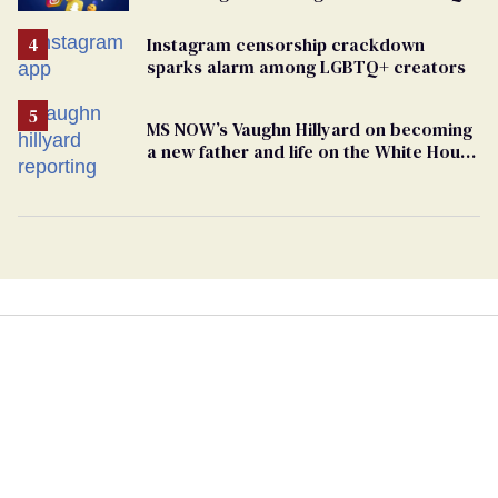
people
Instagram censorship crackdown
sparks alarm among LGBTQ+ creators
MS NOW’s Vaughn Hillyard on becoming
a new father and life on the White House
beat