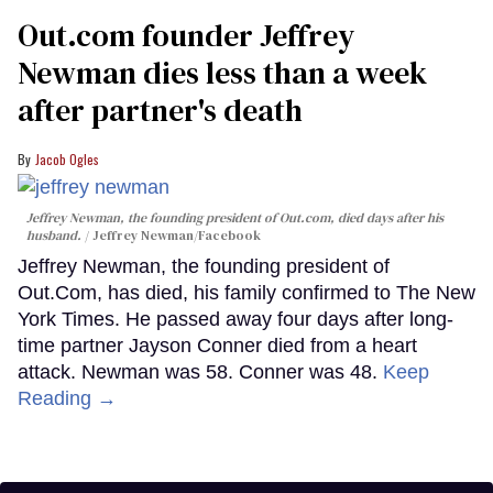
Out.com founder Jeffrey
Newman dies less than a week
after partner's death
Jacob Ogles
Jeffrey Newman, the founding president of Out.com, died days after his
husband.
Jeffrey Newman/Facebook
Jeffrey Newman, the founding president of
Out.Com, has died, his family confirmed to The New
York Times. He passed away four days after long-
time partner Jayson Conner died from a heart
attack. Newman was 58. Conner was 48.
Keep
Reading →