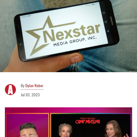
Dylan Reber
Jul 03, 2023