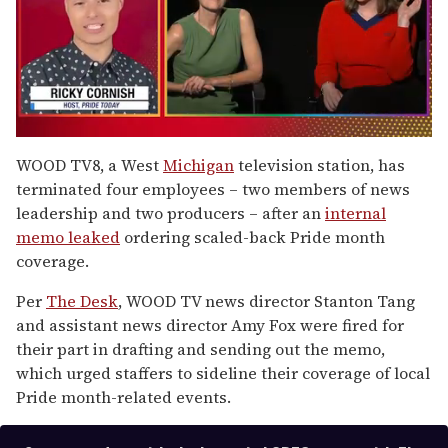
0
seconds
WOOD TV8, a West
Michigan
television station, has
of
terminated four employees – two members of news
1
minute,
leadership and two producers – after an
internal
15
memo leaked
ordering scaled-back Pride month
seconds
coverage.
Per
The Desk
, WOOD TV news director Stanton Tang
and assistant news director Amy Fox were fired for
their part in drafting and sending out the memo,
which urged staffers to sideline their coverage of local
Pride month-related events.