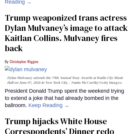
Reading →
Trump weaponized trans actress
Dylan Mulvaney’s image to attack
Kaitlan Collins. Mulvaney fires
back
Christopher Wiggins
Dylan Mulvaney attends the 79th Annual Tony Awards at Radio City Music
Hall on June 07, 2026 in New York City.
Jamie McCarthy/Getty Images
President Donald Trump spent the weekend trying
to extend a joke that had already bombed in the
ballroom.
Keep Reading →
Trump hijacks White House
Correspondents’ Dinner redo