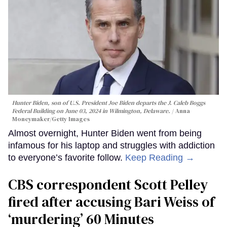
Hunter Biden, son of U.S. President Joe Biden departs the J. Caleb Boggs
Federal Building on June 03, 2024 in Wilmington, Delaware.
Anna
Moneymaker/Getty Images
Almost overnight, Hunter Biden went from being
infamous for his laptop and struggles with addiction
to everyone’s favorite follow.
Keep Reading →
CBS correspondent Scott Pelley
fired after accusing Bari Weiss of
‘murdering’ 60 Minutes