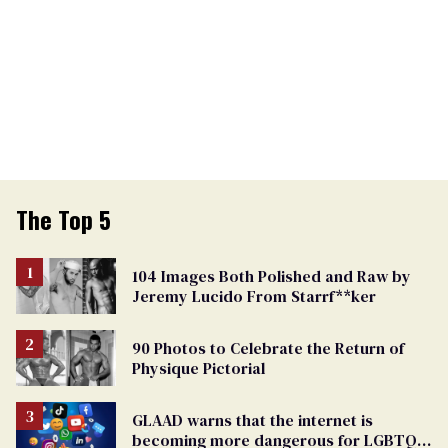
The Top 5
104 Images Both Polished and Raw by
Jeremy Lucido From Starrf**ker
90 Photos to Celebrate the Return of
Physique Pictorial
GLAAD warns that the internet is
becoming more dangerous for LGBTQ+