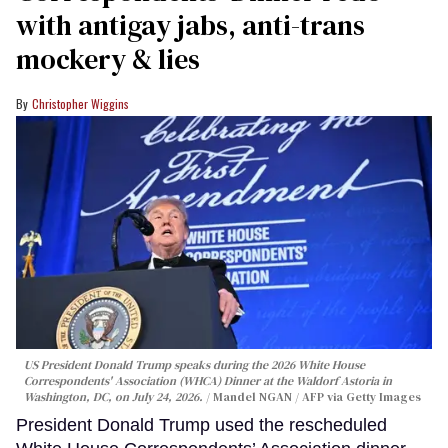
with antigay jabs, anti-trans
mockery & lies
Christopher Wiggins
US President Donald Trump speaks during the 2026 White House
Correspondents' Association (WHCA) Dinner at the Waldorf Astoria in
Washington, DC, on July 24, 2026.
Mandel NGAN / AFP via Getty Images
President Donald Trump used the rescheduled