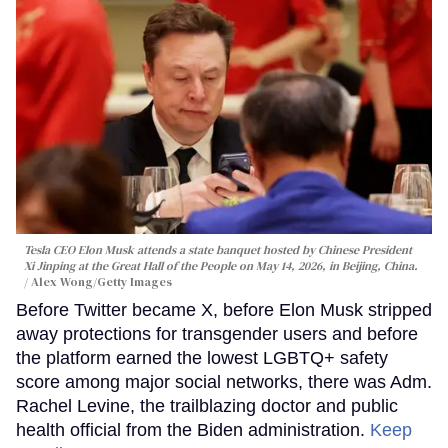
Tesla CEO Elon Musk attends a state banquet hosted by Chinese President
Xi Jinping at the Great Hall of the People on May 14, 2026, in Beijing, China.
Alex Wong/Getty Images
Before Twitter became X, before Elon Musk stripped
away protections for transgender users and before
the platform earned the lowest LGBTQ+ safety
score among major social networks, there was Adm.
Rachel Levine, the trailblazing doctor and public
health official from the Biden administration.
Keep