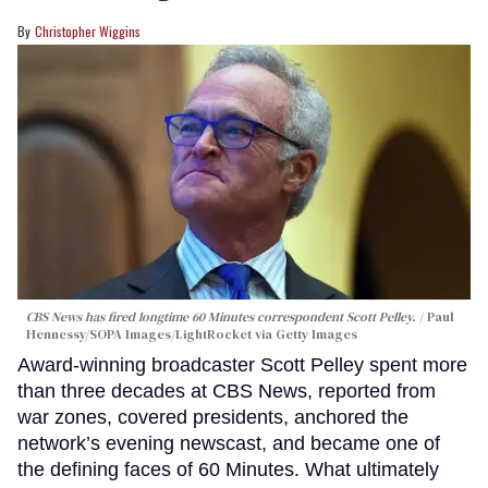
Christopher Wiggins
CBS News has fired longtime 60 Minutes correspondent Scott Pelley.
Paul
Hennessy/SOPA Images/LightRocket via Getty Images
Award-winning broadcaster Scott Pelley spent more
than three decades at CBS News, reported from
war zones, covered presidents, anchored the
network’s evening newscast, and became one of
the defining faces of 60 Minutes. What ultimately