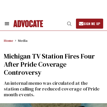
Skip
to
content
SIGN ME UP
Search
Open
&
Search
Section
Navigation
Home
Media
Michigan TV Station Fires Four
After Pride Coverage
Controversy
An internal memo was circulated at the
station calling for reduced coverage of Pride
month events.