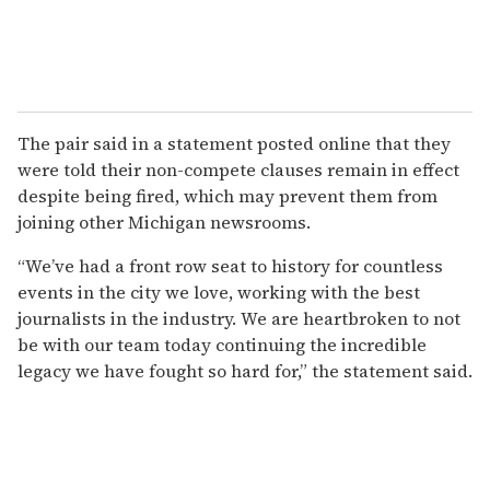
The pair said in a statement posted online that they
were told their non-compete clauses remain in effect
despite being fired, which may prevent them from
joining other Michigan newsrooms.
“We’ve had a front row seat to history for countless
events in the city we love, working with the best
journalists in the industry. We are heartbroken to not
be with our team today continuing the incredible
legacy we have fought so hard for,” the statement said.