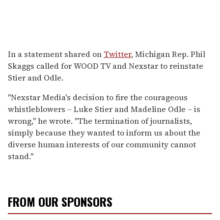
In a statement shared on
Twitter
, Michigan Rep. Phil
Skaggs called for WOOD TV and Nexstar to reinstate
Stier and Odle.
"Nexstar Media's decision to fire the courageous
whistleblowers – Luke Stier and Madeline Odle – is
wrong," he wrote. "The termination of journalists,
simply because they wanted to inform us about the
diverse human interests of our community cannot
stand."
FROM OUR SPONSORS