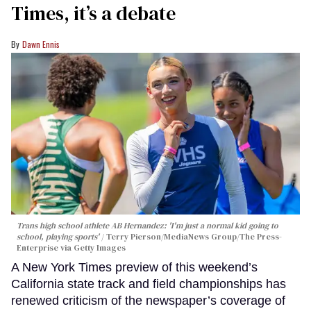
Times, it’s a debate
Dawn Ennis
Trans high school athlete AB Hernandez: 'I'm just a normal kid going to
school, playing sports'
Terry Pierson/MediaNews Group/The Press-
Enterprise via Getty Images
A New York Times preview of this weekend’s
California state track and field championships has
renewed criticism of the newspaper’s coverage of