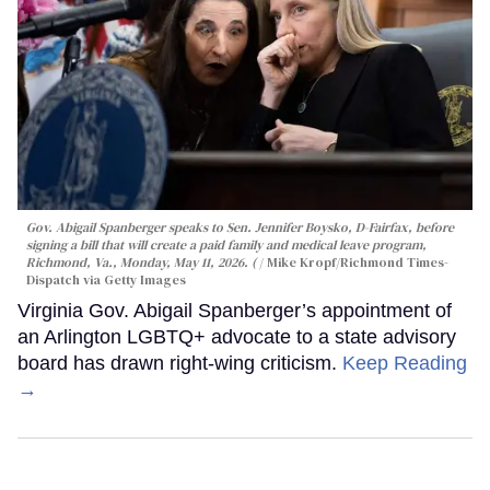
Gov. Abigail Spanberger speaks to Sen. Jennifer Boysko, D-Fairfax, before
signing a bill that will create a paid family and medical leave program,
Richmond, Va., Monday, May 11, 2026. (
Mike Kropf/Richmond Times-
Dispatch via Getty Images
Virginia Gov. Abigail Spanberger’s appointment of
an Arlington LGBTQ+ advocate to a state advisory
board has drawn right-wing criticism.
Keep Reading
→