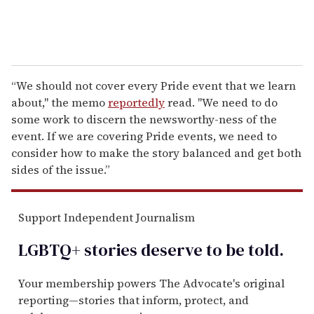
“We should not cover every Pride event that we learn
about," the memo
reportedly
read. "We need to do
some work to discern the newsworthy-ness of the
event. If we are covering Pride events, we need to
consider how to make the story balanced and get both
sides of the issue.”
Support Independent Journalism
LGBTQ+ stories deserve to be
told
.
Your membership powers The Advocate's original
reporting—stories that inform, protect, and