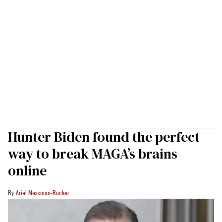
Hunter Biden found the perfect
way to break MAGA’s brains
online
Ariel Messman-Rucker