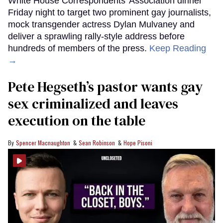
White House Correspondents’ Association dinner
Friday night to target two prominent gay journalists,
mock transgender actress Dylan Mulvaney and
deliver a sprawling rally-style address before
hundreds of members of the press.
Keep Reading
→
Pete Hegseth’s pastor wants gay
sex criminalized and leaves
execution on the table
Spencer Macnaughton
Sean Robinson
Hope Pisoni