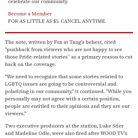
celebrate our community.
Become a Member
FOR AS LITTLE AS $5. CANCEL ANYTIME.
The note, written by Fox at Tang's behest, cited
"pushback from viewers who are not happy to see
those Pride-related stories” as a primary reason to cut
back on the coverage.
"We need to recognize that some stories related to
LGBTQ issues are going to be controversial and
polarizing in our community," it continued. "While you
personally may not agree with a certain position,
people are entitled to their opinions and they are our
viewers."
Two executive producers at the station, Luke Stier
and Madeline Odle, were also fired after WOOD TV's