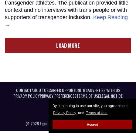
transgender athletes. The publication provided little
context and no interviews with trans people or with
supporters of transgender inclusion.
Keep Reading
→
LOAD MORE
CONTACT
ABOUT US
CAREER OPPORTUNITIES
ADVERTISE WITH US
PRIVACY POLICY
PRIVACY PREFERENCES
TERMS OF USE
LEGAL NOTICE
By continuing to use our site, you agree to our
Privacy Policy
and
Terms of Use
.
@ 2026 Equal Entertainment LLC. All Rights reserved
Accept