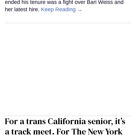
ended his tenure was a fight over Bari Weiss and
her latest hire.
Keep Reading →
For a trans California senior, it’s
a track meet. For The New York