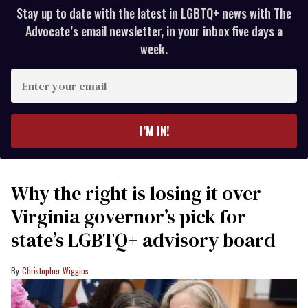
Stay up to date with the latest in LGBTQ+ news with The
Advocate’s email newsletter, in your inbox five days a
week.
Enter
your
email
I’M IN!
Why the right is losing it over
Virginia governor’s pick for
state’s LGBTQ+ advisory board
Christopher Wiggins