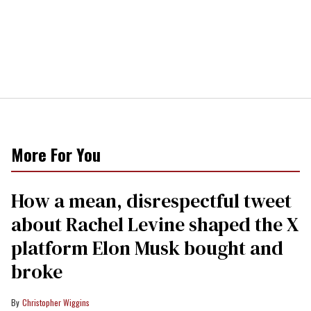
More For You
How a mean, disrespectful tweet
about Rachel Levine shaped the X
platform Elon Musk bought and
broke
Christopher Wiggins