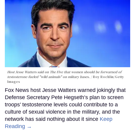
Host Jesse Watters said on The Five that women should be forwarned of
testosterone-fueled "wild animals" on miitary bases.
Roy Rochlin/Getty
Images
Fox News host Jesse Watters warned jokingly that
Defense Secretary Pete Hegseth’s plan to screen
troops’ testosterone levels could contribute to a
culture of sexual violence in the military, and the
network has said nothing about it since
Keep
Reading →