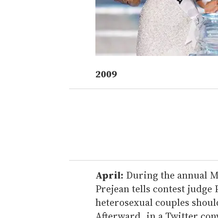
2009
April:
During the annual Mi
Prejean tells contest judge 
heterosexual couples should
Afterward, in a Twitter con