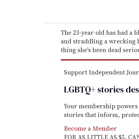
o
u
r
e
The 23-year-old has had a b
m
and straddling a wrecking ba
a
thing she's been dead serio
i
l
Support Independent Jou
LGBTQ+ stories des
Your membership powers T
stories that inform, prot
Become a Member
FOR AS LITTLE AS $5. C