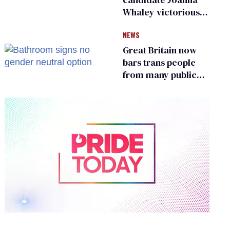
Whaley victorious
in Michigan
NEWS
Democratic
primary
Great Britain now
bars trans people
from many public
bathrooms and
changing rooms
0
of