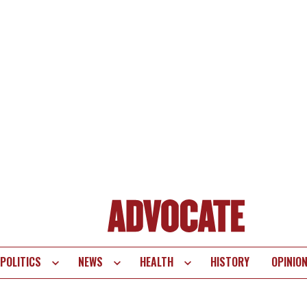
POLITICS
NEWS
HEALTH
HISTORY
OPINIO
te
vigation