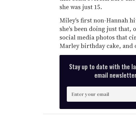
she was just 15.
Miley's first non-Hannah hit
she's been doing just that, 
social media photos that ci
Marley birthday cake, and 
Stay up to date with the l
email newsletter,
E
n
t
e
r
y