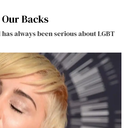
 Our Backs
rl has always been serious about LGBT