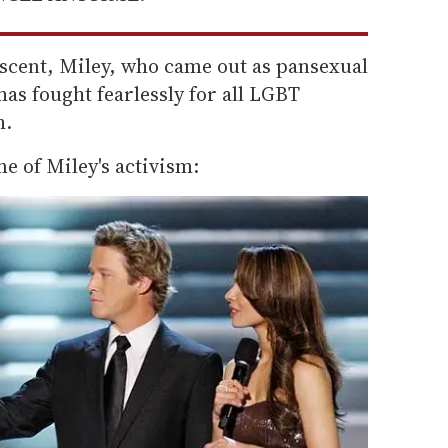
escent, Miley, who came out as pansexual
has fought fearlessly for all LGBT
h.
me of Miley's activism: