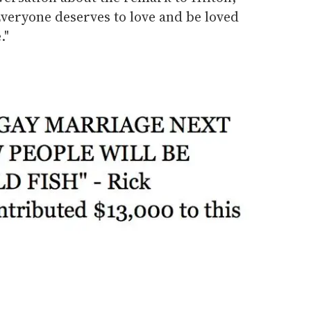
Everyone deserves to love and be loved
."