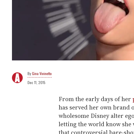
Gina Vivinetto
Dec 11, 2015
From the early days of her
has served her own brand of
wholesome Disney alter eg
letting the world know she
that controversial bare-sh