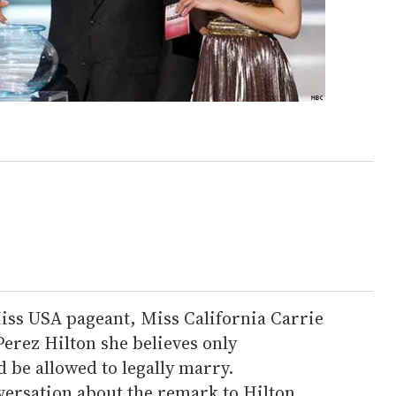
ss USA pageant, Miss California Carrie
Perez Hilton she believes only
 be allowed to legally marry.
versation about the remark to Hilton,