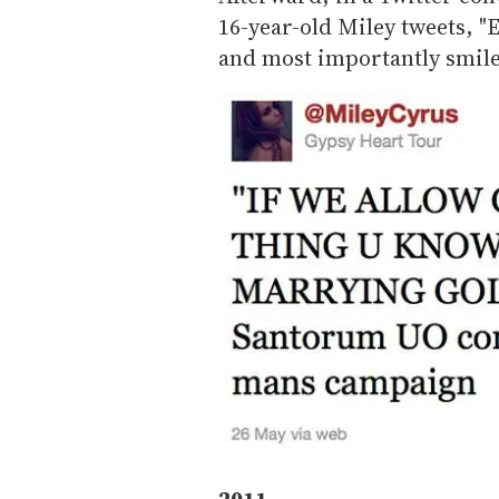
16-year-old Miley tweets, "
and most importantly smile