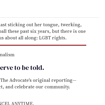
last sticking out her tongue, twerking,
ll these past six years, but there is one
us about all along: LGBT rights.
rnalism
erve to be
told
.
he Advocate's original reporting—
ect, and celebrate our community.
ANCEL ANYTIME.