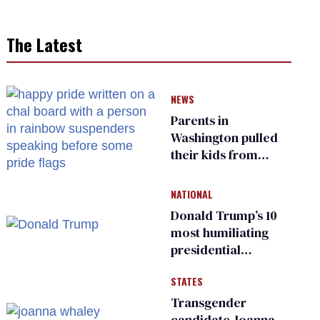
The Latest
NEWS
Parents in
Washington pulled
their kids from
school over a video
about LGBTQ+
NATIONAL
people simply
Donald Trump’s 10
existing
most humiliating
presidential
moments — among
STATES
many
Transgender
candidate Joanna