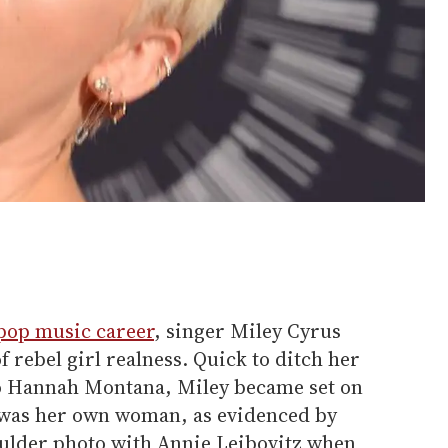
pop music career
, singer Miley Cyrus
 rebel girl realness. Quick to ditch her
o Hannah Montana, Miley became set on
 was her own woman, as evidenced by
oulder photo with Annie Leibovitz when