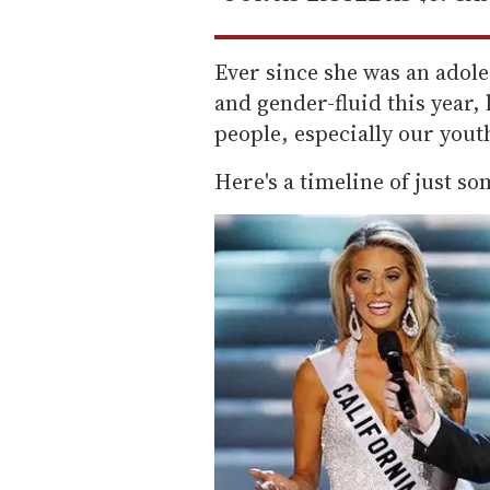
Ever since she was an adol
and gender-fluid this year, 
people, especially our yout
Here's a timeline of just so