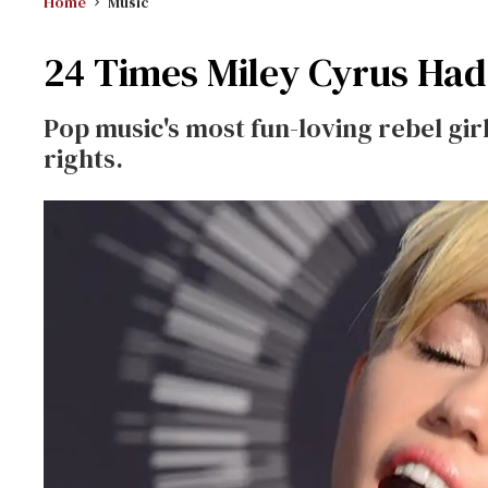
Home
Music
24 Times Miley Cyrus Had
Pop music's most fun-loving rebel gi
rights.