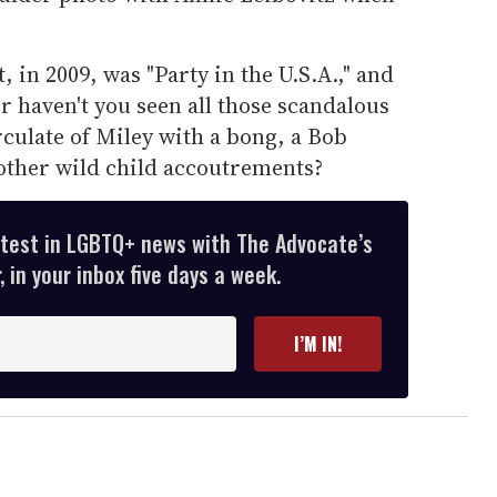
, in 2009, was "Party in the U.S.A.," and
or haven't you seen all those scandalous
rculate of Miley with a bong, a Bob
other wild child accoutrements?
atest in LGBTQ+ news with The Advocate’s
 in your inbox five days a week.
I’M IN!