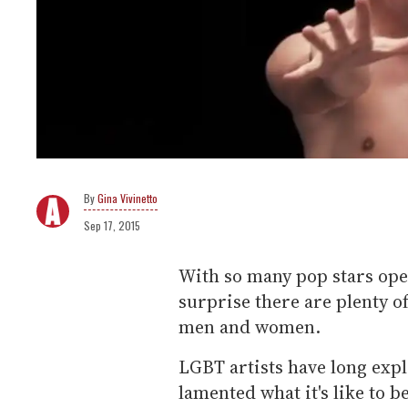
Gina Vivinetto
Sep 17, 2015
With so many pop stars open
surprise there are plenty o
men and women.
LGBT artists have long exp
lamented what it's like to b