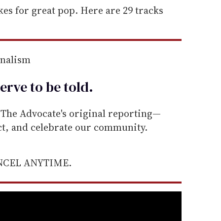
akes for great pop. Here are 29 tracks
rnalism
erve to be
told
.
he Advocate's original reporting—
ect, and celebrate our community.
ANCEL ANYTIME.