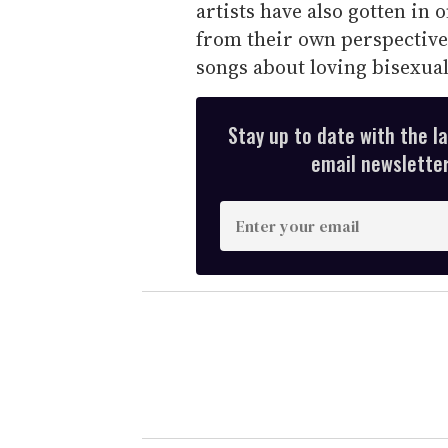
artists have also gotten in 
from their own perspectiv
songs about loving bisexua
Stay up to date with the l
email newsletter,
E
n
t
e
r
y
o
u
r