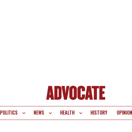
POLITICS
NEWS
HEALTH
HISTORY
OPINIO
te
vigation