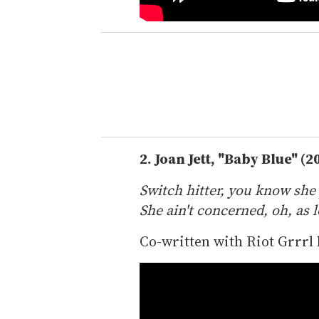
2.
Joan Jett, "Baby Blue" (2
Switch hitter, you know she 
She ain't concerned, oh, as lo
Co-written with Riot Grrrl