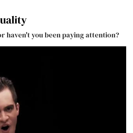
uality
or haven't you been paying attention?