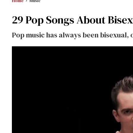
Home
Music
29 Pop Songs About Bisex
Pop music has always been bisexual, 