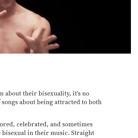
 about their bisexuality, it's no
f songs about being attracted to both
lored, celebrated, and sometimes
e bisexual in their music. Straight