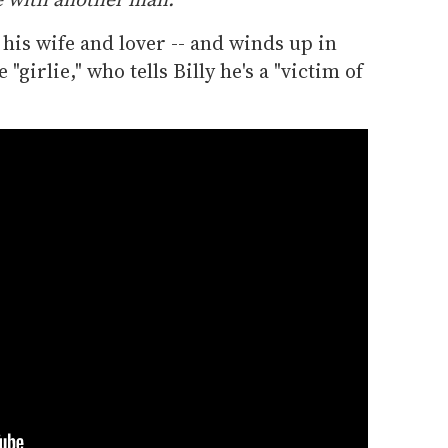
 his wife and lover -- and winds up in
girlie," who tells Billy he's a "victim of