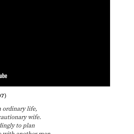
07)
 ordinary life,
cautionary wife.
dingly to plan
ve with another man.