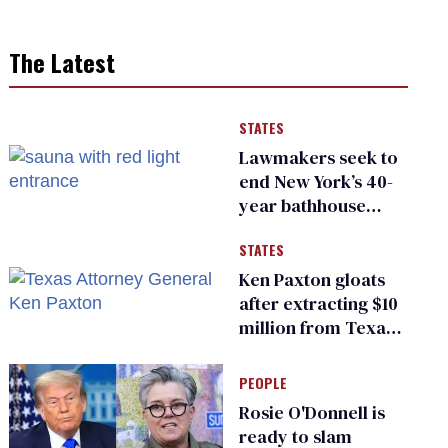
The Latest
STATES
Lawmakers seek to
end New York’s 40-
year bathhouse
prohibition
STATES
Ken Paxton gloats
after extracting $10
million from Texas
Children’s Hospital
for ‘detransition’
PEOPLE
center
Rosie O'Donnell is
ready to slam