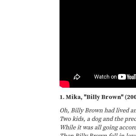
1. Mika, "Billy Brown" (20
Oh, Billy Brown had lived an
Two kids, a dog and the pre
While it was all going accor
Then Billy Brown fell in lo