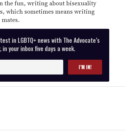
on the fun, writing about bisexuality
es, which sometimes means writing
l mates.
atest in LGBTQ+ news with The Advocate’s
 in your inbox five days a week.
I’M IN!