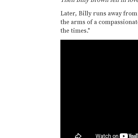
Later, Billy runs away from
the arms of a compassionate "
the times."