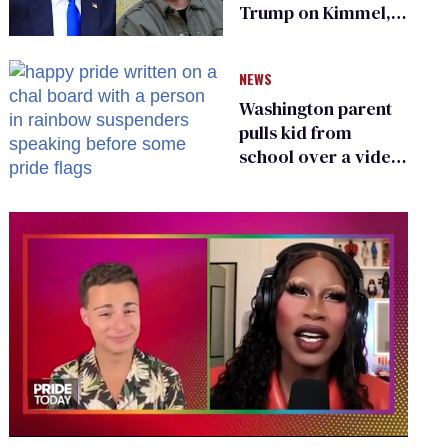
Trump on Kimmel,
says she has no fear
of FCC
NEWS
Washington parent
pulls kid from
school over a video
about LGBTQ+
people simply
existing
0