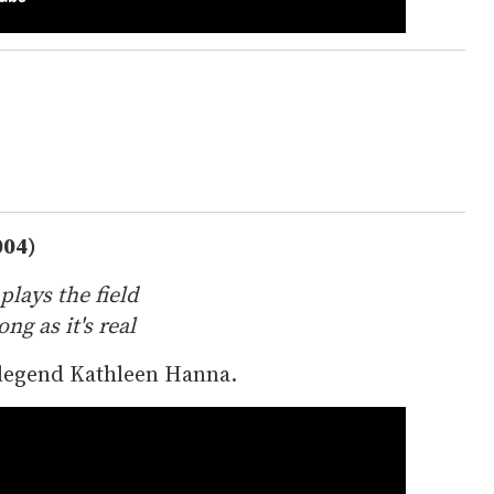
004)
plays the field
ng as it's real
 legend Kathleen Hanna.