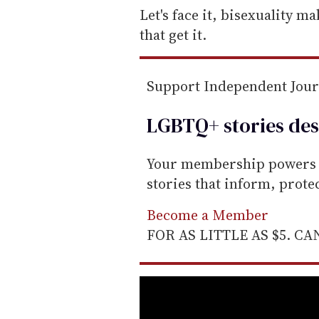
e
Let's face it, bisexuality m
m
that get it.
a
i
Support Independent Jou
l
LGBTQ+ stories des
Your membership powers T
stories that inform, prot
Become a Member
FOR AS LITTLE AS $5. C