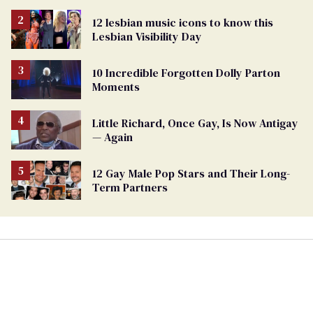
LGBTQ+ people not to disappear
12 lesbian music icons to know this
Lesbian Visibility Day
10 Incredible Forgotten Dolly Parton
Moments
Little Richard, Once Gay, Is Now Antigay
— Again
12 Gay Male Pop Stars and Their Long-
Term Partners