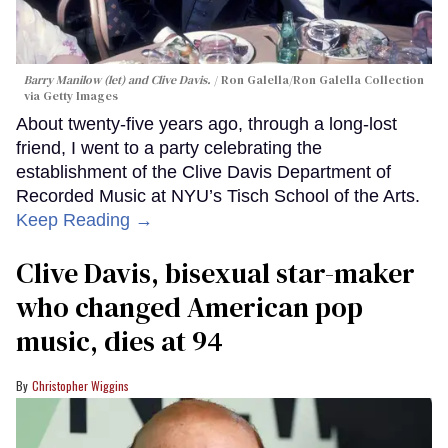
Barry Manilow (let) and Clive Davis.
Ron Galella/Ron Galella Collection
via Getty Images
About twenty-five years ago, through a long-lost
friend, I went to a party celebrating the
establishment of the Clive Davis Department of
Recorded Music at NYU’s Tisch School of the Arts.
Keep Reading →
Clive Davis, bisexual star-maker
who changed American pop
music, dies at 94
Christopher Wiggins