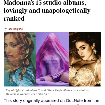
Madonna's 15 studio albums,
lovingly and unapologetically
ranked
Jade Delgado
Ray of Light, Confessions II, and Like a Virgin album cover photos
Maverick; Warner Records; Sire
This story originally appeared on Out.Note from the