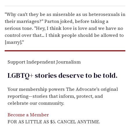
"Why can't they be as miserable as us heterosexuals in
their marriages?" Parton joked, before taking a
serious tone. "Hey, I think love is love and we have no
control over that... I think people should be allowed to
[marry]."
Support Independent Journalism
LGBTQ+ stories deserve to be
told
.
Your membership powers The Advocate's original
reporting—stories that inform, protect, and
celebrate our community.
Become a Member
FOR AS LITTLE AS $5. CANCEL ANYTIME.