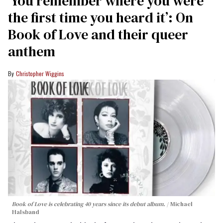
‘You remember where you were
the first time you heard it’: On
Book of Love and their queer
anthem
Christopher Wiggins
Book of Love is celebrating 40 years since its debut album.
Michael
Halsband