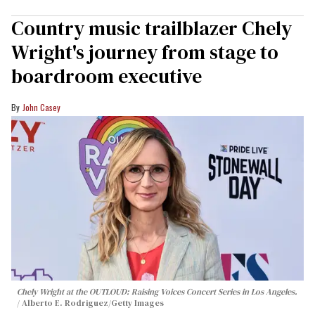
Country music trailblazer Chely
Wright's journey from stage to
boardroom executive
John Casey
Chely Wright at the OUTLOUD: Raising Voices Concert Series in Los Angeles.
Alberto E. Rodriguez/Getty Images