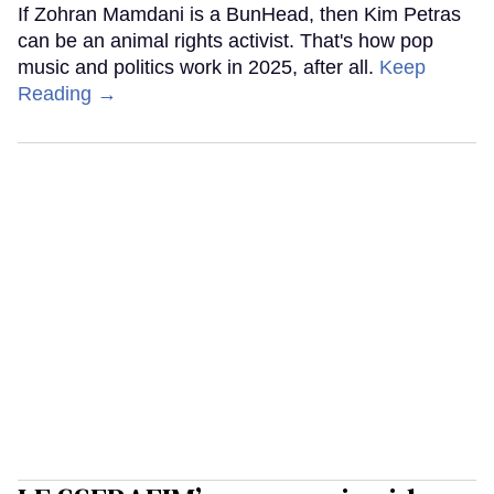
If Zohran Mamdani is a BunHead, then Kim Petras
can be an animal rights activist. That's how pop
music and politics work in 2025, after all.
Keep
Reading →