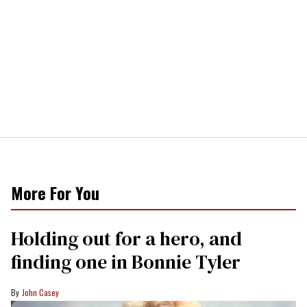
More For You
Holding out for a hero, and
finding one in Bonnie Tyler
John Casey