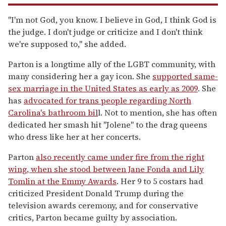
"I'm not God, you know. I believe in God, I think God is
the judge. I don't judge or criticize and I don't think
we're supposed to," she added.
Parton is a longtime ally of the LGBT community, with
many considering her a gay icon. She
supported same-
sex marriage in the United States as early as 2009
. She
has
advocated for trans people regarding North
Carolina's bathroom bil
l. Not to mention, she has often
dedicated her smash hit "Jolene" to the drag queens
who dress like her at her concerts.
Parton
also recently came under fire from the right
wing, when she stood between Jane Fonda and Lily
Tomlin at the Emmy Awards
. Her 9 to 5 costars had
criticized President Donald Trump during the
television awards ceremony, and for conservative
critics, Parton became guilty by association.