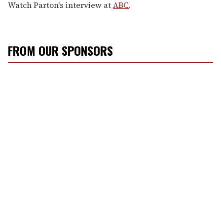
Watch Parton's interview at
ABC
.
FROM OUR SPONSORS