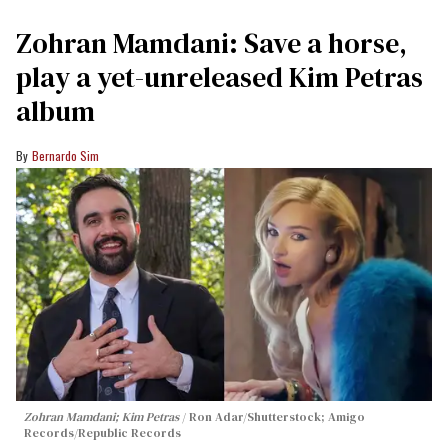
Zohran Mamdani: Save a horse,
play a yet-unreleased Kim Petras
album
Bernardo Sim
Zohran Mamdani; Kim Petras
Ron Adar/Shutterstock; Amigo
Records/Republic Records