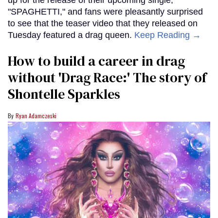
up for the release of their upcoming single,
"SPAGHETTI," and fans were pleasantly surprised
to see that the teaser video that they released on
Tuesday featured a drag queen.
Keep Reading →
How to build a career in drag
without 'Drag Race:' The story of
Shontelle Sparkles
Ryan Adamczeski