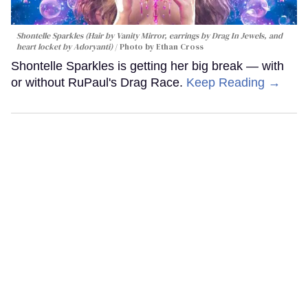
Shontelle Sparkles (Hair by Vanity Mirror, earrings by Drag In Jewels, and
heart locket by Adoryanti)
Photo by Ethan Cross
Shontelle Sparkles is getting her big break — with
or without RuPaul's Drag Race.
Keep Reading →