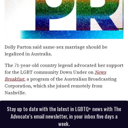
0
seconds
Dolly Parton said same-sex marriage should be
of
legalized in Australia.
2
minutes,
13
The 71-year-old country legend advocated her support
seconds
for the LGBT community Down Under on
News
Breakfast
, a program of the Australian Broadcasting
Corporation, which she joined remotely from
Nashville.
Stay up to date with the latest in LGBTQ+ news with The
Advocate’s email newsletter, in your inbox five days a
week.