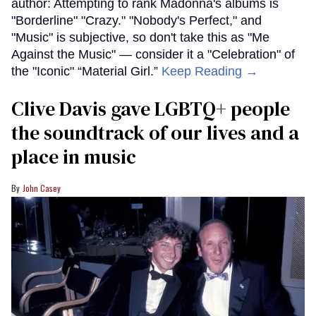
author: Attempting to rank Madonna's albums is
"Borderline" "Crazy." "Nobody's Perfect," and
"Music" is subjective, so don't take this as "Me
Against the Music" — consider it a "Celebration" of
the "Iconic" “Material Girl.”
Keep Reading →
Clive Davis gave LGBTQ+ people
the soundtrack of our lives and a
place in music
John Casey