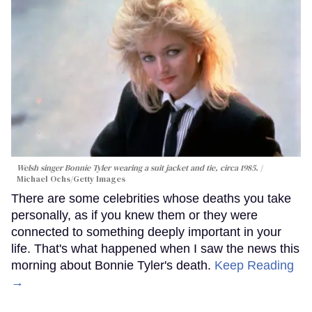
Welsh singer Bonnie Tyler wearing a suit jacket and tie, circa 1985.
Michael Ochs/Getty Images
There are some celebrities whose deaths you take
personally, as if you knew them or they were
connected to something deeply important in your
life. That's what happened when I saw the news this
morning about Bonnie Tyler's death.
Keep Reading
→