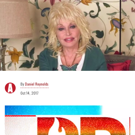
Daniel Reynolds
Oct 14, 2017