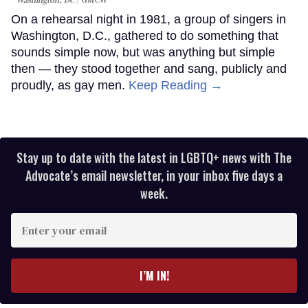
On a rehearsal night in 1981, a group of singers in
Washington, D.C., gathered to do something that
sounds simple now, but was anything but simple
then — they stood together and sang, publicly and
proudly, as gay men.
Keep Reading →
Stay up to date with the latest in LGBTQ+ news with The
Advocate’s email newsletter, in your inbox five days a
week.
Enter
your
email
I’M IN!