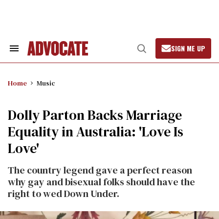
Skip
to
content
SIGN ME UP
Search
Open
&
Search
Section
Navigation
Home
Music
Dolly Parton Backs Marriage
Equality in Australia: 'Love Is
Love'
The country legend gave a perfect reason
why gay and bisexual folks should have the
right to wed Down Under.