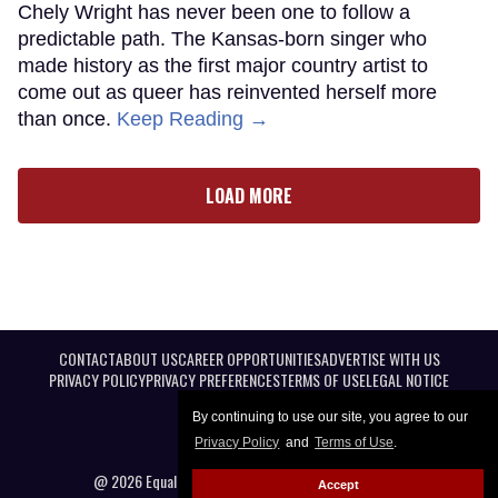
Chely Wright has never been one to follow a
predictable path. The Kansas-born singer who
made history as the first major country artist to
come out as queer has reinvented herself more
than once.
Keep Reading →
LOAD MORE
CONTACT
ABOUT US
CAREER OPPORTUNITIES
ADVERTISE WITH US
PRIVACY POLICY
PRIVACY PREFERENCES
TERMS OF USE
LEGAL NOTICE
By continuing to use our site, you agree to our
Privacy Policy
and
Terms of Use
.
@ 2026 Equal Entertainment LLC. All Rights reserved
Accept