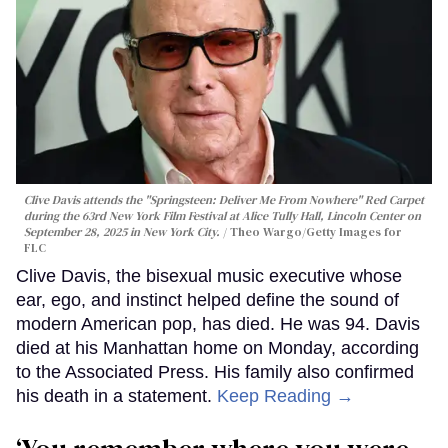
Clive Davis attends the "Springsteen: Deliver Me From Nowhere" Red Carpet
during the 63rd New York Film Festival at Alice Tully Hall, Lincoln Center on
September 28, 2025 in New York City.
Theo Wargo/Getty Images for
FLC
Clive Davis, the bisexual music executive whose
ear, ego, and instinct helped define the sound of
modern American pop, has died. He was 94. Davis
died at his Manhattan home on Monday, according
to the Associated Press. His family also confirmed
his death in a statement.
Keep Reading →