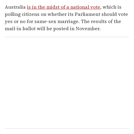
Australia
is in the midst of a national vote
, which is
polling citizens on whether its Parliament should vote
yes or no for same-sex marriage. The results of the
mail-in ballot will be posted in November.