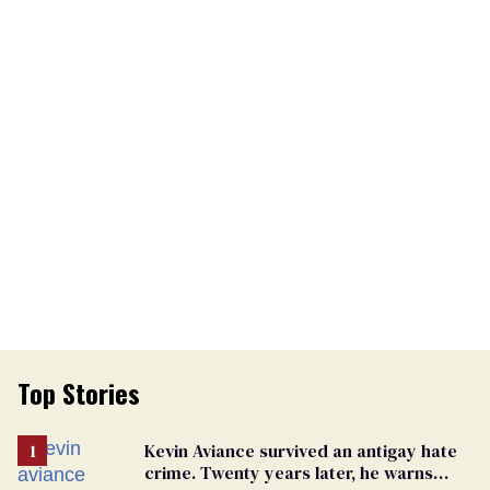
Top Stories
Kevin Aviance survived an antigay hate
crime. Twenty years later, he warns