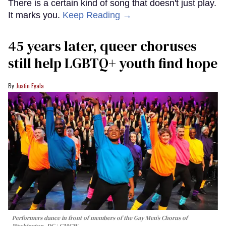
There is a certain kind of song that doesn't just play.
It marks you.
Keep Reading →
45 years later, queer choruses
still help LGBTQ+ youth find hope
Justin Fyala
Performers dance in front of members of the Gay Men’s Chorus of
Washington, DC
GMCW