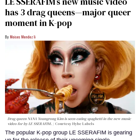
LE SSERAFIM’s new music video
has 3 drag queens—major queer
moment in K-pop
Moises Mendez Ii
Drag queen NANA Youngrong Kim is seen eating spaghetti in the new music
video for by LE SSERAFIM.
Courtesy Hybe Labels
The popular K-pop group LE SSERAFIM is gearing