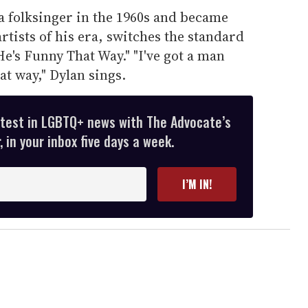
a folksinger in the 1960s and became
artists of his era, switches the standard
He's Funny That Way." "I've got a man
at way," Dylan sings.
atest in LGBTQ+ news with The Advocate’s
 in your inbox five days a week.
I’M IN!