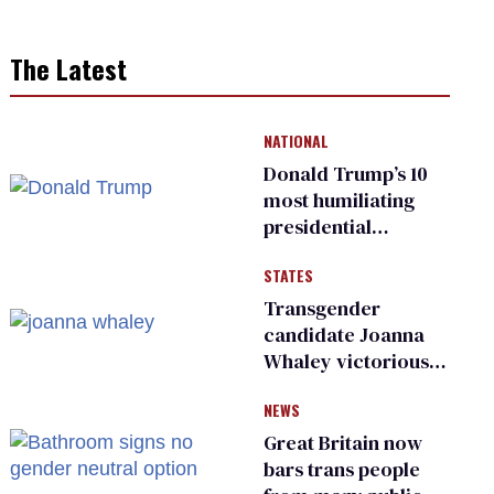
The Latest
NATIONAL
Donald Trump’s 10
most humiliating
presidential
moments — among
STATES
many
Transgender
candidate Joanna
Whaley victorious
in Michigan
NEWS
Democratic
primary
Great Britain now
bars trans people