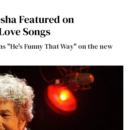
esha Featured on
 Love Songs
ms "He's Funny That Way" on the new