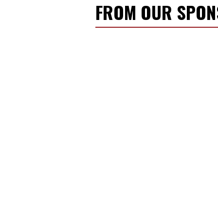
FROM OUR SPO