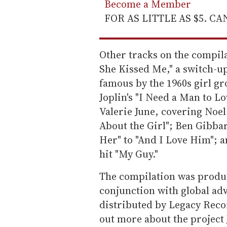
Become a Member
FOR AS LITTLE AS $5. C
Other tracks on the compila
She Kissed Me," a switch-u
famous by the 1960s girl gr
Joplin's "I Need a Man to L
Valerie June, covering Noe
About the Girl"; Ben Gibbar
Her" to "And I Love Him"; 
hit "My Guy."
The compilation was produ
conjunction with global ad
distributed by Legacy Reco
out more about the project