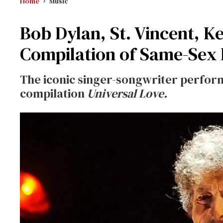
Home
Music
Bob Dylan, St. Vincent, K
Compilation of Same-Sex
The iconic singer-songwriter perfor
compilation
Universal Love.