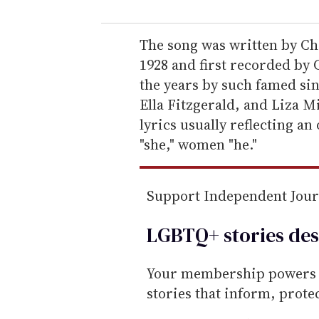
u
r
e
The song was written by Ch
m
1928 and first recorded by 
a
the years by such famed sin
i
Ella Fitzgerald, and Liza Mi
l
lyrics usually reflecting an
"she," women "he."
Support Independent Jou
LGBTQ+ stories des
Your membership powers T
stories that inform, prot