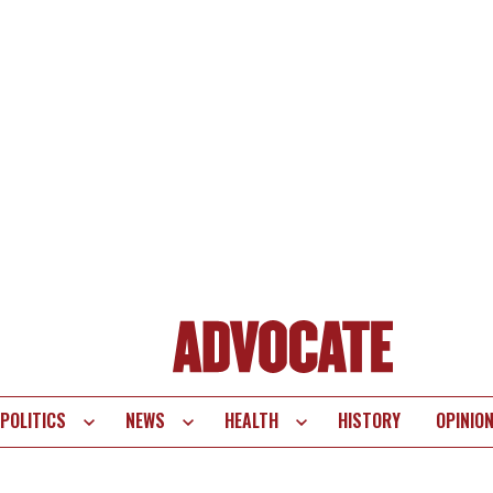
POLITICS
NEWS
HEALTH
HISTORY
OPINIO
te
vigation