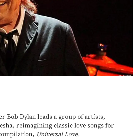
r Bob Dylan leads a group of artists,
esha, reimagining classic love songs for
compilation,
Universal Love.