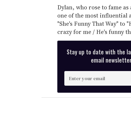
Dylan, who rose to fame as 
one of the most influential 
"She's Funny That Way" to "
crazy for me / He's funny th
Stay up to date with the l
email newsletter,
E
n
t
e
r
y
o