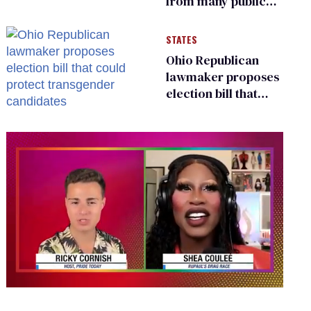
from many public
bathrooms and
changing rooms
STATES
Ohio Republican
lawmaker proposes
election bill that
could protect
transgender
candidates
0
seconds