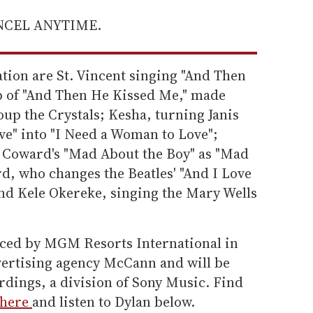
ANCEL ANYTIME.
tion are St. Vincent singing "And Then
p of "And Then He Kissed Me," made
oup the Crystals; Kesha, turning Janis
ove" into "I Need a Woman to Love";
l Coward's "Mad About the Boy" as "Mad
d, who changes the Beatles' "And I Love
and Kele Okereke, singing the Mary Wells
ced by MGM Resorts International in
vertising agency McCann and will be
rdings, a division of Sony Music. Find
here
and listen to Dylan below.