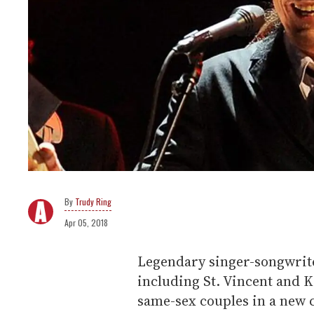
Trudy Ring
Apr 05, 2018
Legendary singer-songwrite
including St. Vincent and K
same-sex couples in a new 