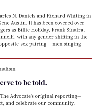
arles N. Daniels and Richard Whiting in
Gene Austin. It has been covered over
gers as Billie Holiday, Frank Sinatra,
nnelli, with any gender-shifting in the
 opposite-sex pairing -- men singing
rnalism
erve to be
told
.
he Advocate's original reporting—
ect, and celebrate our community.