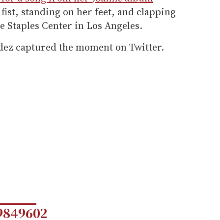
ist, standing on her feet, and clapping
he Staples Center in Los Angeles.
dez captured the moment on Twitter.
9849602