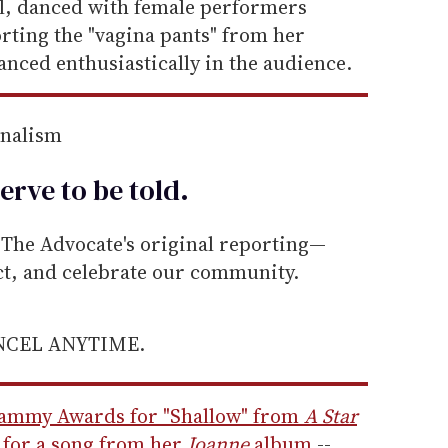
l, danced with female performers
rting the "vagina pants" from her
anced enthusiastically in the audience.
rnalism
erve to be
told
.
he Advocate's original reporting—
ect, and celebrate our community.
ANCEL ANYTIME.
ammy Awards for "Shallow" from
A Star
r for a song from her
Joanne
album
--