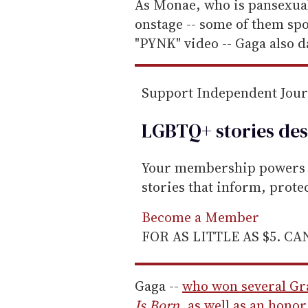
e
As Monae, who is pansexua
m
onstage -- some of them spo
a
"PYNK" video -- Gaga also d
i
l
Support Independent Jou
LGBTQ+ stories des
Your membership powers T
stories that inform, prot
Become a Member
FOR AS LITTLE AS $5. C
Gaga --
who won several Gr
Is Born
, as well as an hono