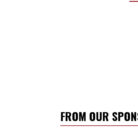
FROM OUR SPO