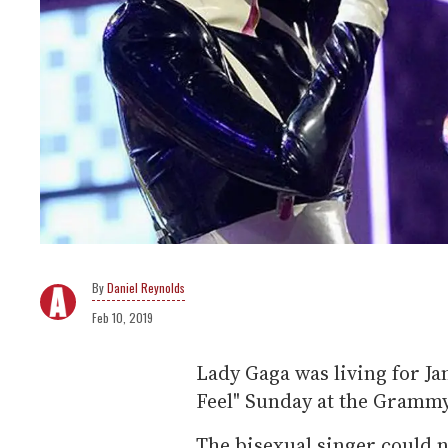
Daniel Reynolds
Feb 10, 2019
Lady Gaga was living for J
Feel" Sunday at the Gramm
The bisexual singer could n