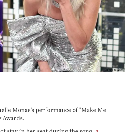
anelle Monae's performance of "Make Me
y Awards.
ot stay in her seat during the song,
a