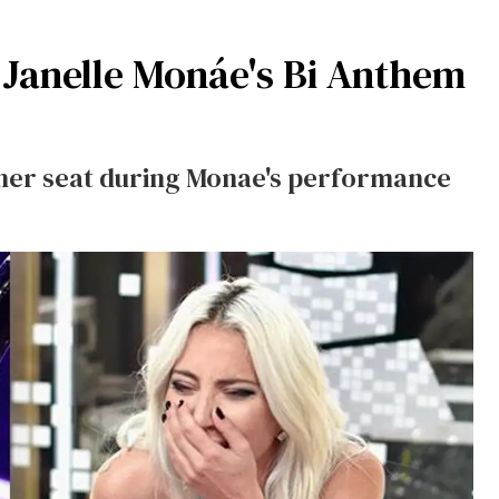
 Janelle Monáe's Bi Anthem
n her seat during Monae's performance