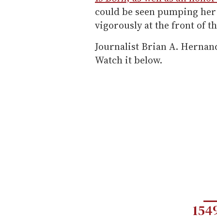
could be seen pumping her f
vigorously at the front of t
Journalist Brian A. Hernan
Watch it below.
154