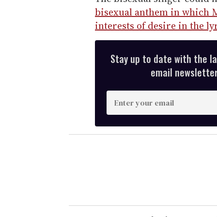
bisexual anthem in which M
interests of desire in the ly
Stay up to date with the l
email newsletter,
E
n
t
e
r
y
o
u
r