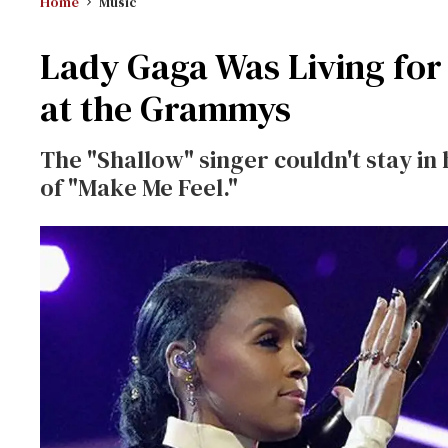
Home
Music
Lady Gaga Was Living for
at the Grammys
The "Shallow" singer couldn't stay i
of "Make Me Feel."