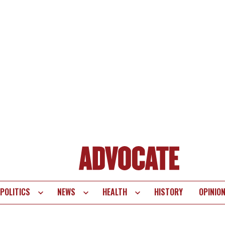
POLITICS
NEWS
HEALTH
HISTORY
OPINIO
te
vigation