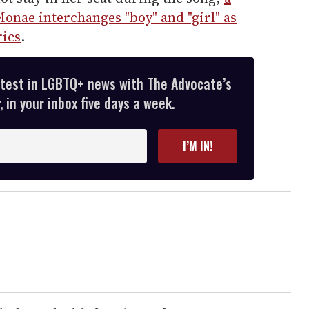
onae interchanges "boy" and "girl" as
rics
.
atest in LGBTQ+ news with The Advocate’s
 in your inbox five days a week.
I’M IN!