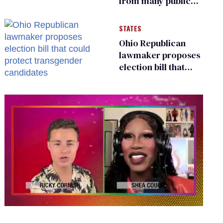
from many public
bathrooms and
changing rooms
STATES
Ohio Republican
lawmaker proposes
election bill that
could protect
transgender
candidates
0
seconds