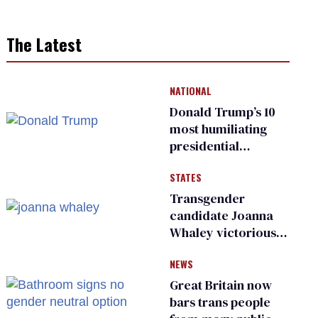
The Latest
NATIONAL
Donald Trump’s 10
most humiliating
presidential
moments — among
STATES
many
Transgender
candidate Joanna
Whaley victorious
in Michigan
NEWS
Democratic
primary
Great Britain now
bars trans people