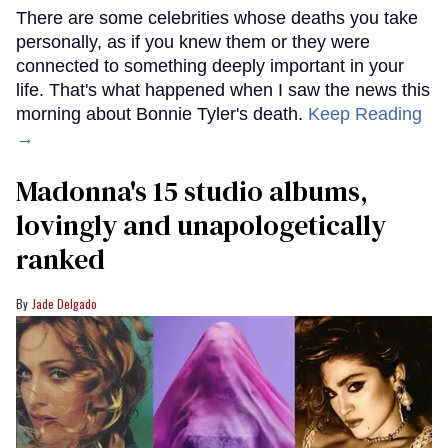
There are some celebrities whose deaths you take
personally, as if you knew them or they were
connected to something deeply important in your
life. That's what happened when I saw the news this
morning about Bonnie Tyler's death.
Keep Reading
→
Madonna's 15 studio albums,
lovingly and unapologetically
ranked
Jade Delgado