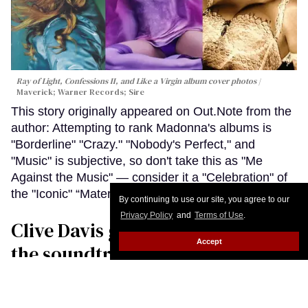
Ray of Light, Confessions II, and Like a Virgin album cover photos
Maverick; Warner Records; Sire
This story originally appeared on Out.Note from the
author: Attempting to rank Madonna's albums is
"Borderline" "Crazy." "Nobody's Perfect," and
"Music" is subjective, so don't take this as "Me
Against the Music" — consider it a "Celebration" of
the "Iconic" “Material Girl.”
Keep Reading →
By continuing to use our site, you agree to our
Privacy Policy
and
Terms of Use
.
Clive Davis gave LGBTQ+ people
Accept
the soundtrack of our lives and a
place in music
John Casey