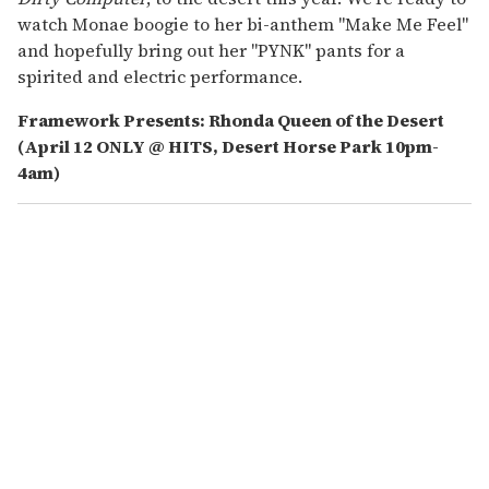
watch Monae boogie to her bi-anthem "Make Me Feel"
and hopefully bring out her "PYNK" pants for a
spirited and electric performance.
Framework Presents: Rhonda Queen of the Desert
(April 12 ONLY @ HITS, Desert Horse Park 10pm-
4am)