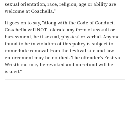
sexual orientation, race, religion, age or ability are
welcome at Coachella."
It goes on to say, "Along with the Code of Conduct,
Coachella will NOT tolerate any form of assault or
harassment, be it sexual, physical or verbal. Anyone
found to be in violation of this policy is subject to
immediate removal from the festival site and law
enforcement may be notified. The offender's Festival
Wristband may be revoked and no refund will be
issued."