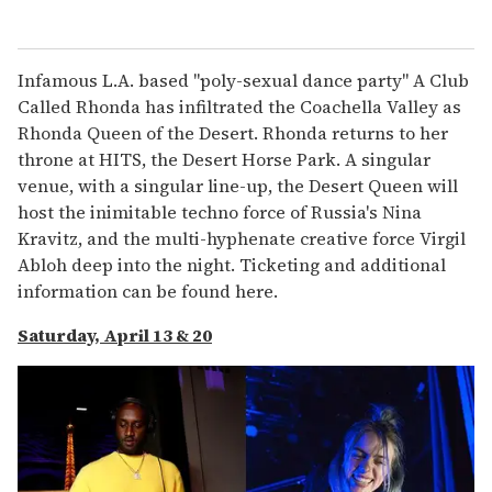
Infamous L.A. based "poly-sexual dance party" A Club
Called Rhonda has infiltrated the Coachella Valley as
Rhonda Queen of the Desert. Rhonda returns to her
throne at HITS, the Desert Horse Park. A singular
venue, with a singular line-up, the Desert Queen will
host the inimitable techno force of Russia's Nina
Kravitz, and the multi-hyphenate creative force Virgil
Abloh deep into the night. Ticketing and additional
information can be found here.
Saturday, April 13 & 20