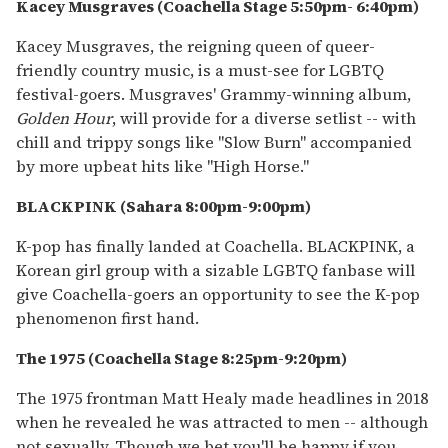
Kacey Musgraves (Coachella Stage 5:50pm- 6:40pm)
Kacey Musgraves, the reigning queen of queer-
friendly country music, is a must-see for LGBTQ
festival-goers. Musgraves' Grammy-winning album,
Golden Hour
, will provide for a diverse setlist -- with
chill and trippy songs like "Slow Burn" accompanied
by more upbeat hits like "High Horse."
BLACKPINK (Sahara 8:00pm-9:00pm)
K-pop has finally landed at Coachella. BLACKPINK, a
Korean girl group with a sizable LGBTQ fanbase will
give Coachella-goers an opportunity to see the K-pop
phenomenon first hand.
The 1975 (Coachella Stage 8:25pm-9:20pm)
The 1975 frontman Matt Healy made headlines in 2018
when he revealed he was attracted to men -- although
not sexually. Though we bet you'll be happy if you