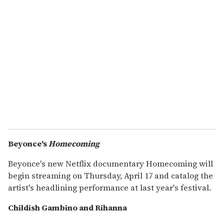
Beyonce's
Homecoming
Beyonce's new Netflix documentary Homecoming will
begin streaming on Thursday, April 17 and catalog the
artist's headlining performance at last year's festival.
Childish Gambino and Rihanna