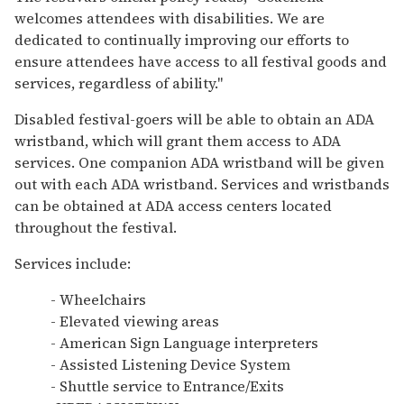
welcomes attendees with disabilities. We are
dedicated to continually improving our efforts to
ensure attendees have access to all festival goods and
services, regardless of ability."
Disabled festival-goers will be able to obtain an ADA
wristband, which will grant them access to ADA
services. One companion ADA wristband will be given
out with each ADA wristband. Services and wristbands
can be obtained at ADA access centers located
throughout the festival.
Services include:
- Wheelchairs
- Elevated viewing areas
- American Sign Language interpreters
- Assisted Listening Device System
- Shuttle service to Entrance/Exits