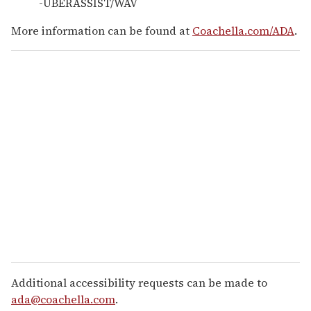
-UBERASSIST/WAV
More information can be found at
Coachella.com/ADA
.
Additional accessibility requests can be made to
ada@coachella.com
.