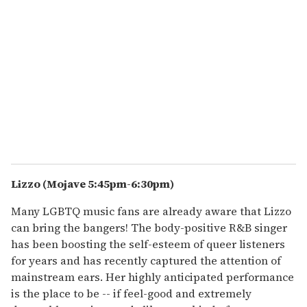
Lizzo (Mojave 5:45pm-6:30pm)
Many LGBTQ music fans are already aware that Lizzo
can bring the bangers! The body-positive R&B singer
has been boosting the self-esteem of queer listeners
for years and has recently captured the attention of
mainstream ears. Her highly anticipated performance
is the place to be -- if feel-good and extremely