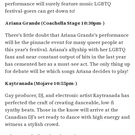
performance will surely feature music LGBTQ
festival-goers can get down to!
Ariana Grande (Coachella Stage 10:30pm-)
There's little doubt that Ariana Grande's performance
will be the pinnacle event for many queer people at
this year's festival. Ariana's allyship with her LGBTQ
fans and near-constant output of hits in the last year
has cemented her as a must-see act. The only thing up
for debate will be which songs Ariana decides to play!
Kaytranada (Mojave 10:55pm-)
Gay producer, DJ, and electronic artist Kaytranada has
perfected the craft of creating danceable, low-fi
synthy beats. Those in the know will arrive at the
Canadian DJ's set ready to dance with high energy and
witness a stylish crowd.