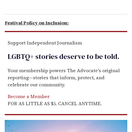
Festival Policy on Inclusion:
Support Independent Journalism
LGBTQ+ stories deserve to be
told
.
Your membership powers The Advocate's original
reporting—stories that inform, protect, and
celebrate our community.
Become a Member
FOR AS LITTLE AS $5. CANCEL ANYTIME.