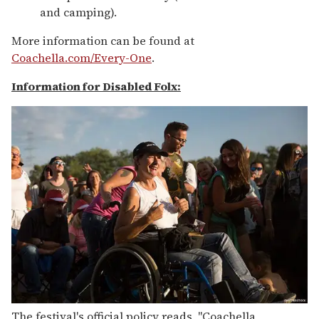
and camping).
More information can be found at
Coachella.com/Every-One
.
Information for Disabled Folx:
The festival's official policy reads, "Coachella