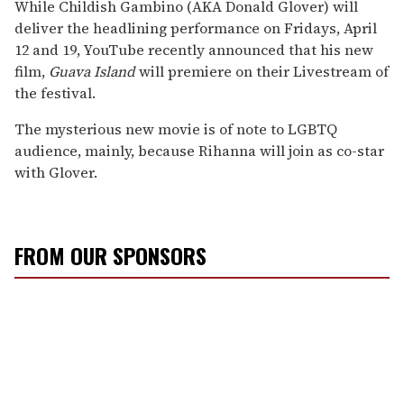
While Childish Gambino (AKA Donald Glover) will
deliver the headlining performance on Fridays, April
12 and 19, YouTube recently announced that his new
film,
Guava Island
will premiere on their Livestream of
the festival.
The mysterious new movie is of note to LGBTQ
audience, mainly, because Rihanna will join as co-star
with Glover.
FROM OUR SPONSORS