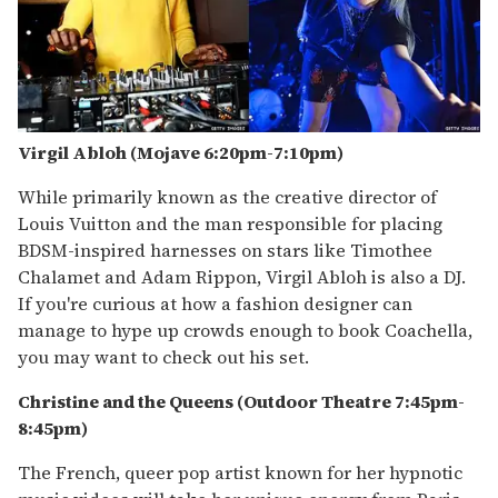
Virgil Abloh (Mojave 6:20pm-7:10pm)
While primarily known as the creative director of
Louis Vuitton and the man responsible for placing
BDSM-inspired harnesses on stars like Timothee
Chalamet and Adam Rippon, Virgil Abloh is also a DJ.
If you're curious at how a fashion designer can
manage to hype up crowds enough to book Coachella,
you may want to check out his set.
Christine and the Queens (Outdoor Theatre 7:45pm-
8:
45pm
)
The French, queer pop artist known for her hypnotic