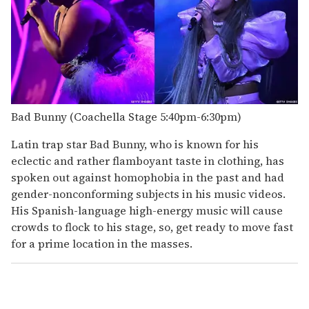
Bad Bunny (Coachella Stage 5:40pm-6:30pm)
Latin trap star Bad Bunny, who is known for his
eclectic and rather flamboyant taste in clothing, has
spoken out against homophobia in the past and had
gender-nonconforming subjects in his music videos.
His Spanish-language high-energy music will cause
crowds to flock to his stage, so, get ready to move fast
for a prime location in the masses.