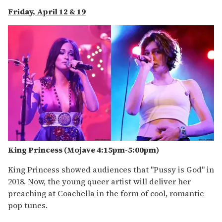
Friday, April 12 & 19
King Princess (Mojave 4:15pm-5:
00pm
)
King Princess showed audiences that "Pussy is God" in
2018. Now, the young queer artist will deliver her
preaching at Coachella in the form of cool, romantic
pop tunes.