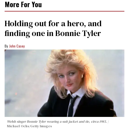
More For You
Holding out for a hero, and
finding one in Bonnie Tyler
John Casey
Welsh singer Bonnie Tyler wearing a suit jacket and tie, circa 1985.
Michael Ochs/Getty Images