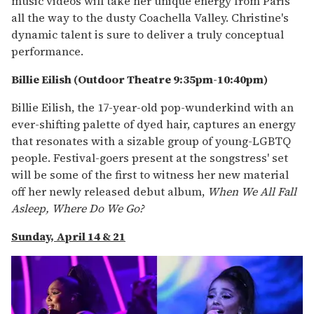
music videos will take her unique energy from Paris
all the way to the dusty Coachella Valley. Christine's
dynamic talent is sure to deliver a truly conceptual
performance.
Billie Eilish (Outdoor Theatre 9:35pm-10:40pm)
Billie Eilish, the 17-year-old pop-wunderkind with an
ever-shifting palette of dyed hair, captures an energy
that resonates with a sizable group of young-LGBTQ
people. Festival-goers present at the songstress' set
will be some of the first to witness her new material
off her newly released debut album,
When We All Fall
Asleep, Where Do We Go?
Sunday, April 14 & 21