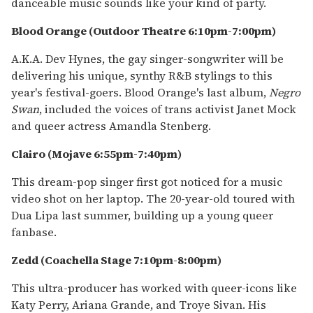
danceable music sounds like your kind of party.
Blood Orange (Outdoor Theatre 6:10pm-7:00pm)
A.K.A. Dev Hynes, the gay singer-songwriter will be
delivering his unique, synthy R&B stylings to this
year's festival-goers. Blood Orange's last album,
Negro
Swan
, included the voices of trans activist Janet Mock
and queer actress Amandla Stenberg.
Clairo
(Mojave 6:55pm-7:40pm)
This dream-pop singer first got noticed for a music
video shot on her laptop. The 20-year-old toured with
Dua Lipa last summer, building up a young queer
fanbase.
Zedd (Coachella Stage 7:10pm-8:00pm)
This ultra-producer has worked with queer-icons like
Katy Perry, Ariana Grande, and Troye Sivan. His