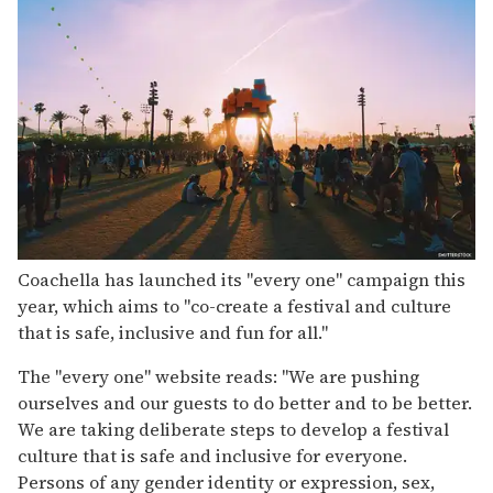
Coachella has launched its "every one" campaign this
year, which aims to "co-create a festival and culture
that is safe, inclusive and fun for all."
The "every one" website reads: "We are pushing
ourselves and our guests to do better and to be better.
We are taking deliberate steps to develop a festival
culture that is safe and inclusive for everyone.
Persons of any gender identity or expression, sex,