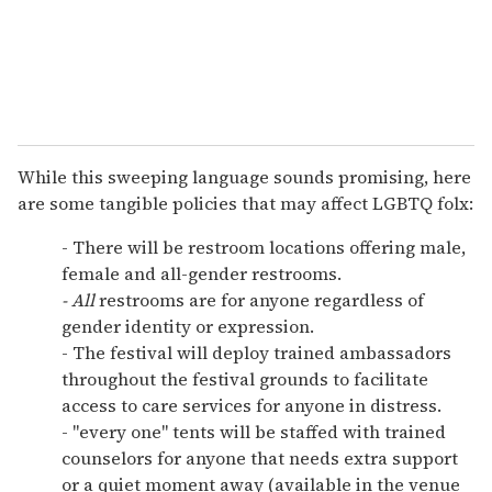
While this sweeping language sounds promising, here
are some tangible policies that may affect LGBTQ folx:
- There will be restroom locations offering male,
female and all-gender restrooms.
- All
restrooms are for anyone regardless of
gender identity or expression.
- The festival will deploy trained ambassadors
throughout the festival grounds to facilitate
access to care services for anyone in distress.
- "every one" tents will be staffed with trained
counselors for anyone that needs extra support
or a quiet moment away (available in the venue