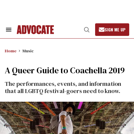
Skip
to
content
SIGN ME UP
Search
Open
&
Search
Section
Navigation
Home
Music
A Queer Guide to Coachella 2019
The performances, events, and information
that all LGBTQ festival-goers need to know.