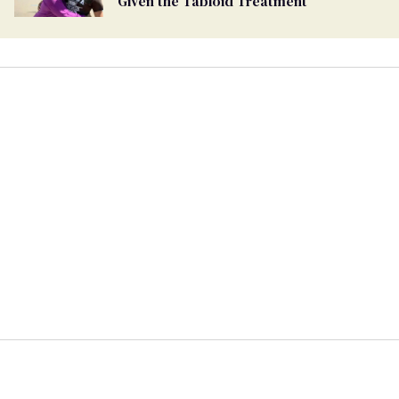
Given the Tabloid Treatment