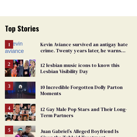
Top Stories
Kevin Aviance survived an antigay hate
crime. Twenty years later, he warns
LGBTQ+ people not to disappear
12 lesbian music icons to know this
Lesbian Visibility Day
10 Incredible Forgotten Dolly Parton
Moments
12 Gay Male Pop Stars and Their Long-
Term Partners
Juan Gabriel’s Alleged Boyfriend Is