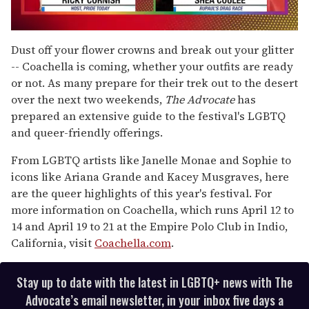
0
seconds
Dust off your flower crowns and break out your glitter
of
-- Coachella is coming, whether your outfits are ready
2
minutes,
or not. As many prepare for their trek out to the desert
13
over the next two weekends,
The Advocate
has
seconds
prepared an extensive guide to the festival's LGBTQ
and queer-friendly offerings.
From LGBTQ artists like Janelle Monae and Sophie to
icons like Ariana Grande and Kacey Musgraves, here
are the queer highlights of this year's festival. For
more information on Coachella, which runs April 12 to
14 and April 19 to 21 at the Empire Polo Club in Indio,
California, visit
Coachella.com
.
Stay up to date with the latest in LGBTQ+ news with The
Advocate’s email newsletter, in your inbox five days a