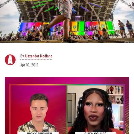
Alexander Modiano
Apr 10, 2019