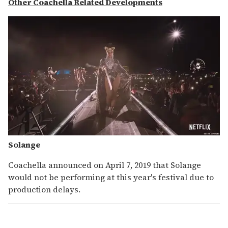
Other Coachella Related Developments
Solange
Coachella announced on April 7, 2019 that Solange
would not be performing at this year's festival due to
production delays.