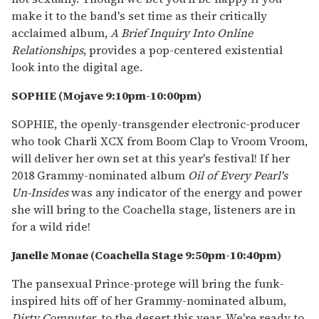
make it to the band's set time as their critically
acclaimed album,
A Brief Inquiry Into Online
Relationships
, provides a pop-centered existential
look into the digital age.
SOPHIE (Mojave 9:10pm-10:00pm)
SOPHIE, the openly-transgender electronic-producer
who took Charli XCX from Boom Clap to Vroom Vroom,
will deliver her own set at this year's festival! If her
2018 Grammy-nominated album
Oil of Every Pearl's
Un-Insides
was any indicator of the energy and power
she will bring to the Coachella stage, listeners are in
for a wild ride!
Janelle Monae (Coachella Stage 9:50pm-10:40pm)
The pansexual Prince-protege will bring the funk-
inspired hits off of her Grammy-nominated album,
Dirty Computer
, to the desert this year. We're ready to