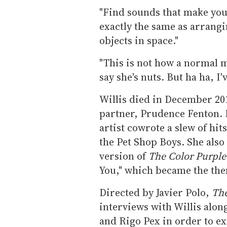
"Find sounds that make you
exactly the same as arrangin
objects in space."
"This is not how a normal 
say she's nuts. But ha ha, I'
Willis died in December 201
partner, Prudence Fenton. 
artist cowrote a slew of hi
the Pet Shop Boys. She also
version of
The Color Purpl
You," which became the th
Directed by Javier Polo,
The
interviews with Willis alo
and Rigo Pex in order to ex