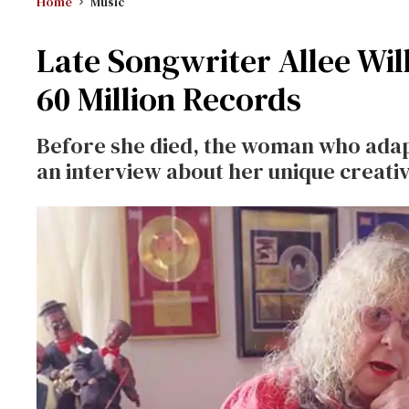
Home
Music
Late Songwriter Allee Wil
60 Million Records
Before she died, the woman who ada
an interview about her unique creati