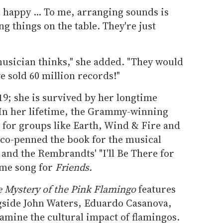
 happy ... To me, arranging sounds is
g things on the table. They're just
musician thinks," she added. "They would
ve sold 60 million records!"
9; she is survived by her longtime
In her lifetime, the Grammy-winning
ts for groups like Earth, Wind & Fire and
 co-penned the book for the musical
e
and the Rembrandts' "I'll Be There for
eme song for
Friends.
 Mystery of the Pink Flamingo
features
ngside John Waters, Eduardo Casanova,
amine the cultural impact of flamingos.