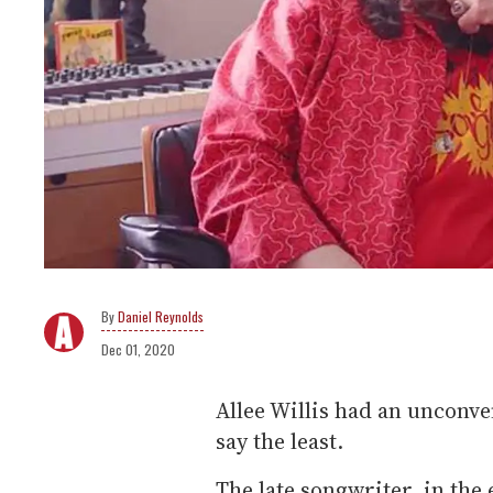
Daniel Reynolds
Dec 01, 2020
Allee Willis had an unconve
say the least.
The late songwriter, in the