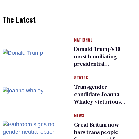
The Latest
NATIONAL
Donald Trump’s 10
most humiliating
presidential
moments — among
STATES
many
Transgender
candidate Joanna
Whaley victorious
in Michigan
NEWS
Democratic
primary
Great Britain now
bars trans people