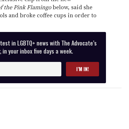
of the Pink Flamingo
below, said she
ls and broke coffee cups in order to
atest in LGBTQ+ news with The Advocate’s
 in your inbox five days a week.
I’M IN!