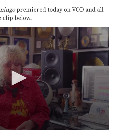
amingo
premiered today on VOD and all
 clip below.