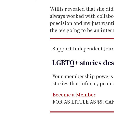
r
e
Willis revealed that she did
m
always worked with collabo
a
precision and my just wanti
i
there's going to be an inter
l
Support Independent Jou
LGBTQ+ stories des
Your membership powers T
stories that inform, prot
Become a Member
FOR AS LITTLE AS $5. C