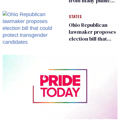
from many public
bathrooms and
changing rooms
STATES
Ohio Republican
lawmaker proposes
election bill that
could protect
transgender
candidates
0
seconds