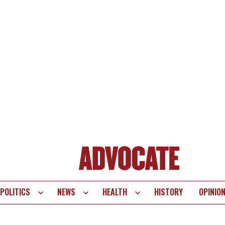
POLITICS
NEWS
HEALTH
HISTORY
OPINIO
te
vigation