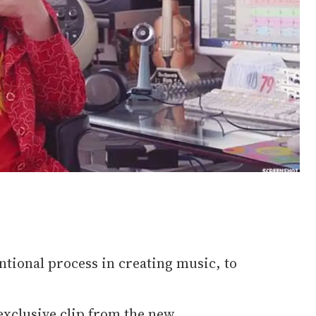
ntional process in creating music, to
 exclusive clip from the new