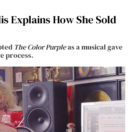
lis Explains How She Sold
pted
The Color Purple
as a musical
gave
ve process.