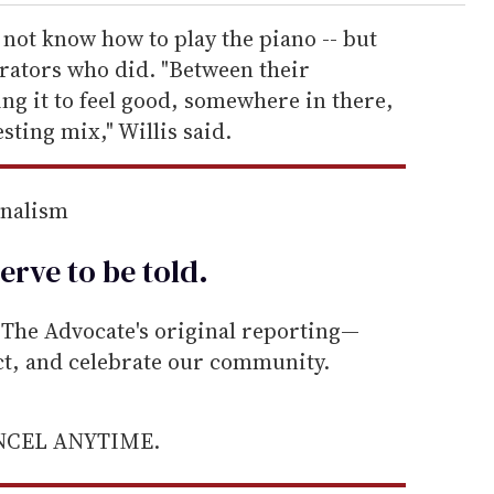
 not know how to play the piano -- but
rators who did. "Between their
ng it to feel good, somewhere in there,
esting mix," Willis said.
rnalism
erve to be
told
.
he Advocate's original reporting—
ect, and celebrate our community.
ANCEL ANYTIME.