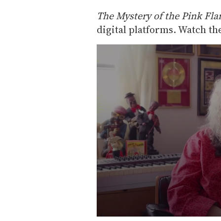
The Mystery of the Pink Fl
digital platforms. Watch the
0