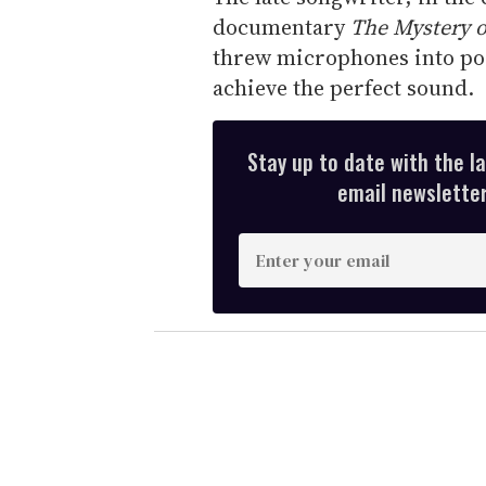
documentary
The Mystery 
threw microphones into poo
achieve the perfect sound.
Stay up to date with the l
email newsletter,
E
n
t
e
r
y
o
u