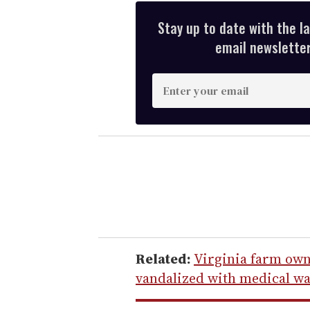
Stay up to date with the l
email newsletter,
E
n
t
e
r
y
o
u
r
e
Related:
Virginia farm own
m
vandalized with medical w
a