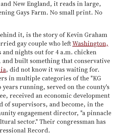
and New England, it reads in large,
ening Gays Farm. No small print. No
ehind it, is the story of Kevin Graham
rried gay couple who left
Washington,
s and nights out for 4 a.m. chicken
 and built something that conservative
ia
, did not know it was waiting for.
s in multiple categories of the "KG
o years running, served on the county's
ee, received an economic development
d of supervisors, and become, in the
unity engagement director, "a pinnacle
ltural sector." Their congressman has
ressional Record.