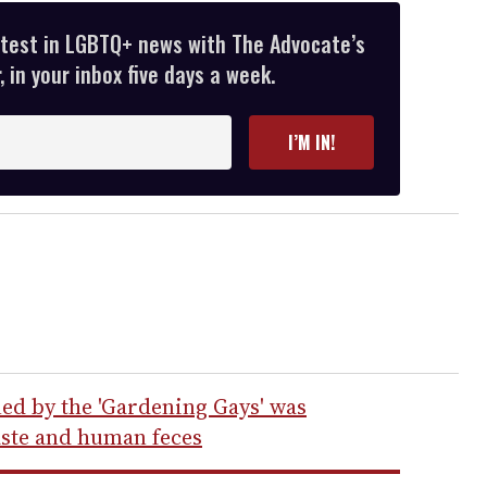
atest in LGBTQ+ news with The Advocate’s
 in your inbox five days a week.
I’M IN!
ed by the 'Gardening Gays' was
aste and human feces