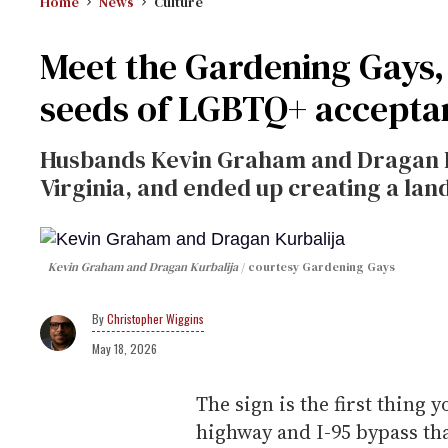
Home
News
Culture
Meet the Gardening Gays, 
seeds of LGBTQ+ accepta
Husbands Kevin Graham and Dragan Kurb
Virginia, and ended up creating a land
Kevin Graham and Dragan Kurbalija
courtesy Gardening Gays
Christopher Wiggins
May 18, 2026
The sign is the first thing 
highway and I-95 bypass tha