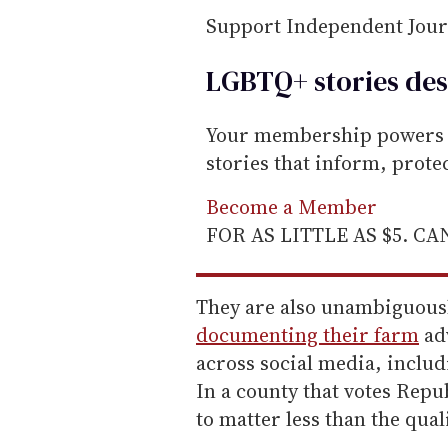
i
Support Independent Jou
l
LGBTQ+ stories des
Your membership powers T
stories that inform, prot
Become a Member
FOR AS LITTLE AS $5. C
They are also unambiguousl
documenting their farm
adv
across social media, includ
In a county that votes Repu
to matter less than the quali