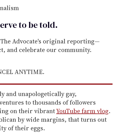
rnalism
erve to be
told
.
he Advocate's original reporting—
ect, and celebrate our community.
ANCEL ANYTIME.
y and unapologetically gay,
entures to thousands of followers
ing on their vibrant
YouTube farm vlog
.
blican by wide margins, that turns out
ty of their eggs.