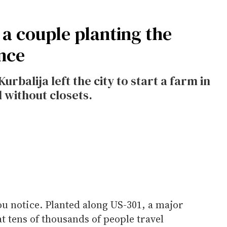
a couple planting the
nce
alija left the city to start a farm in
 without closets.
you notice. Planted along US-301, a major
t tens of thousands of people travel