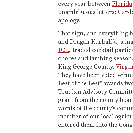
every year between
Florida
unambiguous letters: Gard
apology.
That sign, and everything b
and Dragan Kurbalija, a ma
D.C.
, traded cocktail partie
chores and lambing season,
King George County,
Virgin
They have been voted winner
Best of the Best" awards tw
Tourism Advisory Committ
grant from the county boar
words of the county's comm
member of our local agricu
entered them into the Cong