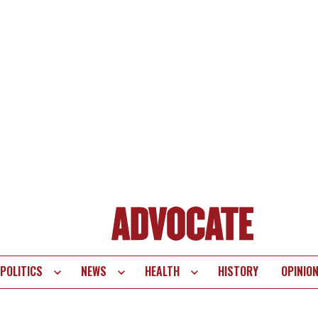
POLITICS
NEWS
HEALTH
HISTORY
OPINIO
te
vigation