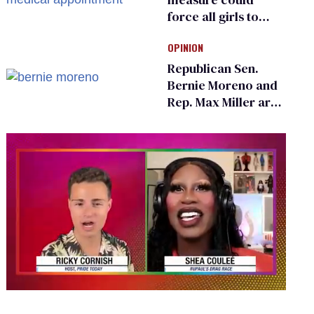
force all girls to
have genital
OPINION
inspections to play
sports
Republican Sen.
Bernie Moreno and
Rep. Max Miller are
Ohio’s family values
frauds
0
seconds