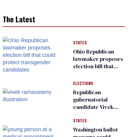
The Latest
STATES
Ohio Republican
lawmaker proposes
election bill that
could protect
transgender
ELECTIONS
candidates
Republican
gubernatorial
candidate Vivek
Ramaswamy earns
STATES
an ‘F’ from leading
Ohio LGBTQ+ group
Washington ballot
measure could