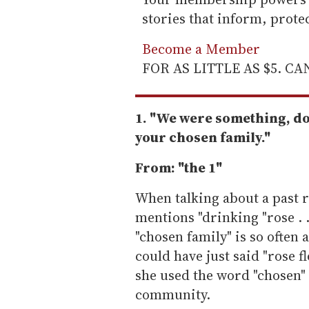
stories that inform, prot
Become a Member
FOR AS LITTLE AS $5. C
1. "We were something, do
your chosen family."
From: "the 1"
When talking about a past r
mentions "drinking "rose . 
"chosen family" is so often a
could have just said "rose fl
she used the word "chosen"
community.