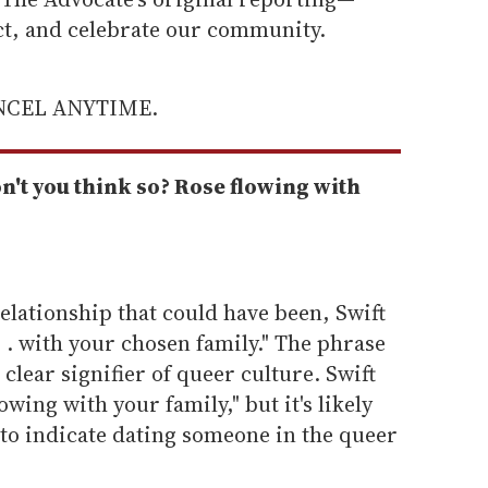
ect, and celebrate our community.
ANCEL ANYTIME.
n't you think so? Rose flowing with
elationship that could have been, Swift
. . with your chosen family." The phrase
 clear signifier of queer culture. Swift
owing with your family," but it's likely
 to indicate dating someone in the queer