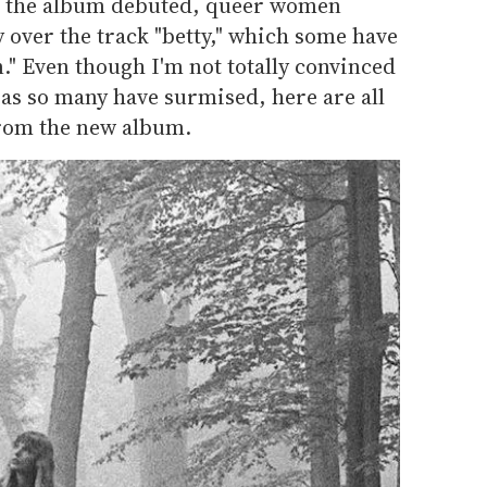
 the album debuted, queer women
 over the track "betty," which some have
." Even though I'm not totally convinced
, as so many have surmised, here are all
from the new album.