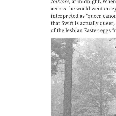
folklore,
at midnight. When
across the world went crazy
interpreted as "queer canon
that Swift is actually queer
of the lesbian Easter eggs 