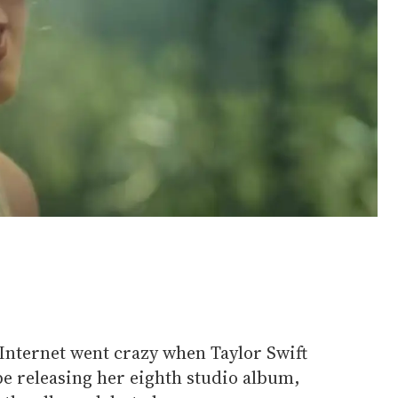
nternet went crazy when Taylor Swift
e releasing her eighth studio album,