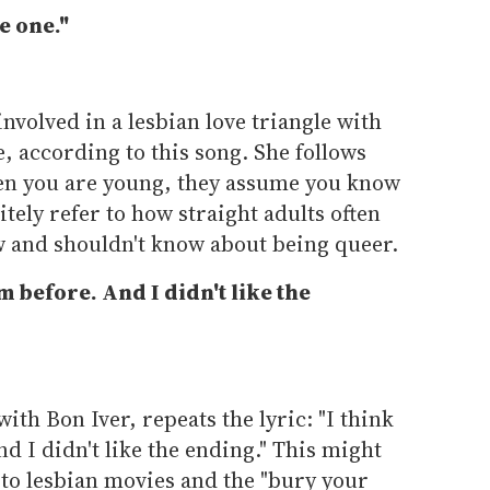
e one."
 involved in a lesbian love triangle with
le, according to this song. She follows
When you are young, they assume you know
tely refer to how straight adults often
w and shouldn't know about being queer.
ilm before. And I didn't like the
with Bon Iver, repeats the lyric: "I think
And I didn't like the ending." This might
n to lesbian movies and the "bury your