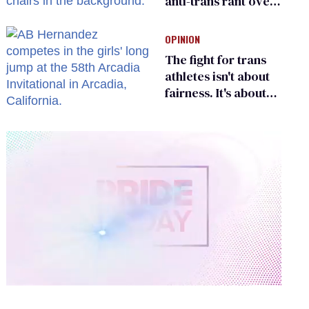
anti-trans rant over
Zohran Mamdani’s
child care plan
OPINION
The fight for trans
athletes isn't about
fairness. It's about
who gets to belong
0
of