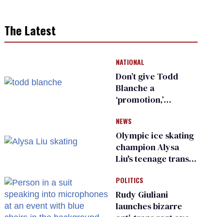
The Latest
NATIONAL
Don’t give Todd
Blanche a
‘promotion,’
national civil rights
NEWS
organization warns
Republican senators
Olympic ice skating
champion Alysa
Liu's teenage trans
sibling outed by far-
POLITICS
right media
Rudy Giuliani
launches bizarre