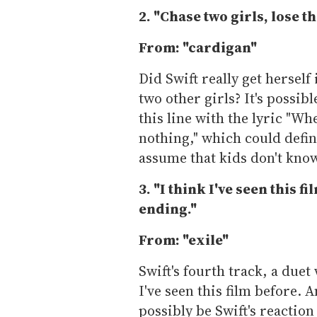
2. "Chase two girls, lose th
From: "cardigan"
Did Swift really get herself
two other girls? It's possib
this line with the lyric "
nothing," which could defini
assume that kids don't kno
3. "I think I've seen this f
ending."
From: "exile"
Swift's fourth track, a duet 
I've seen this film before. 
possibly be Swift's reactio