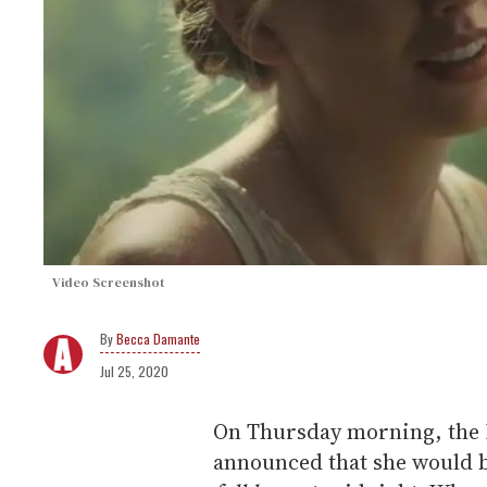
Video Screenshot
Becca Damante
Jul 25, 2020
On Thursday morning, the I
announced that she would b