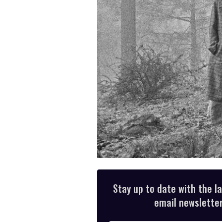
Stay up to date with the l
email newsletter,