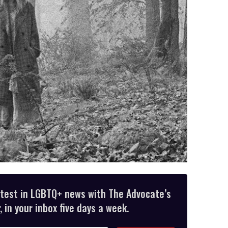
atest in LGBTQ+ news with The Advocate’s
 in your inbox five days a week.