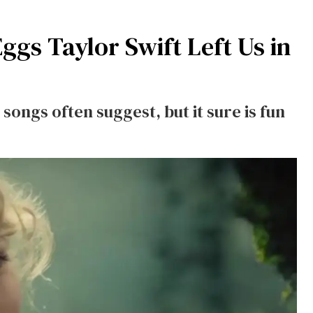
Eggs Taylor Swift Left Us in
ongs often suggest, but it sure is fun