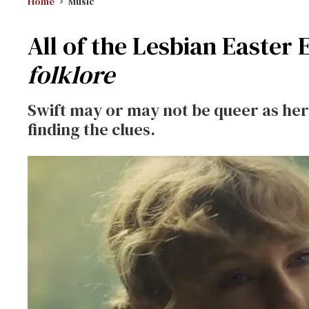
Home
Music
All of the Lesbian Easter 
folklore
Swift may or may not be queer as her s
finding the clues.