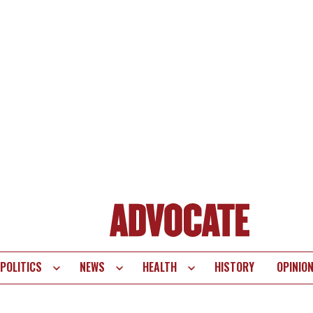
POLITICS
NEWS
HEALTH
HISTORY
OPINIO
te
vigation