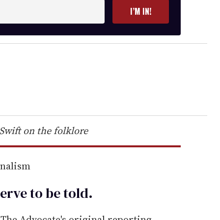
I’M IN!
Swift on the folklore
rnalism
erve to be
told
.
he Advocate's original reporting—