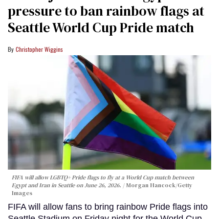
pressure to ban rainbow flags at
Seattle World Cup Pride match
Christopher Wiggins
FIFA will allow LGBTQ+ Pride flags to fly at a World Cup match between
Egypt and Iran in Seattle on June 26, 2026.
Morgan Hancock/Getty
Images
FIFA will allow fans to bring rainbow Pride flags into
Seattle Stadium on Friday night for the World Cup