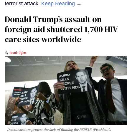
terrorist attack.
Keep Reading →
Donald Trump’s assault on
foreign aid shuttered 1,700 HIV
care sites worldwide
Jacob Ogles
Demonstrators protest the lack of funding for PEPFAR (President's