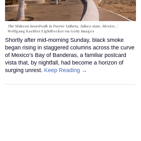
The Malecon boardwalk in Puerto Vallarta, Jalisco state, Mexico.
Wolfgang Kaehler/LightRocket via Getty Images
Shortly after mid-morning Sunday, black smoke
began rising in staggered columns across the curve
of Mexico’s Bay of Banderas, a familiar postcard
vista that, by nightfall, had become a horizon of
surging unrest.
Keep Reading →