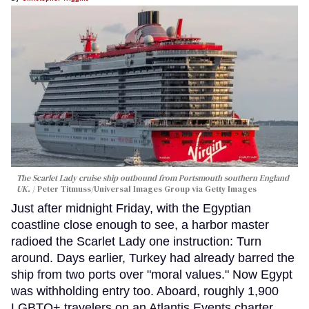
The Scarlet Lady cruise ship outbound from Portsmouth southern England
UK.
Peter Titmuss/Universal Images Group via Getty Images
Just after midnight Friday, with the Egyptian
coastline close enough to see, a harbor master
radioed the Scarlet Lady one instruction: Turn
around. Days earlier, Turkey had already barred the
ship from two ports over "moral values." Now Egypt
was withholding entry too. Aboard, roughly 1,900
LGBTQ+ travelers on an Atlantis Events charter,