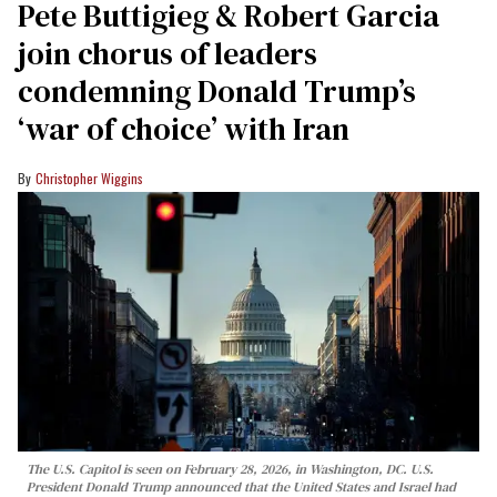
Pete Buttigieg & Robert Garcia
join chorus of leaders
condemning Donald Trump’s
‘war of choice’ with Iran
Christopher Wiggins
The U.S. Capitol is seen on February 28, 2026, in Washington, DC. U.S.
President Donald Trump announced that the United States and Israel had