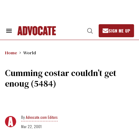
Skip
to
content
SIGN ME UP
Search
Open
&
Search
Section
Navigation
Home
World
Cumming costar couldn’t get
enoug (5484)
Advocate.com Editors
Mar 22, 2001