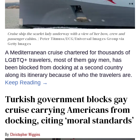
Cruise ship the scarlet lady underway with a view of her bow, crew and
passenger cabins.
Peter Titmuss/UCG/Universal Images Group via
Getty Images
A Mediterranean cruise chartered for thousands of
LGBTQ+ travelers, most of them gay men, has
been blocked from docking at a second country
along its itinerary because of who the travelers are.
Keep Reading →
Turkish government blocks gay
cruise carrying Americans from
docking, citing ‘moral standards’
Christopher Wiggins