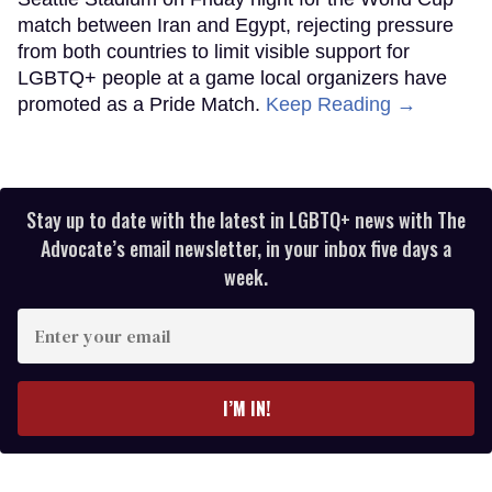
match between Iran and Egypt, rejecting pressure
from both countries to limit visible support for
LGBTQ+ people at a game local organizers have
promoted as a Pride Match.
Keep Reading →
Stay up to date with the latest in LGBTQ+ news with The
Advocate’s email newsletter, in your inbox five days a
week.
Enter
your
email
I’M IN!