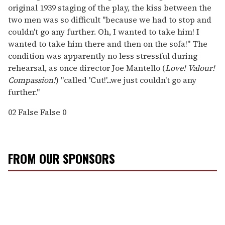
original 1939 staging of the play, the kiss between the
two men was so difficult "because we had to stop and
couldn't go any further. Oh, I wanted to take him! I
wanted to take him there and then on the sofa!" The
condition was apparently no less stressful during
rehearsal, as once director Joe Mantello (
Love! Valour!
Compassion!
) "called 'Cut!'...we just couldn't go any
further."
02
False
False
0
FROM OUR SPONSORS