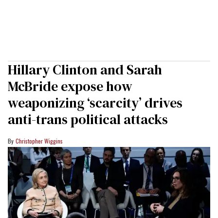
Hillary Clinton and Sarah
McBride expose how
weaponizing ‘scarcity’ drives
anti-trans political attacks
Christopher Wiggins