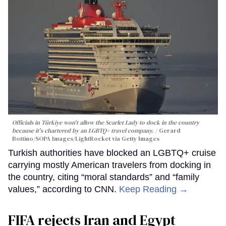
Officials in Türkiye won't allow the Scarlet Lady to dock in the country
because it's chartered by an LGBTQ+ travel company.
Gerard
Bottino/SOPA Images/LightRocket via Getty Images
Turkish authorities have blocked an LGBTQ+ cruise
carrying mostly American travelers from docking in
the country, citing “moral standards” and “family
values,” according to CNN.
Keep Reading →
FIFA rejects Iran and Egypt