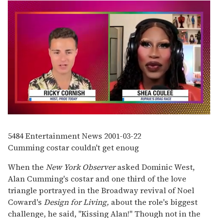
0
seconds
of
5484
Entertainment News
2001-03-22
2
Cumming costar couldn't get enoug
minutes,
13
seconds
When the
New York Observer
asked Dominic West,
Alan Cumming's costar and one third of the love
triangle portrayed in the Broadway revival of Noel
Coward's
Design for Living,
about the role's biggest
challenge, he said, "Kissing Alan!" Though not in the