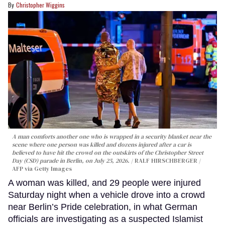
Christopher Wiggins
A man comforts another one who is wrapped in a security blanket near the
scene where one person was killed and dozens injured after a car is
believed to have hit the crowd on the outskirts of the Christopher Street
Day (CSD) parade in Berlin, on July 25, 2026.
RALF HIRSCHBERGER /
AFP via Getty Images
A woman was killed, and 29 people were injured
Saturday night when a vehicle drove into a crowd
near Berlin’s Pride celebration, in what German
officials are investigating as a suspected Islamist