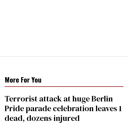
More For You
Terrorist attack at huge Berlin
Pride parade celebration leaves 1
dead, dozens injured