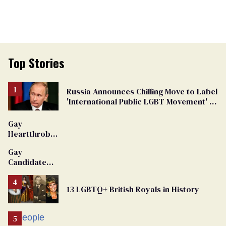
Top Stories
Russia Announces Chilling Move to Label
'International Public LGBT Movement' as
'Extremist'
Gay
Heartthrob
Van Johnson
Gay
Dies
Candidate
Removed
From
13 LGBTQ+ British Royals in History
Georgia
Ballot