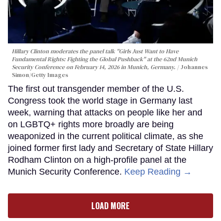
Hillary Clinton moderates the panel talk "Girls Just Want to Have
Fundamental Rights: Fighting the Global Pushback" at the 62nd Munich
Security Conference on February 14, 2026 in Munich, Germany.
Johannes
Simon/Getty Images
The first out transgender member of the U.S.
Congress took the world stage in Germany last
week, warning that attacks on people like her and
on LGBTQ+ rights more broadly are being
weaponized in the current political climate, as she
joined former first lady and Secretary of State Hillary
Rodham Clinton on a high-profile panel at the
Munich Security Conference.
Keep Reading →
LOAD MORE