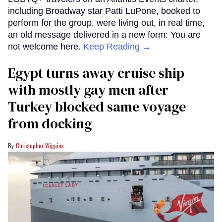
including Broadway star Patti LuPone, booked to
perform for the group, were living out, in real time,
an old message delivered in a new form: You are
not welcome here.
Keep Reading →
Egypt turns away cruise ship
with mostly gay men after
Turkey blocked same voyage
from docking
Christopher Wiggins