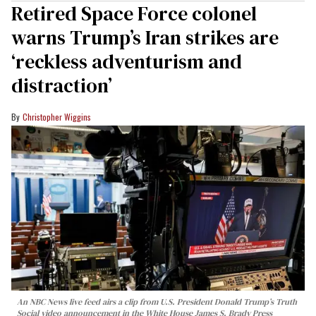
Retired Space Force colonel
warns Trump’s Iran strikes are
‘reckless adventurism and
distraction’
Christopher Wiggins
An NBC News live feed airs a clip from U.S. President Donald Trump’s Truth
Social video announcement in the White House James S. Brady Press