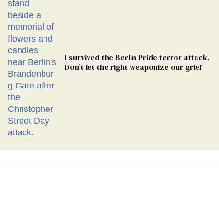
I survived the Berlin Pride terror attack.
Don’t let the right weaponize our grief