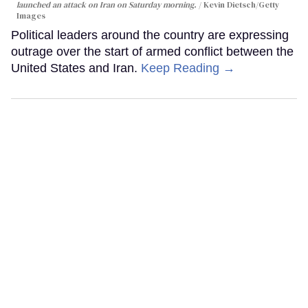
launched an attack on Iran on Saturday morning.
Kevin Dietsch/Getty
Images
Political leaders around the country are expressing
outrage over the start of armed conflict between the
United States and Iran.
Keep Reading →