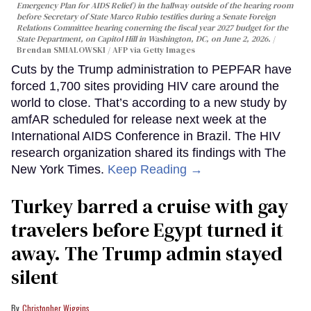
Emergency Plan for AIDS Relief) in the hallway outside of the hearing room
before Secretary of State Marco Rubio testifies during a Senate Foreign
Relations Committee hearing conerning the fiscal year 2027 budget for the
State Department, on Capitol Hill in Washington, DC, on June 2, 2026.
Brendan SMIALOWSKI / AFP via Getty Images
Cuts by the Trump administration to PEPFAR have
forced 1,700 sites providing HIV care around the
world to close. That’s according to a new study by
amfAR scheduled for release next week at the
International AIDS Conference in Brazil. The HIV
research organization shared its findings with The
New York Times.
Keep Reading →
Turkey barred a cruise with gay
travelers before Egypt turned it
away. The Trump admin stayed
silent
Christopher Wiggins