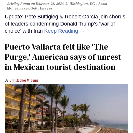
Briefing Room on February 28, 2026, in Washington, DC.
Anna
Moneymaker/Getty Images
Update: Pete Buttigieg & Robert Garcia join chorus
of leaders condemning Donald Trump’s ‘war of
choice’ with Iran
Keep Reading →
Puerto Vallarta felt like ‘The
Purge,' American says of unrest
in Mexican tourist destination
Christopher Wiggins