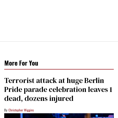
More For You
Terrorist attack at huge Berlin
Pride parade celebration leaves 1
dead, dozens injured
Christopher Wiggins