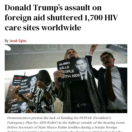
Donald Trump’s assault on
foreign aid shuttered 1,700 HIV
care sites worldwide
Jacob Ogles
Demonstrators protest the lack of funding for PEPFAR (President's
Emergency Plan for AIDS Relief) in the hallway outside of the hearing room
before Secretary of State Marco Rubio testifies during a Senate Foreign
Relations Committee hearing conerning the fiscal year 2027 budget for the