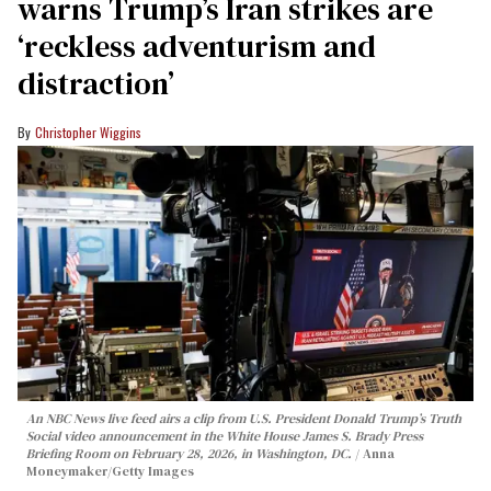
warns Trump’s Iran strikes are
‘reckless adventurism and
distraction’
Christopher Wiggins
An NBC News live feed airs a clip from U.S. President Donald Trump’s Truth
Social video announcement in the White House James S. Brady Press
Briefing Room on February 28, 2026, in Washington, DC.
Anna
Moneymaker/Getty Images