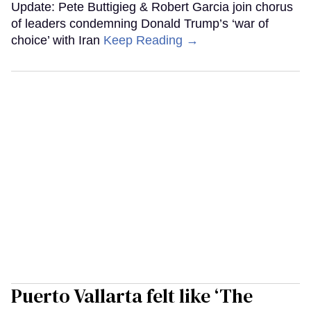
Update: Pete Buttigieg & Robert Garcia join chorus
of leaders condemning Donald Trump’s ‘war of
choice’ with Iran
Keep Reading →
Puerto Vallarta felt like ‘The