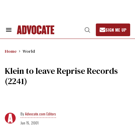
Skip
to
content
SIGN ME UP
Search
Open
&
Search
Section
Navigation
Home
World
Klein to leave Reprise Records
(2241)
Advocate.com Editors
Jun 15, 2001