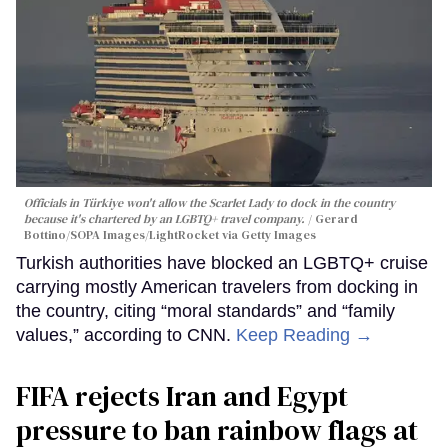
Officials in Türkiye won't allow the Scarlet Lady to dock in the country
because it's chartered by an LGBTQ+ travel company.
Gerard
Bottino/SOPA Images/LightRocket via Getty Images
Turkish authorities have blocked an LGBTQ+ cruise
carrying mostly American travelers from docking in
the country, citing “moral standards” and “family
values,” according to CNN.
Keep Reading →
FIFA rejects Iran and Egypt
pressure to ban rainbow flags at