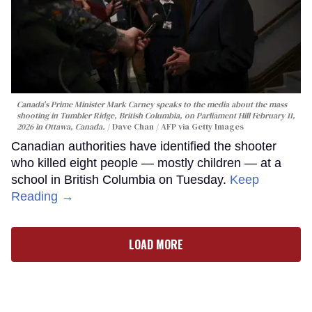
Canada's Prime Minister Mark Carney speaks to the media about the mass
shooting in Tumbler Ridge, British Columbia, on Parliament Hill February 11,
2026 in Ottawa, Canada.
Dave Chan / AFP via Getty Images
Canadian authorities have identified the shooter
who killed eight people — mostly children — at a
school in British Columbia on Tuesday.
Keep
Reading →
LOAD MORE