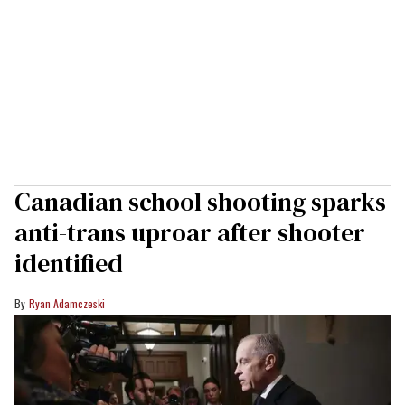
Canadian school shooting sparks
anti-trans uproar after shooter
identified
Ryan Adamczeski