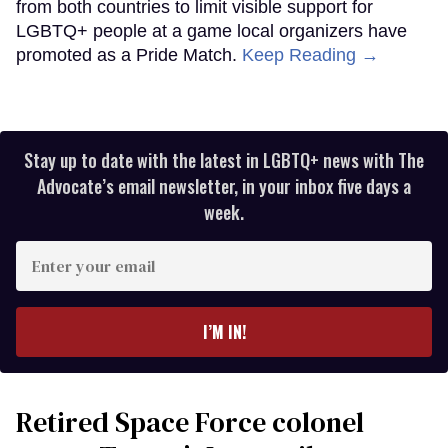
from both countries to limit visible support for
LGBTQ+ people at a game local organizers have
promoted as a Pride Match.
Keep Reading →
Stay up to date with the latest in LGBTQ+ news with The
Advocate’s email newsletter, in your inbox five days a
week.
Enter
your
email
I’M IN!
Retired Space Force colonel