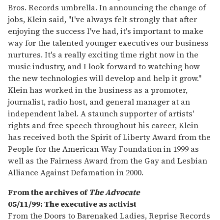
Bros. Records umbrella. In announcing the change of
jobs, Klein said, "I've always felt strongly that after
enjoying the success I've had, it's important to make
way for the talented younger executives our business
nurtures. It's a really exciting time right now in the
music industry, and I look forward to watching how
the new technologies will develop and help it grow."
Klein has worked in the business as a promoter,
journalist, radio host, and general manager at an
independent label. A staunch supporter of artists'
rights and free speech throughout his career, Klein
has received both the Spirit of Liberty Award from the
People for the American Way Foundation in 1999 as
well as the Fairness Award from the Gay and Lesbian
Alliance Against Defamation in 2000.
From the archives of
The Advocate
05/11/99: The executive as activist
From the Doors to Barenaked Ladies, Reprise Records