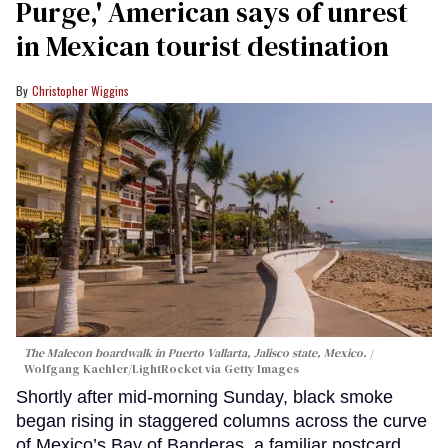
Purge,' American says of unrest
in Mexican tourist destination
Christopher Wiggins
The Malecon boardwalk in Puerto Vallarta, Jalisco state, Mexico.
Wolfgang Kaehler/LightRocket via Getty Images
Shortly after mid-morning Sunday, black smoke
began rising in staggered columns across the curve
of Mexico’s Bay of Banderas, a familiar postcard