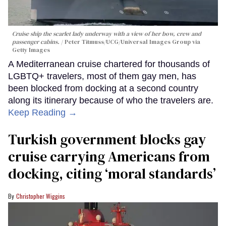
Cruise ship the scarlet lady underway with a view of her bow, crew and
passenger cabins.
Peter Titmuss/UCG/Universal Images Group via
Getty Images
A Mediterranean cruise chartered for thousands of
LGBTQ+ travelers, most of them gay men, has
been blocked from docking at a second country
along its itinerary because of who the travelers are.
Keep Reading →
Turkish government blocks gay
cruise carrying Americans from
docking, citing ‘moral standards’
Christopher Wiggins