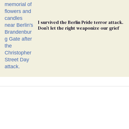
I survived the Berlin Pride terror attack.
Don’t let the right weaponize our grief