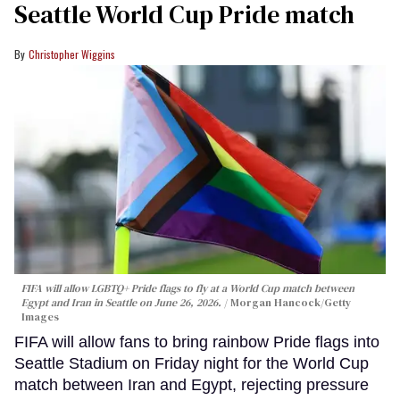
Seattle World Cup Pride match
Christopher Wiggins
FIFA will allow LGBTQ+ Pride flags to fly at a World Cup match between
Egypt and Iran in Seattle on June 26, 2026.
Morgan Hancock/Getty
Images
FIFA will allow fans to bring rainbow Pride flags into
Seattle Stadium on Friday night for the World Cup
match between Iran and Egypt, rejecting pressure