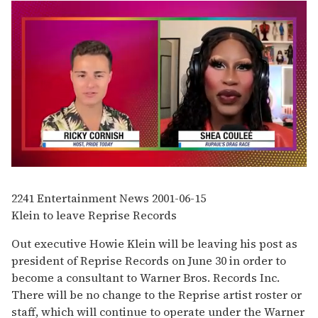
0
seconds
of
2241
Entertainment News
2001-06-15
2
Klein to leave Reprise Records
minutes,
13
seconds
Out executive Howie Klein will be leaving his post as
president of Reprise Records on June 30 in order to
become a consultant to Warner Bros. Records Inc.
There will be no change to the Reprise artist roster or
staff, which will continue to operate under the Warner