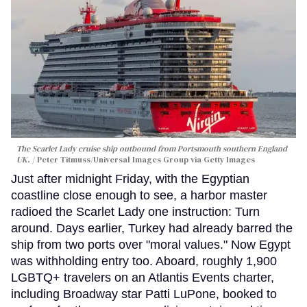
The Scarlet Lady cruise ship outbound from Portsmouth southern England
UK.
Peter Titmuss/Universal Images Group via Getty Images
Just after midnight Friday, with the Egyptian
coastline close enough to see, a harbor master
radioed the Scarlet Lady one instruction: Turn
around. Days earlier, Turkey had already barred the
ship from two ports over "moral values." Now Egypt
was withholding entry too. Aboard, roughly 1,900
LGBTQ+ travelers on an Atlantis Events charter,
including Broadway star Patti LuPone, booked to