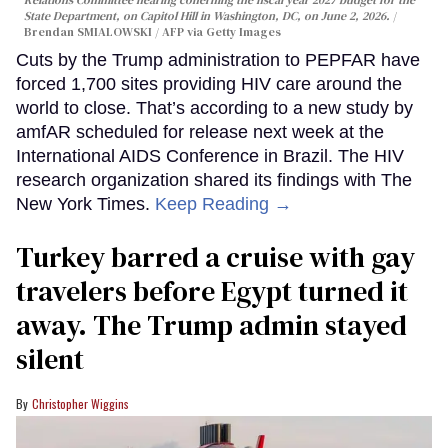
State Department, on Capitol Hill in Washington, DC, on June 2, 2026.
Brendan SMIALOWSKI / AFP via Getty Images
Cuts by the Trump administration to PEPFAR have
forced 1,700 sites providing HIV care around the
world to close. That’s according to a new study by
amfAR scheduled for release next week at the
International AIDS Conference in Brazil. The HIV
research organization shared its findings with The
New York Times.
Keep Reading →
Turkey barred a cruise with gay
travelers before Egypt turned it
away. The Trump admin stayed
silent
Christopher Wiggins