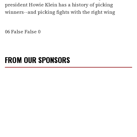
president Howie Klein has a history of picking
winners--and picking fights with the right wing
06
False
False
0
FROM OUR SPONSORS