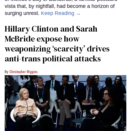
vista that, by nightfall, had become a horizon of
surging unrest.
Keep Reading →
Hillary Clinton and Sarah
McBride expose how
weaponizing ‘scarcity’ drives
anti-trans political attacks
Christopher Wiggins