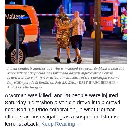
A man comforts another one who is wrapped in a security blanket near the
scene where one person was killed and dozens injured after a car is
believed to have hit the crowd on the outskirts of the Christopher Street
Day (CSD) parade in Berlin, on July 25, 2026.
RALF HIRSCHBERGER /
AFP via Getty Images
A woman was killed, and 29 people were injured
Saturday night when a vehicle drove into a crowd
near Berlin’s Pride celebration, in what German
officials are investigating as a suspected Islamist
terrorist attack.
Keep Reading →