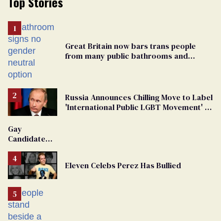
Top Stories
Great Britain now bars trans people
from many public bathrooms and
changing rooms
Russia Announces Chilling Move to Label
'International Public LGBT Movement' as
'Extremist'
Gay
Candidate
Removed
From
Eleven Celebs Perez Has Bullied
Georgia
Ballot