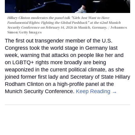
Hillary Clinton moderates the panel talk "Girls Just Want to Have
Fundamental Rights: Fighting the Global Pushback" at the 62nd Munich
Security Conference on February 14, 2026 in Munich, Germany.
Johannes
Simon/Getty Images
The first out transgender member of the U.S.
Congress took the world stage in Germany last
week, warning that attacks on people like her and
on LGBTQ+ rights more broadly are being
weaponized in the current political climate, as she
joined former first lady and Secretary of State Hillary
Rodham Clinton on a high-profile panel at the
Munich Security Conference.
Keep Reading →