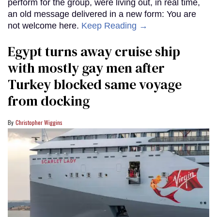
perform for the group, were living out, in real time,
an old message delivered in a new form: You are
not welcome here.
Keep Reading →
Egypt turns away cruise ship
with mostly gay men after
Turkey blocked same voyage
from docking
Christopher Wiggins