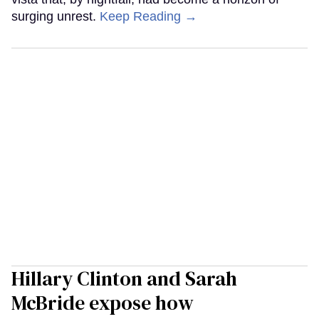
surging unrest.
Keep Reading →
Hillary Clinton and Sarah
McBride expose how