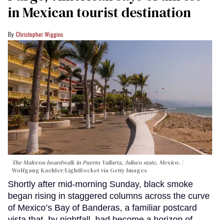
in Mexican tourist destination
Christopher Wiggins
The Malecon boardwalk in Puerto Vallarta, Jalisco state, Mexico.
Wolfgang Kaehler/LightRocket via Getty Images
Shortly after mid-morning Sunday, black smoke
began rising in staggered columns across the curve
of Mexico’s Bay of Banderas, a familiar postcard
vista that, by nightfall, had become a horizon of