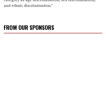
and ethnic discrimination."
FROM OUR SPONSORS