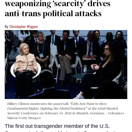
weaponizing ‘scarcity’ drives
anti-trans political attacks
Christopher Wiggins
Hillary Clinton moderates the panel talk "Girls Just Want to Have
Fundamental Rights: Fighting the Global Pushback" at the 62nd Munich
Security Conference on February 14, 2026 in Munich, Germany.
Johannes
Simon/Getty Images
The first out transgender member of the U.S.