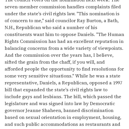
seven-member commission handles complaints filed
under the state's civil rights law. "This nomination is
of concern to me," said councilor Ray Burton, a Bath,
N.H., Republican who said a number of his
constituents want him to oppose Daniels. "The Human
Rights Commission has had an excellent reputation in
balancing concerns from a wide variety of viewpoints.
And the commission over the years has, I believe,
sifted the grain from the chaff, if you will, and
afforded people the opportunity to find resolutions for
some very sensitive situations." While he was a state
representative, Daniels, a Republican, opposed a 1997
bill that expanded the state's civil rights law to
include gays and lesbians. The bill, which passed the
legislature and was signed into law by Democratic
governor Jeanne Shaheen, banned discrimination
based on sexual orientation in employment, housing,
and such public accommodations as restaurants and