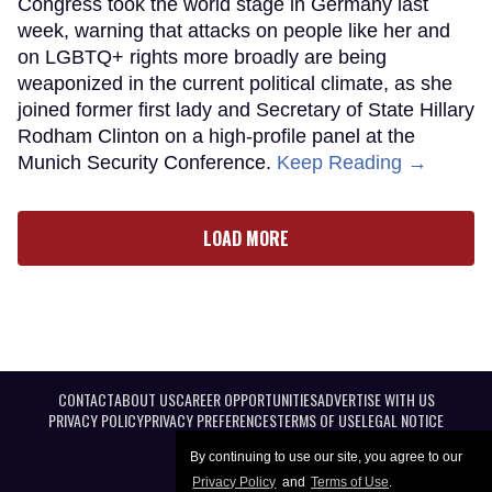
Congress took the world stage in Germany last
week, warning that attacks on people like her and
on LGBTQ+ rights more broadly are being
weaponized in the current political climate, as she
joined former first lady and Secretary of State Hillary
Rodham Clinton on a high-profile panel at the
Munich Security Conference.
Keep Reading →
LOAD MORE
CONTACT
ABOUT US
CAREER OPPORTUNITIES
ADVERTISE WITH US
PRIVACY POLICY
PRIVACY PREFERENCES
TERMS OF USE
LEGAL NOTICE
By continuing to use our site, you agree to our
Privacy Policy
and
Terms of Use
.