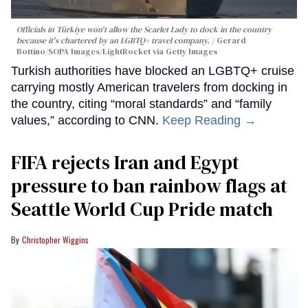
Officials in Türkiye won't allow the Scarlet Lady to dock in the country
because it's chartered by an LGBTQ+ travel company.
Gerard
Bottino/SOPA Images/LightRocket via Getty Images
Turkish authorities have blocked an LGBTQ+ cruise
carrying mostly American travelers from docking in
the country, citing “moral standards” and “family
values,” according to CNN.
Keep Reading →
FIFA rejects Iran and Egypt
pressure to ban rainbow flags at
Seattle World Cup Pride match
Christopher Wiggins