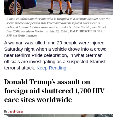
A man comforts another one who is wrapped in a security blanket near the
scene where one person was killed and dozens injured after a car is
believed to have hit the crowd on the outskirts of the Christopher Street
Day (CSD) parade in Berlin, on July 25, 2026.
RALF HIRSCHBERGER /
AFP via Getty Images
A woman was killed, and 29 people were injured
Saturday night when a vehicle drove into a crowd
near Berlin’s Pride celebration, in what German
officials are investigating as a suspected Islamist
terrorist attack.
Keep Reading →
Donald Trump’s assault on
foreign aid shuttered 1,700 HIV
care sites worldwide
Jacob Ogles