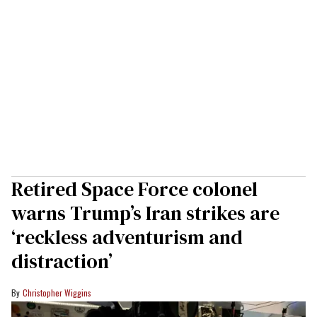
Retired Space Force colonel
warns Trump’s Iran strikes are
‘reckless adventurism and
distraction’
Christopher Wiggins