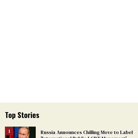
Top Stories
Russia Announces Chilling Move to Label