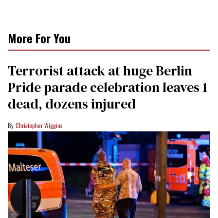
More For You
Terrorist attack at huge Berlin
Pride parade celebration leaves 1
dead, dozens injured
Christopher Wiggins