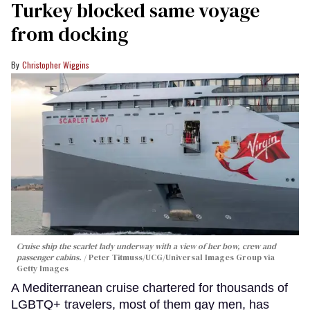
Turkey blocked same voyage
from docking
Christopher Wiggins
Cruise ship the scarlet lady underway with a view of her bow, crew and
passenger cabins.
Peter Titmuss/UCG/Universal Images Group via
Getty Images
A Mediterranean cruise chartered for thousands of
LGBTQ+ travelers, most of them gay men, has