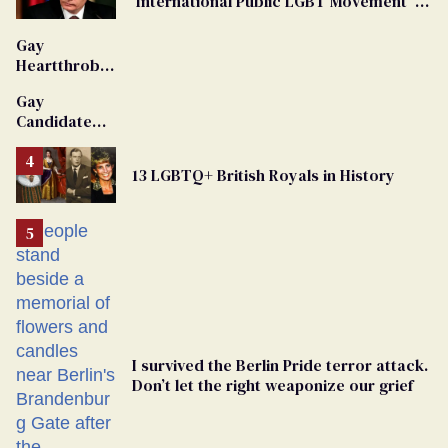
'International Public LGBT Movement' as
'Extremist'
Gay
Heartthrob
Van Johnson
Gay
Dies
Candidate
Removed
From
13 LGBTQ+ British Royals in History
Georgia
Ballot
I survived the Berlin Pride terror attack.
Don’t let the right weaponize our grief