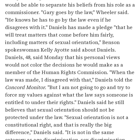
would be able to separate his beliefs from his role as a
commissioner. "Gary goes by the law," Wheeler said.
"He knows he has to go by the law even if he
disagrees with it." Daniels has made a pledge "that he
will treat matters that come before him fairly,
including matters of sexual orientation," Benson
spokeswoman Kelly Ayotte said about Daniels.
Daniels, 48, said Monday that his personal views
would not color the decisions he would make as a
member of the Human Rights Commission. "When the
law was made, I disagreed with that," Daniels told the
Concord Monitor.
"But I am not going to go and try to
force my values against what the law says someone is
entitled to under their rights." Daniels said he still
believes that sexual orientation should not be
protected under the law. "Sexual orientation is not a
constitutional right, and that is really the big
difference," Daniels said. "It is not in the same
category as age discrimination, sex discrimination,