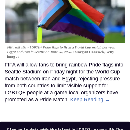
FIFA will allow LGBTQ+ Pride flags to fly at a World Cup match between
Egypt and Iran in Seattle on June 26, 2026.
Morgan Hancock/Getty
Images
FIFA will allow fans to bring rainbow Pride flags into
Seattle Stadium on Friday night for the World Cup
match between Iran and Egypt, rejecting pressure
from both countries to limit visible support for
LGBTQ+ people at a game local organizers have
promoted as a Pride Match.
Keep Reading →