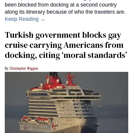
been blocked from docking at a second country
along its itinerary because of who the travelers are.
Keep Reading →
Turkish government blocks gay
cruise carrying Americans from
docking, citing ‘moral standards’
Christopher Wiggins