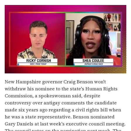
0
seconds
New Hampshire governor Craig Benson won't
of
withdraw his nominee to the state's Human Rights
2
minutes,
Commission, a spokeswoman said, despite
13
controversy over antigay comments the candidate
seconds
made six years ago regarding a civil rights bill when
he was a state representative. Benson nominated
Gary Daniels at last week's executive council meeting.
The council votes on the nomination next week. The