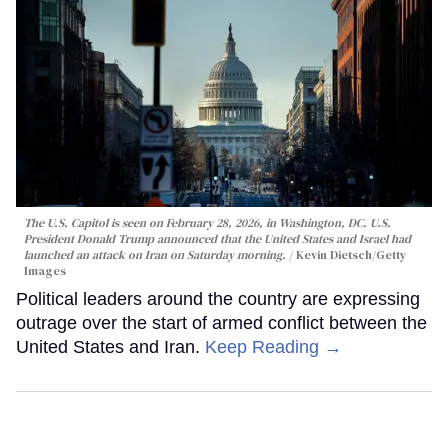
The U.S. Capitol is seen on February 28, 2026, in Washington, DC. U.S.
President Donald Trump announced that the United States and Israel had
launched an attack on Iran on Saturday morning.
Kevin Dietsch/Getty
Images
Political leaders around the country are expressing
outrage over the start of armed conflict between the
United States and Iran.
Keep Reading →