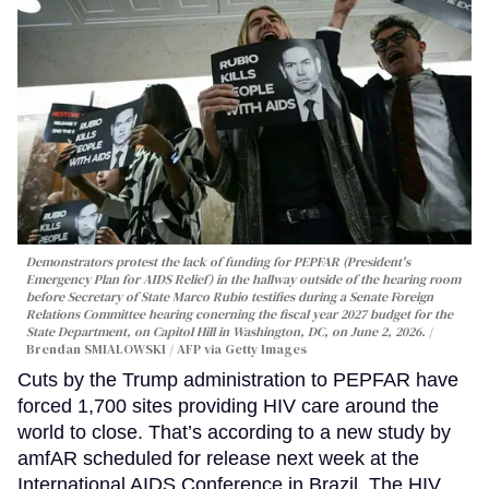
Demonstrators protest the lack of funding for PEPFAR (President's
Emergency Plan for AIDS Relief) in the hallway outside of the hearing room
before Secretary of State Marco Rubio testifies during a Senate Foreign
Relations Committee hearing conerning the fiscal year 2027 budget for the
State Department, on Capitol Hill in Washington, DC, on June 2, 2026.
Brendan SMIALOWSKI / AFP via Getty Images
Cuts by the Trump administration to PEPFAR have
forced 1,700 sites providing HIV care around the
world to close. That’s according to a new study by
amfAR scheduled for release next week at the
International AIDS Conference in Brazil. The HIV