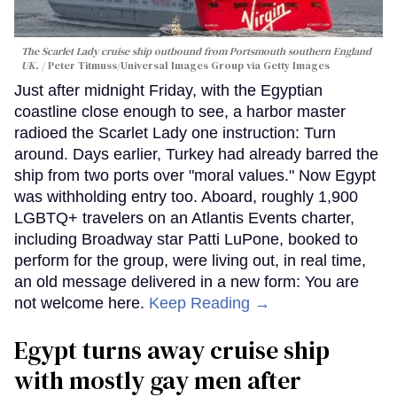
The Scarlet Lady cruise ship outbound from Portsmouth southern England
UK.
Peter Titmuss/Universal Images Group via Getty Images
Just after midnight Friday, with the Egyptian
coastline close enough to see, a harbor master
radioed the Scarlet Lady one instruction: Turn
around. Days earlier, Turkey had already barred the
ship from two ports over "moral values." Now Egypt
was withholding entry too. Aboard, roughly 1,900
LGBTQ+ travelers on an Atlantis Events charter,
including Broadway star Patti LuPone, booked to
perform for the group, were living out, in real time,
an old message delivered in a new form: You are
not welcome here.
Keep Reading →
Egypt turns away cruise ship
with mostly gay men after