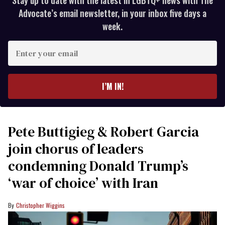
Stay up to date with the latest in LGBTQ+ news with The
Advocate’s email newsletter, in your inbox five days a
week.
Enter
your
email
I’M IN!
Pete Buttigieg & Robert Garcia
join chorus of leaders
condemning Donald Trump’s
‘war of choice’ with Iran
Christopher Wiggins