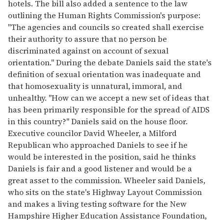
hotels. The bill also added a sentence to the law
outlining the Human Rights Commission's purpose:
"The agencies and councils so created shall exercise
their authority to assure that no person be
discriminated against on account of sexual
orientation." During the debate Daniels said the state's
definition of sexual orientation was inadequate and
that homosexuality is unnatural, immoral, and
unhealthy. "How can we accept a new set of ideas that
has been primarily responsible for the spread of AIDS
in this country?" Daniels said on the house floor.
Executive councilor David Wheeler, a Milford
Republican who approached Daniels to see if he
would be interested in the position, said he thinks
Daniels is fair and a good listener and would be a
great asset to the commission. Wheeler said Daniels,
who sits on the state's Highway Layout Commission
and makes a living testing software for the New
Hampshire Higher Education Assistance Foundation,