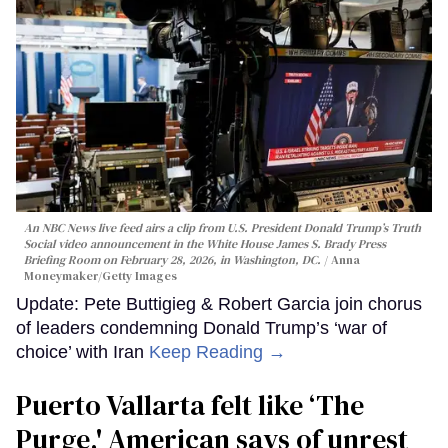
An NBC News live feed airs a clip from U.S. President Donald Trump’s Truth
Social video announcement in the White House James S. Brady Press
Briefing Room on February 28, 2026, in Washington, DC.
Anna
Moneymaker/Getty Images
Update: Pete Buttigieg & Robert Garcia join chorus
of leaders condemning Donald Trump’s ‘war of
choice’ with Iran
Keep Reading →
Puerto Vallarta felt like ‘The
Purge,' American says of unrest