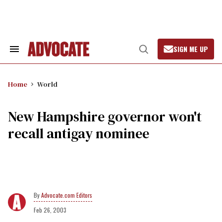
Skip
to
content
SIGN ME UP
Search
Open
&
Search
Section
Navigation
Home
World
New Hampshire governor won't
recall antigay nominee
Advocate.com Editors
Feb 26, 2003