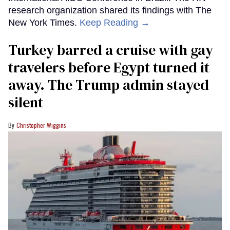
research organization shared its findings with The
New York Times.
Keep Reading →
Turkey barred a cruise with gay
travelers before Egypt turned it
away. The Trump admin stayed
silent
Christopher Wiggins