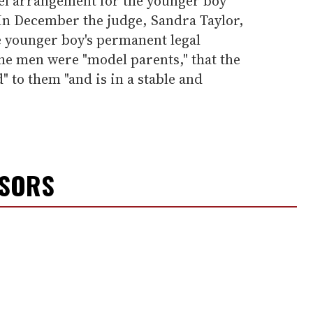
vel arrangement for the younger boy
 In December the judge, Sandra Taylor,
 younger boy's permanent legal
he men were "model parents," that the
" to them "and is in a stable and
NSORS