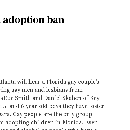
a adoption ban
tlanta will hear a Florida gay couple's
rring gay men and lesbians from
LaRue Smith and Daniel Skahen of Key
 5- and 6-year-old boys they have foster-
ears. Gay people are the only group
om adopting children in Florida. Even