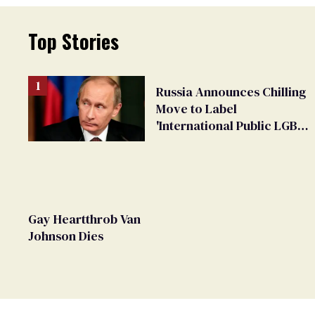
Top Stories
Russia Announces Chilling
Move to Label
'International Public LGBT
Movement' as 'Extremist'
Gay Heartthrob Van
Johnson Dies