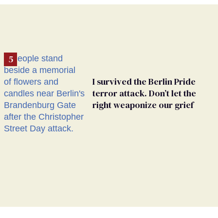
I survived the Berlin Pride
terror attack. Don’t let the
right weaponize our grief