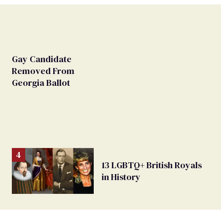
Gay Candidate
Removed From
Georgia Ballot
13 LGBTQ+ British Royals
in History