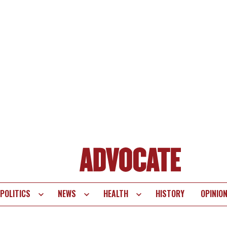
POLITICS
NEWS
HEALTH
HISTORY
OPINIO
te
vigation