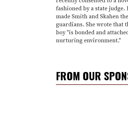
recently consented to a no
fashioned by a state judge.
made Smith and Skahen the
guardians. She wrote that t
boy "is bonded and attached
nurturing environment."
FROM OUR SPO