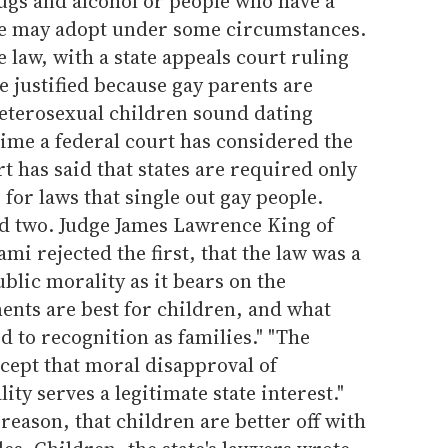
gs and alcohol or people who have a
ce may adopt under some circumstances.
 law, with a state appeals court ruling
e justified because gay parents are
 heterosexual children sound dating
t time a federal court has considered the
 has said that states are required only
s for laws that single out gay people.
red two. Judge James Lawrence King of
ami rejected the first, that the law was a
blic morality as it bears on the
ents are best for children, and what
d to recognition as families." "The
ccept that moral disapproval of
y serves a legitimate state interest."
reason, that children are better off with