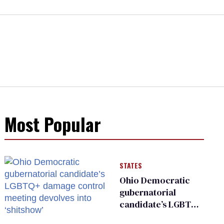
Most Popular
STATES
Ohio Democratic
gubernatorial
candidate’s LGBTQ+
damage control