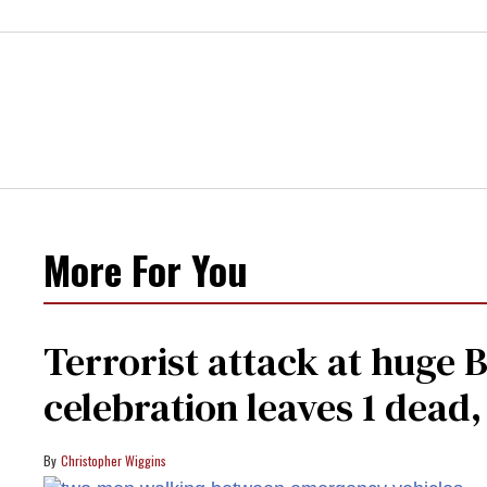
More For You
Terrorist attack at huge 
celebration leaves 1 dead
Christopher Wiggins