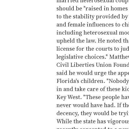
married heterosexual couple
should be "raised in homes
to the stability provided b
and female influences to c
including heterosexual mod
upheld the law. He noted tha
license for the courts to ju
legislative choices." Matth
Civil Liberties Union Found
said he would urge the appe
Florida's children. "Nobod
in and take care of these ki
Key West. "These people hav
never would have had. If th
decency, they would be tryi
While the state has vigorou