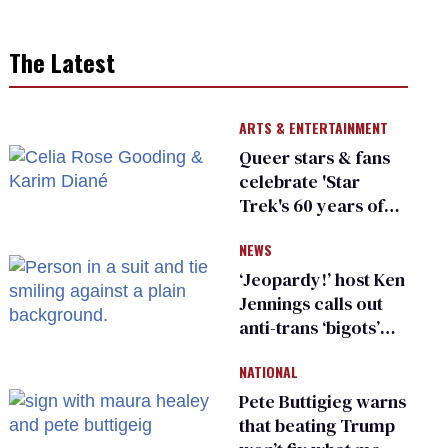
The Latest
ARTS & ENTERTAINMENT
Queer stars & fans
celebrate 'Star
Trek's 60 years of
diversity
NEWS
‘Jeopardy!’ host Ken
Jennings calls out
anti-trans ‘bigots’
and ‘cowards'
NATIONAL
Pete Buttigieg warns
that beating Trump