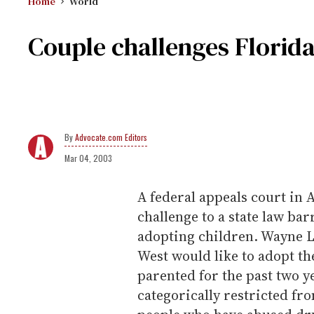
Home
World
Couple challenges Florid
Advocate.com Editors
Mar 04, 2003
A federal appeals court in A
challenge to a state law ba
adopting children. Wayne 
West would like to adopt the
parented for the past two y
categorically restricted fr