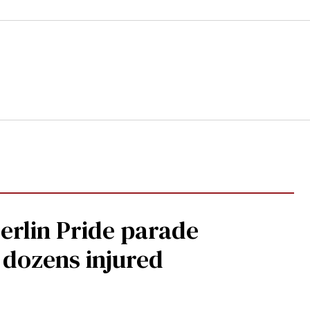
Berlin Pride parade
, dozens injured