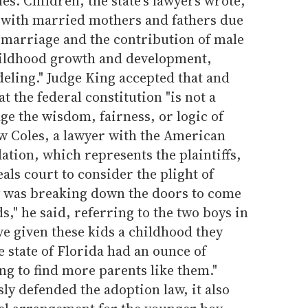
s. Children, the state's lawyers wrote,
 with married mothers and fathers due
y marriage and the contribution of male
hildhood growth and development,
eling." Judge King accepted that and
t the federal constitution "is not a
dge the wisdom, fairness, or logic of
ew Coles, a lawyer with the American
ation, which represents the plaintiffs,
als court to consider the plight of
y was breaking down the doors to come
ds," he said, referring to the two boys in
e given these kids a childhood they
e state of Florida had an ounce of
ng to find more parents like them."
sly defended the adoption law, it also