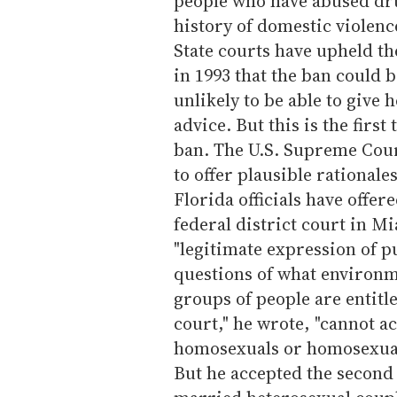
people who have abused dru
history of domestic violen
State courts have upheld the
in 1993 that the ban could b
unlikely to be able to give
advice. But this is the firs
ban. The U.S. Supreme Court
to offer plausible rationale
Florida officials have offe
federal district court in Mi
"legitimate expression of pu
questions of what environm
groups of people are entitle
court," he wrote, "cannot a
homosexuals or homosexualit
But he accepted the second 