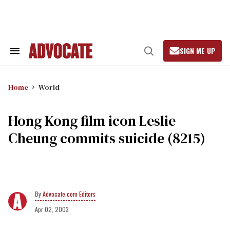
Skip
to
content
SIGN ME UP
Search
Open
&
Search
Section
Navigation
Home
World
Hong Kong film icon Leslie
Cheung commits suicide (8215)
Advocate.com Editors
Apr 02, 2003