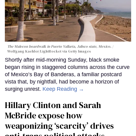
The Malecon boardwalk in Puerto Vallarta, Jalisco state, Mexico.
Wolfgang Kaehler/LightRocket via Getty Images
Shortly after mid-morning Sunday, black smoke
began rising in staggered columns across the curve
of Mexico’s Bay of Banderas, a familiar postcard
vista that, by nightfall, had become a horizon of
surging unrest.
Keep Reading →
Hillary Clinton and Sarah
McBride expose how
weaponizing ‘scarcity’ drives