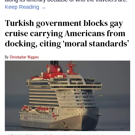
Keep Reading →
Turkish government blocks gay
cruise carrying Americans from
docking, citing ‘moral standards’
Christopher Wiggins