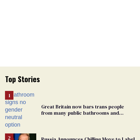
Top Stories
Great Britain now bars trans people
from many public bathrooms and
changing rooms
Russia Announces Chilling Move to Label