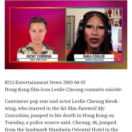
0
of
2
8215
Entertainment News
2003-04-02
minutes,
Hong Kong film icon Leslie Cheung commits suicide
13
seconds
Cantonese pop star and actor Leslie Cheung Kwok-
wing, who starred in the hit film
Farewell My
Concubine,
jumped to his death in Hong Kong on
Tuesday, a police source said. Cheung, 46, jumped
from the landmark Mandarin Oriental Hotel in the