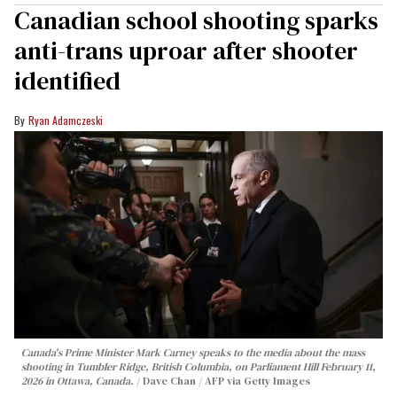
Canadian school shooting sparks
anti-trans uproar after shooter
identified
Ryan Adamczeski
Canada's Prime Minister Mark Carney speaks to the media about the mass
shooting in Tumbler Ridge, British Columbia, on Parliament Hill February 11,
2026 in Ottawa, Canada.
Dave Chan / AFP via Getty Images