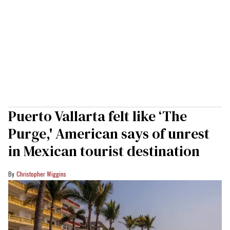
Puerto Vallarta felt like ‘The
Purge,' American says of unrest
in Mexican tourist destination
Christopher Wiggins