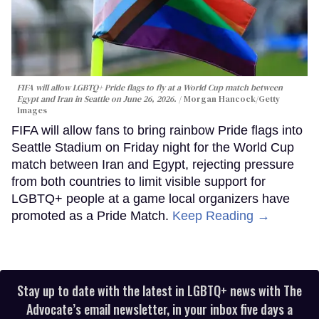
FIFA will allow LGBTQ+ Pride flags to fly at a World Cup match between
Egypt and Iran in Seattle on June 26, 2026.
Morgan Hancock/Getty
Images
FIFA will allow fans to bring rainbow Pride flags into
Seattle Stadium on Friday night for the World Cup
match between Iran and Egypt, rejecting pressure
from both countries to limit visible support for
LGBTQ+ people at a game local organizers have
promoted as a Pride Match.
Keep Reading →
Stay up to date with the latest in LGBTQ+ news with The
Advocate’s email newsletter, in your inbox five days a