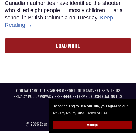
Canadian authorities have identified the shooter
who killed eight people — mostly children — at a
school in British Columbia on Tuesday.
Keep
Reading →
LOAD MORE
CONTACT
ABOUT US
CAREER OPPORTUNITIES
ADVERTISE WITH US
PRIVACY POLICY
PRIVACY PREFERENCES
TERMS OF USE
LEGAL NOTICE
By continuing to use our site, you agree to our
Privacy Policy
and
Terms of Use
.
@ 2026 Equal Entertainment LLC. All Rights reserved
Accept