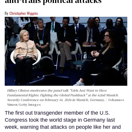
anti-trans political attacks
Christopher Wiggins
Hillary Clinton moderates the panel talk "Girls Just Want to Have
Fundamental Rights: Fighting the Global Pushback" at the 62nd Munich
Security Conference on February 14, 2026 in Munich, Germany.
Johannes
Simon/Getty Images
The first out transgender member of the U.S.
Congress took the world stage in Germany last
week, warning that attacks on people like her and