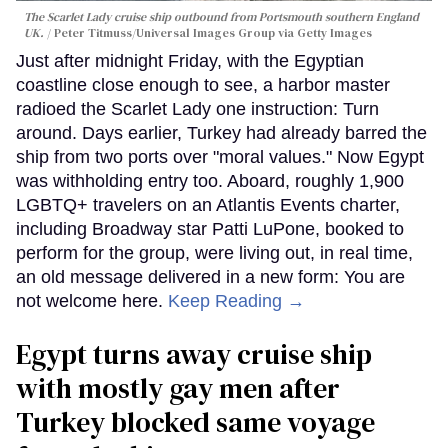
The Scarlet Lady cruise ship outbound from Portsmouth southern England
UK.
Peter Titmuss/Universal Images Group via Getty Images
Just after midnight Friday, with the Egyptian
coastline close enough to see, a harbor master
radioed the Scarlet Lady one instruction: Turn
around. Days earlier, Turkey had already barred the
ship from two ports over "moral values." Now Egypt
was withholding entry too. Aboard, roughly 1,900
LGBTQ+ travelers on an Atlantis Events charter,
including Broadway star Patti LuPone, booked to
perform for the group, were living out, in real time,
an old message delivered in a new form: You are
not welcome here.
Keep Reading →
Egypt turns away cruise ship
with mostly gay men after
Turkey blocked same voyage