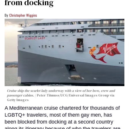
from docking
Christopher Wiggins
Cruise ship the scarlet lady underway with a view of her bow, crew and
passenger cabins.
Peter Titmuss/UCG/Universal Images Group via
Getty Images
A Mediterranean cruise chartered for thousands of
LGBTQ+ travelers, most of them gay men, has
been blocked from docking at a second country
along its itinerary because of who the travelers are.