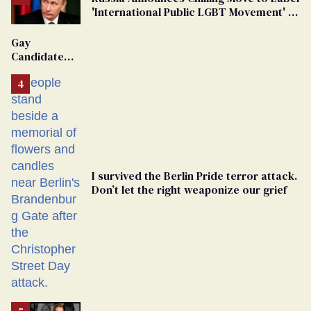
'International Public LGBT Movement' as
'Extremist'
Gay
Candidate
Removed
From
Georgia
Ballot
I survived the Berlin Pride terror attack.
Don’t let the right weaponize our grief