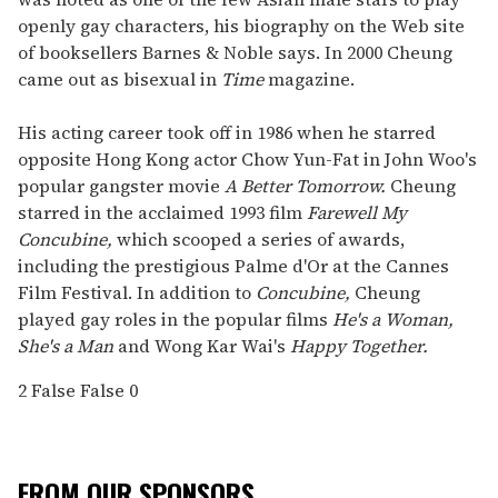
openly gay characters, his biography on the Web site
of booksellers Barnes & Noble says. In 2000 Cheung
came out as bisexual in
Time
magazine.
His acting career took off in 1986 when he starred
opposite Hong Kong actor Chow Yun-Fat in John Woo's
popular gangster movie
A Better Tomorrow.
Cheung
starred in the acclaimed 1993 film
Farewell My
Concubine,
which scooped a series of awards,
including the prestigious Palme d'Or at the Cannes
Film Festival. In addition to
Concubine,
Cheung
played gay roles in the popular films
He's a Woman,
She's a Man
and Wong Kar Wai's
Happy Together.
2
False
False
0
FROM OUR SPONSORS