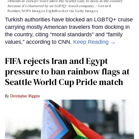
Officials in Türkiye won't allow the Scarlet Lady to dock in the country
because it's chartered by an LGBTQ+ travel company.
Gerard
Bottino/SOPA Images/LightRocket via Getty Images
Turkish authorities have blocked an LGBTQ+ cruise
carrying mostly American travelers from docking in
the country, citing “moral standards” and “family
values,” according to CNN.
Keep Reading →
FIFA rejects Iran and Egypt
pressure to ban rainbow flags at
Seattle World Cup Pride match
Christopher Wiggins