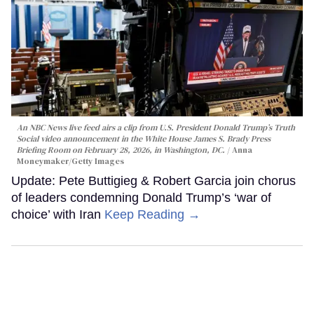
An NBC News live feed airs a clip from U.S. President Donald Trump’s Truth
Social video announcement in the White House James S. Brady Press
Briefing Room on February 28, 2026, in Washington, DC.
Anna
Moneymaker/Getty Images
Update: Pete Buttigieg & Robert Garcia join chorus
of leaders condemning Donald Trump’s ‘war of
choice’ with Iran
Keep Reading →