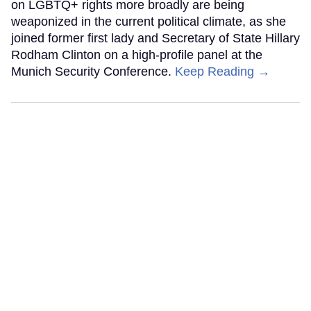
on LGBTQ+ rights more broadly are being
weaponized in the current political climate, as she
joined former first lady and Secretary of State Hillary
Rodham Clinton on a high-profile panel at the
Munich Security Conference.
Keep Reading →