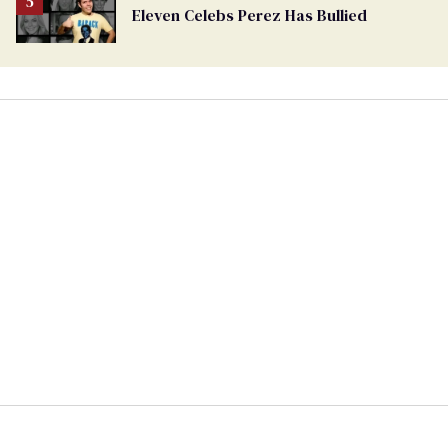
Eleven Celebs Perez Has Bullied