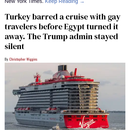
New York Times.
Keep Reading →
Turkey barred a cruise with gay
travelers before Egypt turned it
away. The Trump admin stayed
silent
Christopher Wiggins