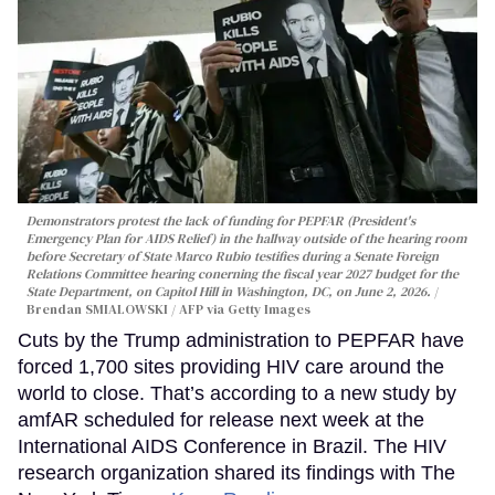
Demonstrators protest the lack of funding for PEPFAR (President's
Emergency Plan for AIDS Relief) in the hallway outside of the hearing room
before Secretary of State Marco Rubio testifies during a Senate Foreign
Relations Committee hearing conerning the fiscal year 2027 budget for the
State Department, on Capitol Hill in Washington, DC, on June 2, 2026.
Brendan SMIALOWSKI / AFP via Getty Images
Cuts by the Trump administration to PEPFAR have
forced 1,700 sites providing HIV care around the
world to close. That’s according to a new study by
amfAR scheduled for release next week at the
International AIDS Conference in Brazil. The HIV
research organization shared its findings with The