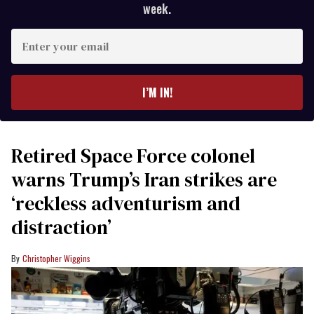
week.
Enter
your
email
I’M IN!
Retired Space Force colonel
warns Trump’s Iran strikes are
‘reckless adventurism and
distraction’
Christopher Wiggins