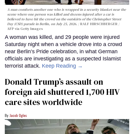
A man comforts another one who is wrapped in a security blanket near the
scene where one person was killed and dozens injured after a car is
believed to have hit the crowd on the outskirts of the Christopher Street
Day (CSD) parade in Berlin, on July 25, 2026.
RALF HIRSCHBERGER /
AFP via Getty Images
A woman was killed, and 29 people were injured
Saturday night when a vehicle drove into a crowd
near Berlin’s Pride celebration, in what German
officials are investigating as a suspected Islamist
terrorist attack.
Keep Reading →
Donald Trump’s assault on
foreign aid shuttered 1,700 HIV
care sites worldwide
Jacob Ogles