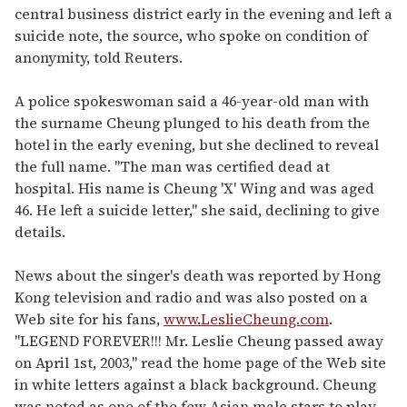
central business district early in the evening and left a
suicide note, the source, who spoke on condition of
anonymity, told Reuters.
A police spokeswoman said a 46-year-old man with
the surname Cheung plunged to his death from the
hotel in the early evening, but she declined to reveal
the full name. "The man was certified dead at
hospital. His name is Cheung 'X' Wing and was aged
46. He left a suicide letter," she said, declining to give
details.
News about the singer's death was reported by Hong
Kong television and radio and was also posted on a
Web site for his fans,
www.LeslieCheung.com
.
"LEGEND FOREVER!!! Mr. Leslie Cheung passed away
on April 1st, 2003," read the home page of the Web site
in white letters against a black background. Cheung
was noted as one of the few Asian male stars to play