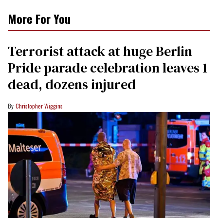
More For You
Terrorist attack at huge Berlin
Pride parade celebration leaves 1
dead, dozens injured
Christopher Wiggins