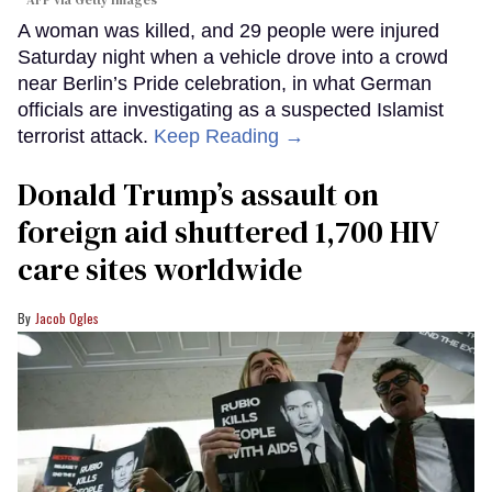
A woman was killed, and 29 people were injured
Saturday night when a vehicle drove into a crowd
near Berlin’s Pride celebration, in what German
officials are investigating as a suspected Islamist
terrorist attack.
Keep Reading →
Donald Trump’s assault on
foreign aid shuttered 1,700 HIV
care sites worldwide
Jacob Ogles