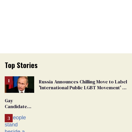
Top Stories
Russia Announces Chilling Move to Label
'International Public LGBT Movement' as
'Extremist'
Gay
Candidate
Removed
From
Georgia
Ballot