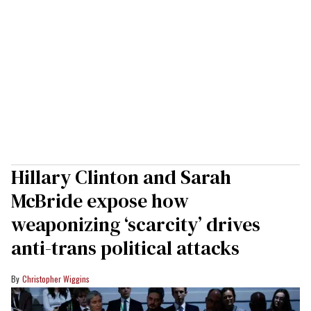
Hillary Clinton and Sarah
McBride expose how
weaponizing ‘scarcity’ drives
anti-trans political attacks
Christopher Wiggins