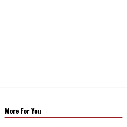
More For You