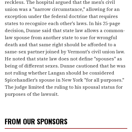
reckless. The hospital argued that the men's civil
union was a "narrow circumstance," allowing for an
exception under the federal doctrine that requires
states to recognize each other's laws. In his 25-page
decision, Dunne said that state law allows a common-
law spouse from another state to sue for wrongful
death and that same right should be afforded to a
same-sex partner joined by Vermont's civil union law.
He noted that state law does not define "spouses" as
being of different sexes. Dunne cautioned that he was
not ruling whether Langan should be considered
Spicehandler's spouse in New York "for all purposes."
The judge limited the ruling to his spousal status for
purposes of the lawsuit.
FROM OUR SPONSORS