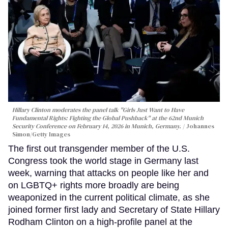
Hillary Clinton moderates the panel talk "Girls Just Want to Have
Fundamental Rights: Fighting the Global Pushback" at the 62nd Munich
Security Conference on February 14, 2026 in Munich, Germany.
Johannes
Simon/Getty Images
The first out transgender member of the U.S.
Congress took the world stage in Germany last
week, warning that attacks on people like her and
on LGBTQ+ rights more broadly are being
weaponized in the current political climate, as she
joined former first lady and Secretary of State Hillary
Rodham Clinton on a high-profile panel at the