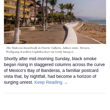
The Malecon boardwalk in Puerto Vallarta, Jalisco state, Mexico.
Wolfgang Kaehler/LightRocket via Getty Images
Shortly after mid-morning Sunday, black smoke
began rising in staggered columns across the curve
of Mexico’s Bay of Banderas, a familiar postcard
vista that, by nightfall, had become a horizon of
surging unrest.
Keep Reading →