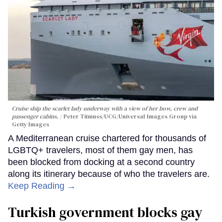
Cruise ship the scarlet lady underway with a view of her bow, crew and
passenger cabins.
Peter Titmuss/UCG/Universal Images Group via
Getty Images
A Mediterranean cruise chartered for thousands of
LGBTQ+ travelers, most of them gay men, has
been blocked from docking at a second country
along its itinerary because of who the travelers are.
Keep Reading →
Turkish government blocks gay