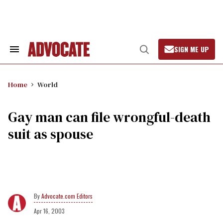
Skip
to
content
SIGN ME UP
Search
Open
&
Search
Section
Navigation
Home
World
Gay man can file wrongful-death
suit as spouse
Advocate.com Editors
Apr 16, 2003