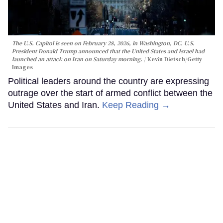
The U.S. Capitol is seen on February 28, 2026, in Washington, DC. U.S.
President Donald Trump announced that the United States and Israel had
launched an attack on Iran on Saturday morning.
Kevin Dietsch/Getty
Images
Political leaders around the country are expressing
outrage over the start of armed conflict between the
United States and Iran.
Keep Reading →