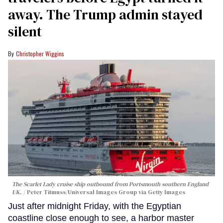
away. The Trump admin stayed
silent
Christopher Wiggins
The Scarlet Lady cruise ship outbound from Portsmouth southern England
UK.
Peter Titmuss/Universal Images Group via Getty Images
Just after midnight Friday, with the Egyptian
coastline close enough to see, a harbor master