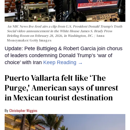
An NBC News live feed airs a clip from U.S. President Donald Trump’s Truth
Social video announcement in the White House James S. Brady Press
Briefing Room on February 28, 2026, in Washington, DC.
Anna
Moneymaker/Getty Images
Update: Pete Buttigieg & Robert Garcia join chorus
of leaders condemning Donald Trump’s ‘war of
choice’ with Iran
Keep Reading →
Puerto Vallarta felt like ‘The
Purge,' American says of unrest
in Mexican tourist destination
Christopher Wiggins