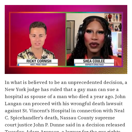
0
seconds
In what is believed to be an unprecedented decision, a
of
New York judge has ruled that a gay man can sue a
2
minutes,
hospital as spouse of a man who died a year ago. John
13
Langan can proceed with his wrongful death lawsuit
seconds
against St. Vincent's Hospital in connection with Neal
C. Spicehandler's death, Nassau County supreme
court justice John P. Dunne said in a decision released
Tuesday. Adam Aronson, a lawyer for the gay rights