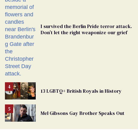
I survived the Berlin Pride terror attack.
Don’t let the right weaponize our grief
13 LGBTQ+ British Royals in History
Mel Gibsons Gay Brother Speaks Out