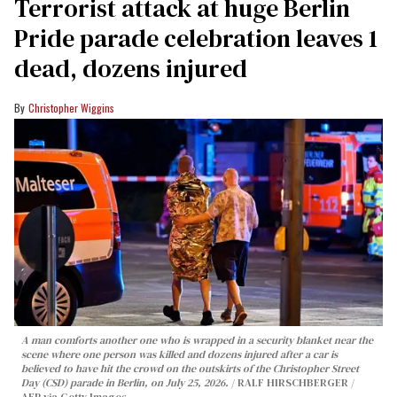
Terrorist attack at huge Berlin
Pride parade celebration leaves 1
dead, dozens injured
Christopher Wiggins
A man comforts another one who is wrapped in a security blanket near the
scene where one person was killed and dozens injured after a car is
believed to have hit the crowd on the outskirts of the Christopher Street
Day (CSD) parade in Berlin, on July 25, 2026.
RALF HIRSCHBERGER /
AFP via Getty Images