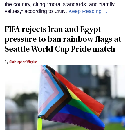
the country, citing “moral standards” and “family
values,” according to CNN.
Keep Reading →
FIFA rejects Iran and Egypt
pressure to ban rainbow flags at
Seattle World Cup Pride match
Christopher Wiggins