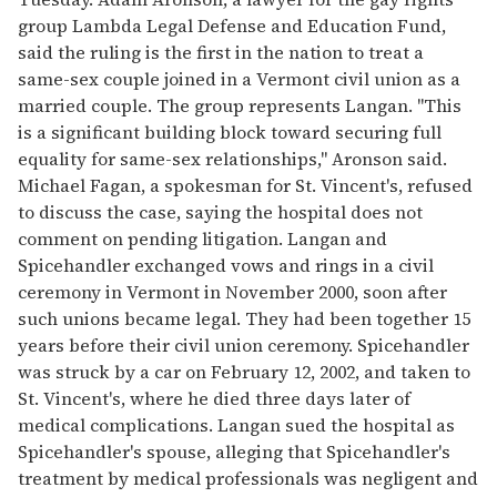
group Lambda Legal Defense and Education Fund,
said the ruling is the first in the nation to treat a
same-sex couple joined in a Vermont civil union as a
married couple. The group represents Langan. "This
is a significant building block toward securing full
equality for same-sex relationships," Aronson said.
Michael Fagan, a spokesman for St. Vincent's, refused
to discuss the case, saying the hospital does not
comment on pending litigation. Langan and
Spicehandler exchanged vows and rings in a civil
ceremony in Vermont in November 2000, soon after
such unions became legal. They had been together 15
years before their civil union ceremony. Spicehandler
was struck by a car on February 12, 2002, and taken to
St. Vincent's, where he died three days later of
medical complications. Langan sued the hospital as
Spicehandler's spouse, alleging that Spicehandler's
treatment by medical professionals was negligent and