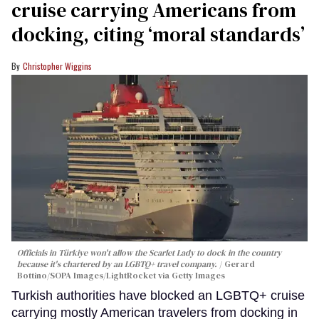
cruise carrying Americans from
docking, citing ‘moral standards’
Christopher Wiggins
Officials in Türkiye won't allow the Scarlet Lady to dock in the country
because it's chartered by an LGBTQ+ travel company.
Gerard
Bottino/SOPA Images/LightRocket via Getty Images
Turkish authorities have blocked an LGBTQ+ cruise
carrying mostly American travelers from docking in