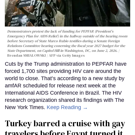
Demonstrators protest the lack of funding for PEPFAR (President's
Emergency Plan for AIDS Relief) in the hallway outside of the hearing room
before Secretary of State Marco Rubio testifies during a Senate Foreign
Relations Committee hearing conerning the fiscal year 2027 budget for the
State Department, on Capitol Hill in Washington, DC, on June 2, 2026.
Brendan SMIALOWSKI / AFP via Getty Images
Cuts by the Trump administration to PEPFAR have
forced 1,700 sites providing HIV care around the
world to close. That’s according to a new study by
amfAR scheduled for release next week at the
International AIDS Conference in Brazil. The HIV
research organization shared its findings with The
New York Times.
Keep Reading →
Turkey barred a cruise with gay
travelers before Egypt turned it