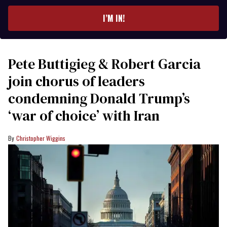
email
I’M IN!
Pete Buttigieg & Robert Garcia
join chorus of leaders
condemning Donald Trump’s
‘war of choice’ with Iran
Christopher Wiggins