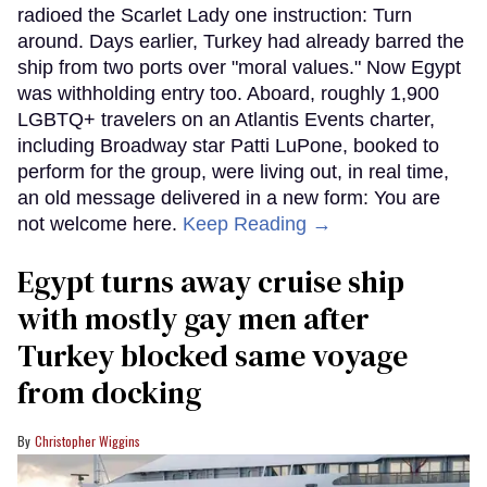
radioed the Scarlet Lady one instruction: Turn
around. Days earlier, Turkey had already barred the
ship from two ports over "moral values." Now Egypt
was withholding entry too. Aboard, roughly 1,900
LGBTQ+ travelers on an Atlantis Events charter,
including Broadway star Patti LuPone, booked to
perform for the group, were living out, in real time,
an old message delivered in a new form: You are
not welcome here.
Keep Reading →
Egypt turns away cruise ship
with mostly gay men after
Turkey blocked same voyage
from docking
Christopher Wiggins