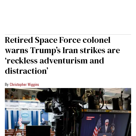
Retired Space Force colonel
warns Trump’s Iran strikes are
‘reckless adventurism and
distraction’
Christopher Wiggins