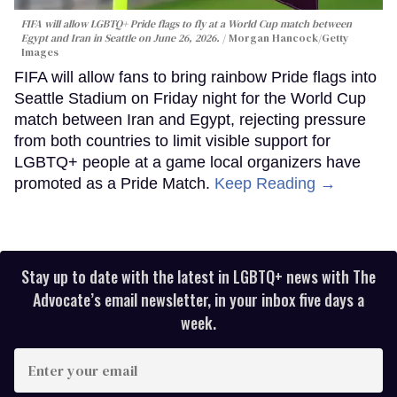
FIFA will allow LGBTQ+ Pride flags to fly at a World Cup match between
Egypt and Iran in Seattle on June 26, 2026.
Morgan Hancock/Getty
Images
FIFA will allow fans to bring rainbow Pride flags into
Seattle Stadium on Friday night for the World Cup
match between Iran and Egypt, rejecting pressure
from both countries to limit visible support for
LGBTQ+ people at a game local organizers have
promoted as a Pride Match.
Keep Reading →
Stay up to date with the latest in LGBTQ+ news with The
Advocate’s email newsletter, in your inbox five days a
week.
Enter
your