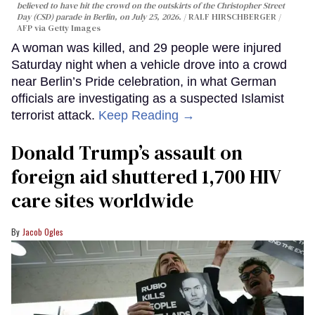
believed to have hit the crowd on the outskirts of the Christopher Street
Day (CSD) parade in Berlin, on July 25, 2026.
RALF HIRSCHBERGER /
AFP via Getty Images
A woman was killed, and 29 people were injured
Saturday night when a vehicle drove into a crowd
near Berlin’s Pride celebration, in what German
officials are investigating as a suspected Islamist
terrorist attack.
Keep Reading →
Donald Trump’s assault on
foreign aid shuttered 1,700 HIV
care sites worldwide
Jacob Ogles