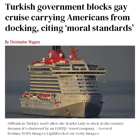
Turkish government blocks gay
cruise carrying Americans from
docking, citing ‘moral standards’
Christopher Wiggins
Officials in Türkiye won't allow the Scarlet Lady to dock in the country
because it's chartered by an LGBTQ+ travel company.
Gerard
Bottino/SOPA Images/LightRocket via Getty Images