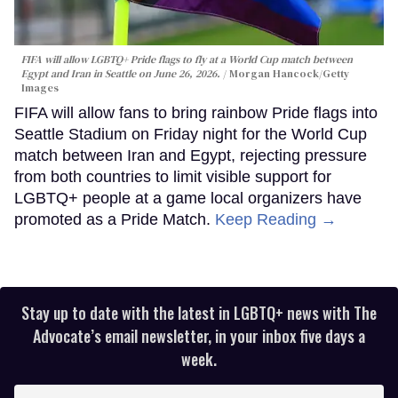
FIFA will allow LGBTQ+ Pride flags to fly at a World Cup match between
Egypt and Iran in Seattle on June 26, 2026.
Morgan Hancock/Getty
Images
FIFA will allow fans to bring rainbow Pride flags into
Seattle Stadium on Friday night for the World Cup
match between Iran and Egypt, rejecting pressure
from both countries to limit visible support for
LGBTQ+ people at a game local organizers have
promoted as a Pride Match.
Keep Reading →
Stay up to date with the latest in LGBTQ+ news with The
Advocate’s email newsletter, in your inbox five days a
week.
Enter