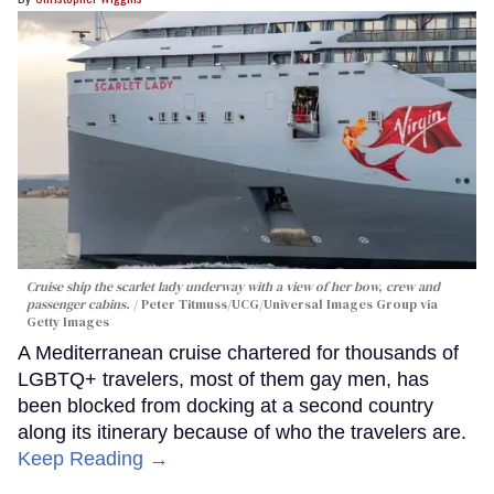
Cruise ship the scarlet lady underway with a view of her bow, crew and
passenger cabins.
Peter Titmuss/UCG/Universal Images Group via
Getty Images
A Mediterranean cruise chartered for thousands of
LGBTQ+ travelers, most of them gay men, has
been blocked from docking at a second country
along its itinerary because of who the travelers are.
Keep Reading →