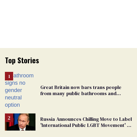
Top Stories
Great Britain now bars trans people
from many public bathrooms and
changing rooms
Russia Announces Chilling Move to Label
'International Public LGBT Movement' as
'Extremist'