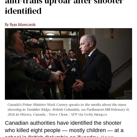
anti-trans uproar after shooter
identified
Ryan Adamczeski
Canada's Prime Minister Mark Carney speaks to the media about the mass
shooting in Tumbler Ridge, British Columbia, on Parliament Hill February 11,
2026 in Ottawa, Canada.
Dave Chan / AFP via Getty Images
Canadian authorities have identified the shooter
who killed eight people — mostly children — at a