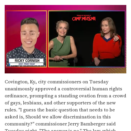
0
of
Covington, Ky., city commissioners on Tuesday
1
unanimously approved a controversial human rights
minute,
15
ordinance, prompting a standing ovation from a crowd
seconds
of gays, lesbians, and other supporters of the new
rules. "I guess the basic question that needs to be
asked is, Should we allow discrimination in this
community?" commissioner Jerry Bamberger said
Tuesday night. "The answer is no." The law, which