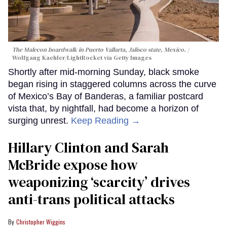
The Malecon boardwalk in Puerto Vallarta, Jalisco state, Mexico.
Wolfgang Kaehler/LightRocket via Getty Images
Shortly after mid-morning Sunday, black smoke
began rising in staggered columns across the curve
of Mexico’s Bay of Banderas, a familiar postcard
vista that, by nightfall, had become a horizon of
surging unrest.
Keep Reading →
Hillary Clinton and Sarah
McBride expose how
weaponizing ‘scarcity’ drives
anti-trans political attacks
Christopher Wiggins