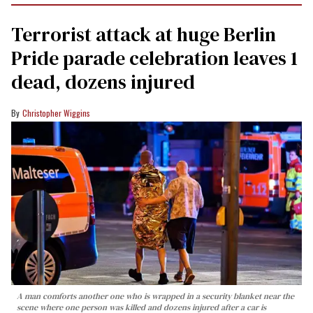
Terrorist attack at huge Berlin
Pride parade celebration leaves 1
dead, dozens injured
Christopher Wiggins
A man comforts another one who is wrapped in a security blanket near the
scene where one person was killed and dozens injured after a car is