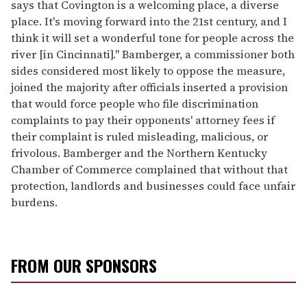
says that Covington is a welcoming place, a diverse
place. It's moving forward into the 21st century, and I
think it will set a wonderful tone for people across the
river [in Cincinnati]." Bamberger, a commissioner both
sides considered most likely to oppose the measure,
joined the majority after officials inserted a provision
that would force people who file discrimination
complaints to pay their opponents' attorney fees if
their complaint is ruled misleading, malicious, or
frivolous. Bamberger and the Northern Kentucky
Chamber of Commerce complained that without that
protection, landlords and businesses could face unfair
burdens.
FROM OUR SPONSORS