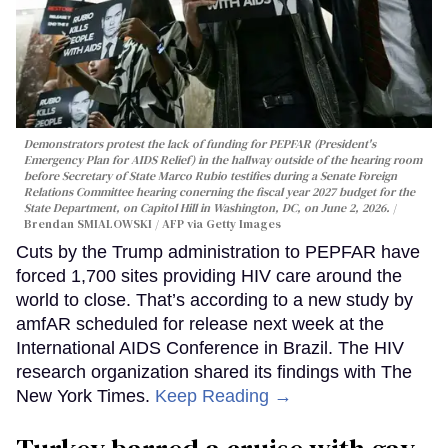
Demonstrators protest the lack of funding for PEPFAR (President's
Emergency Plan for AIDS Relief) in the hallway outside of the hearing room
before Secretary of State Marco Rubio testifies during a Senate Foreign
Relations Committee hearing conerning the fiscal year 2027 budget for the
State Department, on Capitol Hill in Washington, DC, on June 2, 2026.
Brendan SMIALOWSKI / AFP via Getty Images
Cuts by the Trump administration to PEPFAR have
forced 1,700 sites providing HIV care around the
world to close. That’s according to a new study by
amfAR scheduled for release next week at the
International AIDS Conference in Brazil. The HIV
research organization shared its findings with The
New York Times.
Keep Reading →