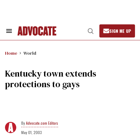
Skip
to
content
SIGN ME UP
Search
Open
&
Search
Section
Navigation
Home
World
Kentucky town extends
protections to gays
Advocate.com Editors
May 01, 2003