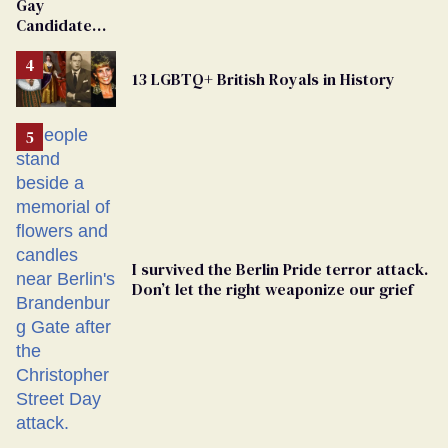
Gay
Candidate
Removed
From
13 LGBTQ+ British Royals in History
Georgia
Ballot
I survived the Berlin Pride terror attack.
Don’t let the right weaponize our grief