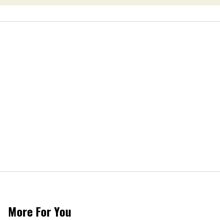
More For You