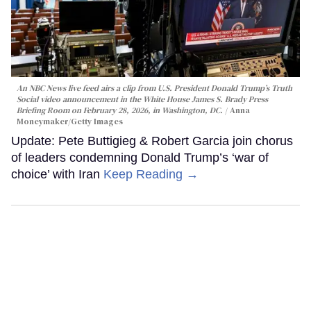
An NBC News live feed airs a clip from U.S. President Donald Trump’s Truth
Social video announcement in the White House James S. Brady Press
Briefing Room on February 28, 2026, in Washington, DC.
Anna
Moneymaker/Getty Images
Update: Pete Buttigieg & Robert Garcia join chorus
of leaders condemning Donald Trump’s ‘war of
choice’ with Iran
Keep Reading →