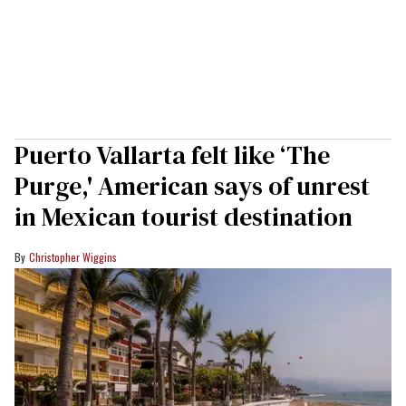
Puerto Vallarta felt like ‘The
Purge,' American says of unrest
in Mexican tourist destination
Christopher Wiggins