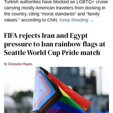
Turkish authorities have blocked an LGBTQ+ cruise
carrying mostly American travelers from docking in
the country, citing “moral standards” and “family
values,” according to CNN.
Keep Reading →
FIFA rejects Iran and Egypt
pressure to ban rainbow flags at
Seattle World Cup Pride match
Christopher Wiggins