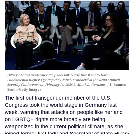
Hillary Clinton moderates the panel talk "Girls Just Want to Have
Fundamental Rights: Fighting the Global Pushback" at the 62nd Munich
Security Conference on February 14, 2026 in Munich, Germany.
Johannes
Simon/Getty Images
The first out transgender member of the U.S.
Congress took the world stage in Germany last
week, warning that attacks on people like her and
on LGBTQ+ rights more broadly are being
weaponized in the current political climate, as she
joined former first lady and Secretary of State Hillary