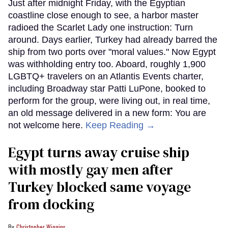
Just after midnight Friday, with the Egyptian
coastline close enough to see, a harbor master
radioed the Scarlet Lady one instruction: Turn
around. Days earlier, Turkey had already barred the
ship from two ports over "moral values." Now Egypt
was withholding entry too. Aboard, roughly 1,900
LGBTQ+ travelers on an Atlantis Events charter,
including Broadway star Patti LuPone, booked to
perform for the group, were living out, in real time,
an old message delivered in a new form: You are
not welcome here.
Keep Reading →
Egypt turns away cruise ship
with mostly gay men after
Turkey blocked same voyage
from docking
Christopher Wiggins