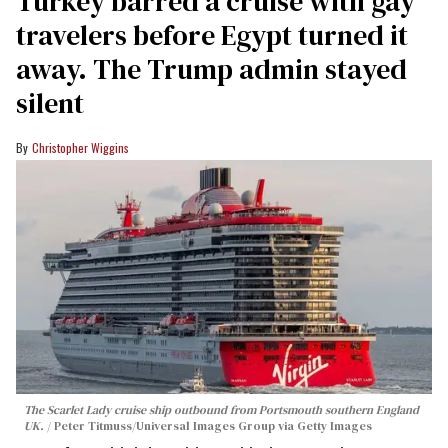
Turkey barred a cruise with gay
travelers before Egypt turned it
away. The Trump admin stayed
silent
Christopher Wiggins
The Scarlet Lady cruise ship outbound from Portsmouth southern England
UK.
Peter Titmuss/Universal Images Group via Getty Images