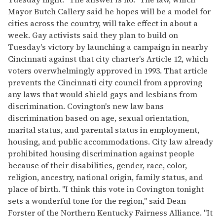
Mayor Butch Callery said he hopes will be a model for
cities across the country, will take effect in about a
week. Gay activists said they plan to build on
Tuesday's victory by launching a campaign in nearby
Cincinnati against that city charter's Article 12, which
voters overwhelmingly approved in 1993. That article
prevents the Cincinnati city council from approving
any laws that would shield gays and lesbians from
discrimination. Covington's new law bans
discrimination based on age, sexual orientation,
marital status, and parental status in employment,
housing, and public accommodations. City law already
prohibited housing discrimination against people
because of their disabilities, gender, race, color,
religion, ancestry, national origin, family status, and
place of birth. "I think this vote in Covington tonight
sets a wonderful tone for the region," said Dean
Forster of the Northern Kentucky Fairness Alliance. "It