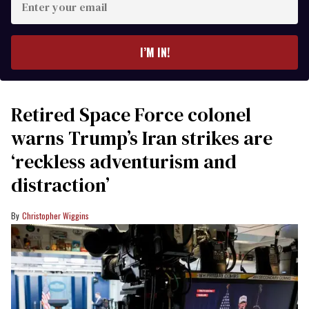
your
email
I’M IN!
Retired Space Force colonel
warns Trump’s Iran strikes are
‘reckless adventurism and
distraction’
Christopher Wiggins