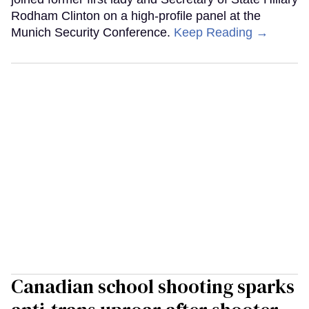
Rodham Clinton on a high-profile panel at the
Munich Security Conference.
Keep Reading →
Canadian school shooting sparks