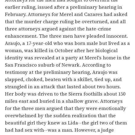
earlier ruling, issued after a preliminary hearing in
February. Attorneys for Merel and Cazares had asked
that the murder charge ruling be overturned, and all
three attorneys argued against the hate-crime
enhancement. The three men have pleaded innocent.
Araujo, a 17-year-old who was born male but lived as a
woman, was killed in October after her biological
identity was revealed at a party at Merel's home in the
San Francisco suburb of Newark. According to
testimony at the preliminary hearing, Araujo was
slapped, choked, beaten with a skillet, tied up, and
strangled in an attack that lasted about two hours.
Her body was driven to the Sierra foothills about 150
miles east and buried in a shallow grave. Attorneys
for the three men argued that they were emotionally
overwhelmed by the sudden realization that the
beautiful girl they knew as Lida--the girl two of them
had had sex with--was a man. However, a judge