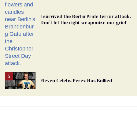
I survived the Berlin Pride terror attack.
Don’t let the right weaponize our grief
Eleven Celebs Perez Has Bullied