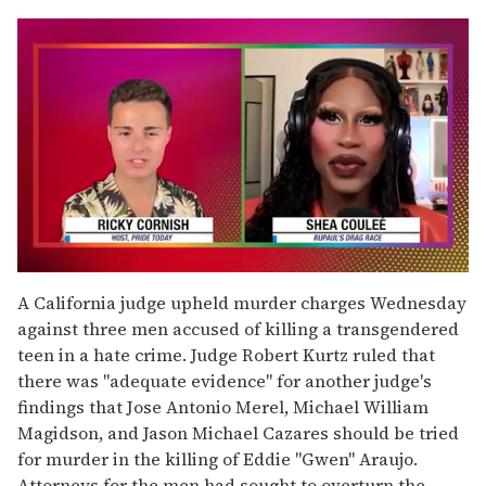
0
seconds
A California judge upheld murder charges Wednesday
of
against three men accused of killing a transgendered
2
minutes,
teen in a hate crime. Judge Robert Kurtz ruled that
13
there was "adequate evidence" for another judge's
seconds
findings that Jose Antonio Merel, Michael William
Magidson, and Jason Michael Cazares should be tried
for murder in the killing of Eddie "Gwen" Araujo.
Attorneys for the men had sought to overturn the