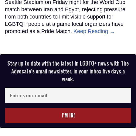
Seattle Stadium on Friday night for the World Cup
match between Iran and Egypt, rejecting pressure
from both countries to limit visible support for
LGBTQ+ people at a game local organizers have
promoted as a Pride Match.
Keep Reading →
Stay up to date with the latest in LGBTQ+ news with The
Advocate’s email newsletter, in your inbox five days a
week.
Enter
your
email
I’M IN!