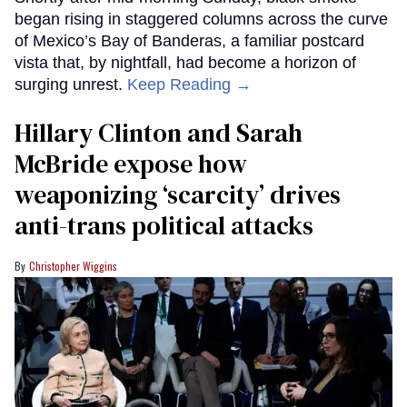
began rising in staggered columns across the curve
of Mexico’s Bay of Banderas, a familiar postcard
vista that, by nightfall, had become a horizon of
surging unrest.
Keep Reading →
Hillary Clinton and Sarah
McBride expose how
weaponizing ‘scarcity’ drives
anti-trans political attacks
Christopher Wiggins