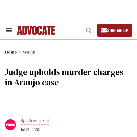
Skip
to
content
SIGN ME UP
Search
Open
&
Search
Section
Navigation
Home
World
Judge upholds murder charges
in Araujo case
Outtraveler Staff
Jul 25, 2003