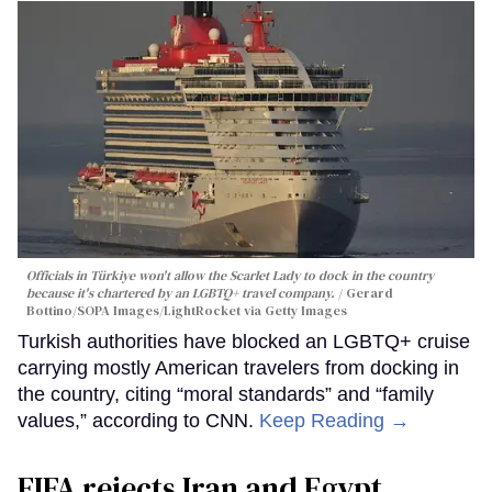
Officials in Türkiye won't allow the Scarlet Lady to dock in the country
because it's chartered by an LGBTQ+ travel company.
Gerard
Bottino/SOPA Images/LightRocket via Getty Images
Turkish authorities have blocked an LGBTQ+ cruise
carrying mostly American travelers from docking in
the country, citing “moral standards” and “family
values,” according to CNN.
Keep Reading →
FIFA rejects Iran and Egypt