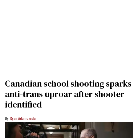
Canadian school shooting sparks
anti-trans uproar after shooter
identified
Ryan Adamczeski