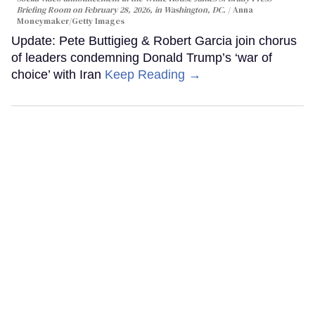
Briefing Room on February 28, 2026, in Washington, DC.
Anna
Moneymaker/Getty Images
Update: Pete Buttigieg & Robert Garcia join chorus
of leaders condemning Donald Trump’s ‘war of
choice’ with Iran
Keep Reading →