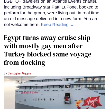
LGBTQ+ travelers on an Atlantis Events charter,
including Broadway star Patti LuPone, booked to
perform for the group, were living out, in real time,
an old message delivered in a new form: You are
not welcome here.
Keep Reading →
Egypt turns away cruise ship
with mostly gay men after
Turkey blocked same voyage
from docking
Christopher Wiggins