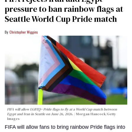
pressure to ban rainbow flags at
Seattle World Cup Pride match
Christopher Wiggins
FIFA will allow LGBTQ+ Pride flags to fly at a World Cup match between
Egypt and Iran in Seattle on June 26, 2026.
Morgan Hancock/Getty
Images
FIFA will allow fans to bring rainbow Pride flags into