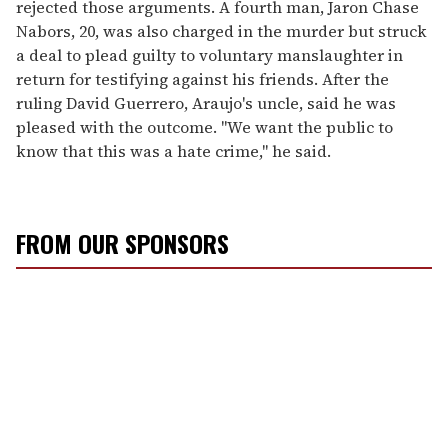
rejected those arguments. A fourth man, Jaron Chase
Nabors, 20, was also charged in the murder but struck
a deal to plead guilty to voluntary manslaughter in
return for testifying against his friends. After the
ruling David Guerrero, Araujo's uncle, said he was
pleased with the outcome. "We want the public to
know that this was a hate crime," he said.
FROM OUR SPONSORS