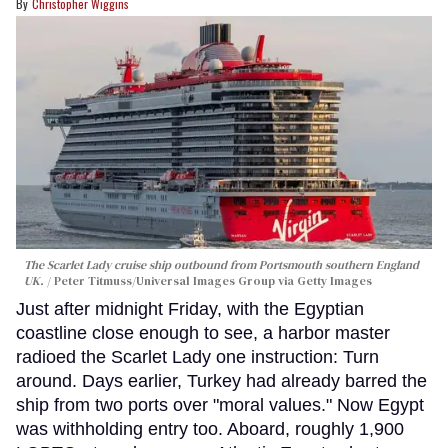
Christopher Wiggins
The Scarlet Lady cruise ship outbound from Portsmouth southern England
UK.
Peter Titmuss/Universal Images Group via Getty Images
Just after midnight Friday, with the Egyptian
coastline close enough to see, a harbor master
radioed the Scarlet Lady one instruction: Turn
around. Days earlier, Turkey had already barred the
ship from two ports over "moral values." Now Egypt
was withholding entry too. Aboard, roughly 1,900