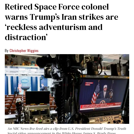
Retired Space Force colonel
warns Trump’s Iran strikes are
‘reckless adventurism and
distraction’
Christopher Wiggins
An NBC News live feed airs a clip from U.S. President Donald Trump’s Truth
Social video announcement in the White House James S. Brady Press