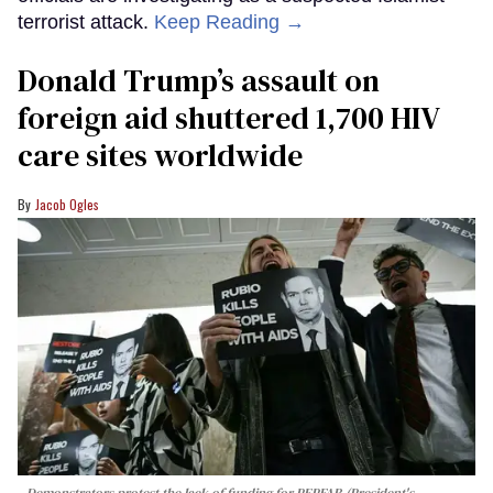
terrorist attack.
Keep Reading →
Donald Trump’s assault on
foreign aid shuttered 1,700 HIV
care sites worldwide
Jacob Ogles
Demonstrators protest the lack of funding for PEPFAR (President's