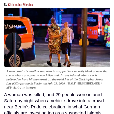
Christopher Wiggins
A man comforts another one who is wrapped in a security blanket near the
scene where one person was killed and dozens injured after a car is
believed to have hit the crowd on the outskirts of the Christopher Street
Day (CSD) parade in Berlin, on July 25, 2026.
RALF HIRSCHBERGER /
AFP via Getty Images
A woman was killed, and 29 people were injured
Saturday night when a vehicle drove into a crowd
near Berlin’s Pride celebration, in what German
officials are investigating as a suspected Islamist