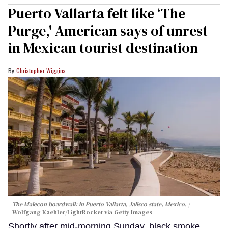
Puerto Vallarta felt like ‘The
Purge,' American says of unrest
in Mexican tourist destination
Christopher Wiggins
The Malecon boardwalk in Puerto Vallarta, Jalisco state, Mexico.
Wolfgang Kaehler/LightRocket via Getty Images
Shortly after mid-morning Sunday, black smoke