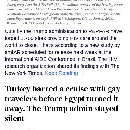
Emergency Plan for AIDS Relief) in the hallway outside of the hearing room
before Secretary of State Marco Rubio testifies during a Senate Foreign
Relations Committee hearing conerning the fiscal year 2027 budget for the
State Department, on Capitol Hill in Washington, DC, on June 2, 2026.
Brendan SMIALOWSKI / AFP via Getty Images
Cuts by the Trump administration to PEPFAR have
forced 1,700 sites providing HIV care around the
world to close. That’s according to a new study by
amfAR scheduled for release next week at the
International AIDS Conference in Brazil. The HIV
research organization shared its findings with The
New York Times.
Keep Reading →
Turkey barred a cruise with gay
travelers before Egypt turned it
away. The Trump admin stayed
silent