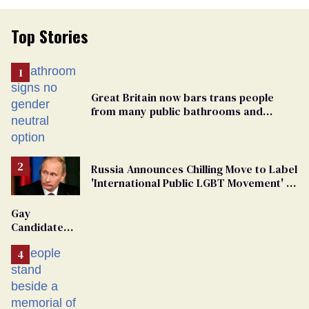
Top Stories
Great Britain now bars trans people
from many public bathrooms and
changing rooms
Russia Announces Chilling Move to Label
'International Public LGBT Movement' as
'Extremist'
Gay
Candidate
Removed
From
Georgia
Ballot