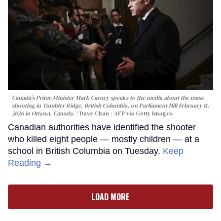
Canada's Prime Minister Mark Carney speaks to the media about the mass
shooting in Tumbler Ridge, British Columbia, on Parliament Hill February 11,
2026 in Ottawa, Canada.
Dave Chan / AFP via Getty Images
Canadian authorities have identified the shooter
who killed eight people — mostly children — at a
school in British Columbia on Tuesday.
Keep
Reading →
LOAD MORE