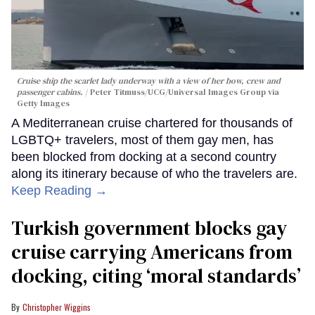
Cruise ship the scarlet lady underway with a view of her bow, crew and
passenger cabins.
Peter Titmuss/UCG/Universal Images Group via
Getty Images
A Mediterranean cruise chartered for thousands of
LGBTQ+ travelers, most of them gay men, has
been blocked from docking at a second country
along its itinerary because of who the travelers are.
Keep Reading →
Turkish government blocks gay
cruise carrying Americans from
docking, citing ‘moral standards’
Christopher Wiggins