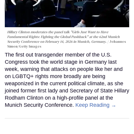
Hillary Clinton moderates the panel talk "Girls Just Want to Have
Fundamental Rights: Fighting the Global Pushback" at the 62nd Munich
Security Conference on February 14, 2026 in Munich, Germany.
Johannes
Simon/Getty Images
The first out transgender member of the U.S.
Congress took the world stage in Germany last
week, warning that attacks on people like her and
on LGBTQ+ rights more broadly are being
weaponized in the current political climate, as she
joined former first lady and Secretary of State Hillary
Rodham Clinton on a high-profile panel at the
Munich Security Conference.
Keep Reading →