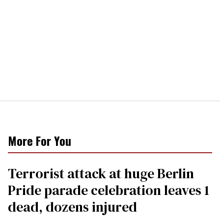
More For You
Terrorist attack at huge Berlin
Pride parade celebration leaves 1
dead, dozens injured