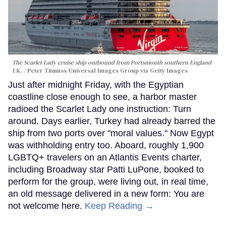
The Scarlet Lady cruise ship outbound from Portsmouth southern England
UK.
Peter Titmuss/Universal Images Group via Getty Images
Just after midnight Friday, with the Egyptian
coastline close enough to see, a harbor master
radioed the Scarlet Lady one instruction: Turn
around. Days earlier, Turkey had already barred the
ship from two ports over "moral values." Now Egypt
was withholding entry too. Aboard, roughly 1,900
LGBTQ+ travelers on an Atlantis Events charter,
including Broadway star Patti LuPone, booked to
perform for the group, were living out, in real time,
an old message delivered in a new form: You are
not welcome here.
Keep Reading →