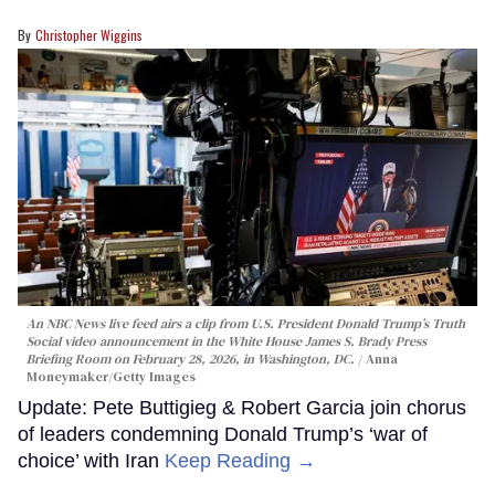
Christopher Wiggins
An NBC News live feed airs a clip from U.S. President Donald Trump’s Truth
Social video announcement in the White House James S. Brady Press
Briefing Room on February 28, 2026, in Washington, DC.
Anna
Moneymaker/Getty Images
Update: Pete Buttigieg & Robert Garcia join chorus
of leaders condemning Donald Trump’s ‘war of
choice’ with Iran
Keep Reading →