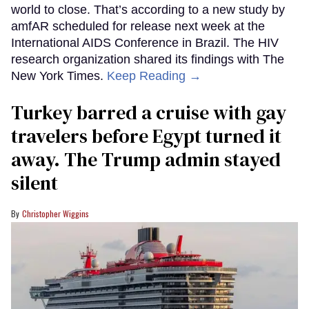
world to close. That’s according to a new study by
amfAR scheduled for release next week at the
International AIDS Conference in Brazil. The HIV
research organization shared its findings with The
New York Times.
Keep Reading →
Turkey barred a cruise with gay
travelers before Egypt turned it
away. The Trump admin stayed
silent
Christopher Wiggins