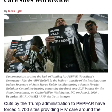
Jacob Ogles
Demonstrators protest the lack of funding for PEPFAR (President's
Emergency Plan for AIDS Relief) in the hallway outside of the hearing room
before Secretary of State Marco Rubio testifies during a Senate Foreign
Relations Committee hearing conerning the fiscal year 2027 budget for the
State Department, on Capitol Hill in Washington, DC, on June 2, 2026.
Brendan SMIALOWSKI / AFP via Getty Images
Cuts by the Trump administration to PEPFAR have
forced 1,700 sites providing HIV care around the