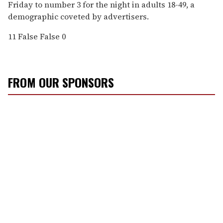
Friday to number 3 for the night in adults 18-49, a
demographic coveted by advertisers.
11
False
False
0
FROM OUR SPONSORS