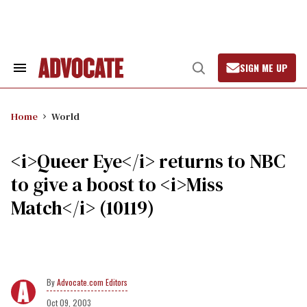
Skip
to
content
SIGN ME UP
Search
Open
&
Search
Section
Navigation
Home
World
<i>Queer Eye</i> returns to NBC
to give a boost to <i>Miss
Match</i> (10119)
Advocate.com Editors
Oct 09, 2003