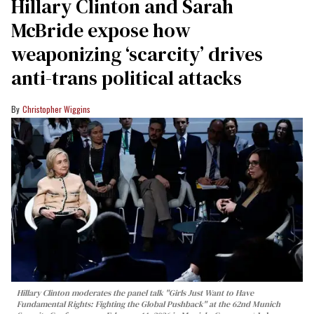
Hillary Clinton and Sarah
McBride expose how
weaponizing ‘scarcity’ drives
anti-trans political attacks
Christopher Wiggins
Hillary Clinton moderates the panel talk "Girls Just Want to Have
Fundamental Rights: Fighting the Global Pushback" at the 62nd Munich