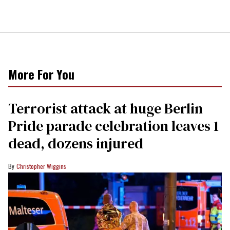
More For You
Terrorist attack at huge Berlin
Pride parade celebration leaves 1
dead, dozens injured
Christopher Wiggins