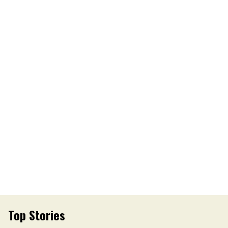
Top Stories