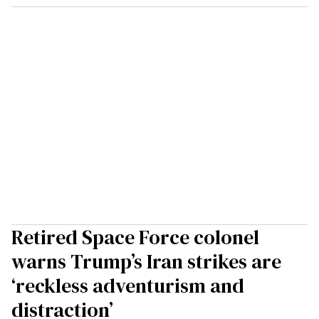
Retired Space Force colonel
warns Trump’s Iran strikes are
‘reckless adventurism and
distraction’