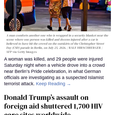
A man comforts another one who is wrapped in a security blanket near the
scene where one person was killed and dozens injured after a car is
believed to have hit the crowd on the outskirts of the Christopher Street
Day (CSD) parade in Berlin, on July 25, 2026.
RALF HIRSCHBERGER /
AFP via Getty Images
A woman was killed, and 29 people were injured
Saturday night when a vehicle drove into a crowd
near Berlin’s Pride celebration, in what German
officials are investigating as a suspected Islamist
terrorist attack.
Keep Reading →
Donald Trump’s assault on
foreign aid shuttered 1,700 HIV
care sites worldwide