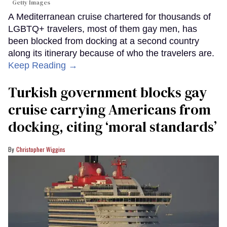
Getty Images
A Mediterranean cruise chartered for thousands of
LGBTQ+ travelers, most of them gay men, has
been blocked from docking at a second country
along its itinerary because of who the travelers are.
Keep Reading →
Turkish government blocks gay
cruise carrying Americans from
docking, citing ‘moral standards’
Christopher Wiggins