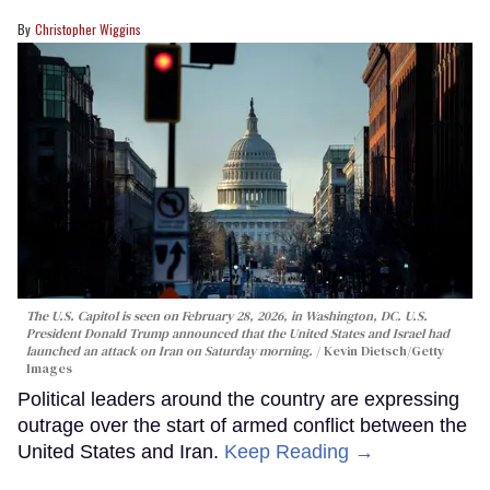
Christopher Wiggins
The U.S. Capitol is seen on February 28, 2026, in Washington, DC. U.S.
President Donald Trump announced that the United States and Israel had
launched an attack on Iran on Saturday morning.
Kevin Dietsch/Getty
Images
Political leaders around the country are expressing
outrage over the start of armed conflict between the
United States and Iran.
Keep Reading →