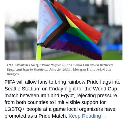
FIFA will allow LGBTQ+ Pride flags to fly at a World Cup match between
Egypt and Iran in Seattle on June 26, 2026.
Morgan Hancock/Getty
Images
FIFA will allow fans to bring rainbow Pride flags into
Seattle Stadium on Friday night for the World Cup
match between Iran and Egypt, rejecting pressure
from both countries to limit visible support for
LGBTQ+ people at a game local organizers have
promoted as a Pride Match.
Keep Reading →