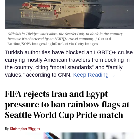
Officials in Türkiye won't allow the Scarlet Lady to dock in the country
because it's chartered by an LGBTQ+ travel company.
Gerard
Bottino/SOPA Images/LightRocket via Getty Images
Turkish authorities have blocked an LGBTQ+ cruise
carrying mostly American travelers from docking in
the country, citing “moral standards” and “family
values,” according to CNN.
Keep Reading →
FIFA rejects Iran and Egypt
pressure to ban rainbow flags at
Seattle World Cup Pride match
Christopher Wiggins