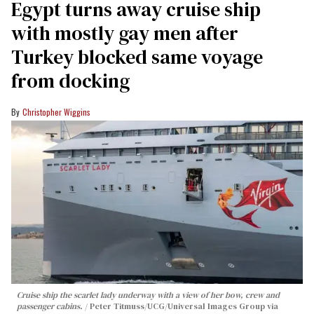
Egypt turns away cruise ship
with mostly gay men after
Turkey blocked same voyage
from docking
Christopher Wiggins
Cruise ship the scarlet lady underway with a view of her bow, crew and
passenger cabins.
Peter Titmuss/UCG/Universal Images Group via