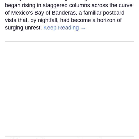
began rising in staggered columns across the curve
of Mexico’s Bay of Banderas, a familiar postcard
vista that, by nightfall, had become a horizon of
surging unrest.
Keep Reading →