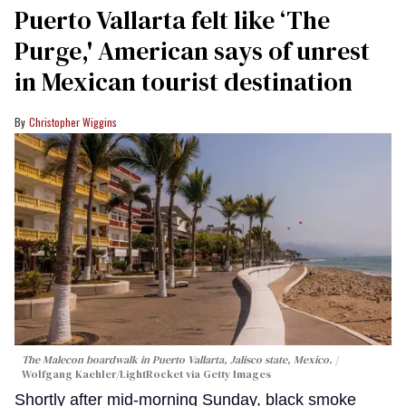
Puerto Vallarta felt like ‘The
Purge,' American says of unrest
in Mexican tourist destination
Christopher Wiggins
The Malecon boardwalk in Puerto Vallarta, Jalisco state, Mexico.
Wolfgang Kaehler/LightRocket via Getty Images
Shortly after mid-morning Sunday, black smoke