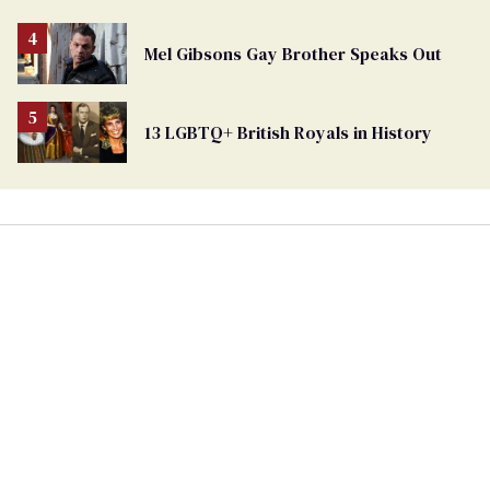
Mel Gibsons Gay Brother Speaks Out
13 LGBTQ+ British Royals in History