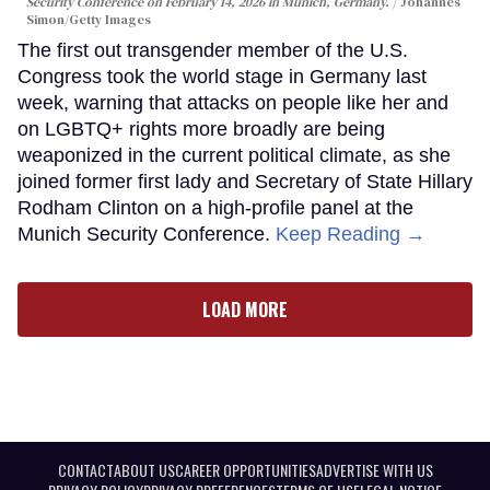
Security Conference on February 14, 2026 in Munich, Germany.
Johannes
Simon/Getty Images
The first out transgender member of the U.S.
Congress took the world stage in Germany last
week, warning that attacks on people like her and
on LGBTQ+ rights more broadly are being
weaponized in the current political climate, as she
joined former first lady and Secretary of State Hillary
Rodham Clinton on a high-profile panel at the
Munich Security Conference.
Keep Reading →
LOAD MORE
CONTACT
ABOUT US
CAREER OPPORTUNITIES
ADVERTISE WITH US