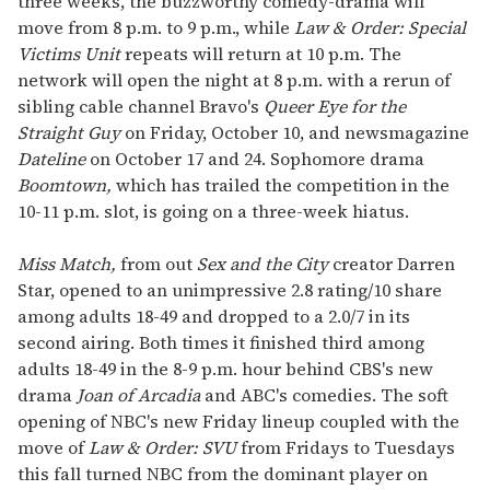
three weeks, the buzzworthy comedy-drama will
move from 8 p.m. to 9 p.m., while
Law & Order: Special
Victims Unit
repeats will return at 10 p.m. The
network will open the night at 8 p.m. with a rerun of
sibling cable channel Bravo's
Queer Eye for the
Straight Guy
on Friday, October 10, and newsmagazine
Dateline
on October 17 and 24. Sophomore drama
Boomtown,
which has trailed the competition in the
10-11 p.m. slot, is going on a three-week hiatus.
Miss Match,
from out
Sex and the City
creator Darren
Star, opened to an unimpressive 2.8 rating/10 share
among adults 18-49 and dropped to a 2.0/7 in its
second airing. Both times it finished third among
adults 18-49 in the 8-9 p.m. hour behind CBS's new
drama
Joan of Arcadia
and ABC's comedies. The soft
opening of NBC's new Friday lineup coupled with the
move of
Law & Order: SVU
from Fridays to Tuesdays
this fall turned NBC from the dominant player on