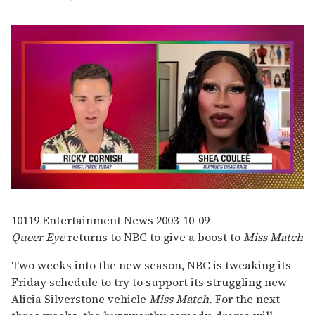
0
seconds
of
10119
Entertainment News
2003-10-09
2
Queer Eye
returns to NBC to give a boost to
Miss Match
minutes,
13
seconds
Two weeks into the new season, NBC is tweaking its
Friday schedule to try to support its struggling new
Alicia Silverstone vehicle
Miss Match.
For the next