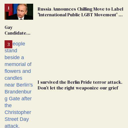
Russia Announces Chilling Move to Label
'International Public LGBT Movement' as
'Extremist'
Gay
Candidate
Removed
From
Georgia
Ballot
I survived the Berlin Pride terror attack.
Don’t let the right weaponize our grief