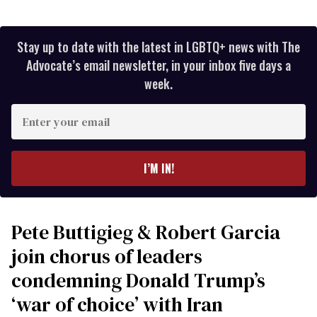
Stay up to date with the latest in LGBTQ+ news with The
Advocate’s email newsletter, in your inbox five days a
week.
Enter
your
email
I’M IN!
Pete Buttigieg & Robert Garcia
join chorus of leaders
condemning Donald Trump’s
‘war of choice’ with Iran