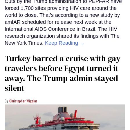
Cuts by the Trump administration to PEPFAR have
forced 1,700 sites providing HIV care around the
world to close. That’s according to a new study by
amfAR scheduled for release next week at the
International AIDS Conference in Brazil. The HIV
research organization shared its findings with The
New York Times.
Keep Reading →
Turkey barred a cruise with gay
travelers before Egypt turned it
away. The Trump admin stayed
silent
Christopher Wiggins