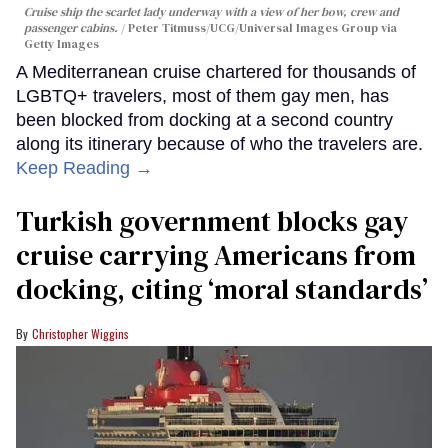
Cruise ship the scarlet lady underway with a view of her bow, crew and
passenger cabins.
Peter Titmuss/UCG/Universal Images Group via
Getty Images
A Mediterranean cruise chartered for thousands of
LGBTQ+ travelers, most of them gay men, has
been blocked from docking at a second country
along its itinerary because of who the travelers are.
Keep Reading →
Turkish government blocks gay
cruise carrying Americans from
docking, citing ‘moral standards’
Christopher Wiggins