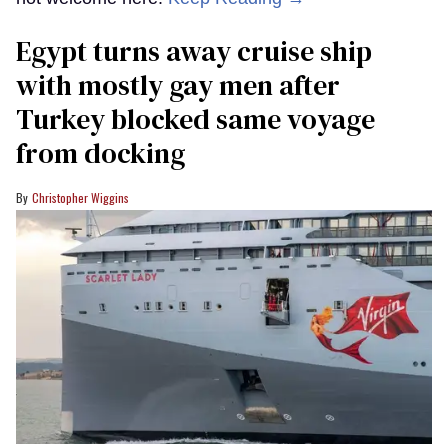
Egypt turns away cruise ship
with mostly gay men after
Turkey blocked same voyage
from docking
Christopher Wiggins