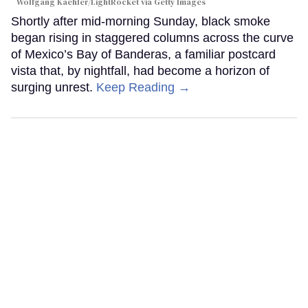
Wolfgang Kaehler/LightRocket via Getty Images
Shortly after mid-morning Sunday, black smoke
began rising in staggered columns across the curve
of Mexico’s Bay of Banderas, a familiar postcard
vista that, by nightfall, had become a horizon of
surging unrest.
Keep Reading →