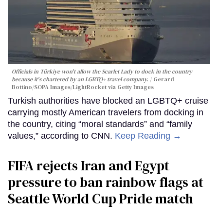
Officials in Türkiye won't allow the Scarlet Lady to dock in the country
because it's chartered by an LGBTQ+ travel company.
Gerard
Bottino/SOPA Images/LightRocket via Getty Images
Turkish authorities have blocked an LGBTQ+ cruise
carrying mostly American travelers from docking in
the country, citing “moral standards” and “family
values,” according to CNN.
Keep Reading →
FIFA rejects Iran and Egypt
pressure to ban rainbow flags at
Seattle World Cup Pride match