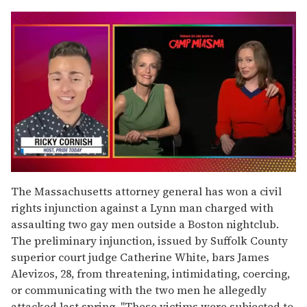
0
seconds
The Massachusetts attorney general has won a civil
of
rights injunction against a Lynn man charged with
1
minute,
assaulting two gay men outside a Boston nightclub.
15
The preliminary injunction, issued by Suffolk County
seconds
superior court judge Catherine White, bars James
Alevizos, 28, from threatening, intimidating, coercing,
or communicating with the two men he allegedly
attacked last spring. "These victims were subjected to