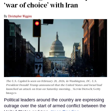
‘war of choice’ with Iran
Christopher Wiggins
The U.S. Capitol is seen on February 28, 2026, in Washington, DC. U.S.
President Donald Trump announced that the United States and Israel had
launched an attack on Iran on Saturday morning.
Kevin Dietsch/Getty
Images
Political leaders around the country are expressing
outrage over the start of armed conflict between the