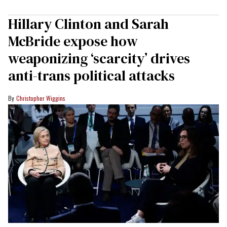
Hillary Clinton and Sarah
McBride expose how
weaponizing ‘scarcity’ drives
anti-trans political attacks
Christopher Wiggins