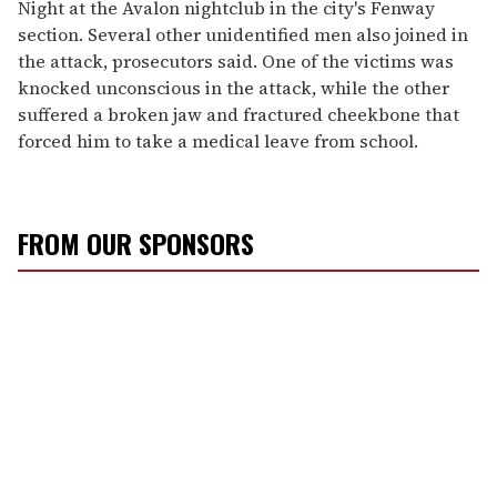
Night at the Avalon nightclub in the city's Fenway
section. Several other unidentified men also joined in
the attack, prosecutors said. One of the victims was
knocked unconscious in the attack, while the other
suffered a broken jaw and fractured cheekbone that
forced him to take a medical leave from school.
FROM OUR SPONSORS