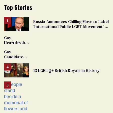
Top Stories
Russia Announces Chilling Move to Label
'International Public LGBT Movement' as
'Extremist'
Gay
Heartthrob
Van Johnson
Gay
Dies
Candidate
Removed
From
13 LGBTQ+ British Royals in History
Georgia
Ballot