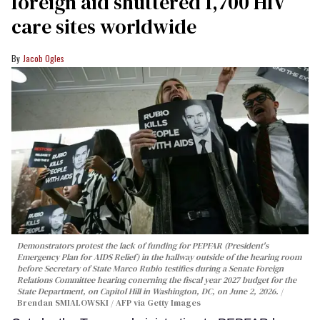
foreign aid shuttered 1,700 HIV
care sites worldwide
Jacob Ogles
Demonstrators protest the lack of funding for PEPFAR (President's
Emergency Plan for AIDS Relief) in the hallway outside of the hearing room
before Secretary of State Marco Rubio testifies during a Senate Foreign
Relations Committee hearing conerning the fiscal year 2027 budget for the
State Department, on Capitol Hill in Washington, DC, on June 2, 2026.
Brendan SMIALOWSKI / AFP via Getty Images