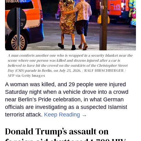
A man comforts another one who is wrapped in a security blanket near the
scene where one person was killed and dozens injured after a car is
believed to have hit the crowd on the outskirts of the Christopher Street
Day (CSD) parade in Berlin, on July 25, 2026.
RALF HIRSCHBERGER /
AFP via Getty Images
A woman was killed, and 29 people were injured
Saturday night when a vehicle drove into a crowd
near Berlin’s Pride celebration, in what German
officials are investigating as a suspected Islamist
terrorist attack.
Keep Reading →
Donald Trump’s assault on