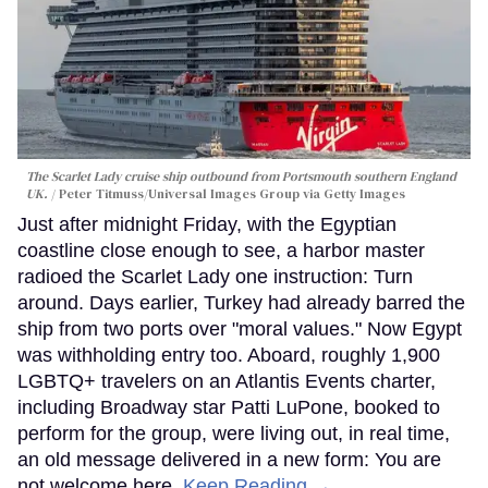
The Scarlet Lady cruise ship outbound from Portsmouth southern England
UK.
Peter Titmuss/Universal Images Group via Getty Images
Just after midnight Friday, with the Egyptian
coastline close enough to see, a harbor master
radioed the Scarlet Lady one instruction: Turn
around. Days earlier, Turkey had already barred the
ship from two ports over "moral values." Now Egypt
was withholding entry too. Aboard, roughly 1,900
LGBTQ+ travelers on an Atlantis Events charter,
including Broadway star Patti LuPone, booked to
perform for the group, were living out, in real time,
an old message delivered in a new form: You are
not welcome here.
Keep Reading →