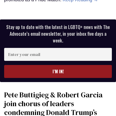
Stay up to date with the latest in LGBTQ+ news with The
Advocate’s email newsletter, in your inbox five days a
week.
Enter
your
email
I’M IN!
Pete Buttigieg & Robert Garcia
join chorus of leaders
condemning Donald Trump’s