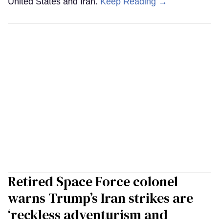
United States and Iran.
Keep Reading →
Retired Space Force colonel
warns Trump’s Iran strikes are
‘reckless adventurism and