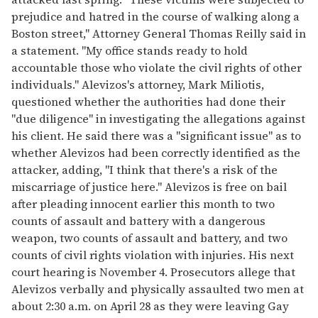
prejudice and hatred in the course of walking along a
Boston street," Attorney General Thomas Reilly said in
a statement. "My office stands ready to hold
accountable those who violate the civil rights of other
individuals." Alevizos's attorney, Mark Miliotis,
questioned whether the authorities had done their
"due diligence" in investigating the allegations against
his client. He said there was a "significant issue" as to
whether Alevizos had been correctly identified as the
attacker, adding, "I think that there's a risk of the
miscarriage of justice here." Alevizos is free on bail
after pleading innocent earlier this month to two
counts of assault and battery with a dangerous
weapon, two counts of assault and battery, and two
counts of civil rights violation with injuries. His next
court hearing is November 4. Prosecutors allege that
Alevizos verbally and physically assaulted two men at
about 2:30 a.m. on April 28 as they were leaving Gay