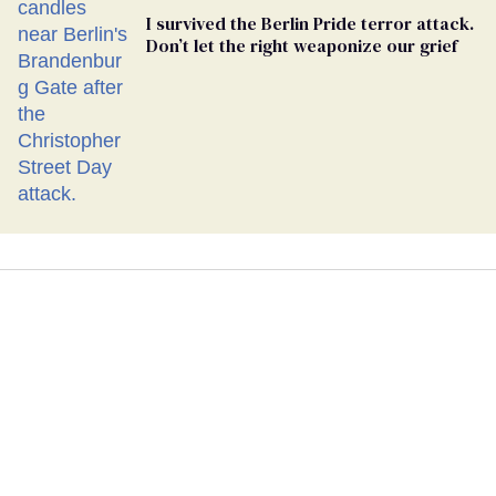
I survived the Berlin Pride terror attack.
Don’t let the right weaponize our grief