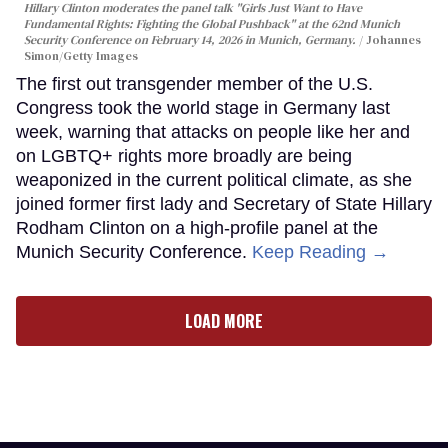
Hillary Clinton moderates the panel talk "Girls Just Want to Have
Fundamental Rights: Fighting the Global Pushback" at the 62nd Munich
Security Conference on February 14, 2026 in Munich, Germany.
Johannes
Simon/Getty Images
The first out transgender member of the U.S.
Congress took the world stage in Germany last
week, warning that attacks on people like her and
on LGBTQ+ rights more broadly are being
weaponized in the current political climate, as she
joined former first lady and Secretary of State Hillary
Rodham Clinton on a high-profile panel at the
Munich Security Conference.
Keep Reading →
LOAD MORE