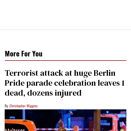
More For You
Terrorist attack at huge Berlin
Pride parade celebration leaves 1
dead, dozens injured
Christopher Wiggins