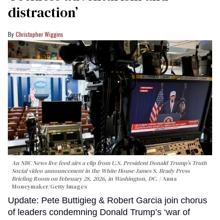
distraction’
Christopher Wiggins
An NBC News live feed airs a clip from U.S. President Donald Trump’s Truth
Social video announcement in the White House James S. Brady Press
Briefing Room on February 28, 2026, in Washington, DC.
Anna
Moneymaker/Getty Images
Update: Pete Buttigieg & Robert Garcia join chorus
of leaders condemning Donald Trump’s ‘war of