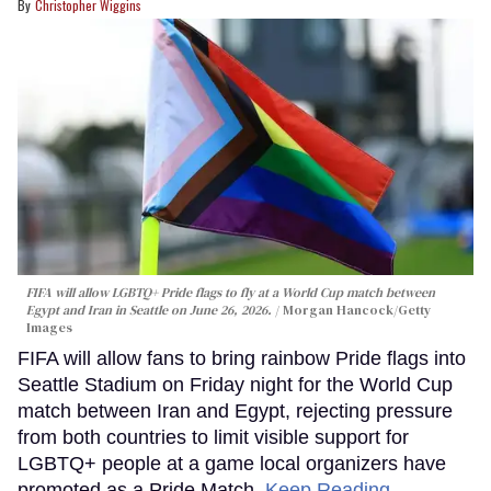
Christopher Wiggins
FIFA will allow LGBTQ+ Pride flags to fly at a World Cup match between
Egypt and Iran in Seattle on June 26, 2026.
Morgan Hancock/Getty
Images
FIFA will allow fans to bring rainbow Pride flags into
Seattle Stadium on Friday night for the World Cup
match between Iran and Egypt, rejecting pressure
from both countries to limit visible support for
LGBTQ+ people at a game local organizers have
promoted as a Pride Match.
Keep Reading →