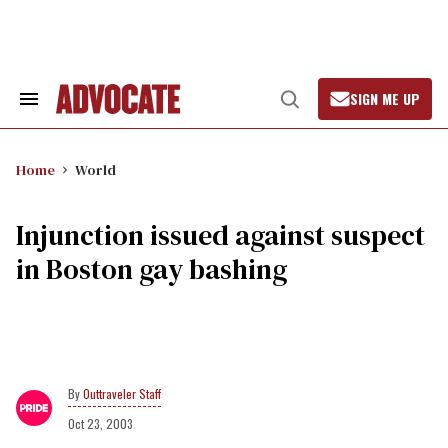
Skip
to
content
SIGN ME UP
Search
Open
&
Search
Section
Navigation
Home
World
Injunction issued against suspect
in Boston gay bashing
Outtraveler Staff
Oct 23, 2003