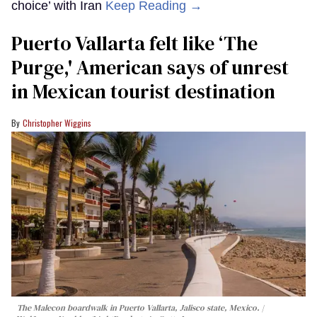
choice’ with Iran
Keep Reading →
Puerto Vallarta felt like ‘The
Purge,' American says of unrest
in Mexican tourist destination
Christopher Wiggins
The Malecon boardwalk in Puerto Vallarta, Jalisco state, Mexico.