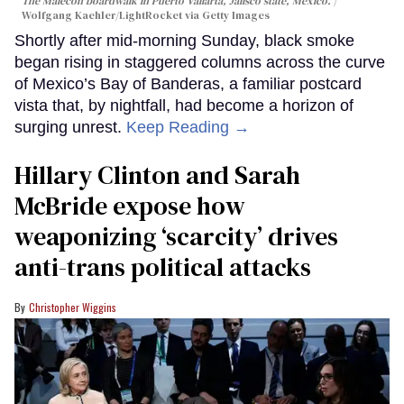
The Malecon boardwalk in Puerto Vallarta, Jalisco state, Mexico.
Wolfgang Kaehler/LightRocket via Getty Images
Shortly after mid-morning Sunday, black smoke
began rising in staggered columns across the curve
of Mexico’s Bay of Banderas, a familiar postcard
vista that, by nightfall, had become a horizon of
surging unrest.
Keep Reading →
Hillary Clinton and Sarah
McBride expose how
weaponizing ‘scarcity’ drives
anti-trans political attacks
Christopher Wiggins