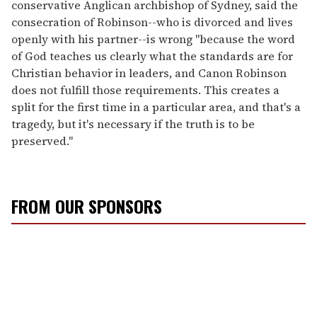
conservative Anglican archbishop of Sydney, said the
consecration of Robinson--who is divorced and lives
openly with his partner--is wrong "because the word
of God teaches us clearly what the standards are for
Christian behavior in leaders, and Canon Robinson
does not fulfill those requirements. This creates a
split for the first time in a particular area, and that's a
tragedy, but it's necessary if the truth is to be
preserved."
FROM OUR SPONSORS