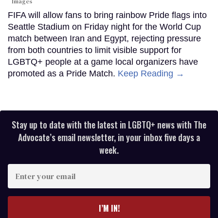
Images
FIFA will allow fans to bring rainbow Pride flags into
Seattle Stadium on Friday night for the World Cup
match between Iran and Egypt, rejecting pressure
from both countries to limit visible support for
LGBTQ+ people at a game local organizers have
promoted as a Pride Match.
Keep Reading →
Stay up to date with the latest in LGBTQ+ news with The
Advocate’s email newsletter, in your inbox five days a
week.
Enter
your
email
I’M IN!