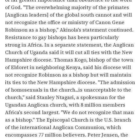
of God. "The overwhelming majority of the primates
[Anglican leaders] of the global south cannot and will
not recognize the office or ministry of Canon Gene
Robinson as a bishop," Akinola's statement continued.
Resistance to gay bishops has been particularly
strong in Africa. In a separate statement, the Anglican
Church of Uganda said it will cut all ties with the New
Hampshire diocese. Thomas Kogo, bishop of the town
of Eldoret in neighboring Kenya, said his diocese will
not recognize Robinson as a bishop but will maintain
its ties to the New Hampshire diocese. "The admission
of homosexuals in the church...is unacceptable to the
church," said Stanley Ntagari, a spokesman for the
Ugandan Anglican church, with 8 million members
Africa's second largest. "We do not recognize that man
as a bishop." The Episcopal Church is the U.S. branch
of the international Anglican Communion, which
encompasses 77 million believers. Peter Jensen, the