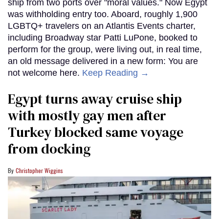
ship from two ports over "moral values." Now Egypt
was withholding entry too. Aboard, roughly 1,900
LGBTQ+ travelers on an Atlantis Events charter,
including Broadway star Patti LuPone, booked to
perform for the group, were living out, in real time,
an old message delivered in a new form: You are
not welcome here.
Keep Reading →
Egypt turns away cruise ship
with mostly gay men after
Turkey blocked same voyage
from docking
Christopher Wiggins