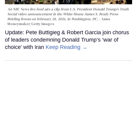
An NBC News live feed airs a clip from U.S. President Donald Trump’s Truth
Social video announcement in the White House James S. Brady Press
Briefing Room on February 28, 2026, in Washington, DC.
Anna
Moneymaker/Getty Images
Update: Pete Buttigieg & Robert Garcia join chorus
of leaders condemning Donald Trump’s ‘war of
choice’ with Iran
Keep Reading →