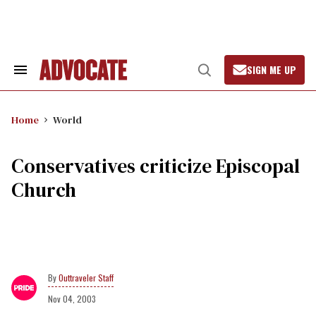
Skip
to
content
SIGN ME UP
Search
Open
&
Search
Section
Navigation
Home
World
Conservatives criticize Episcopal
Church
Outtraveler Staff
Nov 04, 2003