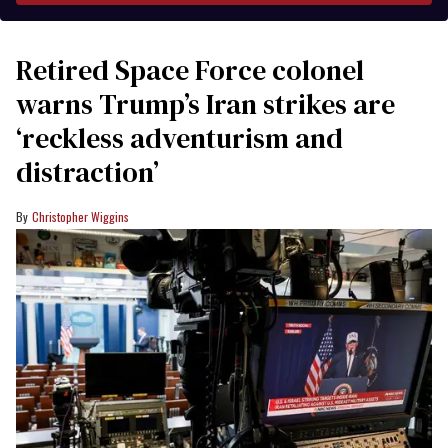
Retired Space Force colonel
warns Trump’s Iran strikes are
‘reckless adventurism and
distraction’
Christopher Wiggins