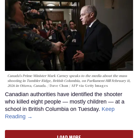
Canada's Prime Minister Mark Carney speaks to the media about the mass
shooting in Tumbler Ridge, British Columbia, on Parliament Hill February 11,
2026 in Ottawa, Canada.
Dave Chan / AFP via Getty Images
Canadian authorities have identified the shooter
who killed eight people — mostly children — at a
school in British Columbia on Tuesday.
Keep
Reading →
LOAD MORE