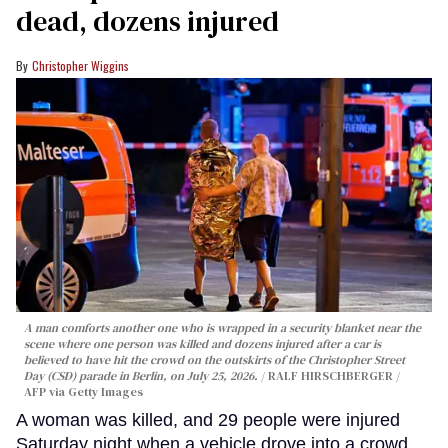
dead, dozens injured
Christopher Wiggins
A man comforts another one who is wrapped in a security blanket near the
scene where one person was killed and dozens injured after a car is
believed to have hit the crowd on the outskirts of the Christopher Street
Day (CSD) parade in Berlin, on July 25, 2026.
RALF HIRSCHBERGER /
AFP via Getty Images
A woman was killed, and 29 people were injured
Saturday night when a vehicle drove into a crowd