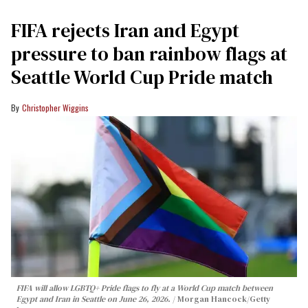
FIFA rejects Iran and Egypt
pressure to ban rainbow flags at
Seattle World Cup Pride match
Christopher Wiggins
FIFA will allow LGBTQ+ Pride flags to fly at a World Cup match between
Egypt and Iran in Seattle on June 26, 2026.
Morgan Hancock/Getty