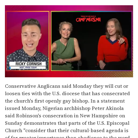
0
of
Conservative Anglicans said Monday they will cut or
1
loosen ties with the U.S. diocese that has consecrated
minute,
15
the church's first openly gay bishop. In a statement
seconds
issued Monday, Nigerian archbishop Peter Akinola
said Robinson's consecration in New Hampshire on
Sunday demonstrates that parts of the U.S. Episcopal
Church "consider that their cultural-based agenda is
of far greater importance than obedience to the word