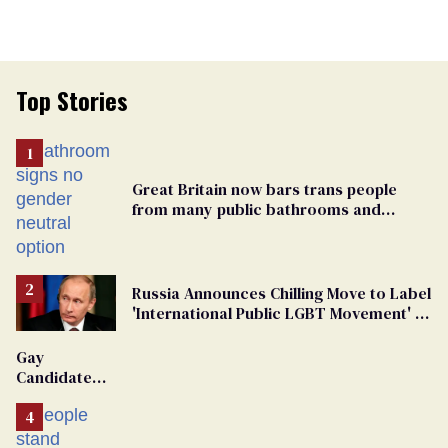
Top Stories
Great Britain now bars trans people
from many public bathrooms and
changing rooms
Russia Announces Chilling Move to Label
'International Public LGBT Movement' as
'Extremist'
Gay
Candidate
Removed
From
Georgia