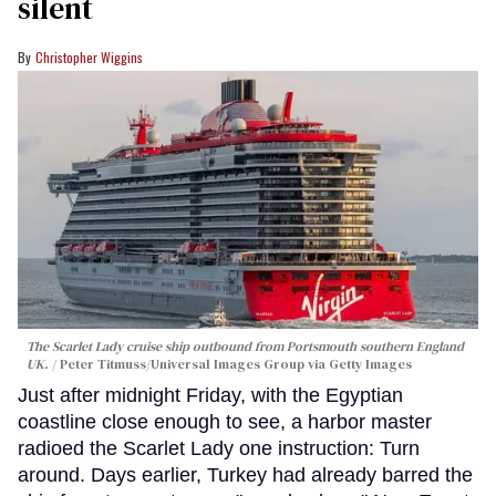
silent
Christopher Wiggins
The Scarlet Lady cruise ship outbound from Portsmouth southern England
UK.
Peter Titmuss/Universal Images Group via Getty Images
Just after midnight Friday, with the Egyptian
coastline close enough to see, a harbor master
radioed the Scarlet Lady one instruction: Turn
around. Days earlier, Turkey had already barred the