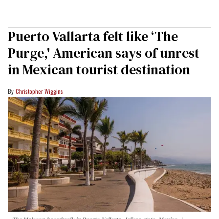
Puerto Vallarta felt like ‘The
Purge,' American says of unrest
in Mexican tourist destination
Christopher Wiggins