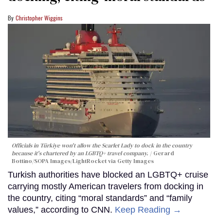
Christopher Wiggins
Officials in Türkiye won't allow the Scarlet Lady to dock in the country
because it's chartered by an LGBTQ+ travel company.
Gerard
Bottino/SOPA Images/LightRocket via Getty Images
Turkish authorities have blocked an LGBTQ+ cruise
carrying mostly American travelers from docking in
the country, citing “moral standards” and “family
values,” according to CNN.
Keep Reading →