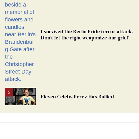
Ballot
I survived the Berlin Pride terror attack.
Don’t let the right weaponize our grief
Eleven Celebs Perez Has Bullied