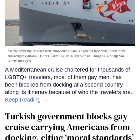
Cruise ship the scarlet lady underway with a view of her bow, crew and
passenger cabins.
Peter Titmuss/UCG/Universal Images Group via
Getty Images
A Mediterranean cruise chartered for thousands of
LGBTQ+ travelers, most of them gay men, has
been blocked from docking at a second country
along its itinerary because of who the travelers are.
Keep Reading →
Turkish government blocks gay
cruise carrying Americans from
docking, citing ‘moral standards’