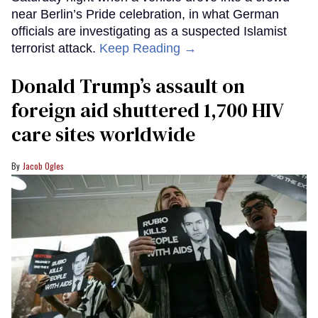
near Berlin’s Pride celebration, in what German
officials are investigating as a suspected Islamist
terrorist attack.
Keep Reading →
Donald Trump’s assault on
foreign aid shuttered 1,700 HIV
care sites worldwide
Jacob Ogles