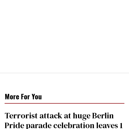
More For You
Terrorist attack at huge Berlin
Pride parade celebration leaves 1