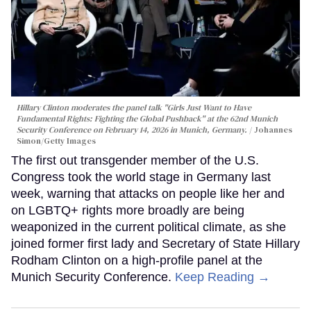
Hillary Clinton moderates the panel talk "Girls Just Want to Have
Fundamental Rights: Fighting the Global Pushback" at the 62nd Munich
Security Conference on February 14, 2026 in Munich, Germany.
Johannes
Simon/Getty Images
The first out transgender member of the U.S.
Congress took the world stage in Germany last
week, warning that attacks on people like her and
on LGBTQ+ rights more broadly are being
weaponized in the current political climate, as she
joined former first lady and Secretary of State Hillary
Rodham Clinton on a high-profile panel at the
Munich Security Conference.
Keep Reading →