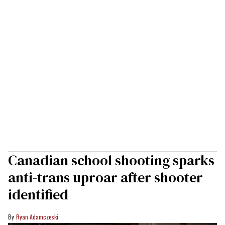
Canadian school shooting sparks
anti-trans uproar after shooter
identified
Ryan Adamczeski