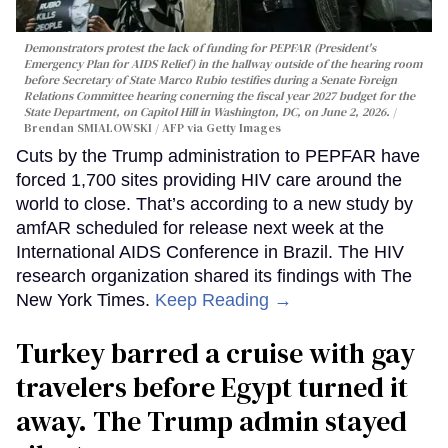
Demonstrators protest the lack of funding for PEPFAR (President's
Emergency Plan for AIDS Relief) in the hallway outside of the hearing room
before Secretary of State Marco Rubio testifies during a Senate Foreign
Relations Committee hearing conerning the fiscal year 2027 budget for the
State Department, on Capitol Hill in Washington, DC, on June 2, 2026.
Brendan SMIALOWSKI / AFP via Getty Images
Cuts by the Trump administration to PEPFAR have
forced 1,700 sites providing HIV care around the
world to close. That’s according to a new study by
amfAR scheduled for release next week at the
International AIDS Conference in Brazil. The HIV
research organization shared its findings with The
New York Times.
Keep Reading →
Turkey barred a cruise with gay
travelers before Egypt turned it
away. The Trump admin stayed