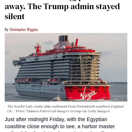
away. The Trump admin stayed
silent
Christopher Wiggins
The Scarlet Lady cruise ship outbound from Portsmouth southern England
UK.
Peter Titmuss/Universal Images Group via Getty Images
Just after midnight Friday, with the Egyptian
coastline close enough to see, a harbor master