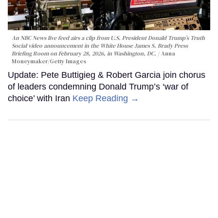
An NBC News live feed airs a clip from U.S. President Donald Trump’s Truth
Social video announcement in the White House James S. Brady Press
Briefing Room on February 28, 2026, in Washington, DC.
Anna
Moneymaker/Getty Images
Update: Pete Buttigieg & Robert Garcia join chorus
of leaders condemning Donald Trump’s ‘war of
choice’ with Iran
Keep Reading →