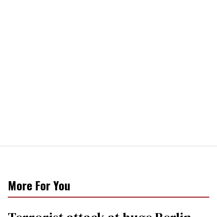
More For You