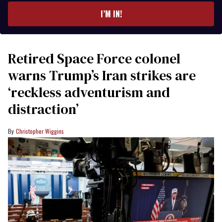
I’M IN!
Retired Space Force colonel
warns Trump’s Iran strikes are
‘reckless adventurism and
distraction’
Christopher Wiggins