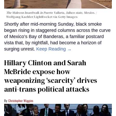
The Malecon boardwalk in Puerto Vallarta, Jalisco state, Mexico.
Wolfgang Kaehler/LightRocket via Getty Images
Shortly after mid-morning Sunday, black smoke
began rising in staggered columns across the curve
of Mexico’s Bay of Banderas, a familiar postcard
vista that, by nightfall, had become a horizon of
surging unrest.
Keep Reading →
Hillary Clinton and Sarah
McBride expose how
weaponizing ‘scarcity’ drives
anti-trans political attacks
Christopher Wiggins