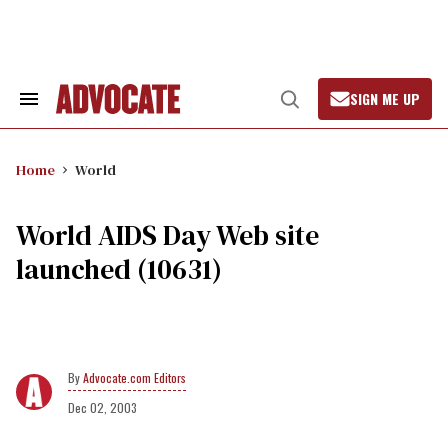
Skip
to
content
SIGN ME UP
Search
Open
&
Search
Section
Navigation
Home
World
World AIDS Day Web site
launched (10631)
Advocate.com Editors
Dec 02, 2003