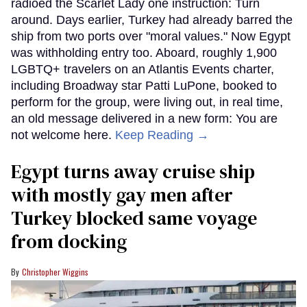
radioed the Scarlet Lady one instruction: Turn
around. Days earlier, Turkey had already barred the
ship from two ports over "moral values." Now Egypt
was withholding entry too. Aboard, roughly 1,900
LGBTQ+ travelers on an Atlantis Events charter,
including Broadway star Patti LuPone, booked to
perform for the group, were living out, in real time,
an old message delivered in a new form: You are
not welcome here.
Keep Reading →
Egypt turns away cruise ship
with mostly gay men after
Turkey blocked same voyage
from docking
Christopher Wiggins