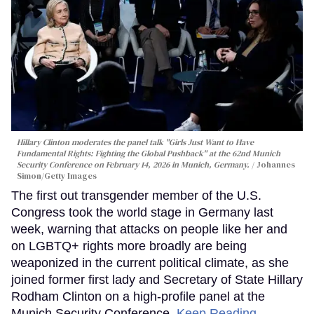
Hillary Clinton moderates the panel talk "Girls Just Want to Have
Fundamental Rights: Fighting the Global Pushback" at the 62nd Munich
Security Conference on February 14, 2026 in Munich, Germany.
Johannes
Simon/Getty Images
The first out transgender member of the U.S.
Congress took the world stage in Germany last
week, warning that attacks on people like her and
on LGBTQ+ rights more broadly are being
weaponized in the current political climate, as she
joined former first lady and Secretary of State Hillary
Rodham Clinton on a high-profile panel at the
Munich Security Conference.
Keep Reading →