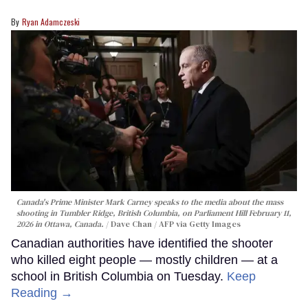
Ryan Adamczeski
Canada's Prime Minister Mark Carney speaks to the media about the mass
shooting in Tumbler Ridge, British Columbia, on Parliament Hill February 11,
2026 in Ottawa, Canada.
Dave Chan / AFP via Getty Images
Canadian authorities have identified the shooter
who killed eight people — mostly children — at a
school in British Columbia on Tuesday.
Keep
Reading →