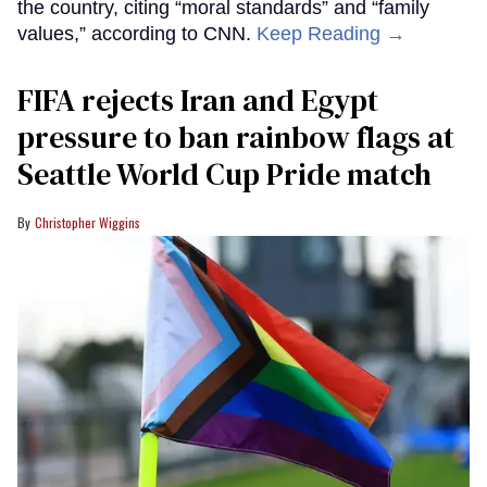
the country, citing “moral standards” and “family
values,” according to CNN.
Keep Reading →
FIFA rejects Iran and Egypt
pressure to ban rainbow flags at
Seattle World Cup Pride match
Christopher Wiggins