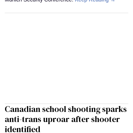
Canadian school shooting sparks
anti-trans uproar after shooter
identified