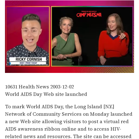
0
of
1
10631
Health News
2003-12-02
minute,
World AIDS Day Web site launched
15
seconds
To mark World AIDS Day, the Long Island [N.Y.]
Network of Community Services on Monday launched
a new Web site allowing visitors to post a virtual red
AIDS awareness ribbon online and to access HIV-
related news and resources. The site can be accessed