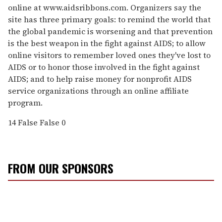
online at www.aidsribbons.com. Organizers say the
site has three primary goals: to remind the world that
the global pandemic is worsening and that prevention
is the best weapon in the fight against AIDS; to allow
online visitors to remember loved ones they've lost to
AIDS or to honor those involved in the fight against
AIDS; and to help raise money for nonprofit AIDS
service organizations through an online affiliate
program.
14
False
False
0
FROM OUR SPONSORS