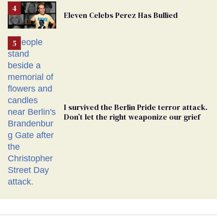
From
Eleven Celebs Perez Has Bullied
Georgia
Ballot
I survived the Berlin Pride terror attack.
Don’t let the right weaponize our grief