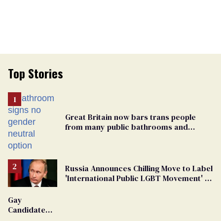
Top Stories
Great Britain now bars trans people
from many public bathrooms and
changing rooms
Russia Announces Chilling Move to Label
'International Public LGBT Movement' as
'Extremist'
Gay
Candidate
Removed