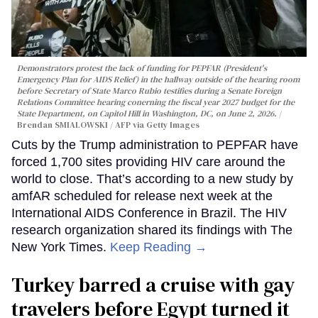
Demonstrators protest the lack of funding for PEPFAR (President's
Emergency Plan for AIDS Relief) in the hallway outside of the hearing room
before Secretary of State Marco Rubio testifies during a Senate Foreign
Relations Committee hearing conerning the fiscal year 2027 budget for the
State Department, on Capitol Hill in Washington, DC, on June 2, 2026.
Brendan SMIALOWSKI / AFP via Getty Images
Cuts by the Trump administration to PEPFAR have
forced 1,700 sites providing HIV care around the
world to close. That’s according to a new study by
amfAR scheduled for release next week at the
International AIDS Conference in Brazil. The HIV
research organization shared its findings with The
New York Times.
Keep Reading →
Turkey barred a cruise with gay
travelers before Egypt turned it