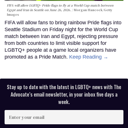
FIFA will allow LGBTQ+ Pride flags to fly at a World Cup match between
Egypt and Iran in Seattle on June 26, 2026.
Morgan Hancock/Getty
Images
FIFA will allow fans to bring rainbow Pride flags into
Seattle Stadium on Friday night for the World Cup
match between Iran and Egypt, rejecting pressure
from both countries to limit visible support for
LGBTQ+ people at a game local organizers have
promoted as a Pride Match.
Keep Reading →
Stay up to date with the latest in LGBTQ+ news with The
Advocate’s email newsletter, in your inbox five days a
week.
Enter
your
email