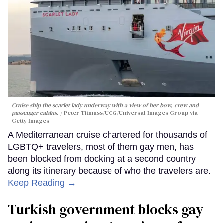
Cruise ship the scarlet lady underway with a view of her bow, crew and
passenger cabins.
Peter Titmuss/UCG/Universal Images Group via
Getty Images
A Mediterranean cruise chartered for thousands of
LGBTQ+ travelers, most of them gay men, has
been blocked from docking at a second country
along its itinerary because of who the travelers are.
Keep Reading →
Turkish government blocks gay