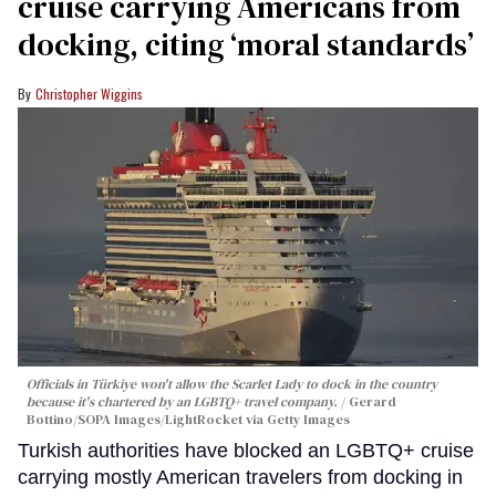
cruise carrying Americans from
docking, citing ‘moral standards’
Christopher Wiggins
Officials in Türkiye won't allow the Scarlet Lady to dock in the country
because it's chartered by an LGBTQ+ travel company.
Gerard
Bottino/SOPA Images/LightRocket via Getty Images
Turkish authorities have blocked an LGBTQ+ cruise
carrying mostly American travelers from docking in