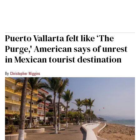
Puerto Vallarta felt like ‘The
Purge,' American says of unrest
in Mexican tourist destination
Christopher Wiggins