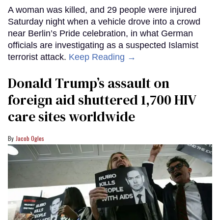
A woman was killed, and 29 people were injured
Saturday night when a vehicle drove into a crowd
near Berlin’s Pride celebration, in what German
officials are investigating as a suspected Islamist
terrorist attack.
Keep Reading →
Donald Trump’s assault on
foreign aid shuttered 1,700 HIV
care sites worldwide
Jacob Ogles