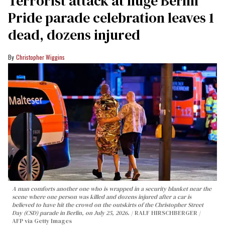
Terrorist attack at huge Berlin
Pride parade celebration leaves 1
dead, dozens injured
Christopher Wiggins
A man comforts another one who is wrapped in a security blanket near the
scene where one person was killed and dozens injured after a car is
believed to have hit the crowd on the outskirts of the Christopher Street
Day (CSD) parade in Berlin, on July 25, 2026.
RALF HIRSCHBERGER /
AFP via Getty Images