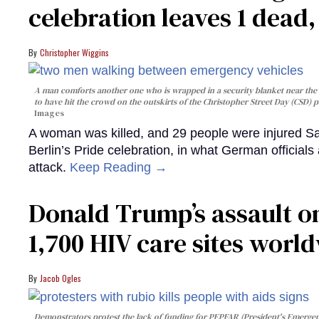
celebration leaves 1 dead
Christopher Wiggins
A man comforts another one who is wrapped in a security blanket near the s
to have hit the crowd on the outskirts of the Christopher Street Day (CSD) p
Images
A woman was killed, and 29 people were injured Sa
Berlin’s Pride celebration, in what German officials 
attack.
Keep Reading →
Donald Trump’s assault on
1,700 HIV care sites worl
Jacob Ogles
Demonstrators protest the lack of funding for PEPFAR (President's Emergenc