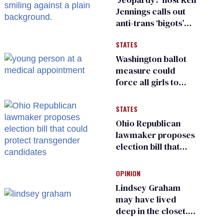
Jennings calls out
anti-trans ‘bigots’
and ‘cowards'
STATES
Washington ballot
measure could
force all girls to
have genital
inspections to play
STATES
sports
Ohio Republican
lawmaker proposes
election bill that
could protect
transgender
OPINION
candidates
Lindsey Graham
may have lived
deep in the closet.