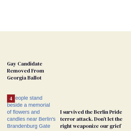
Gay Candidate
Removed From
Georgia Ballot
I survived the Berlin Pride
terror attack. Don’t let the
right weaponize our grief