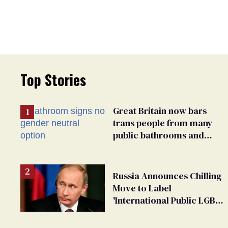
Top Stories
Great Britain now bars
trans people from many
public bathrooms and
changing rooms
Russia Announces Chilling
Move to Label
'International Public LGBT
Movement' as 'Extremist'