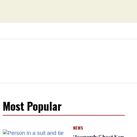
Most Popular
NEWS
‘Jeopardy!’ host Ken