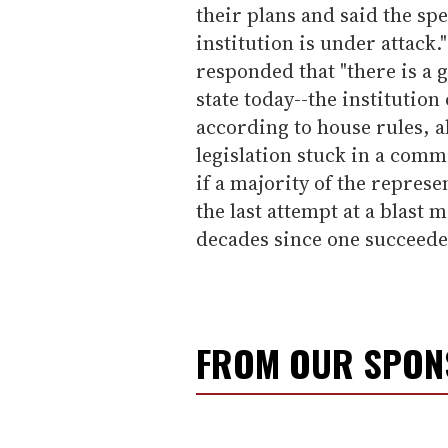
their plans and said the sp
institution is under attack
responded that "there is a 
state today--the institution
according to house rules, al
legislation stuck in a commi
if a majority of the represe
the last attempt at a blast 
decades since one succeede
FROM OUR SPO