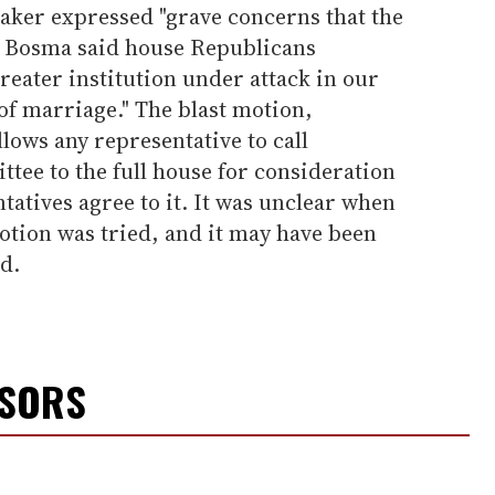
eaker expressed "grave concerns that the
." Bosma said house Republicans
greater institution under attack in our
 of marriage." The blast motion,
lows any representative to call
ttee to the full house for consideration
ntatives agree to it. It was unclear when
motion was tried, and it may have been
d.
NSORS