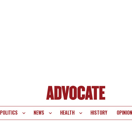
POLITICS
NEWS
HEALTH
HISTORY
OPINIO
te
vigation