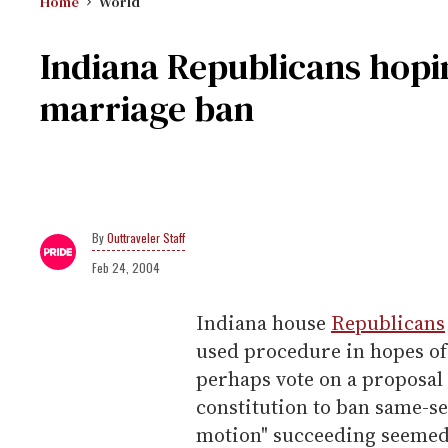
Home
World
Indiana Republicans hopin
marriage ban
Outtraveler Staff
Feb 24, 2004
Indiana house
Republicans
used procedure in hopes of 
perhaps vote on a proposal
constitution to ban same-se
motion" succeeding seemed