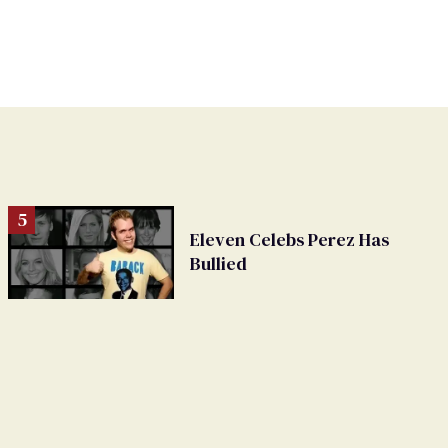
Eleven Celebs Perez Has
Bullied