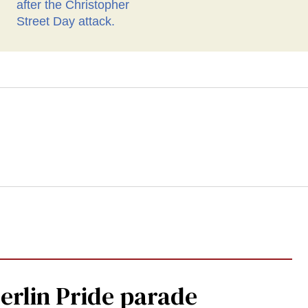
Berlin Pride parade