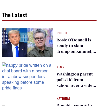
The Latest
PEOPLE
Rosie O'Donnell is
ready to slam
Trump on Kimmel,
says she has no fear
of FCC
NEWS
Washington parent
pulls kid from
school over a video
about LGBTQ+
people simply
NATIONAL
existing
Donald Trump’s 10