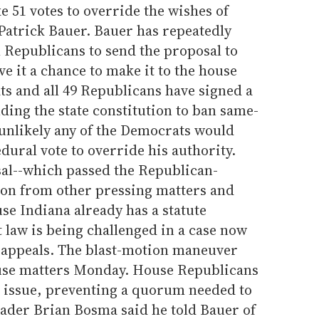
e 51 votes to override the wishes of
atrick Bauer. Bauer has repeatedly
Republicans to send the proposal to
 it a chance to make it to the house
ts and all 49 Republicans have signed a
ding the state constitution to ban same-
 unlikely any of the Democrats would
dural vote to override his authority.
sal--which passed the Republican-
sion from other pressing matters and
use Indiana already has a statute
 law is being challenged in a case now
f appeals. The blast-motion maneuver
ouse matters Monday. House Republicans
e issue, preventing a quorum needed to
ader Brian Bosma said he told Bauer of