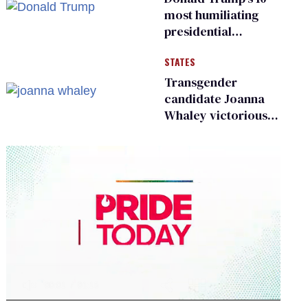
most humiliating
presidential
moments — among
STATES
many
Transgender
candidate Joanna
Whaley victorious
in Michigan
Democratic
primary
0