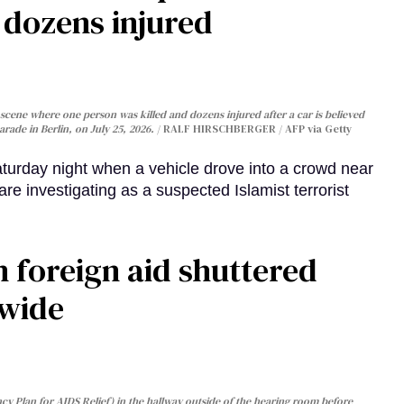
, dozens injured
cene where one person was killed and dozens injured after a car is believed
arade in Berlin, on July 25, 2026.
RALF HIRSCHBERGER / AFP via Getty
turday night when a vehicle drove into a crowd near
are investigating as a suspected Islamist terrorist
 foreign aid shuttered
dwide
y Plan for AIDS Relief) in the hallway outside of the hearing room before