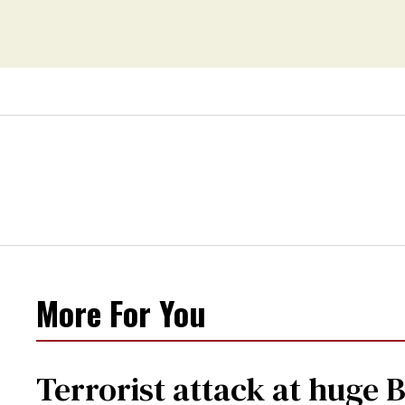
More For You
Terrorist attack at huge 