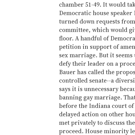
chamber 51-49. It would tak
Democratic house speaker P
turned down requests from 
committee, which would give
floor. A handful of Democra
petition in support of amen
sex marriage. But it seems
defy their leader on a proce
Bauer has called the propo
controlled senate--a diver
says it is unnecessary beca
banning gay marriage. That
before the Indiana court o
delayed action on other h
met privately to discuss th
proceed. House minority le