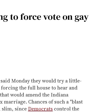
g to force vote on gay
said Monday they would try a little-
forcing the full house to hear and
 that would amend the Indiana
x marriage. Chances of such a "blast
 slim, since
Democrats
control the