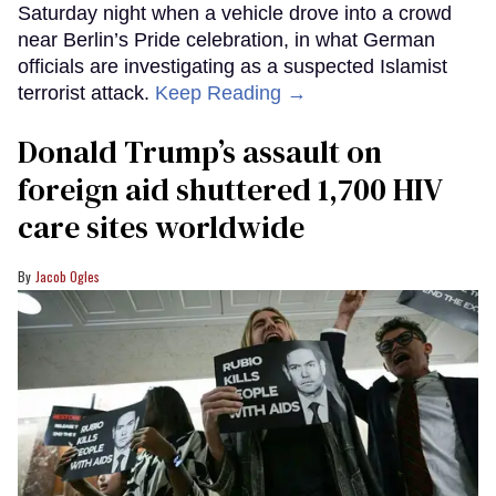
Saturday night when a vehicle drove into a crowd
near Berlin’s Pride celebration, in what German
officials are investigating as a suspected Islamist
terrorist attack.
Keep Reading →
Donald Trump’s assault on
foreign aid shuttered 1,700 HIV
care sites worldwide
Jacob Ogles