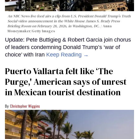
An NBC News live feed airs a clip from U.S. President Donald Trump’s Truth
Social video announcement in the White House James S. Brady Press
Briefing Room on February 28, 2026, in Washington, DC.
Anna
Moneymaker/Getty Images
Update: Pete Buttigieg & Robert Garcia join chorus
of leaders condemning Donald Trump’s ‘war of
choice’ with Iran
Keep Reading →
Puerto Vallarta felt like ‘The
Purge,' American says of unrest
in Mexican tourist destination
Christopher Wiggins