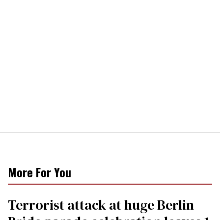
More For You
Terrorist attack at huge Berlin