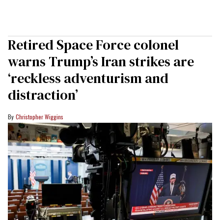
Retired Space Force colonel
warns Trump’s Iran strikes are
‘reckless adventurism and
distraction’
Christopher Wiggins