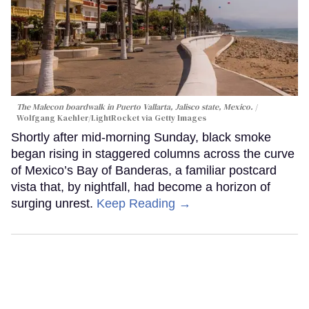
The Malecon boardwalk in Puerto Vallarta, Jalisco state, Mexico.
Wolfgang Kaehler/LightRocket via Getty Images
Shortly after mid-morning Sunday, black smoke
began rising in staggered columns across the curve
of Mexico’s Bay of Banderas, a familiar postcard
vista that, by nightfall, had become a horizon of
surging unrest.
Keep Reading →