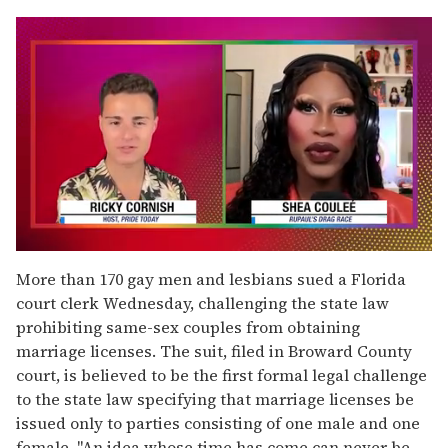
0
of
More than 170 gay men and lesbians sued a Florida
2
court clerk Wednesday, challenging the state law
minutes,
13
prohibiting same-sex couples from obtaining
seconds
marriage licenses. The suit, filed in Broward County
court, is believed to be the first formal legal challenge
to the state law specifying that marriage licenses be
issued only to parties consisting of one male and one
female. "An idea whose time has come can never be