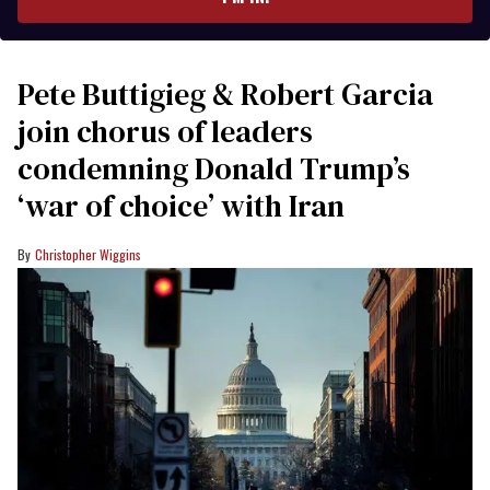
Pete Buttigieg & Robert Garcia
join chorus of leaders
condemning Donald Trump’s
‘war of choice’ with Iran
Christopher Wiggins