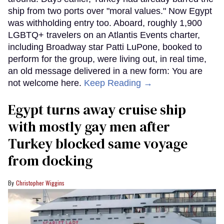
ship from two ports over "moral values." Now Egypt
was withholding entry too. Aboard, roughly 1,900
LGBTQ+ travelers on an Atlantis Events charter,
including Broadway star Patti LuPone, booked to
perform for the group, were living out, in real time,
an old message delivered in a new form: You are
not welcome here.
Keep Reading →
Egypt turns away cruise ship
with mostly gay men after
Turkey blocked same voyage
from docking
Christopher Wiggins