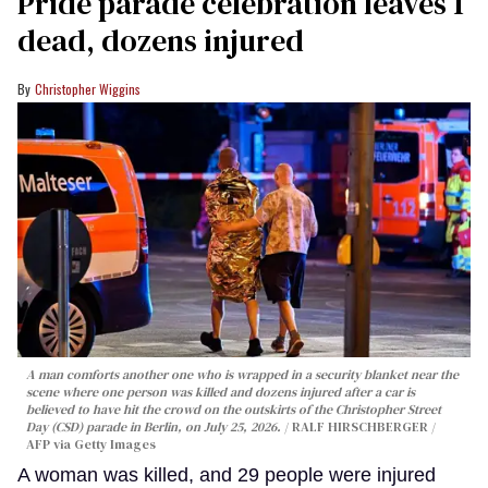
Pride parade celebration leaves 1
dead, dozens injured
Christopher Wiggins
A man comforts another one who is wrapped in a security blanket near the
scene where one person was killed and dozens injured after a car is
believed to have hit the crowd on the outskirts of the Christopher Street
Day (CSD) parade in Berlin, on July 25, 2026.
RALF HIRSCHBERGER /
AFP via Getty Images
A woman was killed, and 29 people were injured