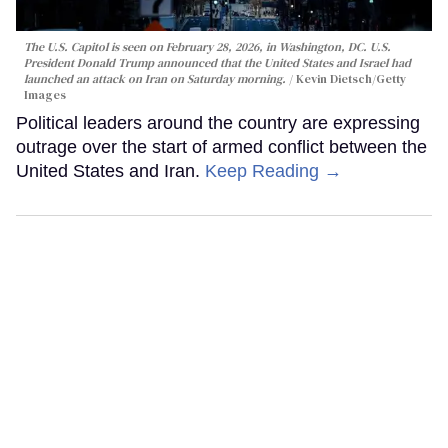
The U.S. Capitol is seen on February 28, 2026, in Washington, DC. U.S.
President Donald Trump announced that the United States and Israel had
launched an attack on Iran on Saturday morning.
Kevin Dietsch/Getty
Images
Political leaders around the country are expressing
outrage over the start of armed conflict between the
United States and Iran.
Keep Reading →