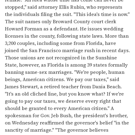
stopped," said attorney Ellis Rubin, who represents
the individuals filing the suit. "This idea's time is now."
The suit names only Broward County court clerk
Howard Forman as a defendant. He issues wedding
licenses in the county, following state laws. More than
3,200 couples, including some from Florida, have
joined the San Francisco marriage rush in recent days.
Those unions are not recognized in the Sunshine
State, however, as Florida is among 39 states formally
banning same-sex marriages. "We're people, human
beings, American citizens. We pay our taxes," said
James Stewart, a retired teacher from Dania Beach.
"It's an old cliched line, but you know what? If we're
going to pay our taxes, we deserve every right that
should be granted to every American citizen." A
spokesman for Gov. Jeb Bush, the president's brother,
on Wednesday reaffirmed the governor's belief "in the
sanctity of marriage." "The governor believes