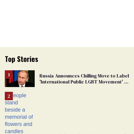
Top Stories
Russia Announces Chilling Move to Label
'International Public LGBT Movement' as
'Extremist'