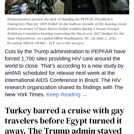
Demonstrators protest the lack of funding for PEPFAR (President's
Emergency Plan for AIDS Relief) in the hallway outside of the hearing room
before Secretary of State Marco Rubio testifies during a Senate Foreign
Relations Committee hearing conerning the fiscal year 2027 budget for the
State Department, on Capitol Hill in Washington, DC, on June 2, 2026.
Brendan SMIALOWSKI / AFP via Getty Images
Cuts by the Trump administration to PEPFAR have
forced 1,700 sites providing HIV care around the
world to close. That’s according to a new study by
amfAR scheduled for release next week at the
International AIDS Conference in Brazil. The HIV
research organization shared its findings with The
New York Times.
Keep Reading →
Turkey barred a cruise with gay
travelers before Egypt turned it
away. The Trump admin stayed