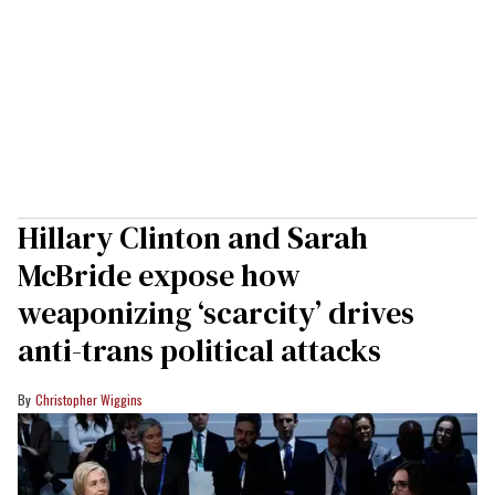
Hillary Clinton and Sarah
McBride expose how
weaponizing ‘scarcity’ drives
anti-trans political attacks
Christopher Wiggins