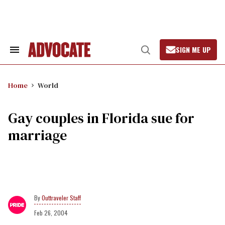
Skip
to
content
SIGN ME UP
Search
Open
&
Search
Section
Navigation
Home
World
Gay couples in Florida sue for
marriage
Outtraveler Staff
Feb 26, 2004