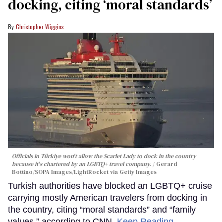
docking, citing ‘moral standards’
Christopher Wiggins
Officials in Türkiye won't allow the Scarlet Lady to dock in the country
because it's chartered by an LGBTQ+ travel company.
Gerard
Bottino/SOPA Images/LightRocket via Getty Images
Turkish authorities have blocked an LGBTQ+ cruise
carrying mostly American travelers from docking in
the country, citing “moral standards” and “family
values,” according to CNN.
Keep Reading →