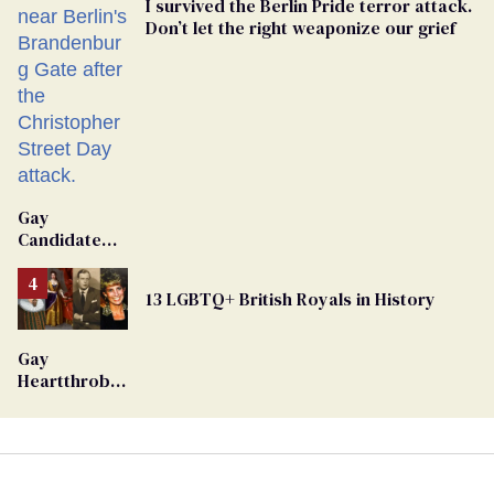
I survived the Berlin Pride terror attack.
Don’t let the right weaponize our grief
Gay
Candidate
Removed
From
13 LGBTQ+ British Royals in History
Georgia
Ballot
Gay
Heartthrob
Van Johnson
Dies