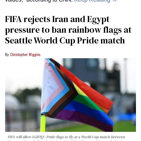
FIFA rejects Iran and Egypt
pressure to ban rainbow flags at
Seattle World Cup Pride match
Christopher Wiggins
FIFA will allow LGBTQ+ Pride flags to fly at a World Cup match between