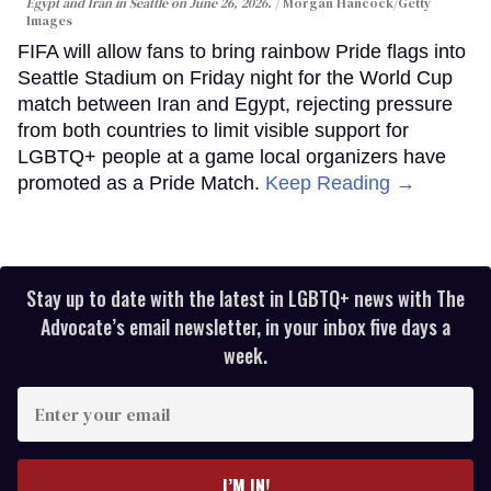
Egypt and Iran in Seattle on June 26, 2026.
Morgan Hancock/Getty
Images
FIFA will allow fans to bring rainbow Pride flags into
Seattle Stadium on Friday night for the World Cup
match between Iran and Egypt, rejecting pressure
from both countries to limit visible support for
LGBTQ+ people at a game local organizers have
promoted as a Pride Match.
Keep Reading →
Stay up to date with the latest in LGBTQ+ news with The
Advocate’s email newsletter, in your inbox five days a
week.
Enter
your
email
I’M IN!