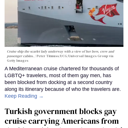
Cruise ship the scarlet lady underway with a view of her bow, crew and
passenger cabins.
Peter Titmuss/UCG/Universal Images Group via
Getty Images
A Mediterranean cruise chartered for thousands of
LGBTQ+ travelers, most of them gay men, has
been blocked from docking at a second country
along its itinerary because of who the travelers are.
Keep Reading →
Turkish government blocks gay
cruise carrying Americans from