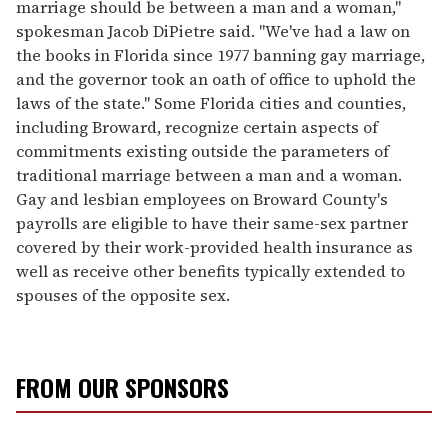
marriage should be between a man and a woman,"
spokesman Jacob DiPietre said. "We've had a law on
the books in Florida since 1977 banning gay marriage,
and the governor took an oath of office to uphold the
laws of the state." Some Florida cities and counties,
including Broward, recognize certain aspects of
commitments existing outside the parameters of
traditional marriage between a man and a woman.
Gay and lesbian employees on Broward County's
payrolls are eligible to have their same-sex partner
covered by their work-provided health insurance as
well as receive other benefits typically extended to
spouses of the opposite sex.
FROM OUR SPONSORS