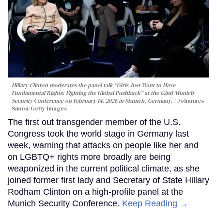
Hillary Clinton moderates the panel talk "Girls Just Want to Have
Fundamental Rights: Fighting the Global Pushback" at the 62nd Munich
Security Conference on February 14, 2026 in Munich, Germany.
Johannes
Simon/Getty Images
The first out transgender member of the U.S.
Congress took the world stage in Germany last
week, warning that attacks on people like her and
on LGBTQ+ rights more broadly are being
weaponized in the current political climate, as she
joined former first lady and Secretary of State Hillary
Rodham Clinton on a high-profile panel at the
Munich Security Conference.
Keep Reading →