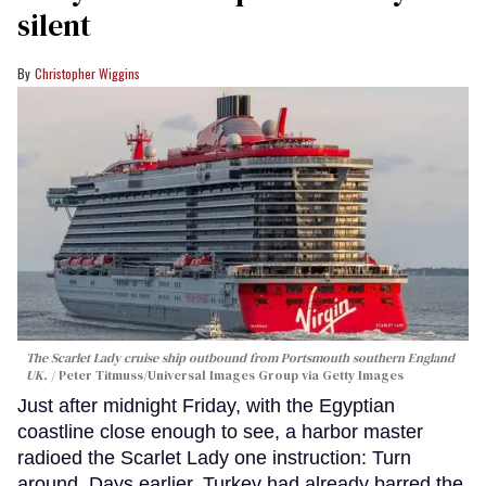
silent
Christopher Wiggins
The Scarlet Lady cruise ship outbound from Portsmouth southern England
UK.
Peter Titmuss/Universal Images Group via Getty Images
Just after midnight Friday, with the Egyptian
coastline close enough to see, a harbor master
radioed the Scarlet Lady one instruction: Turn
around. Days earlier, Turkey had already barred the