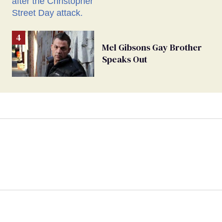
Mel Gibsons Gay Brother
Speaks Out