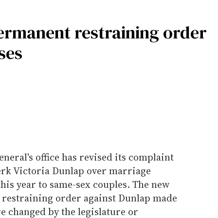
permanent restraining order
ses
eral's office has revised its complaint
erk Victoria Dunlap over marriage
 this year to same-sex couples. The new
e restraining order against Dunlap made
e changed by the legislature or