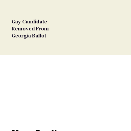
Gay Candidate
Removed From
Georgia Ballot