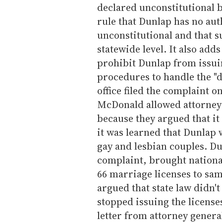
declared unconstitutional by
rule that Dunlap has no auth
unconstitutional and that 
statewide level. It also add
prohibit Dunlap from issuin
procedures to handle the "d
office filed the complaint 
McDonald allowed attorneys
because they argued that it
it was learned that Dunlap 
gay and lesbian couples. Du
complaint, brought nationa
66 marriage licenses to sa
argued that state law didn'
stopped issuing the license
letter from attorney genera