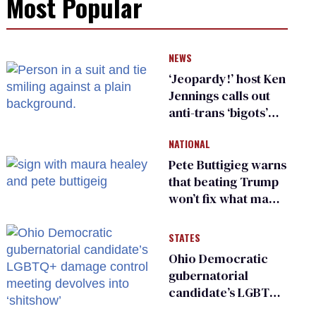
Most Popular
NEWS
‘Jeopardy!’ host Ken
Jennings calls out
anti-trans ‘bigots’
and ‘cowards'
NATIONAL
Pete Buttigieg warns
that beating Trump
won’t fix what made
him possible
STATES
Ohio Democratic
gubernatorial
candidate’s LGBTQ+
damage control