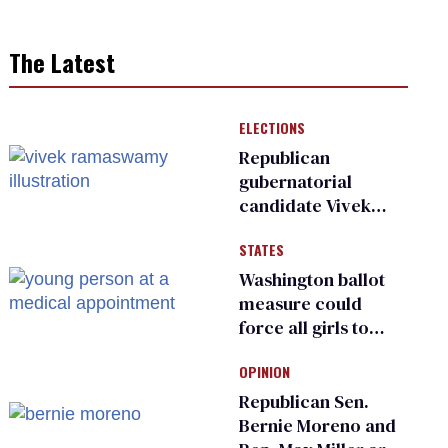
The Latest
ELECTIONS
Republican
gubernatorial
candidate Vivek
Ramaswamy earns
STATES
an ‘F’ from leading
Ohio LGBTQ+ group
Washington ballot
measure could
force all girls to
have genital
OPINION
inspections to play
sports
Republican Sen.
Bernie Moreno and