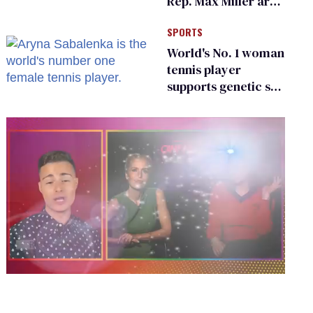
Rep. Max Miller are
Ohio’s family values
SPORTS
frauds
World's No. 1 woman
tennis player
supports genetic sex
testing as 'fair'
0
of
1
minute,