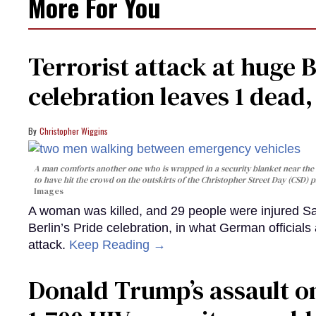
More For You
Terrorist attack at huge 
celebration leaves 1 dead
Christopher Wiggins
A man comforts another one who is wrapped in a security blanket near the s
to have hit the crowd on the outskirts of the Christopher Street Day (CSD) p
Images
A woman was killed, and 29 people were injured Sa
Berlin’s Pride celebration, in what German officials 
attack.
Keep Reading →
Donald Trump’s assault on