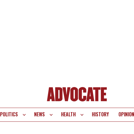
POLITICS
NEWS
HEALTH
HISTORY
OPINIO
te
vigation