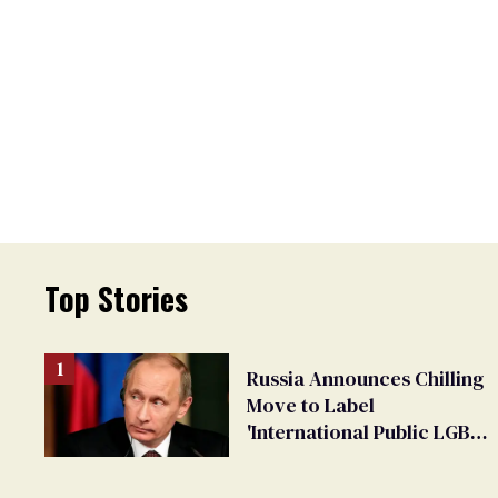
Top Stories
Russia Announces Chilling
Move to Label
'International Public LGBT
Movement' as 'Extremist'