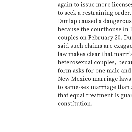
again to issue more licens
to seek a restraining order.
Dunlap caused a dangerous 
because the courthouse in 
couples on February 20. Dun
said such claims are exagge
law makes clear that marria
heterosexual couples, becau
form asks for one male and 
New Mexico marriage laws 
to same-sex marriage than 
that equal treatment is gu
constitution.