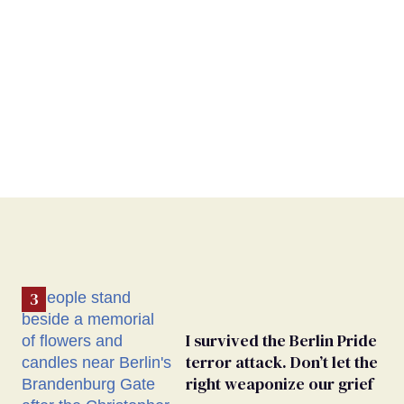
I survived the Berlin Pride
terror attack. Don’t let the
right weaponize our grief