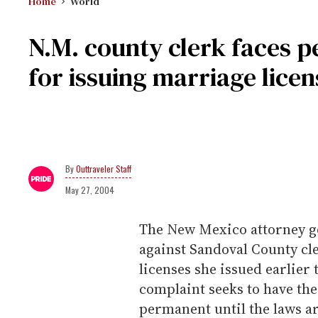
Home
World
N.M. county clerk faces 
for issuing marriage licen
Outtraveler Staff
May 27, 2004
The New Mexico attorney gen
against Sandoval County cl
licenses she issued earlier
complaint seeks to have th
permanent until the laws ar