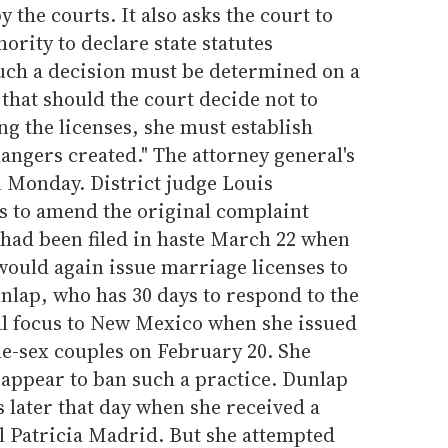
 the courts. It also asks the court to
ority to declare state statutes
such a decision must be determined on a
s that should the court decide not to
g the licenses, she must establish
angers created." The attorney general's
on Monday. District judge Louis
 to amend the original complaint
 had been filed in haste March 22 when
would again issue marriage licenses to
nlap, who has 30 days to respond to the
l focus to New Mexico when she issued
me-sex couples on February 20. She
t appear to ban such a practice. Dunlap
s later that day when she received a
l Patricia Madrid. But she attempted