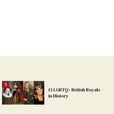
13 LGBTQ+ British Royals
in History