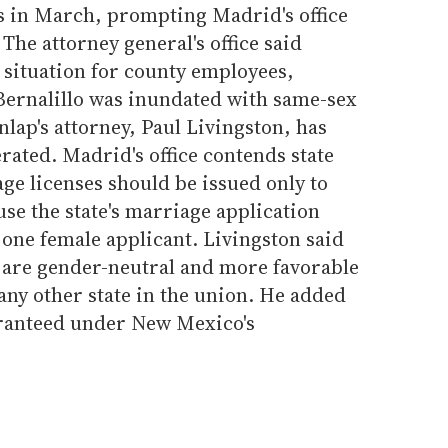
es in March, prompting Madrid's office
 The attorney general's office said
situation for county employees,
Bernalillo was inundated with same-sex
lap's attorney, Paul Livingston, has
rated. Madrid's office contends state
ge licenses should be issued only to
se the state's marriage application
one female applicant. Livingston said
are gender-neutral and more favorable
any other state in the union. He added
aranteed under New Mexico's