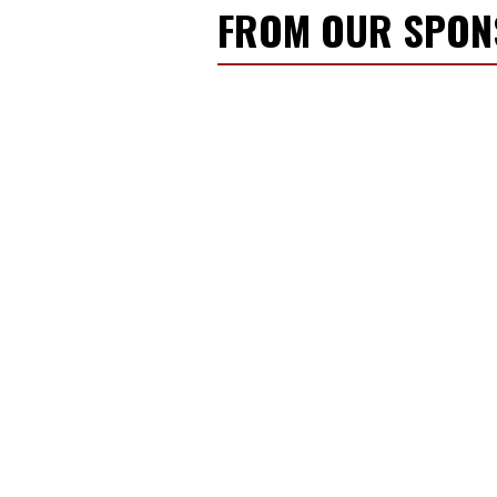
FROM OUR SPO