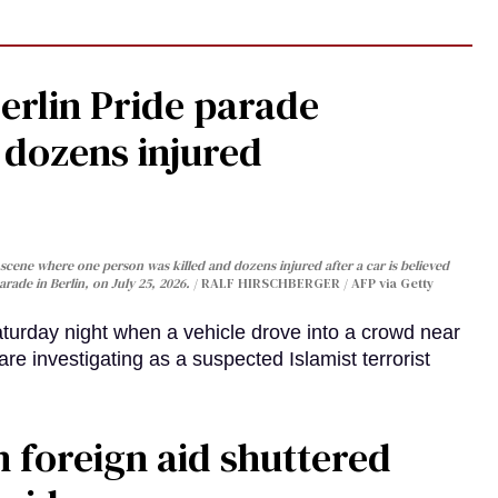
Berlin Pride parade
, dozens injured
cene where one person was killed and dozens injured after a car is believed
arade in Berlin, on July 25, 2026.
RALF HIRSCHBERGER / AFP via Getty
turday night when a vehicle drove into a crowd near
are investigating as a suspected Islamist terrorist
 foreign aid shuttered