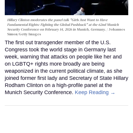
Hillary Clinton moderates the panel talk "Girls Just Want to Have
Fundamental Rights: Fighting the Global Pushback" at the 62nd Munich
Security Conference on February 14, 2026 in Munich, Germany.
Johannes
Simon/Getty Images
The first out transgender member of the U.S.
Congress took the world stage in Germany last
week, warning that attacks on people like her and
on LGBTQ+ rights more broadly are being
weaponized in the current political climate, as she
joined former first lady and Secretary of State Hillary
Rodham Clinton on a high-profile panel at the
Munich Security Conference.
Keep Reading →