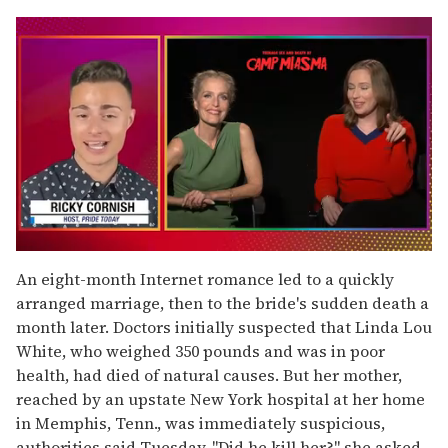
0
seconds
An eight-month Internet romance led to a quickly
of
arranged marriage, then to the bride's sudden death a
1
minute,
month later. Doctors initially suspected that Linda Lou
15
White, who weighed 350 pounds and was in poor
seconds
health, had died of natural causes. But her mother,
reached by an upstate New York hospital at her home
in Memphis, Tenn., was immediately suspicious,
authorities said Tuesday. "Did he kill her?" she asked