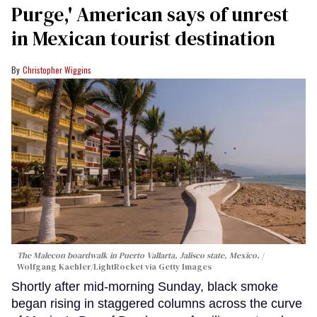
Purge,' American says of unrest
in Mexican tourist destination
Christopher Wiggins
The Malecon boardwalk in Puerto Vallarta, Jalisco state, Mexico.
Wolfgang Kaehler/LightRocket via Getty Images
Shortly after mid-morning Sunday, black smoke
began rising in staggered columns across the curve