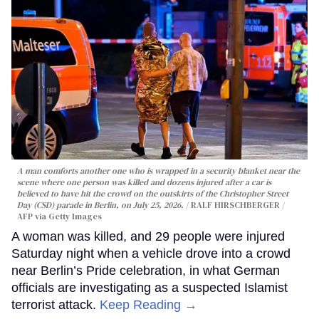
A man comforts another one who is wrapped in a security blanket near the
scene where one person was killed and dozens injured after a car is
believed to have hit the crowd on the outskirts of the Christopher Street
Day (CSD) parade in Berlin, on July 25, 2026.
RALF HIRSCHBERGER /
AFP via Getty Images
A woman was killed, and 29 people were injured
Saturday night when a vehicle drove into a crowd
near Berlin’s Pride celebration, in what German
officials are investigating as a suspected Islamist
terrorist attack.
Keep Reading →