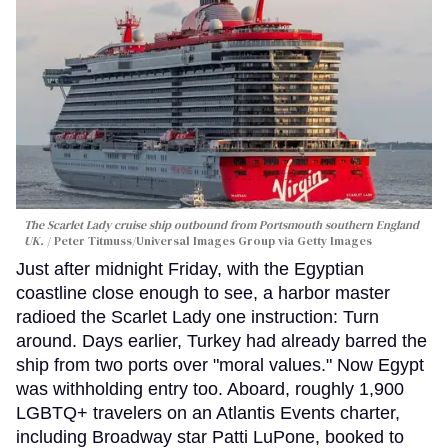
The Scarlet Lady cruise ship outbound from Portsmouth southern England
UK.
Peter Titmuss/Universal Images Group via Getty Images
Just after midnight Friday, with the Egyptian
coastline close enough to see, a harbor master
radioed the Scarlet Lady one instruction: Turn
around. Days earlier, Turkey had already barred the
ship from two ports over "moral values." Now Egypt
was withholding entry too. Aboard, roughly 1,900
LGBTQ+ travelers on an Atlantis Events charter,
including Broadway star Patti LuPone, booked to