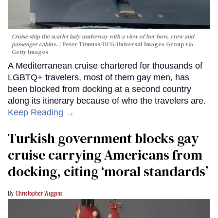
Cruise ship the scarlet lady underway with a view of her bow, crew and
passenger cabins.
Peter Titmuss/UCG/Universal Images Group via
Getty Images
A Mediterranean cruise chartered for thousands of
LGBTQ+ travelers, most of them gay men, has
been blocked from docking at a second country
along its itinerary because of who the travelers are.
Keep Reading →
Turkish government blocks gay
cruise carrying Americans from
docking, citing ‘moral standards’
Christopher Wiggins