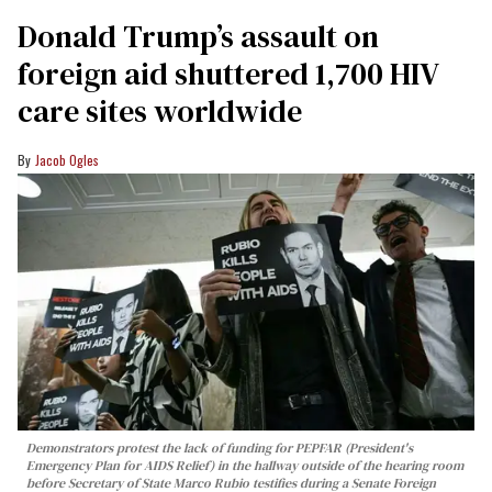
Donald Trump’s assault on
foreign aid shuttered 1,700 HIV
care sites worldwide
Jacob Ogles
Demonstrators protest the lack of funding for PEPFAR (President's
Emergency Plan for AIDS Relief) in the hallway outside of the hearing room
before Secretary of State Marco Rubio testifies during a Senate Foreign