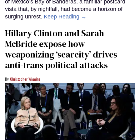
of Mexico’s Bay of Banderas, a familiar postcard
vista that, by nightfall, had become a horizon of
surging unrest.
Keep Reading →
Hillary Clinton and Sarah
McBride expose how
weaponizing ‘scarcity’ drives
anti-trans political attacks
Christopher Wiggins