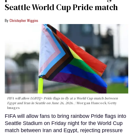
Seattle World Cup Pride match
Christopher Wiggins
FIFA will allow LGBTQ+ Pride flags to fly at a World Cup match between
Egypt and Iran in Seattle on June 26, 2026.
Morgan Hancock/Getty
Images
FIFA will allow fans to bring rainbow Pride flags into
Seattle Stadium on Friday night for the World Cup
match between Iran and Egypt, rejecting pressure