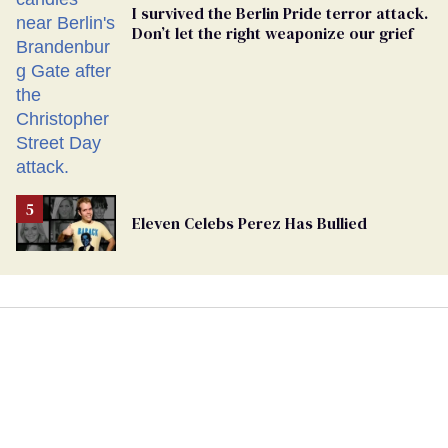
I survived the Berlin Pride terror attack.
Don’t let the right weaponize our grief
Eleven Celebs Perez Has Bullied