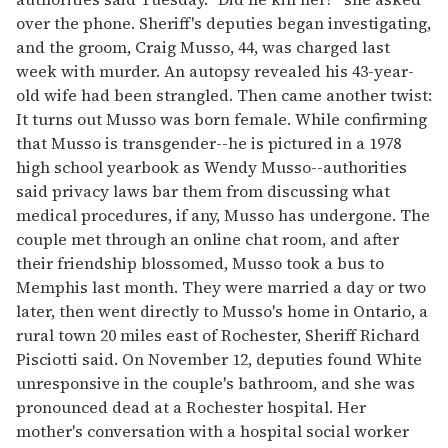
over the phone. Sheriff's deputies began investigating,
and the groom, Craig Musso, 44, was charged last
week with murder. An autopsy revealed his 43-year-
old wife had been strangled. Then came another twist:
It turns out Musso was born female. While confirming
that Musso is transgender--he is pictured in a 1978
high school yearbook as Wendy Musso--authorities
said privacy laws bar them from discussing what
medical procedures, if any, Musso has undergone. The
couple met through an online chat room, and after
their friendship blossomed, Musso took a bus to
Memphis last month. They were married a day or two
later, then went directly to Musso's home in Ontario, a
rural town 20 miles east of Rochester, Sheriff Richard
Pisciotti said. On November 12, deputies found White
unresponsive in the couple's bathroom, and she was
pronounced dead at a Rochester hospital. Her
mother's conversation with a hospital social worker