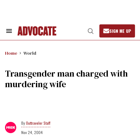
Skip
to
content
SIGN ME UP
Search
Open
&
Search
Section
Navigation
Home
World
Transgender man charged with
murdering wife
Outtraveler Staff
Nov 24, 2004