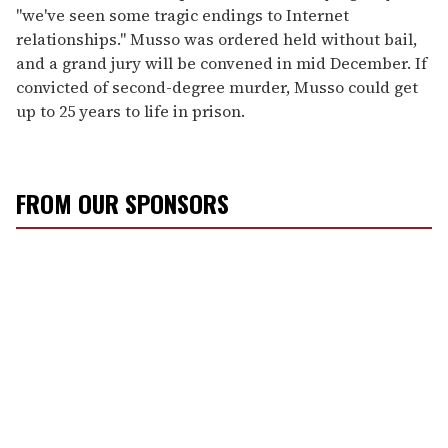
"we've seen some tragic endings to Internet
relationships." Musso was ordered held without bail,
and a grand jury will be convened in mid December. If
convicted of second-degree murder, Musso could get
up to 25 years to life in prison.
FROM OUR SPONSORS