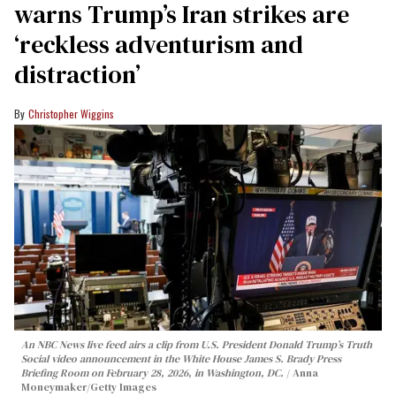
warns Trump’s Iran strikes are
‘reckless adventurism and
distraction’
Christopher Wiggins
An NBC News live feed airs a clip from U.S. President Donald Trump’s Truth
Social video announcement in the White House James S. Brady Press
Briefing Room on February 28, 2026, in Washington, DC.
Anna
Moneymaker/Getty Images