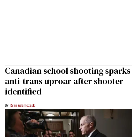
Canadian school shooting sparks
anti-trans uproar after shooter
identified
Ryan Adamczeski