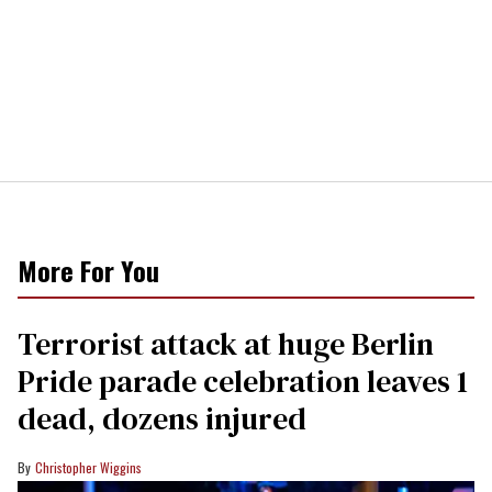
More For You
Terrorist attack at huge Berlin
Pride parade celebration leaves 1
dead, dozens injured
Christopher Wiggins