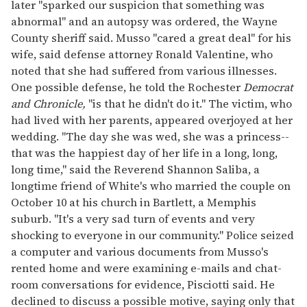
later "sparked our suspicion that something was
abnormal" and an autopsy was ordered, the Wayne
County sheriff said. Musso "cared a great deal" for his
wife, said defense attorney Ronald Valentine, who
noted that she had suffered from various illnesses.
One possible defense, he told the Rochester
Democrat
and Chronicle,
"is that he didn't do it." The victim, who
had lived with her parents, appeared overjoyed at her
wedding. "The day she was wed, she was a princess--
that was the happiest day of her life in a long, long,
long time," said the Reverend Shannon Saliba, a
longtime friend of White's who married the couple on
October 10 at his church in Bartlett, a Memphis
suburb. "It's a very sad turn of events and very
shocking to everyone in our community." Police seized
a computer and various documents from Musso's
rented home and were examining e-mails and chat-
room conversations for evidence, Pisciotti said. He
declined to discuss a possible motive, saying only that