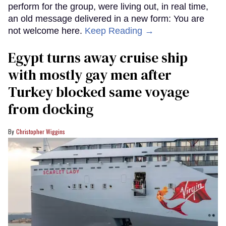
perform for the group, were living out, in real time,
an old message delivered in a new form: You are
not welcome here.
Keep Reading →
Egypt turns away cruise ship
with mostly gay men after
Turkey blocked same voyage
from docking
Christopher Wiggins