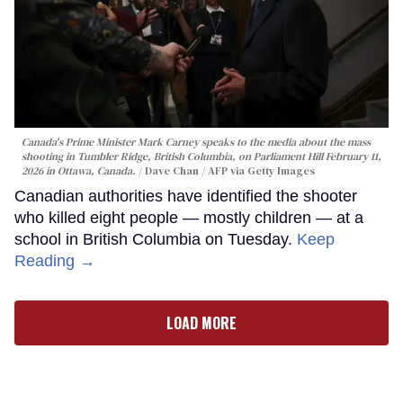
Canada's Prime Minister Mark Carney speaks to the media about the mass
shooting in Tumbler Ridge, British Columbia, on Parliament Hill February 11,
2026 in Ottawa, Canada.
Dave Chan / AFP via Getty Images
Canadian authorities have identified the shooter
who killed eight people — mostly children — at a
school in British Columbia on Tuesday.
Keep
Reading →
LOAD MORE