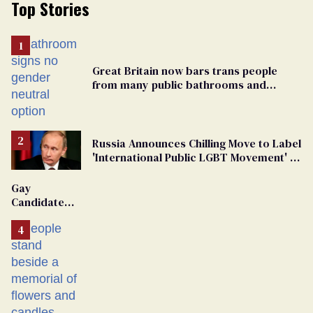
Top Stories
Great Britain now bars trans people
from many public bathrooms and
changing rooms
Russia Announces Chilling Move to Label
'International Public LGBT Movement' as
'Extremist'
Gay
Candidate
Removed
From
Georgia
Ballot