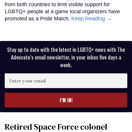
from both countries to limit visible support for
LGBTQ+ people at a game local organizers have
promoted as a Pride Match.
Keep Reading →
Stay up to date with the latest in LGBTQ+ news with The
Advocate’s email newsletter, in your inbox five days a
week.
Enter
your
email
I’M IN!
Retired Space Force colonel