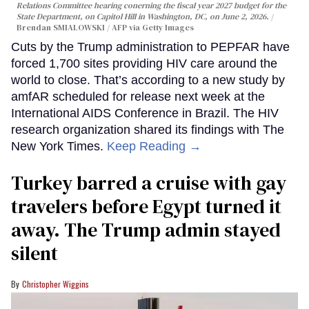
Relations Committee hearing conerning the fiscal year 2027 budget for the
State Department, on Capitol Hill in Washington, DC, on June 2, 2026.
Brendan SMIALOWSKI / AFP via Getty Images
Cuts by the Trump administration to PEPFAR have
forced 1,700 sites providing HIV care around the
world to close. That’s according to a new study by
amfAR scheduled for release next week at the
International AIDS Conference in Brazil. The HIV
research organization shared its findings with The
New York Times.
Keep Reading →
Turkey barred a cruise with gay
travelers before Egypt turned it
away. The Trump admin stayed
silent
Christopher Wiggins