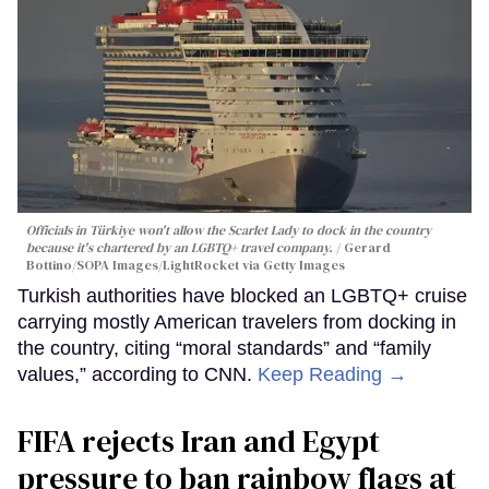
Officials in Türkiye won't allow the Scarlet Lady to dock in the country
because it's chartered by an LGBTQ+ travel company.
Gerard
Bottino/SOPA Images/LightRocket via Getty Images
Turkish authorities have blocked an LGBTQ+ cruise
carrying mostly American travelers from docking in
the country, citing “moral standards” and “family
values,” according to CNN.
Keep Reading →
FIFA rejects Iran and Egypt
pressure to ban rainbow flags at