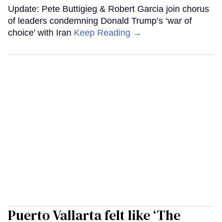
Update: Pete Buttigieg & Robert Garcia join chorus
of leaders condemning Donald Trump’s ‘war of
choice’ with Iran
Keep Reading →
Puerto Vallarta felt like ‘The