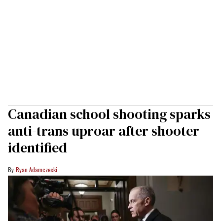
Canadian school shooting sparks
anti-trans uproar after shooter
identified
Ryan Adamczeski