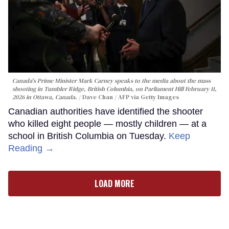
Canada's Prime Minister Mark Carney speaks to the media about the mass
shooting in Tumbler Ridge, British Columbia, on Parliament Hill February 11,
2026 in Ottawa, Canada.
Dave Chan / AFP via Getty Images
Canadian authorities have identified the shooter
who killed eight people — mostly children — at a
school in British Columbia on Tuesday.
Keep
Reading →
LOAD MORE