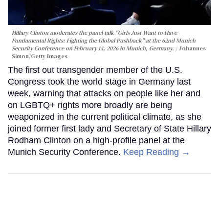
Hillary Clinton moderates the panel talk "Girls Just Want to Have
Fundamental Rights: Fighting the Global Pushback" at the 62nd Munich
Security Conference on February 14, 2026 in Munich, Germany.
Johannes
Simon/Getty Images
The first out transgender member of the U.S.
Congress took the world stage in Germany last
week, warning that attacks on people like her and
on LGBTQ+ rights more broadly are being
weaponized in the current political climate, as she
joined former first lady and Secretary of State Hillary
Rodham Clinton on a high-profile panel at the
Munich Security Conference.
Keep Reading →