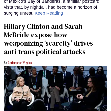
of Mexico’s Bay of Banderas, a familiar postcard
vista that, by nightfall, had become a horizon of
surging unrest.
Keep Reading →
Hillary Clinton and Sarah
McBride expose how
weaponizing ‘scarcity’ drives
anti-trans political attacks
Christopher Wiggins