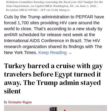
Relations Committee hearing conerning the fiscal year 2027 budget for the
State Department, on Capitol Hill in Washington, DC, on June 2, 2026.
Brendan SMIALOWSKI / AFP via Getty Images
Cuts by the Trump administration to PEPFAR have
forced 1,700 sites providing HIV care around the
world to close. That’s according to a new study by
amfAR scheduled for release next week at the
International AIDS Conference in Brazil. The HIV
research organization shared its findings with The
New York Times.
Keep Reading →
Turkey barred a cruise with gay
travelers before Egypt turned it
away. The Trump admin stayed
silent
Christopher Wiggins