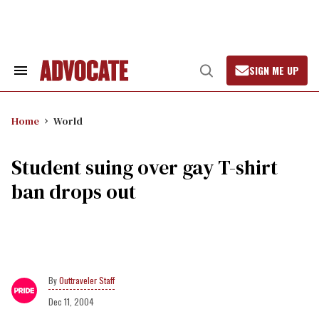
Skip
to
content
SIGN ME UP
Search
Open
&
Search
Section
Navigation
Home
World
Student suing over gay T-shirt
ban drops out
Outtraveler Staff
Dec 11, 2004