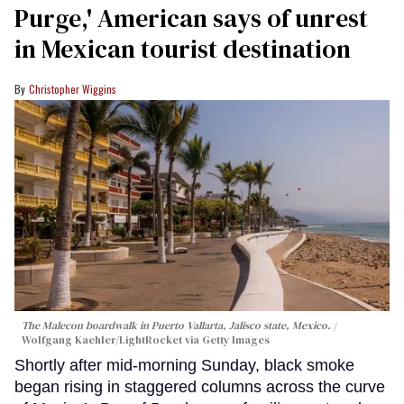
Purge,' American says of unrest
in Mexican tourist destination
Christopher Wiggins
The Malecon boardwalk in Puerto Vallarta, Jalisco state, Mexico.
Wolfgang Kaehler/LightRocket via Getty Images
Shortly after mid-morning Sunday, black smoke
began rising in staggered columns across the curve