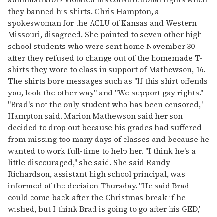
they banned his shirts. Chris Hampton, a
spokeswoman for the ACLU of Kansas and Western
Missouri, disagreed. She pointed to seven other high
school students who were sent home November 30
after they refused to change out of the homemade T-
shirts they wore to class in support of Mathewson, 16.
The shirts bore messages such as "If this shirt offends
you, look the other way" and "We support gay rights."
"Brad's not the only student who has been censored,"
Hampton said. Marion Mathewson said her son
decided to drop out because his grades had suffered
from missing too many days of classes and because he
wanted to work full-time to help her. "I think he's a
little discouraged," she said. She said Randy
Richardson, assistant high school principal, was
informed of the decision Thursday. "He said Brad
could come back after the Christmas break if he
wished, but I think Brad is going to go after his GED,"