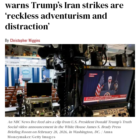
warns Trump’s Iran strikes are
‘reckless adventurism and
distraction’
Christopher Wiggins
An NBC News live feed airs a clip from U.S. President Donald Trump’s Truth
Social video announcement in the White House James S. Brady Press
Briefing Room on February 28, 2026, in Washington, DC.
Anna
Moneymaker/Getty Images