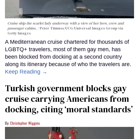
Cruise ship the scarlet lady underway with a view of her bow, crew and
passenger cabins.
Peter Titmuss/UCG/Universal Images Group via
Getty Images
A Mediterranean cruise chartered for thousands of
LGBTQ+ travelers, most of them gay men, has
been blocked from docking at a second country
along its itinerary because of who the travelers are.
Keep Reading →
Turkish government blocks gay
cruise carrying Americans from
docking, citing ‘moral standards’
Christopher Wiggins