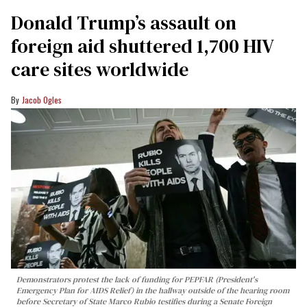
Donald Trump’s assault on
foreign aid shuttered 1,700 HIV
care sites worldwide
Jacob Ogles
Demonstrators protest the lack of funding for PEPFAR (President's
Emergency Plan for AIDS Relief) in the hallway outside of the hearing room
before Secretary of State Marco Rubio testifies during a Senate Foreign