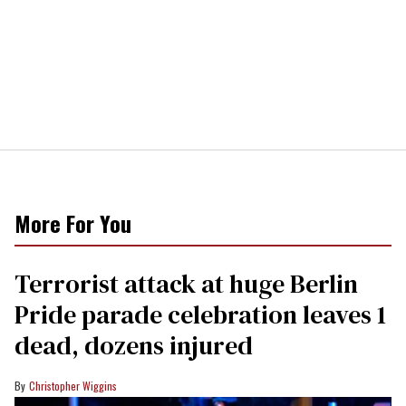
More For You
Terrorist attack at huge Berlin
Pride parade celebration leaves 1
dead, dozens injured
Christopher Wiggins