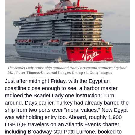
The Scarlet Lady cruise ship outbound from Portsmouth southern England
UK.
Peter Titmuss/Universal Images Group via Getty Images
Just after midnight Friday, with the Egyptian
coastline close enough to see, a harbor master
radioed the Scarlet Lady one instruction: Turn
around. Days earlier, Turkey had already barred the
ship from two ports over "moral values." Now Egypt
was withholding entry too. Aboard, roughly 1,900
LGBTQ+ travelers on an Atlantis Events charter,
including Broadway star Patti LuPone, booked to