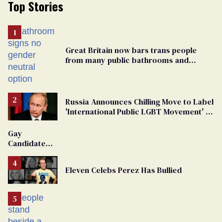
Top Stories
Great Britain now bars trans people
from many public bathrooms and
changing rooms
Russia Announces Chilling Move to Label
'International Public LGBT Movement' as
'Extremist'
Gay
Candidate
Removed
From
Eleven Celebs Perez Has Bullied
Georgia
Ballot