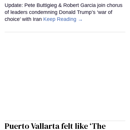
Update: Pete Buttigieg & Robert Garcia join chorus
of leaders condemning Donald Trump’s ‘war of
choice’ with Iran
Keep Reading →
Puerto Vallarta felt like ‘The