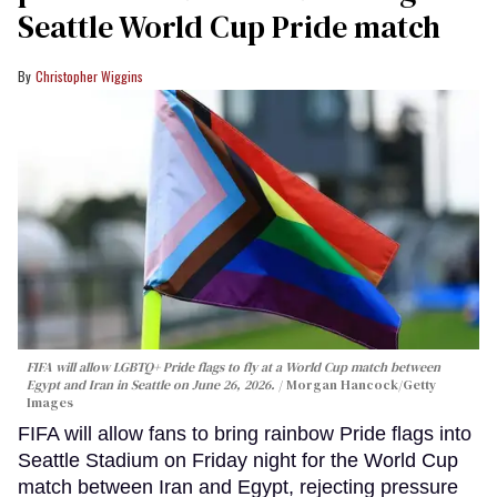
Seattle World Cup Pride match
Christopher Wiggins
FIFA will allow LGBTQ+ Pride flags to fly at a World Cup match between
Egypt and Iran in Seattle on June 26, 2026.
Morgan Hancock/Getty
Images
FIFA will allow fans to bring rainbow Pride flags into
Seattle Stadium on Friday night for the World Cup
match between Iran and Egypt, rejecting pressure