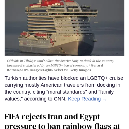
Officials in Türkiye won't allow the Scarlet Lady to dock in the country
because it's chartered by an LGBTQ+ travel company.
Gerard
Bottino/SOPA Images/LightRocket via Getty Images
Turkish authorities have blocked an LGBTQ+ cruise
carrying mostly American travelers from docking in
the country, citing “moral standards” and “family
values,” according to CNN.
Keep Reading →
FIFA rejects Iran and Egypt
pressure to ban rainbow flags at