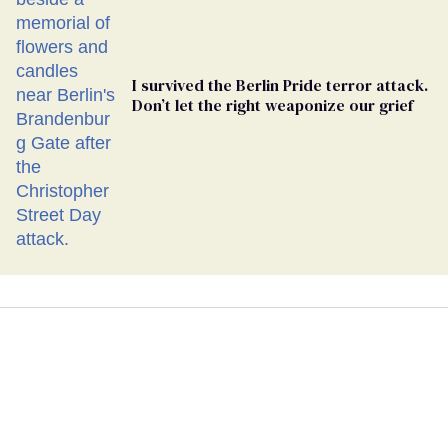
I survived the Berlin Pride terror attack.
Don’t let the right weaponize our grief