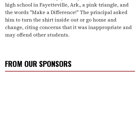
high school in Fayetteville, Ark., a pink triangle, and
the words "Make a Difference!" The principal asked
him to turn the shirt inside out or go home and
change, citing concerns that it was inappropriate and
may offend other students.
FROM OUR SPONSORS