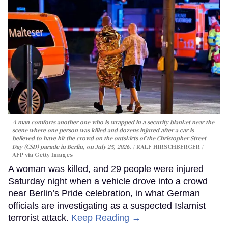
A man comforts another one who is wrapped in a security blanket near the
scene where one person was killed and dozens injured after a car is
believed to have hit the crowd on the outskirts of the Christopher Street
Day (CSD) parade in Berlin, on July 25, 2026.
RALF HIRSCHBERGER /
AFP via Getty Images
A woman was killed, and 29 people were injured
Saturday night when a vehicle drove into a crowd
near Berlin’s Pride celebration, in what German
officials are investigating as a suspected Islamist
terrorist attack.
Keep Reading →