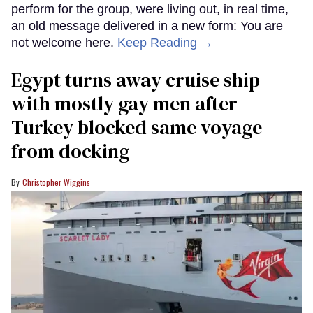
perform for the group, were living out, in real time,
an old message delivered in a new form: You are
not welcome here.
Keep Reading →
Egypt turns away cruise ship
with mostly gay men after
Turkey blocked same voyage
from docking
Christopher Wiggins