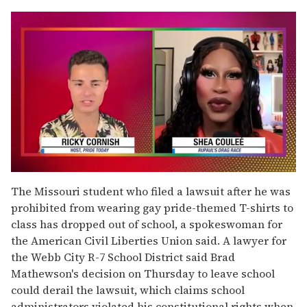
0
seconds
The Missouri student who filed a lawsuit after he was
of
prohibited from wearing gay pride-themed T-shirts to
2
minutes,
class has dropped out of school, a spokeswoman for
13
the American Civil Liberties Union said. A lawyer for
seconds
the Webb City R-7 School District said Brad
Mathewson's decision on Thursday to leave school
could derail the lawsuit, which claims school
administrators violated his constitutional rights when