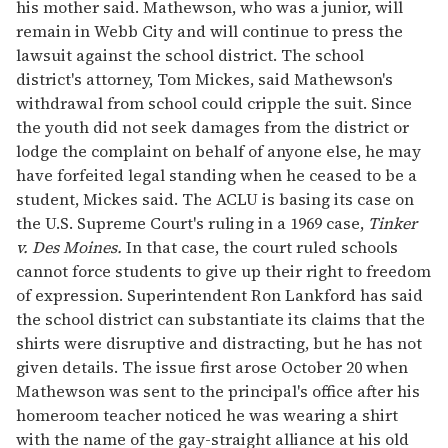
his mother said. Mathewson, who was a junior, will
remain in Webb City and will continue to press the
lawsuit against the school district. The school
district's attorney, Tom Mickes, said Mathewson's
withdrawal from school could cripple the suit. Since
the youth did not seek damages from the district or
lodge the complaint on behalf of anyone else, he may
have forfeited legal standing when he ceased to be a
student, Mickes said. The ACLU is basing its case on
the U.S. Supreme Court's ruling in a 1969 case,
Tinker
v. Des Moines.
In that case, the court ruled schools
cannot force students to give up their right to freedom
of expression. Superintendent Ron Lankford has said
the school district can substantiate its claims that the
shirts were disruptive and distracting, but he has not
given details. The issue first arose October 20 when
Mathewson was sent to the principal's office after his
homeroom teacher noticed he was wearing a shirt
with the name of the gay-straight alliance at his old