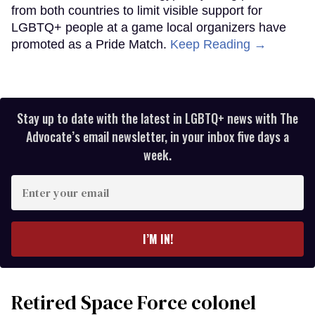
from both countries to limit visible support for
LGBTQ+ people at a game local organizers have
promoted as a Pride Match.
Keep Reading →
Stay up to date with the latest in LGBTQ+ news with The
Advocate’s email newsletter, in your inbox five days a
week.
Enter
your
email
I’M IN!
Retired Space Force colonel