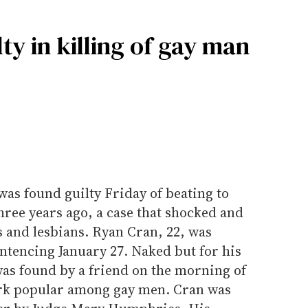
y in killing of gay man
as found guilty Friday of beating to
ree years ago, a case that shocked and
 and lesbians. Ryan Cran, 22, was
entencing January 27. Naked but for his
was found by a friend on the morning of
ark popular among gay men. Cran was