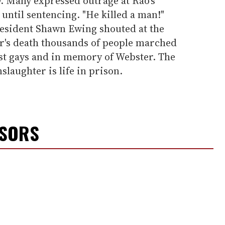
 Many expressed outrage at Rao's
 until sentencing. "He killed a man!"
esident Shawn Ewing shouted at the
er's death thousands of people marched
nst gays and in memory of Webster. The
aughter is life in prison.
NSORS