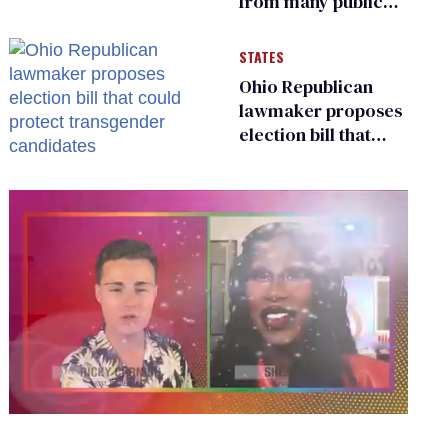
from many public
bathrooms and
changing rooms
STATES
Ohio Republican
lawmaker proposes
election bill that
could protect
transgender
candidates
0
seconds