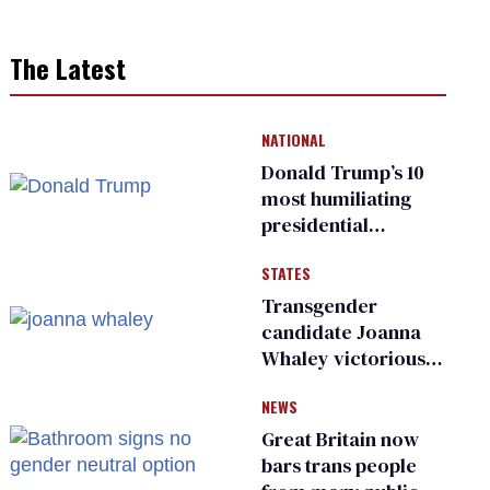
The Latest
NATIONAL
Donald Trump’s 10
most humiliating
presidential
moments — among
STATES
many
Transgender
candidate Joanna
Whaley victorious
in Michigan
NEWS
Democratic
primary
Great Britain now
bars trans people