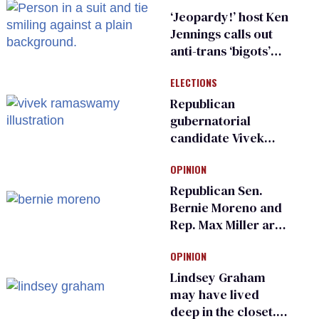
sports
‘Jeopardy!’ host Ken
Jennings calls out
anti-trans ‘bigots’
and ‘cowards'
ELECTIONS
Republican
gubernatorial
candidate Vivek
Ramaswamy earns
OPINION
an ‘F’ from leading
Ohio LGBTQ+ group
Republican Sen.
Bernie Moreno and
Rep. Max Miller are
Ohio’s family values
OPINION
frauds
Lindsey Graham
may have lived
deep in the closet.