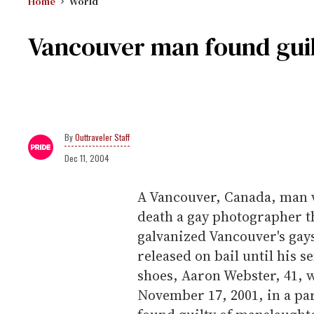
Home
World
Vancouver man found guilt
Outtraveler Staff
Dec 11, 2004
A Vancouver, Canada, man w
death a gay photographer th
galvanized Vancouver's gays
released on bail until his s
shoes, Aaron Webster, 41, 
November 17, 2001, in a p