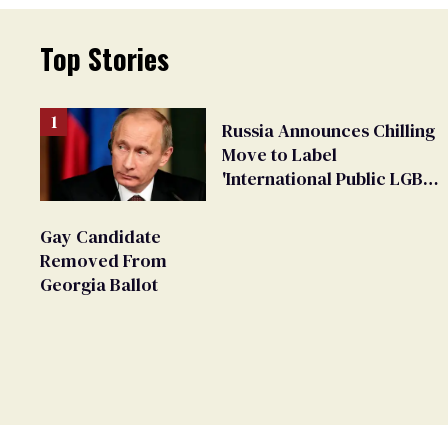
Top Stories
Russia Announces Chilling
Move to Label
'International Public LGBT
Movement' as 'Extremist'
Gay Candidate
Removed From
Georgia Ballot