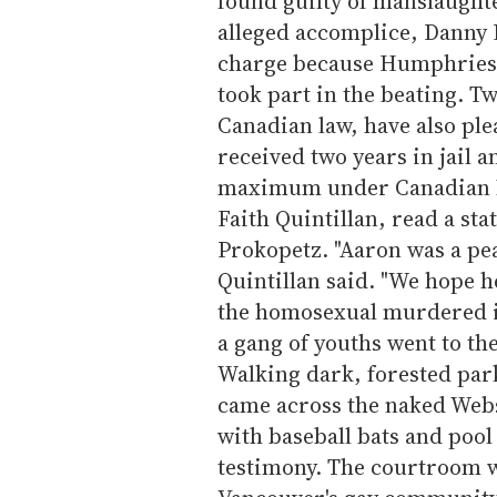
found guilty of manslaugh
alleged accomplice, Danny R
charge because Humphries f
took part in the beating. 
Canadian law, have also ple
received two years in jail a
maximum under Canadian law
Faith Quintillan, read a st
Prokopetz. "Aaron was a pe
Quintillan said. "We hope h
the homosexual murdered in
a gang of youths went to th
Walking dark, forested park
came across the naked Web
with baseball bats and pool
testimony. The courtroom 