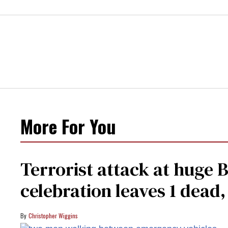
More For You
Terrorist attack at huge 
celebration leaves 1 dead
Christopher Wiggins