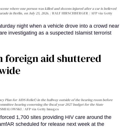
cene where one person was killed and dozens injured after a car is believed
arade in Berlin, on July 25, 2026.
RALF HIRSCHBERGER / AFP via Getty
turday night when a vehicle drove into a crowd near
are investigating as a suspected Islamist terrorist
 foreign aid shuttered
dwide
y Plan for AIDS Relief) in the hallway outside of the hearing room before
Committee hearing conerning the fiscal year 2027 budget for the State
SMIALOWSKI / AFP via Getty Images
orced 1,700 sites providing HIV care around the
 amfAR scheduled for release next week at the