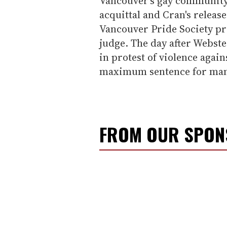
Vancouver's gay community.
acquittal and Cran's release
Vancouver Pride Society pr
judge. The day after Webst
in protest of violence agai
maximum sentence for mansl
FROM OUR SPO