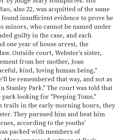
ter by Judge Mary Humphries. His
ao, also 22, was acquitted of the same
ound insufficient evidence to prove he
Two minors, who cannot be named under
aded guilty in the case, and each
nd one year of house arrest, the
. Outside court, Webster's sister,
atement from her mother, Joan
aceful, kind, loving human being,"
e'll be remembered that way, and not as
 Stanley Park." The court was told that
e park looking for "Peeping Toms."
 trails in the early-morning hours, they
ster. They pursued him and beat him
 cues, according to the youths'
was packed with members of