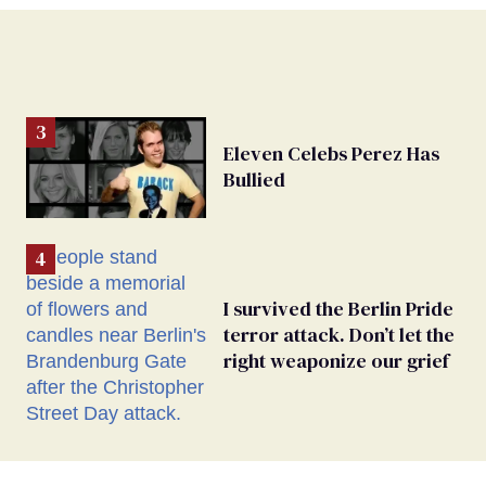
Eleven Celebs Perez Has
Bullied
I survived the Berlin Pride
terror attack. Don’t let the
right weaponize our grief