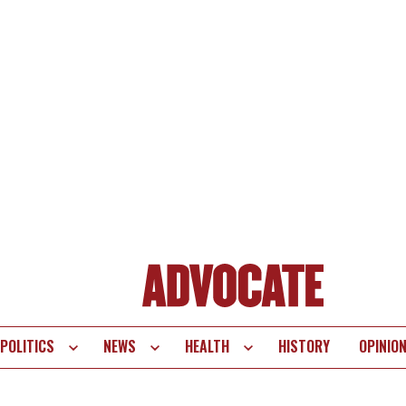
POLITICS
NEWS
HEALTH
HISTORY
OPINIO
te
vigation