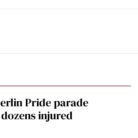
Berlin Pride parade
, dozens injured