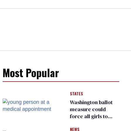
Most Popular
STATES
Washington ballot
measure could
force all girls to
have genital
NEWS
inspections to play