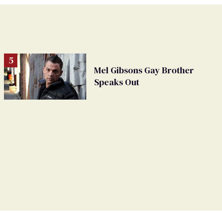
Mel Gibsons Gay Brother
Speaks Out