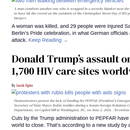
A man comforts another one who is wrapped in a security blanket near the s
to have hit the crowd on the outskirts of the Christopher Street Day (CSD) p
Images
A woman was killed, and 29 people were injured Sa
Berlin’s Pride celebration, in what German officials 
attack.
Keep Reading →
Donald Trump’s assault on
1,700 HIV care sites worl
Jacob Ogles
Demonstrators protest the lack of funding for PEPFAR (President's Emergenc
Secretary of State Marco Rubio testifies during a Senate Foreign Relations 
Department, on Capitol Hill in Washington, DC, on June 2, 2026.
Brendan 
Cuts by the Trump administration to PEPFAR have f
world to close. That’s according to a new study by