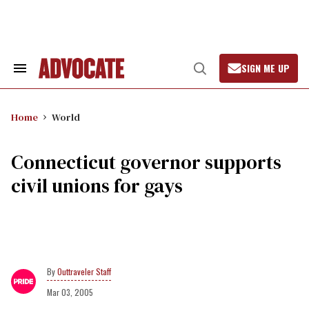
Skip
to
content
SIGN ME UP
Search
Open
&
Search
Section
Navigation
Home
World
Connecticut governor supports
civil unions for gays
Outtraveler Staff
Mar 03, 2005