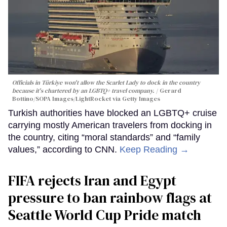
Officials in Türkiye won't allow the Scarlet Lady to dock in the country
because it's chartered by an LGBTQ+ travel company.
Gerard
Bottino/SOPA Images/LightRocket via Getty Images
Turkish authorities have blocked an LGBTQ+ cruise
carrying mostly American travelers from docking in
the country, citing “moral standards” and “family
values,” according to CNN.
Keep Reading →
FIFA rejects Iran and Egypt
pressure to ban rainbow flags at
Seattle World Cup Pride match