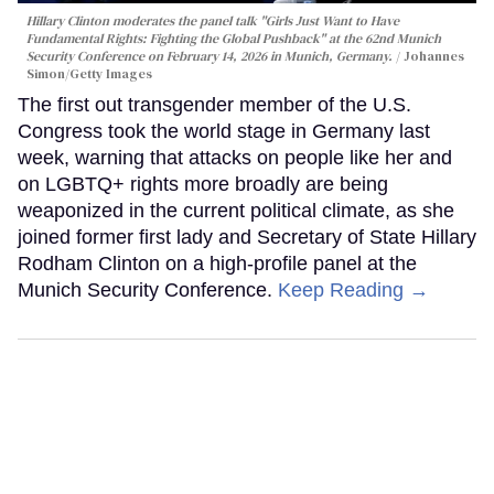
Hillary Clinton moderates the panel talk "Girls Just Want to Have
Fundamental Rights: Fighting the Global Pushback" at the 62nd Munich
Security Conference on February 14, 2026 in Munich, Germany.
Johannes
Simon/Getty Images
The first out transgender member of the U.S.
Congress took the world stage in Germany last
week, warning that attacks on people like her and
on LGBTQ+ rights more broadly are being
weaponized in the current political climate, as she
joined former first lady and Secretary of State Hillary
Rodham Clinton on a high-profile panel at the
Munich Security Conference.
Keep Reading →