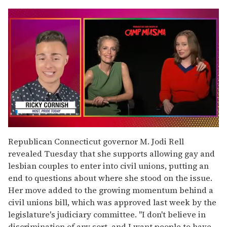
0
of
Republican Connecticut governor M. Jodi Rell
1
revealed Tuesday that she supports allowing gay and
minute,
15
lesbian couples to enter into civil unions, putting an
seconds
end to questions about where she stood on the issue.
Her move added to the growing momentum behind a
civil unions bill, which was approved last week by the
legislature's judiciary committee. "I don't believe in
discrimination of any sort, and I want people to have