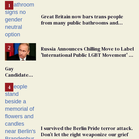
Great Britain now bars trans people
from many public bathrooms and
changing rooms
Russia Announces Chilling Move to Label
'International Public LGBT Movement' as
'Extremist'
Gay
Candidate
Removed
From
Georgia
Ballot
I survived the Berlin Pride terror attack.
Don’t let the right weaponize our grief