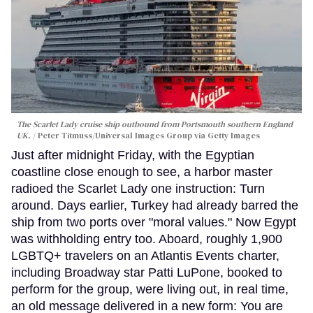
The Scarlet Lady cruise ship outbound from Portsmouth southern England
UK.
Peter Titmuss/Universal Images Group via Getty Images
Just after midnight Friday, with the Egyptian
coastline close enough to see, a harbor master
radioed the Scarlet Lady one instruction: Turn
around. Days earlier, Turkey had already barred the
ship from two ports over "moral values." Now Egypt
was withholding entry too. Aboard, roughly 1,900
LGBTQ+ travelers on an Atlantis Events charter,
including Broadway star Patti LuPone, booked to
perform for the group, were living out, in real time,
an old message delivered in a new form: You are