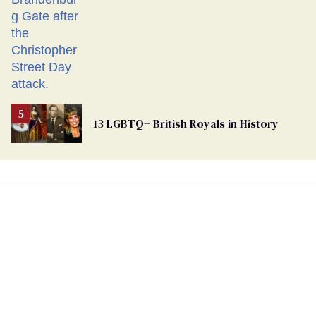
13 LGBTQ+ British Royals in History