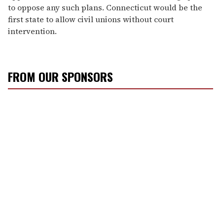
to oppose any such plans. Connecticut would be the
first state to allow civil unions without court
intervention.
FROM OUR SPONSORS