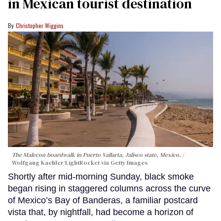
in Mexican tourist destination
Christopher Wiggins
The Malecon boardwalk in Puerto Vallarta, Jalisco state, Mexico.
Wolfgang Kaehler/LightRocket via Getty Images
Shortly after mid-morning Sunday, black smoke
began rising in staggered columns across the curve
of Mexico’s Bay of Banderas, a familiar postcard
vista that, by nightfall, had become a horizon of