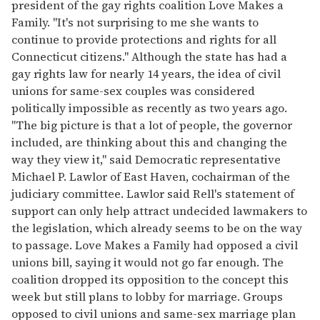
president of the gay rights coalition Love Makes a
Family. "It's not surprising to me she wants to
continue to provide protections and rights for all
Connecticut citizens." Although the state has had a
gay rights law for nearly 14 years, the idea of civil
unions for same-sex couples was considered
politically impossible as recently as two years ago.
"The big picture is that a lot of people, the governor
included, are thinking about this and changing the
way they view it," said Democratic representative
Michael P. Lawlor of East Haven, cochairman of the
judiciary committee. Lawlor said Rell's statement of
support can only help attract undecided lawmakers to
the legislation, which already seems to be on the way
to passage. Love Makes a Family had opposed a civil
unions bill, saying it would not go far enough. The
coalition dropped its opposition to the concept this
week but still plans to lobby for marriage. Groups
opposed to civil unions and same-sex marriage plan