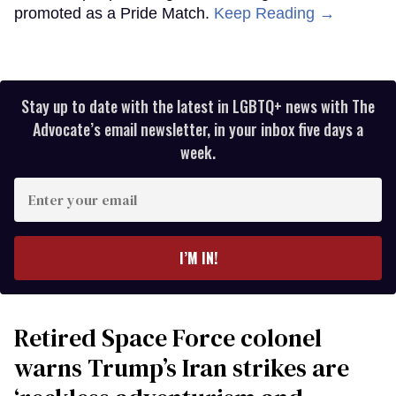
promoted as a Pride Match.
Keep Reading →
Stay up to date with the latest in LGBTQ+ news with The
Advocate’s email newsletter, in your inbox five days a
week.
Enter
your
email
I’M IN!
Retired Space Force colonel
warns Trump’s Iran strikes are