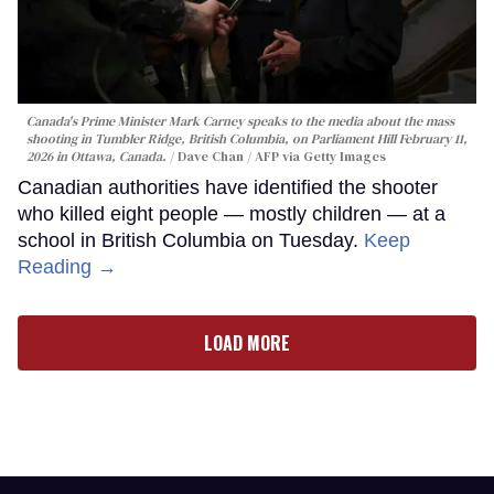
Canada's Prime Minister Mark Carney speaks to the media about the mass
shooting in Tumbler Ridge, British Columbia, on Parliament Hill February 11,
2026 in Ottawa, Canada.
Dave Chan / AFP via Getty Images
Canadian authorities have identified the shooter
who killed eight people — mostly children — at a
school in British Columbia on Tuesday.
Keep
Reading →
LOAD MORE