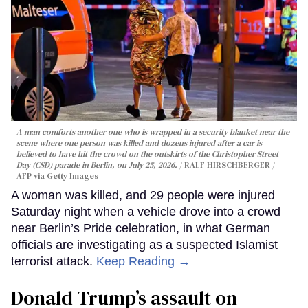
A man comforts another one who is wrapped in a security blanket near the
scene where one person was killed and dozens injured after a car is
believed to have hit the crowd on the outskirts of the Christopher Street
Day (CSD) parade in Berlin, on July 25, 2026.
RALF HIRSCHBERGER /
AFP via Getty Images
A woman was killed, and 29 people were injured
Saturday night when a vehicle drove into a crowd
near Berlin’s Pride celebration, in what German
officials are investigating as a suspected Islamist
terrorist attack.
Keep Reading →
Donald Trump’s assault on