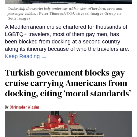
Cruise ship the scarlet lady underway with a view of her bow, crew and
passenger cabins.
Peter Titmuss/UCG/Universal Images Group via
Getty Images
A Mediterranean cruise chartered for thousands of
LGBTQ+ travelers, most of them gay men, has
been blocked from docking at a second country
along its itinerary because of who the travelers are.
Keep Reading →
Turkish government blocks gay
cruise carrying Americans from
docking, citing ‘moral standards’
Christopher Wiggins