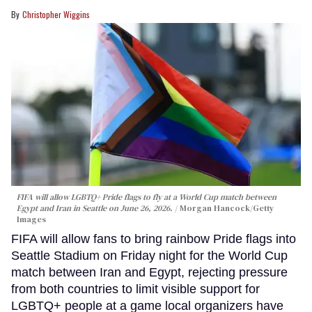
Christopher Wiggins
FIFA will allow LGBTQ+ Pride flags to fly at a World Cup match between
Egypt and Iran in Seattle on June 26, 2026.
Morgan Hancock/Getty
Images
FIFA will allow fans to bring rainbow Pride flags into
Seattle Stadium on Friday night for the World Cup
match between Iran and Egypt, rejecting pressure
from both countries to limit visible support for
LGBTQ+ people at a game local organizers have