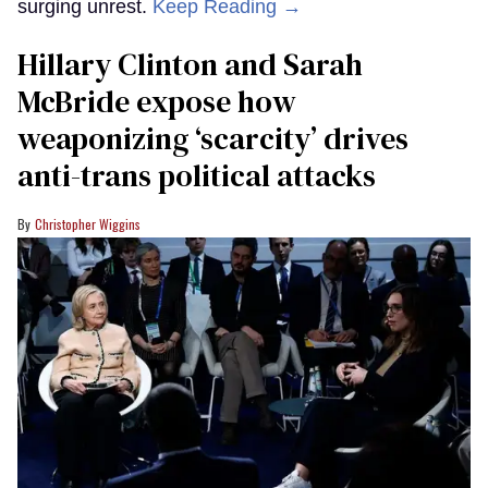
surging unrest.
Keep Reading →
Hillary Clinton and Sarah
McBride expose how
weaponizing ‘scarcity’ drives
anti-trans political attacks
Christopher Wiggins