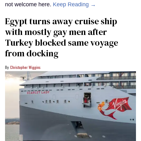
not welcome here.
Keep Reading →
Egypt turns away cruise ship
with mostly gay men after
Turkey blocked same voyage
from docking
Christopher Wiggins