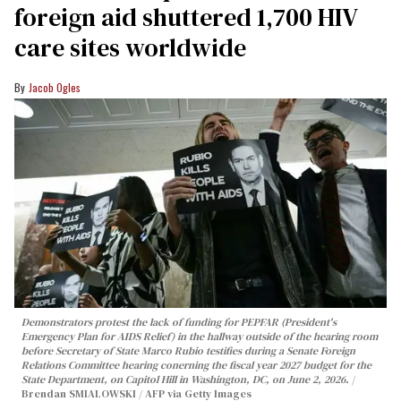
foreign aid shuttered 1,700 HIV
care sites worldwide
Jacob Ogles
Demonstrators protest the lack of funding for PEPFAR (President's
Emergency Plan for AIDS Relief) in the hallway outside of the hearing room
before Secretary of State Marco Rubio testifies during a Senate Foreign
Relations Committee hearing conerning the fiscal year 2027 budget for the
State Department, on Capitol Hill in Washington, DC, on June 2, 2026.
Brendan SMIALOWSKI / AFP via Getty Images