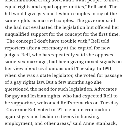
equal rights and equal opportunities," Rell said. The
bill would give gay and lesbian couples many of the
same rights as married couples. The governor said
she had not evaluated the legislation but offered her
unqualified support for the concept for the first time.
"The concept I don't have trouble with," Rell told
reporters after a ceremony at the capitol for new
judges. Rell, who has repeatedly said she opposes
same-sex marriage, had been giving mixed signals on
her view about civil unions until Tuesday. In 1991,
when she was a state legislator, she voted for passage
of a gay rights law. But a few months ago she
questioned the need for such legislation. Advocates
for gay and lesbian rights, who had expected Rell to
be supportive, welcomed Rell's remarks on Tuesday.
"Governor Rell voted in '91 to end discrimination
against gay and lesbian citizens in housing,
employment, and other areas," said Anne Stanback,