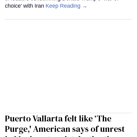
choice’ with Iran
Keep Reading →
Puerto Vallarta felt like ‘The
Purge,' American says of unrest