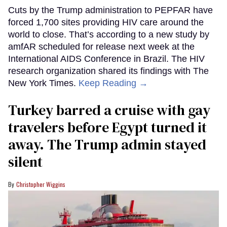
Cuts by the Trump administration to PEPFAR have
forced 1,700 sites providing HIV care around the
world to close. That’s according to a new study by
amfAR scheduled for release next week at the
International AIDS Conference in Brazil. The HIV
research organization shared its findings with The
New York Times.
Keep Reading →
Turkey barred a cruise with gay
travelers before Egypt turned it
away. The Trump admin stayed
silent
Christopher Wiggins