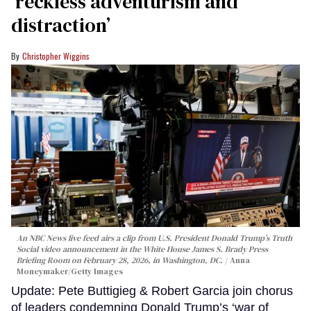
‘reckless adventurism and
distraction’
Christopher Wiggins
An NBC News live feed airs a clip from U.S. President Donald Trump’s Truth
Social video announcement in the White House James S. Brady Press
Briefing Room on February 28, 2026, in Washington, DC.
Anna
Moneymaker/Getty Images
Update: Pete Buttigieg & Robert Garcia join chorus
of leaders condemning Donald Trump’s ‘war of