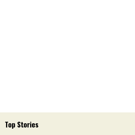
Top Stories