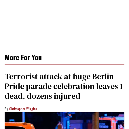
More For You
Terrorist attack at huge Berlin
Pride parade celebration leaves 1
dead, dozens injured
Christopher Wiggins