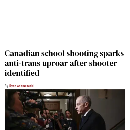
Canadian school shooting sparks
anti-trans uproar after shooter
identified
Ryan Adamczeski