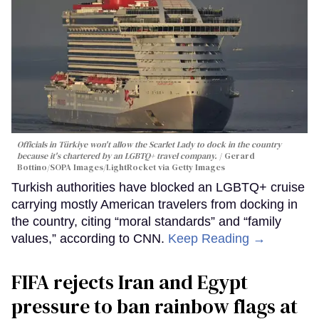
Officials in Türkiye won't allow the Scarlet Lady to dock in the country
because it's chartered by an LGBTQ+ travel company.
Gerard
Bottino/SOPA Images/LightRocket via Getty Images
Turkish authorities have blocked an LGBTQ+ cruise
carrying mostly American travelers from docking in
the country, citing “moral standards” and “family
values,” according to CNN.
Keep Reading →
FIFA rejects Iran and Egypt
pressure to ban rainbow flags at