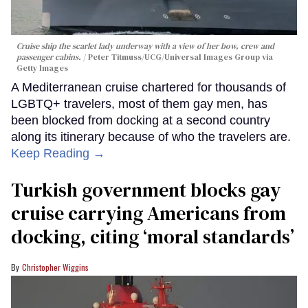
Cruise ship the scarlet lady underway with a view of her bow, crew and
passenger cabins.
Peter Titmuss/UCG/Universal Images Group via
Getty Images
A Mediterranean cruise chartered for thousands of
LGBTQ+ travelers, most of them gay men, has
been blocked from docking at a second country
along its itinerary because of who the travelers are.
Keep Reading →
Turkish government blocks gay
cruise carrying Americans from
docking, citing ‘moral standards’
Christopher Wiggins