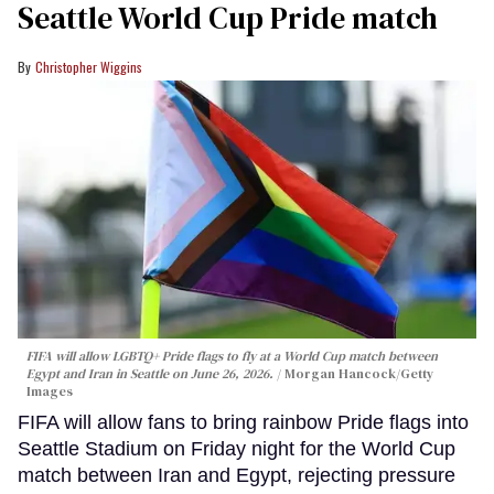
Seattle World Cup Pride match
Christopher Wiggins
FIFA will allow LGBTQ+ Pride flags to fly at a World Cup match between
Egypt and Iran in Seattle on June 26, 2026.
Morgan Hancock/Getty
Images
FIFA will allow fans to bring rainbow Pride flags into
Seattle Stadium on Friday night for the World Cup
match between Iran and Egypt, rejecting pressure