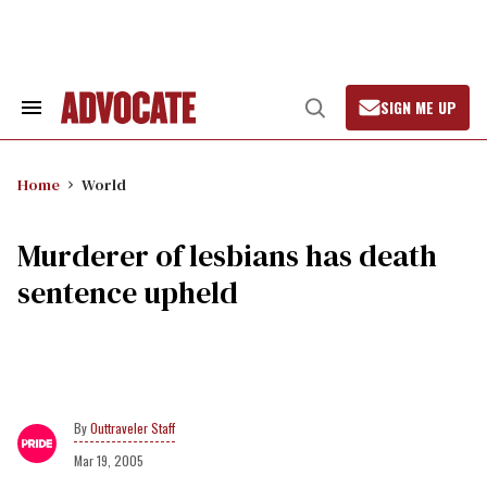
Skip
to
content
SIGN ME UP
Search
Open
&
Search
Section
Navigation
Home
World
Murderer of lesbians has death
sentence upheld
Outtraveler Staff
Mar 19, 2005