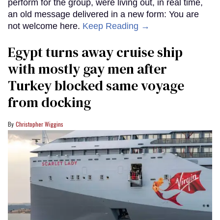
perform for the group, were living out, in real time,
an old message delivered in a new form: You are
not welcome here.
Keep Reading →
Egypt turns away cruise ship
with mostly gay men after
Turkey blocked same voyage
from docking
Christopher Wiggins