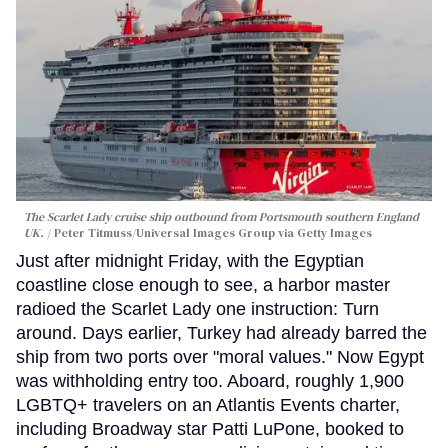
The Scarlet Lady cruise ship outbound from Portsmouth southern England
UK.
Peter Titmuss/Universal Images Group via Getty Images
Just after midnight Friday, with the Egyptian
coastline close enough to see, a harbor master
radioed the Scarlet Lady one instruction: Turn
around. Days earlier, Turkey had already barred the
ship from two ports over "moral values." Now Egypt
was withholding entry too. Aboard, roughly 1,900
LGBTQ+ travelers on an Atlantis Events charter,
including Broadway star Patti LuPone, booked to