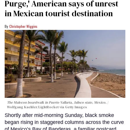
Purge,' American says of unrest
in Mexican tourist destination
Christopher Wiggins
The Malecon boardwalk in Puerto Vallarta, Jalisco state, Mexico.
Wolfgang Kaehler/LightRocket via Getty Images
Shortly after mid-morning Sunday, black smoke
began rising in staggered columns across the curve
of Mexico’s Bay of Banderas, a familiar postcard