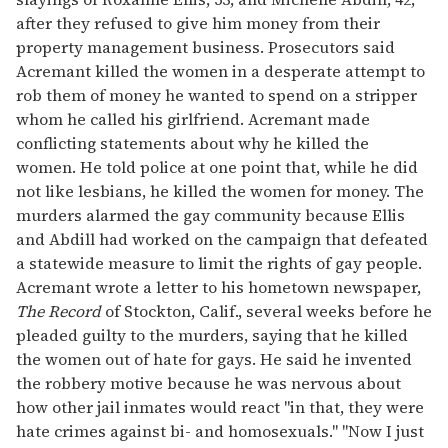
after they refused to give him money from their
property management business. Prosecutors said
Acremant killed the women in a desperate attempt to
rob them of money he wanted to spend on a stripper
whom he called his girlfriend. Acremant made
conflicting statements about why he killed the
women. He told police at one point that, while he did
not like lesbians, he killed the women for money. The
murders alarmed the gay community because Ellis
and Abdill had worked on the campaign that defeated
a statewide measure to limit the rights of gay people.
Acremant wrote a letter to his hometown newspaper,
The Record
of Stockton, Calif., several weeks before he
pleaded guilty to the murders, saying that he killed
the women out of hate for gays. He said he invented
the robbery motive because he was nervous about
how other jail inmates would react "in that, they were
hate crimes against bi- and homosexuals." "Now I just