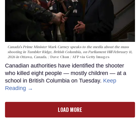
Canada's Prime Minister Mark Carney speaks to the media about the mass
shooting in Tumbler Ridge, British Columbia, on Parliament Hill February 11,
2026 in Ottawa, Canada.
Dave Chan / AFP via Getty Images
Canadian authorities have identified the shooter
who killed eight people — mostly children — at a
school in British Columbia on Tuesday.
Keep
Reading →
LOAD MORE