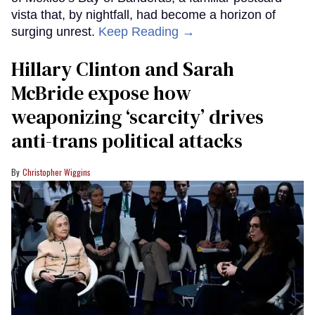
vista that, by nightfall, had become a horizon of
surging unrest.
Keep Reading →
Hillary Clinton and Sarah
McBride expose how
weaponizing ‘scarcity’ drives
anti-trans political attacks
Christopher Wiggins