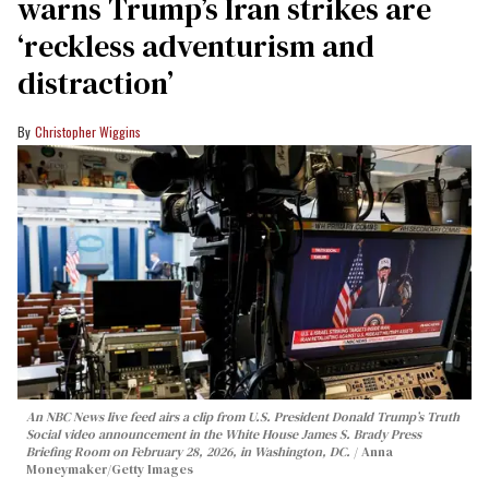
warns Trump’s Iran strikes are
‘reckless adventurism and
distraction’
Christopher Wiggins
An NBC News live feed airs a clip from U.S. President Donald Trump’s Truth
Social video announcement in the White House James S. Brady Press
Briefing Room on February 28, 2026, in Washington, DC.
Anna
Moneymaker/Getty Images