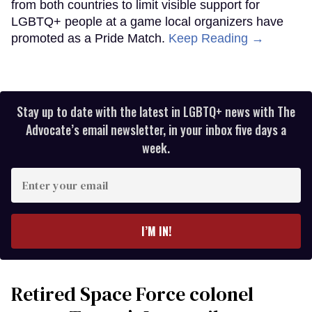
from both countries to limit visible support for
LGBTQ+ people at a game local organizers have
promoted as a Pride Match.
Keep Reading →
Stay up to date with the latest in LGBTQ+ news with The
Advocate’s email newsletter, in your inbox five days a
week.
Enter
your
email
I’M IN!
Retired Space Force colonel