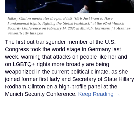
Hillary Clinton moderates the panel talk "Girls Just Want to Have
Fundamental Rights: Fighting the Global Pushback" at the 62nd Munich
Security Conference on February 14, 2026 in Munich, Germany.
Johannes
Simon/Getty Images
The first out transgender member of the U.S.
Congress took the world stage in Germany last
week, warning that attacks on people like her and
on LGBTQ+ rights more broadly are being
weaponized in the current political climate, as she
joined former first lady and Secretary of State Hillary
Rodham Clinton on a high-profile panel at the
Munich Security Conference.
Keep Reading →