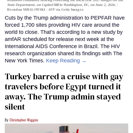
State Department, on Capitol Hill in Washington, DC, on June 2, 2026.
Brendan SMIALOWSKI / AFP via Getty Images
Cuts by the Trump administration to PEPFAR have
forced 1,700 sites providing HIV care around the
world to close. That’s according to a new study by
amfAR scheduled for release next week at the
International AIDS Conference in Brazil. The HIV
research organization shared its findings with The
New York Times.
Keep Reading →
Turkey barred a cruise with gay
travelers before Egypt turned it
away. The Trump admin stayed
silent
Christopher Wiggins