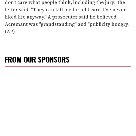
don't care what people think, including the jury," the
letter said. "They can kill me for all I care. I've never
liked life anyway." A prosecutor said he believed
Acremant was "grandstanding" and "publicity hungry."
(AP)
FROM OUR SPONSORS