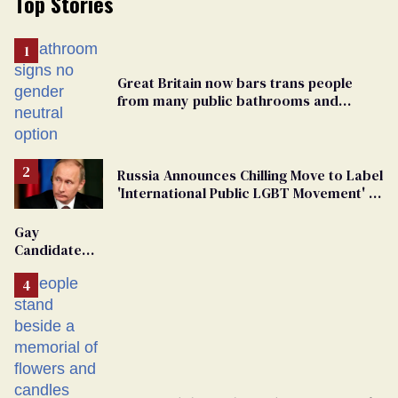
Top Stories
Great Britain now bars trans people
from many public bathrooms and
changing rooms
Russia Announces Chilling Move to Label
'International Public LGBT Movement' as
'Extremist'
Gay
Candidate
Removed
From
Georgia
Ballot