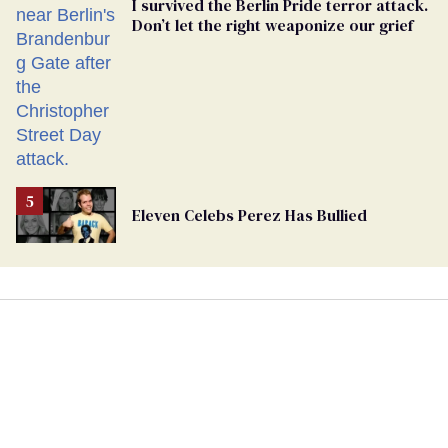
I survived the Berlin Pride terror attack.
Don’t let the right weaponize our grief
Eleven Celebs Perez Has Bullied