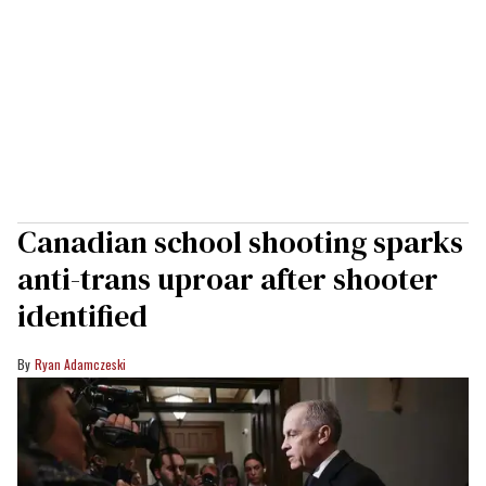
Canadian school shooting sparks
anti-trans uproar after shooter
identified
Ryan Adamczeski