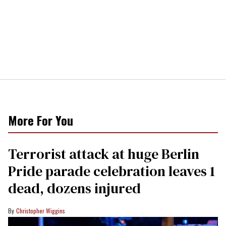
More For You
Terrorist attack at huge Berlin
Pride parade celebration leaves 1
dead, dozens injured
Christopher Wiggins