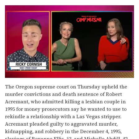
0
seconds
The Oregon supreme court on Thursday upheld the
of
murder convictions and death sentence of Robert
1
minute,
Acremant, who admitted killing a lesbian couple in
15
1995 for money prosecutors say he wanted to use to
seconds
rekindle a relationship with a Las Vegas stripper.
Acremant pleaded guilty to aggravated murder,
kidnapping, and robbery in the December 4, 1995,
slayings of Roxanne Ellis, 53, and Michelle Abdill, 42,