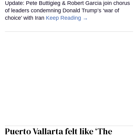
Update: Pete Buttigieg & Robert Garcia join chorus
of leaders condemning Donald Trump’s ‘war of
choice’ with Iran
Keep Reading →
Puerto Vallarta felt like ‘The