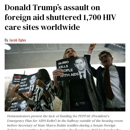
Donald Trump’s assault on
foreign aid shuttered 1,700 HIV
care sites worldwide
Jacob Ogles
Demonstrators protest the lack of funding for PEPFAR (President's
Emergency Plan for AIDS Relief) in the hallway outside of the hearing room
before Secretary of State Marco Rubio testifies during a Senate Foreign
Relations Committee hearing conerning the fiscal year 2027 budget for the