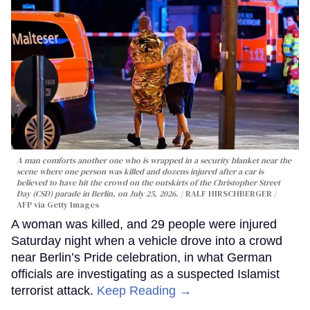
A man comforts another one who is wrapped in a security blanket near the
scene where one person was killed and dozens injured after a car is
believed to have hit the crowd on the outskirts of the Christopher Street
Day (CSD) parade in Berlin, on July 25, 2026.
RALF HIRSCHBERGER /
AFP via Getty Images
A woman was killed, and 29 people were injured
Saturday night when a vehicle drove into a crowd
near Berlin’s Pride celebration, in what German
officials are investigating as a suspected Islamist
terrorist attack.
Keep Reading →