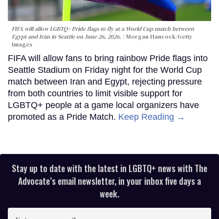
FIFA will allow LGBTQ+ Pride flags to fly at a World Cup match between
Egypt and Iran in Seattle on June 26, 2026.
Morgan Hancock/Getty
Images
FIFA will allow fans to bring rainbow Pride flags into
Seattle Stadium on Friday night for the World Cup
match between Iran and Egypt, rejecting pressure
from both countries to limit visible support for
LGBTQ+ people at a game local organizers have
promoted as a Pride Match.
Keep Reading →
Stay up to date with the latest in LGBTQ+ news with The
Advocate’s email newsletter, in your inbox five days a
week.
Enter