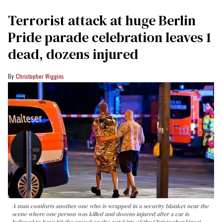
Terrorist attack at huge Berlin
Pride parade celebration leaves 1
dead, dozens injured
Christopher Wiggins
A man comforts another one who is wrapped in a security blanket near the
scene where one person was killed and dozens injured after a car is