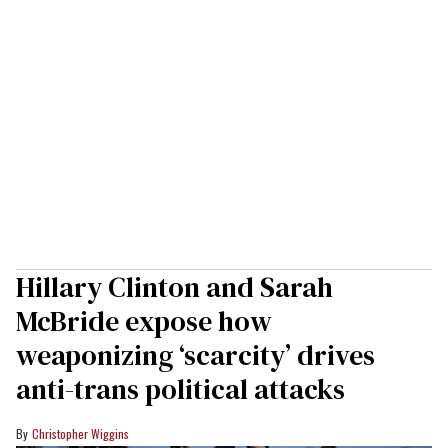
Hillary Clinton and Sarah
McBride expose how
weaponizing ‘scarcity’ drives
anti-trans political attacks
Christopher Wiggins