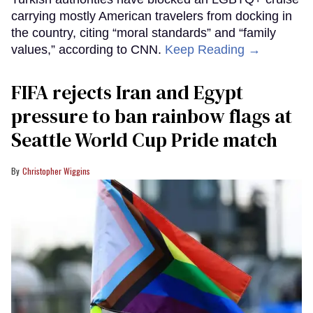
carrying mostly American travelers from docking in
the country, citing “moral standards” and “family
values,” according to CNN.
Keep Reading →
FIFA rejects Iran and Egypt
pressure to ban rainbow flags at
Seattle World Cup Pride match
Christopher Wiggins