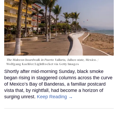
The Malecon boardwalk in Puerto Vallarta, Jalisco state, Mexico.
Wolfgang Kaehler/LightRocket via Getty Images
Shortly after mid-morning Sunday, black smoke
began rising in staggered columns across the curve
of Mexico’s Bay of Banderas, a familiar postcard
vista that, by nightfall, had become a horizon of
surging unrest.
Keep Reading →