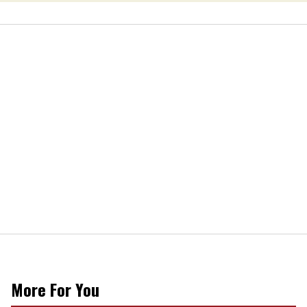
More For You