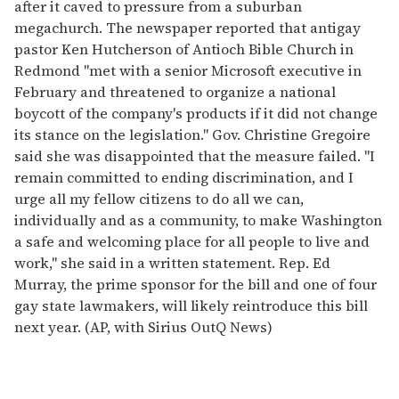
after it caved to pressure from a suburban
megachurch. The newspaper reported that antigay
pastor Ken Hutcherson of Antioch Bible Church in
Redmond "met with a senior Microsoft executive in
February and threatened to organize a national
boycott of the company's products if it did not change
its stance on the legislation." Gov. Christine Gregoire
said she was disappointed that the measure failed. "I
remain committed to ending discrimination, and I
urge all my fellow citizens to do all we can,
individually and as a community, to make Washington
a safe and welcoming place for all people to live and
work," she said in a written statement. Rep. Ed
Murray, the prime sponsor for the bill and one of four
gay state lawmakers, will likely reintroduce this bill
next year. (AP, with Sirius OutQ News)