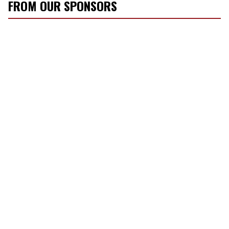
FROM OUR SPONSORS