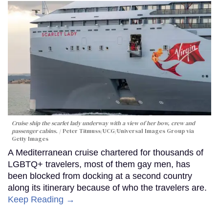
Cruise ship the scarlet lady underway with a view of her bow, crew and
passenger cabins.
Peter Titmuss/UCG/Universal Images Group via
Getty Images
A Mediterranean cruise chartered for thousands of
LGBTQ+ travelers, most of them gay men, has
been blocked from docking at a second country
along its itinerary because of who the travelers are.
Keep Reading →