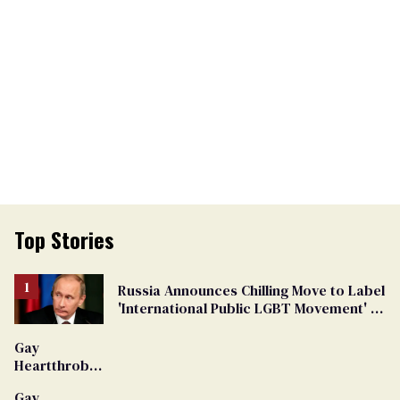
Top Stories
Russia Announces Chilling Move to Label
'International Public LGBT Movement' as
'Extremist'
Gay
Heartthrob
Van Johnson
Gay