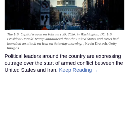
The U.S. Capitol is seen on February 28, 2026, in Washington, DC. U.S.
President Donald Trump announced that the United States and Israel had
launched an attack on Iran on Saturday morning.
Kevin Dietsch/Getty
Images
Political leaders around the country are expressing
outrage over the start of armed conflict between the
United States and Iran.
Keep Reading →