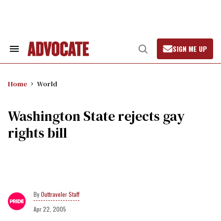
Skip
to
content
SIGN ME UP
Search
Open
&
Search
Section
Navigation
Home
World
Washington State rejects gay
rights bill
Outtraveler Staff
Apr 22, 2005