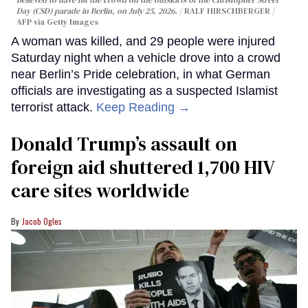
believed to have hit the crowd on the outskirts of the Christopher Street
Day (CSD) parade in Berlin, on July 25, 2026.
RALF HIRSCHBERGER /
AFP via Getty Images
A woman was killed, and 29 people were injured
Saturday night when a vehicle drove into a crowd
near Berlin’s Pride celebration, in what German
officials are investigating as a suspected Islamist
terrorist attack.
Keep Reading →
Donald Trump’s assault on
foreign aid shuttered 1,700 HIV
care sites worldwide
Jacob Ogles