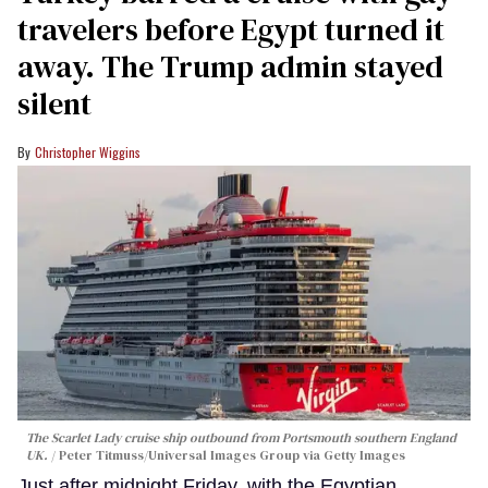
travelers before Egypt turned it
away. The Trump admin stayed
silent
Christopher Wiggins
The Scarlet Lady cruise ship outbound from Portsmouth southern England
UK.
Peter Titmuss/Universal Images Group via Getty Images
Just after midnight Friday, with the Egyptian