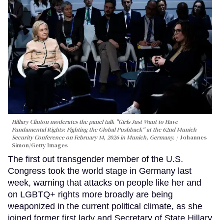
Hillary Clinton moderates the panel talk "Girls Just Want to Have
Fundamental Rights: Fighting the Global Pushback" at the 62nd Munich
Security Conference on February 14, 2026 in Munich, Germany.
Johannes
Simon/Getty Images
The first out transgender member of the U.S.
Congress took the world stage in Germany last
week, warning that attacks on people like her and
on LGBTQ+ rights more broadly are being
weaponized in the current political climate, as she
joined former first lady and Secretary of State Hillary