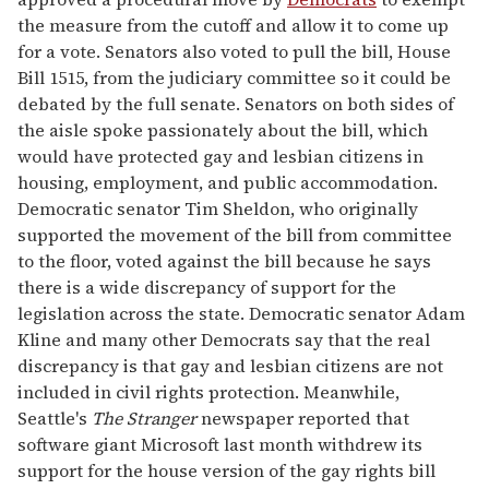
the measure from the cutoff and allow it to come up
for a vote. Senators also voted to pull the bill, House
Bill 1515, from the judiciary committee so it could be
debated by the full senate. Senators on both sides of
the aisle spoke passionately about the bill, which
would have protected gay and lesbian citizens in
housing, employment, and public accommodation.
Democratic senator Tim Sheldon, who originally
supported the movement of the bill from committee
to the floor, voted against the bill because he says
there is a wide discrepancy of support for the
legislation across the state. Democratic senator Adam
Kline and many other Democrats say that the real
discrepancy is that gay and lesbian citizens are not
included in civil rights protection. Meanwhile,
Seattle's
The Stranger
newspaper reported that
software giant Microsoft last month withdrew its
support for the house version of the gay rights bill