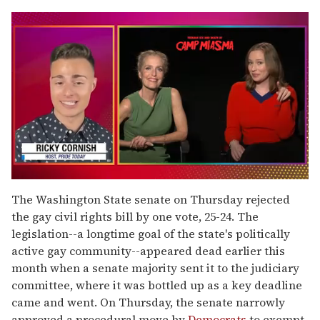
0
seconds
The Washington State senate on Thursday rejected
of
the gay civil rights bill by one vote, 25-24. The
1
minute,
legislation--a longtime goal of the state's politically
15
active gay community--appeared dead earlier this
seconds
month when a senate majority sent it to the judiciary
committee, where it was bottled up as a key deadline
came and went. On Thursday, the senate narrowly
approved a procedural move by
Democrats
to exempt