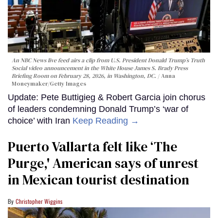
An NBC News live feed airs a clip from U.S. President Donald Trump’s Truth
Social video announcement in the White House James S. Brady Press
Briefing Room on February 28, 2026, in Washington, DC.
Anna
Moneymaker/Getty Images
Update: Pete Buttigieg & Robert Garcia join chorus
of leaders condemning Donald Trump’s ‘war of
choice’ with Iran
Keep Reading →
Puerto Vallarta felt like ‘The
Purge,' American says of unrest
in Mexican tourist destination
Christopher Wiggins