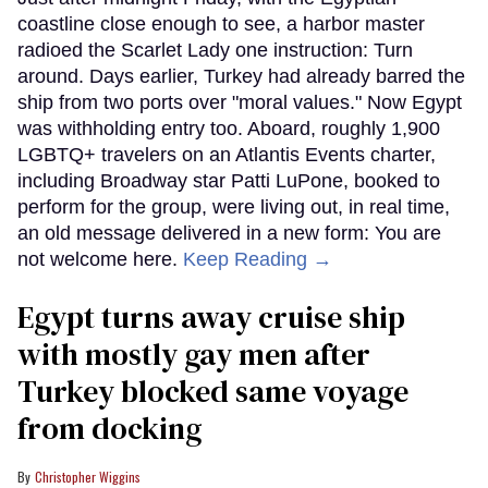
coastline close enough to see, a harbor master
radioed the Scarlet Lady one instruction: Turn
around. Days earlier, Turkey had already barred the
ship from two ports over "moral values." Now Egypt
was withholding entry too. Aboard, roughly 1,900
LGBTQ+ travelers on an Atlantis Events charter,
including Broadway star Patti LuPone, booked to
perform for the group, were living out, in real time,
an old message delivered in a new form: You are
not welcome here.
Keep Reading →
Egypt turns away cruise ship
with mostly gay men after
Turkey blocked same voyage
from docking
Christopher Wiggins