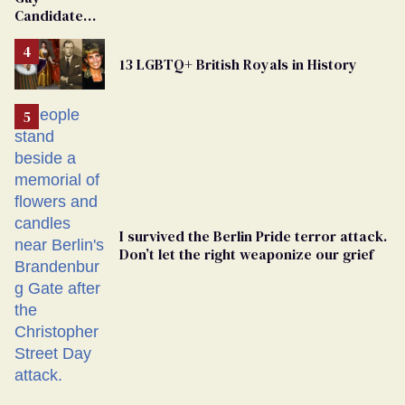
Dies
Candidate
Removed
From
13 LGBTQ+ British Royals in History
Georgia
Ballot
I survived the Berlin Pride terror attack.
Don’t let the right weaponize our grief