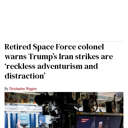
Retired Space Force colonel
warns Trump’s Iran strikes are
‘reckless adventurism and
distraction’
Christopher Wiggins