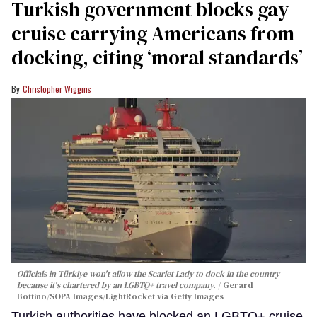
Turkish government blocks gay
cruise carrying Americans from
docking, citing ‘moral standards’
Christopher Wiggins
Officials in Türkiye won't allow the Scarlet Lady to dock in the country
because it's chartered by an LGBTQ+ travel company.
Gerard
Bottino/SOPA Images/LightRocket via Getty Images
Turkish authorities have blocked an LGBTQ+ cruise