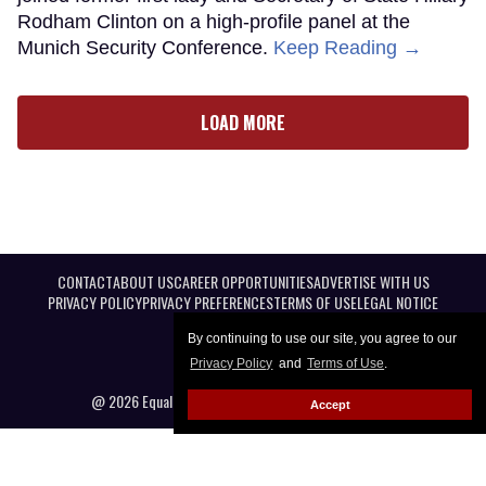
Rodham Clinton on a high-profile panel at the
Munich Security Conference.
Keep Reading →
LOAD MORE
CONTACT
ABOUT US
CAREER OPPORTUNITIES
ADVERTISE WITH US
PRIVACY POLICY
PRIVACY PREFERENCES
TERMS OF USE
LEGAL NOTICE
By continuing to use our site, you agree to our
Privacy Policy
and
Terms of Use
.
@ 2026 Equal Entertainment LLC. All Rights reserved
Accept