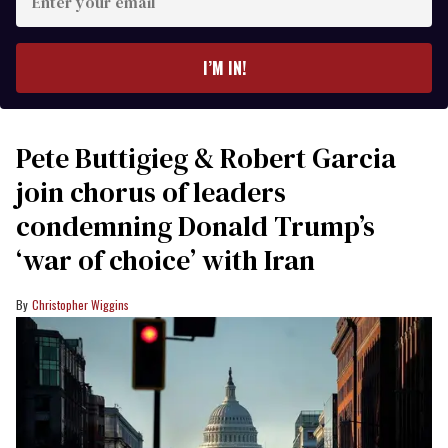
your
email
I’M IN!
Pete Buttigieg & Robert Garcia
join chorus of leaders
condemning Donald Trump’s
‘war of choice’ with Iran
Christopher Wiggins