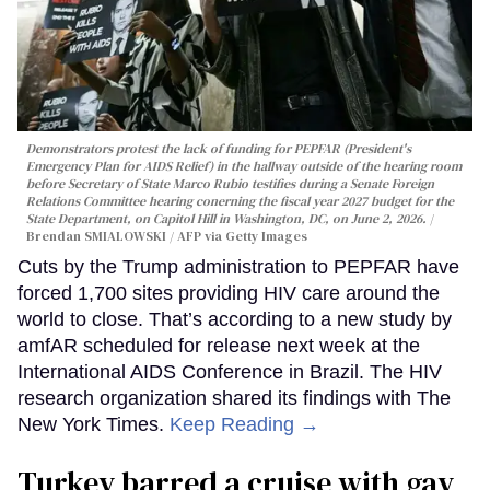
Demonstrators protest the lack of funding for PEPFAR (President's
Emergency Plan for AIDS Relief) in the hallway outside of the hearing room
before Secretary of State Marco Rubio testifies during a Senate Foreign
Relations Committee hearing conerning the fiscal year 2027 budget for the
State Department, on Capitol Hill in Washington, DC, on June 2, 2026.
Brendan SMIALOWSKI / AFP via Getty Images
Cuts by the Trump administration to PEPFAR have
forced 1,700 sites providing HIV care around the
world to close. That’s according to a new study by
amfAR scheduled for release next week at the
International AIDS Conference in Brazil. The HIV
research organization shared its findings with The
New York Times.
Keep Reading →
Turkey barred a cruise with gay