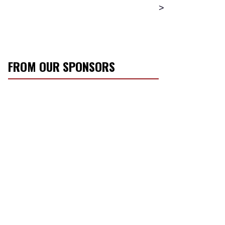
>
FROM OUR SPONSORS