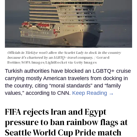
Officials in Türkiye won't allow the Scarlet Lady to dock in the country
because it's chartered by an LGBTQ+ travel company.
Gerard
Bottino/SOPA Images/LightRocket via Getty Images
Turkish authorities have blocked an LGBTQ+ cruise
carrying mostly American travelers from docking in
the country, citing “moral standards” and “family
values,” according to CNN.
Keep Reading →
FIFA rejects Iran and Egypt
pressure to ban rainbow flags at
Seattle World Cup Pride match