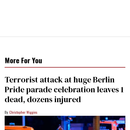
More For You
Terrorist attack at huge Berlin
Pride parade celebration leaves 1
dead, dozens injured
Christopher Wiggins