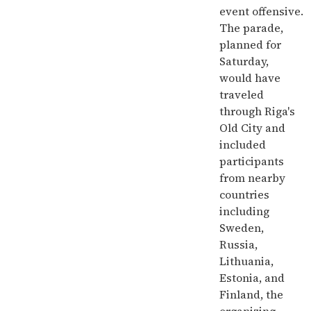
event offensive.
The parade,
planned for
Saturday,
would have
traveled
through Riga's
Old City and
included
participants
from nearby
countries
including
Sweden,
Russia,
Lithuania,
Estonia, and
Finland, the