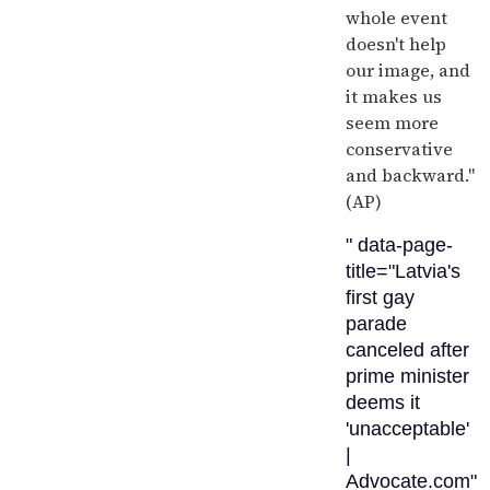
whole event
doesn't help
our image, and
it makes us
seem more
conservative
and backward."
(AP)
" data-page-
title="Latvia's
first gay
parade
canceled after
prime minister
deems it
'unacceptable'
|
Advocate.com"