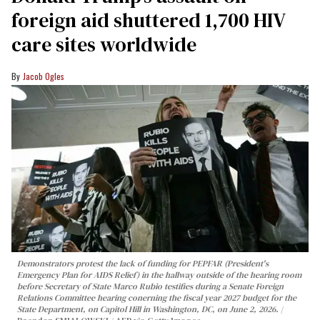
foreign aid shuttered 1,700 HIV
care sites worldwide
Jacob Ogles
Demonstrators protest the lack of funding for PEPFAR (President's
Emergency Plan for AIDS Relief) in the hallway outside of the hearing room
before Secretary of State Marco Rubio testifies during a Senate Foreign
Relations Committee hearing conerning the fiscal year 2027 budget for the
State Department, on Capitol Hill in Washington, DC, on June 2, 2026.