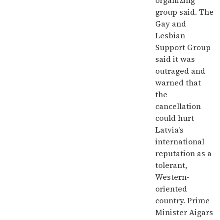
organizing
group said. The
Gay and
Lesbian
Support Group
said it was
outraged and
warned that
the
cancellation
could hurt
Latvia's
international
reputation as a
tolerant,
Western-
oriented
country. Prime
Minister Aigars