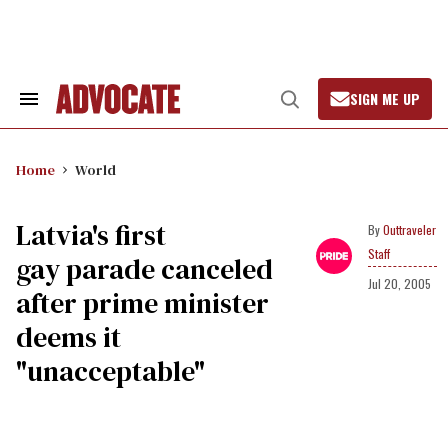
Skip
to
content
SIGN ME UP
Search
Open
&
Search
Section
Navigation
Home
World
Latvia's first
Outtraveler
Staff
gay parade canceled
Jul 20, 2005
after prime minister
deems it
"unacceptable"