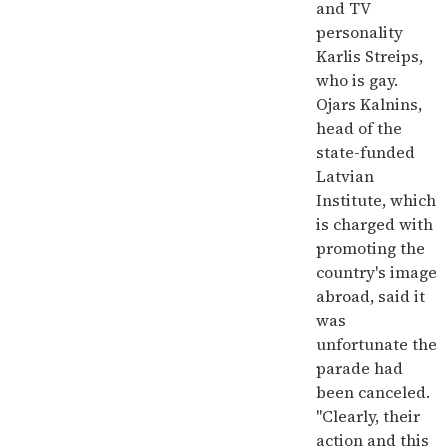
and TV
personality
Karlis Streips,
who is gay.
Ojars Kalnins,
head of the
state-funded
Latvian
Institute, which
is charged with
promoting the
country's image
abroad, said it
was
unfortunate the
parade had
been canceled.
"Clearly, their
action and this