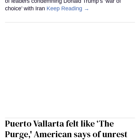
of leaders condemning Donald Trump’s ‘war of
choice’ with Iran
Keep Reading →
Puerto Vallarta felt like ‘The
Purge,' American says of unrest