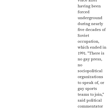
voice after
having been
forced
underground
during nearly
five decades of
Soviet
occupation,
which ended in
1991. "There is
no gay press,
no
sociopolitical
organizations
to speak of, or
gay sports
teams to join,"
said political
commentator