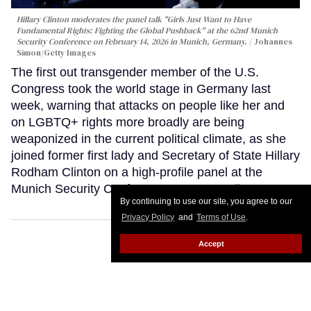
Hillary Clinton moderates the panel talk "Girls Just Want to Have
Fundamental Rights: Fighting the Global Pushback" at the 62nd Munich
Security Conference on February 14, 2026 in Munich, Germany.
Johannes
Simon/Getty Images
The first out transgender member of the U.S.
Congress took the world stage in Germany last
week, warning that attacks on people like her and
on LGBTQ+ rights more broadly are being
weaponized in the current political climate, as she
joined former first lady and Secretary of State Hillary
Rodham Clinton on a high-profile panel at the
Munich Security Conference.
Keep Reading →
By continuing to use our site, you agree to our
Privacy Policy
and
Terms of Use
.
Accept