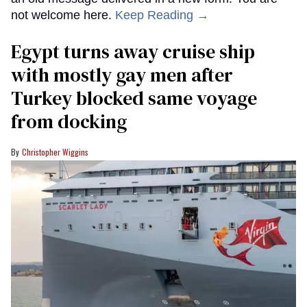
not welcome here.
Keep Reading →
Egypt turns away cruise ship
with mostly gay men after
Turkey blocked same voyage
from docking
Christopher Wiggins