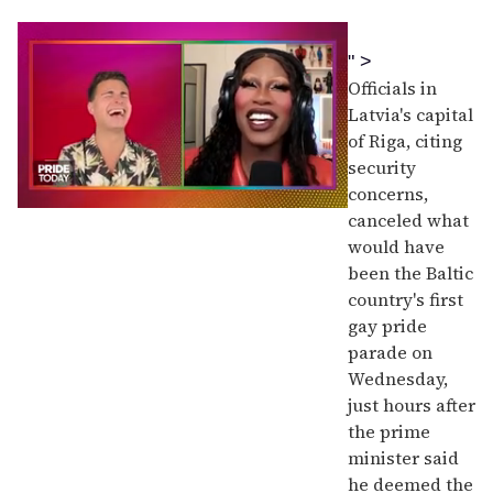
" >
Officials in
Latvia's capital
of Riga, citing
security
concerns,
0
canceled what
of
would have
2
minutes,
been the Baltic
13
country's first
seconds
gay pride
parade on
Wednesday,
just hours after
the prime
minister said
he deemed the