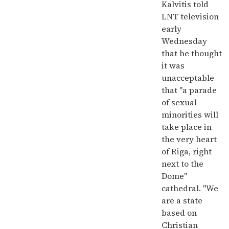
Kalvitis told
LNT television
early
Wednesday
that he thought
it was
unacceptable
that "a parade
of sexual
minorities will
take place in
the very heart
of Riga, right
next to the
Dome"
cathedral. "We
are a state
based on
Christian