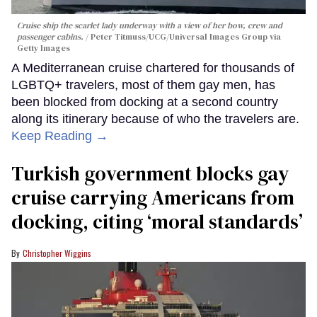
Cruise ship the scarlet lady underway with a view of her bow, crew and
passenger cabins.
Peter Titmuss/UCG/Universal Images Group via
Getty Images
A Mediterranean cruise chartered for thousands of
LGBTQ+ travelers, most of them gay men, has
been blocked from docking at a second country
along its itinerary because of who the travelers are.
Keep Reading →
Turkish government blocks gay
cruise carrying Americans from
docking, citing ‘moral standards’
Christopher Wiggins