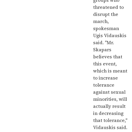
groups who
threatened to
disrupt the
march,
spokesman
Ugis Vidauskis
said. "Mr.
Skapars
believes that
this event,
which is meant
to increase
tolerance
against sexual
minorities, will
actually result
in decreasing
that tolerance,"
Vidauskis said.