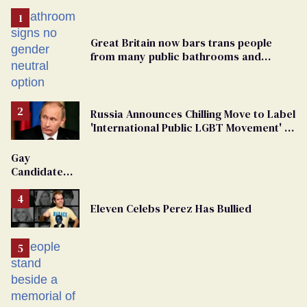
Great Britain now bars trans people
from many public bathrooms and
changing rooms
Russia Announces Chilling Move to Label
'International Public LGBT Movement' as
'Extremist'
Gay
Candidate
Removed
From
Eleven Celebs Perez Has Bullied
Georgia
Ballot