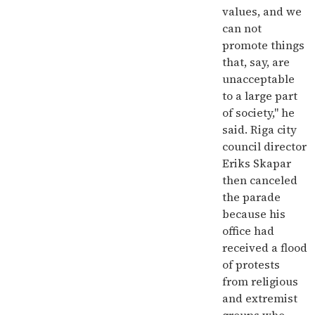
values, and we
can not
promote things
that, say, are
unacceptable
to a large part
of society," he
said. Riga city
council director
Eriks Skapar
then canceled
the parade
because his
office had
received a flood
of protests
from religious
and extremist