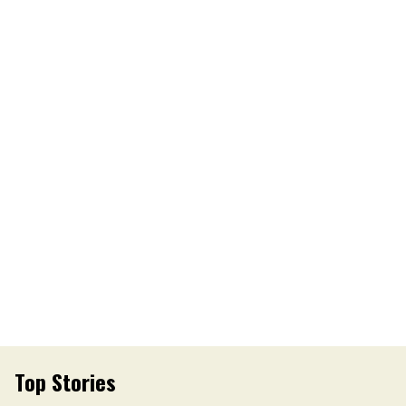
Top Stories