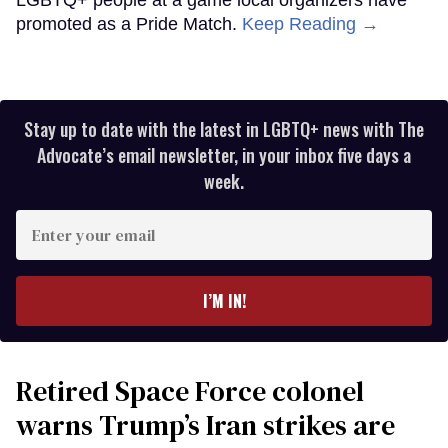
promoted as a Pride Match.
Keep Reading →
Stay up to date with the latest in LGBTQ+ news with The
Advocate’s email newsletter, in your inbox five days a
week.
Enter
your
email
I’M IN!
Retired Space Force colonel
warns Trump’s Iran strikes are