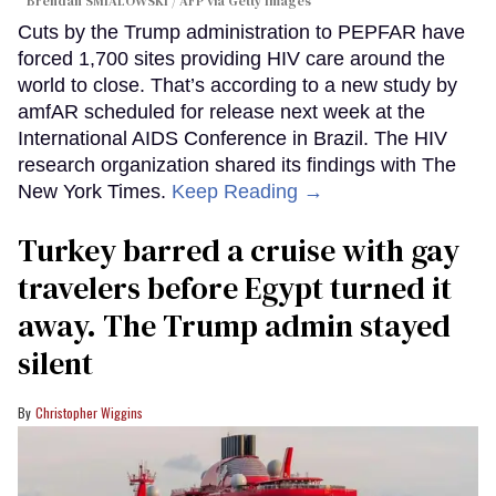
Brendan SMIALOWSKI / AFP via Getty Images
Cuts by the Trump administration to PEPFAR have
forced 1,700 sites providing HIV care around the
world to close. That’s according to a new study by
amfAR scheduled for release next week at the
International AIDS Conference in Brazil. The HIV
research organization shared its findings with The
New York Times.
Keep Reading →
Turkey barred a cruise with gay
travelers before Egypt turned it
away. The Trump admin stayed
silent
Christopher Wiggins