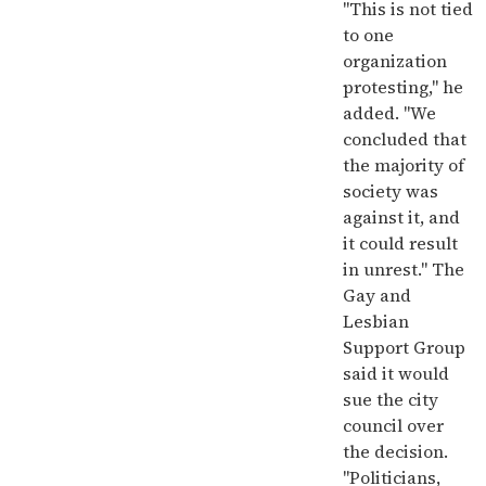
"This is not tied
to one
organization
protesting," he
added. "We
concluded that
the majority of
society was
against it, and
it could result
in unrest." The
Gay and
Lesbian
Support Group
said it would
sue the city
council over
the decision.
"Politicians,