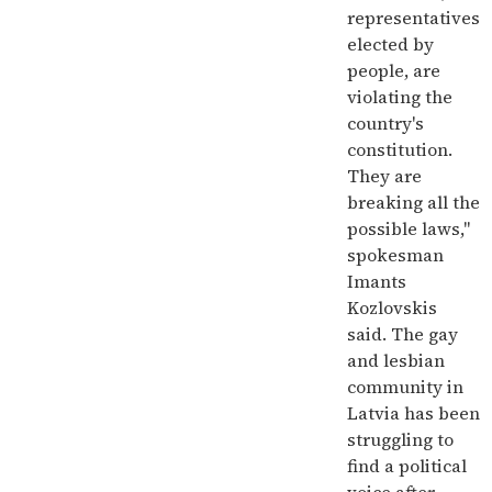
representatives
elected by
people, are
violating the
country's
constitution.
They are
breaking all the
possible laws,"
spokesman
Imants
Kozlovskis
said. The gay
and lesbian
community in
Latvia has been
struggling to
find a political