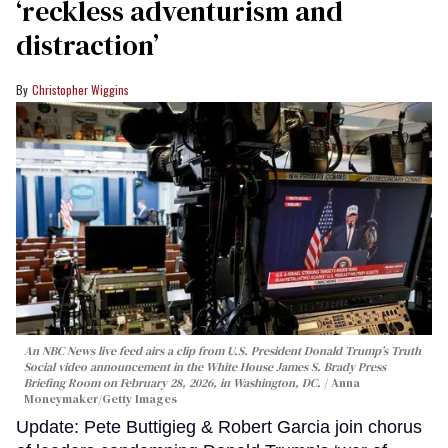
‘reckless adventurism and
distraction’
Christopher Wiggins
An NBC News live feed airs a clip from U.S. President Donald Trump’s Truth
Social video announcement in the White House James S. Brady Press
Briefing Room on February 28, 2026, in Washington, DC.
Anna
Moneymaker/Getty Images
Update: Pete Buttigieg & Robert Garcia join chorus