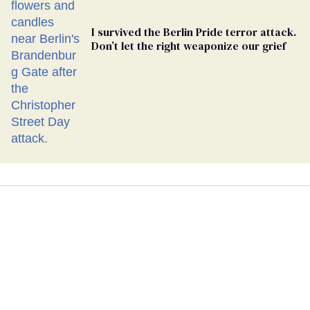
I survived the Berlin Pride terror attack.
Don’t let the right weaponize our grief