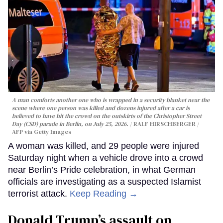
A man comforts another one who is wrapped in a security blanket near the
scene where one person was killed and dozens injured after a car is
believed to have hit the crowd on the outskirts of the Christopher Street
Day (CSD) parade in Berlin, on July 25, 2026.
RALF HIRSCHBERGER /
AFP via Getty Images
A woman was killed, and 29 people were injured
Saturday night when a vehicle drove into a crowd
near Berlin’s Pride celebration, in what German
officials are investigating as a suspected Islamist
terrorist attack.
Keep Reading →
Donald Trump’s assault on