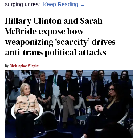
surging unrest.
Keep Reading →
Hillary Clinton and Sarah
McBride expose how
weaponizing ‘scarcity’ drives
anti-trans political attacks
Christopher Wiggins