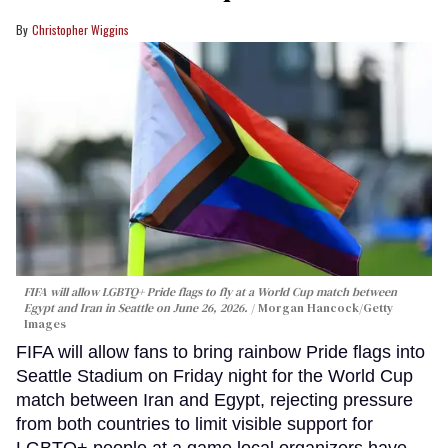
Christopher Wiggins
FIFA will allow LGBTQ+ Pride flags to fly at a World Cup match between
Egypt and Iran in Seattle on June 26, 2026.
Morgan Hancock/Getty
Images
FIFA will allow fans to bring rainbow Pride flags into
Seattle Stadium on Friday night for the World Cup
match between Iran and Egypt, rejecting pressure
from both countries to limit visible support for
LGBTQ+ people at a game local organizers have