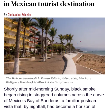
in Mexican tourist destination
Christopher Wiggins
The Malecon boardwalk in Puerto Vallarta, Jalisco state, Mexico.
Wolfgang Kaehler/LightRocket via Getty Images
Shortly after mid-morning Sunday, black smoke
began rising in staggered columns across the curve
of Mexico’s Bay of Banderas, a familiar postcard
vista that, by nightfall, had become a horizon of