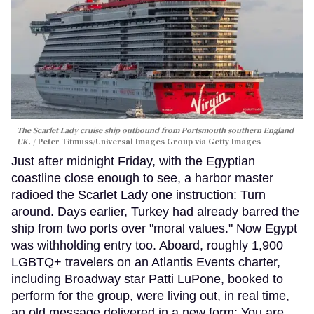
The Scarlet Lady cruise ship outbound from Portsmouth southern England
UK.
Peter Titmuss/Universal Images Group via Getty Images
Just after midnight Friday, with the Egyptian
coastline close enough to see, a harbor master
radioed the Scarlet Lady one instruction: Turn
around. Days earlier, Turkey had already barred the
ship from two ports over "moral values." Now Egypt
was withholding entry too. Aboard, roughly 1,900
LGBTQ+ travelers on an Atlantis Events charter,
including Broadway star Patti LuPone, booked to
perform for the group, were living out, in real time,
an old message delivered in a new form: You are