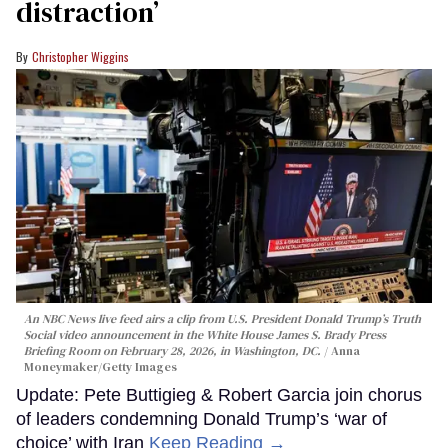
distraction’
Christopher Wiggins
An NBC News live feed airs a clip from U.S. President Donald Trump’s Truth
Social video announcement in the White House James S. Brady Press
Briefing Room on February 28, 2026, in Washington, DC.
Anna
Moneymaker/Getty Images
Update: Pete Buttigieg & Robert Garcia join chorus
of leaders condemning Donald Trump’s ‘war of
choice’ with Iran
Keep Reading →