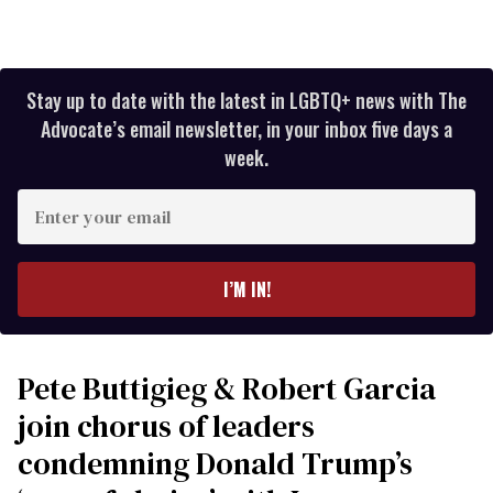
Stay up to date with the latest in LGBTQ+ news with The
Advocate’s email newsletter, in your inbox five days a
week.
Enter
your
email
I’M IN!
Pete Buttigieg & Robert Garcia
join chorus of leaders
condemning Donald Trump’s