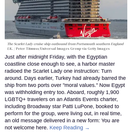
The Scarlet Lady cruise ship outbound from Portsmouth southern England
UK.
Peter Titmuss/Universal Images Group via Getty Images
Just after midnight Friday, with the Egyptian
coastline close enough to see, a harbor master
radioed the Scarlet Lady one instruction: Turn
around. Days earlier, Turkey had already barred the
ship from two ports over "moral values." Now Egypt
was withholding entry too. Aboard, roughly 1,900
LGBTQ+ travelers on an Atlantis Events charter,
including Broadway star Patti LuPone, booked to
perform for the group, were living out, in real time,
an old message delivered in a new form: You are
not welcome here.
Keep Reading →