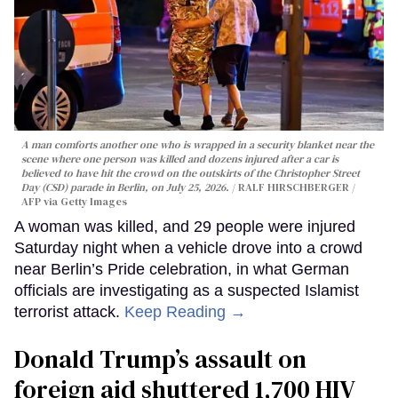
A man comforts another one who is wrapped in a security blanket near the
scene where one person was killed and dozens injured after a car is
believed to have hit the crowd on the outskirts of the Christopher Street
Day (CSD) parade in Berlin, on July 25, 2026.
RALF HIRSCHBERGER /
AFP via Getty Images
A woman was killed, and 29 people were injured
Saturday night when a vehicle drove into a crowd
near Berlin’s Pride celebration, in what German
officials are investigating as a suspected Islamist
terrorist attack.
Keep Reading →
Donald Trump’s assault on
foreign aid shuttered 1,700 HIV