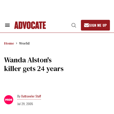
Skip
to
content
SIGN ME UP
Search
Open
&
Search
Section
Navigation
Home
World
Wanda Alston's
killer gets 24 years
Outtraveler Staff
Jul 29, 2005