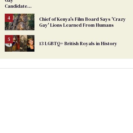
Gay
Candidate
Removed
From
Chief of Kenya's Film Board Says 'Crazy
Georgia
Gay' Lions Learned From Humans
Ballot
13 LGBTQ+ British Royals in History