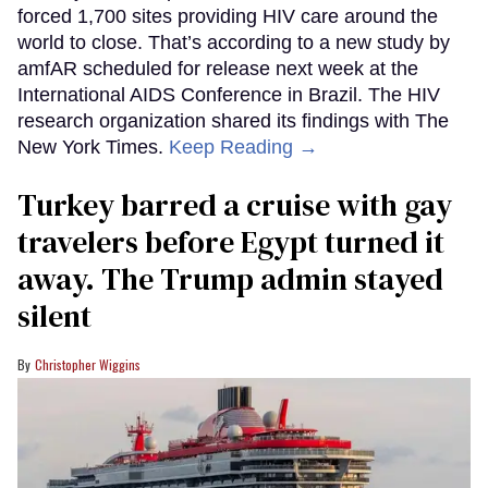
forced 1,700 sites providing HIV care around the
world to close. That’s according to a new study by
amfAR scheduled for release next week at the
International AIDS Conference in Brazil. The HIV
research organization shared its findings with The
New York Times.
Keep Reading →
Turkey barred a cruise with gay
travelers before Egypt turned it
away. The Trump admin stayed
silent
Christopher Wiggins