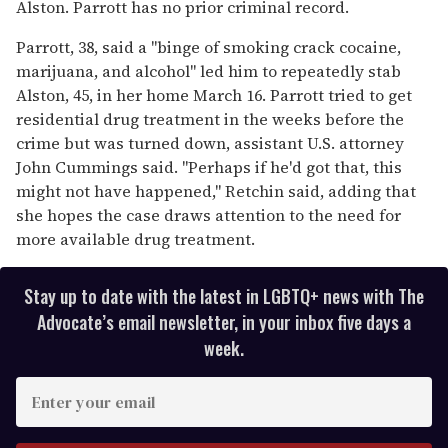
Alston. Parrott has no prior criminal record.
Parrott, 38, said a "binge of smoking crack cocaine,
marijuana, and alcohol" led him to repeatedly stab
Alston, 45, in her home March 16. Parrott tried to get
residential drug treatment in the weeks before the
crime but was turned down, assistant U.S. attorney
John Cummings said. "Perhaps if he'd got that, this
might not have happened," Retchin said, adding that
she hopes the case draws attention to the need for
more available drug treatment.
Stay up to date with the latest in LGBTQ+ news with The
Advocate’s email newsletter, in your inbox five days a
week.
E
n
t