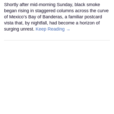
Shortly after mid-morning Sunday, black smoke
began rising in staggered columns across the curve
of Mexico’s Bay of Banderas, a familiar postcard
vista that, by nightfall, had become a horizon of
surging unrest.
Keep Reading →