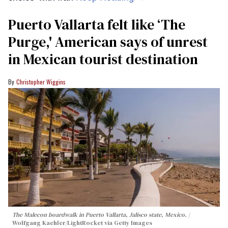
Puerto Vallarta felt like ‘The
Purge,' American says of unrest
in Mexican tourist destination
Christopher Wiggins
The Malecon boardwalk in Puerto Vallarta, Jalisco state, Mexico.
Wolfgang Kaehler/LightRocket via Getty Images