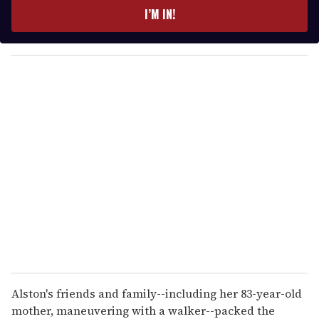
e
I’M IN!
r
y
o
u
r
e
m
a
i
l
Alston's friends and family--including her 83-year-old
mother, maneuvering with a walker--packed the