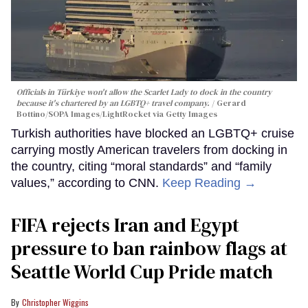
Officials in Türkiye won't allow the Scarlet Lady to dock in the country
because it's chartered by an LGBTQ+ travel company.
Gerard
Bottino/SOPA Images/LightRocket via Getty Images
Turkish authorities have blocked an LGBTQ+ cruise
carrying mostly American travelers from docking in
the country, citing “moral standards” and “family
values,” according to CNN.
Keep Reading →
FIFA rejects Iran and Egypt
pressure to ban rainbow flags at
Seattle World Cup Pride match
Christopher Wiggins