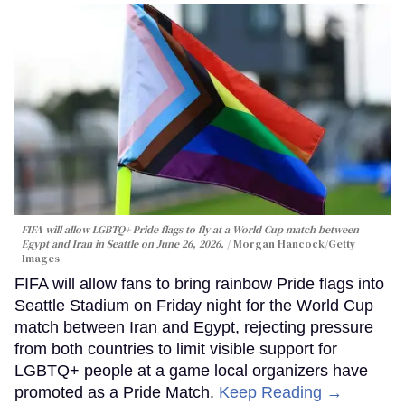
FIFA will allow LGBTQ+ Pride flags to fly at a World Cup match between
Egypt and Iran in Seattle on June 26, 2026.
Morgan Hancock/Getty
Images
FIFA will allow fans to bring rainbow Pride flags into
Seattle Stadium on Friday night for the World Cup
match between Iran and Egypt, rejecting pressure
from both countries to limit visible support for
LGBTQ+ people at a game local organizers have
promoted as a Pride Match.
Keep Reading →