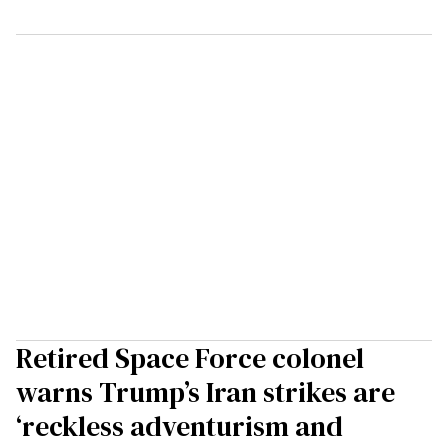
Retired Space Force colonel
warns Trump’s Iran strikes are
‘reckless adventurism and