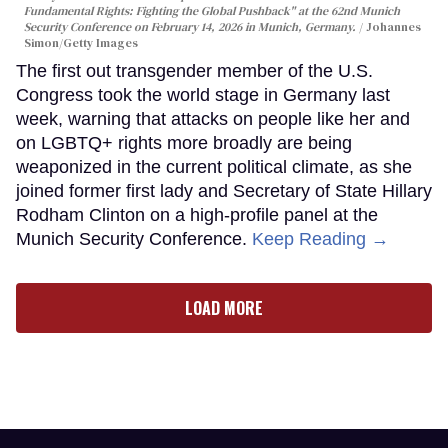
Fundamental Rights: Fighting the Global Pushback" at the 62nd Munich
Security Conference on February 14, 2026 in Munich, Germany.
Johannes
Simon/Getty Images
The first out transgender member of the U.S.
Congress took the world stage in Germany last
week, warning that attacks on people like her and
on LGBTQ+ rights more broadly are being
weaponized in the current political climate, as she
joined former first lady and Secretary of State Hillary
Rodham Clinton on a high-profile panel at the
Munich Security Conference.
Keep Reading →
LOAD MORE