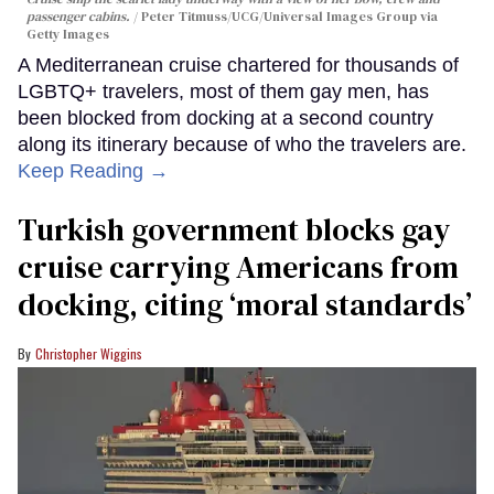
passenger cabins.
Peter Titmuss/UCG/Universal Images Group via
Getty Images
A Mediterranean cruise chartered for thousands of
LGBTQ+ travelers, most of them gay men, has
been blocked from docking at a second country
along its itinerary because of who the travelers are.
Keep Reading →
Turkish government blocks gay
cruise carrying Americans from
docking, citing ‘moral standards’
Christopher Wiggins