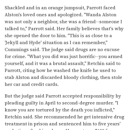
Shackled and in an orange jumpsuit, Parrott faced
Alston's loved ones and apologized. "Wanda Alston
was not only a neighbor, she was a friend--someone I
talked to," Parrott said. Her family believes that's why
she opened the door to him. "This is as close to a
'Jekyll and Hyde' situation as I can remember,"
Cummings said. The judge said drugs are no excuse
for crime. "What you did was just horrific--you armed
yourself, and it was a brutal assault," Retchin said to
Parrott, citing how he washed the knife he used to
stab Alston and discarded bloody clothing, then stole
her car and credit cards.
But the judge said Parrott accepted responsibility by
pleading guilty in April to second-degree murder. "I
know you are tortured by the death you inflicted,"
Retchin said. She recommended he get intensive drug
treatment in prison and sentenced him to five years'