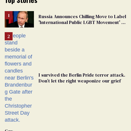
Russia Announces Chilling Move to Label
'International Public LGBT Movement' as
'Extremist'
I survived the Berlin Pride terror attack.
Don’t let the right weaponize our grief