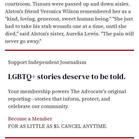
courtroom. Tissues were passed up and down aisles.
Alston's friend Veronica Wilson remembered her as a
"kind, loving, generous, sweet human being." "She just
had to take his stab wounds one at a time, until she
died," said Alston's sister, Aurelia Lewis. "The pain will
never go away."
Support Independent Journalism
LGBTQ+ stories deserve to be
told
.
Your membership powers The Advocate's original
reporting—stories that inform, protect, and
celebrate our community.
Become a Member
FOR AS LITTLE AS $5. CANCEL ANYTIME.