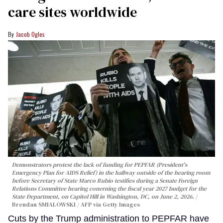
care sites worldwide
Jacob Ogles
Demonstrators protest the lack of funding for PEPFAR (President's
Emergency Plan for AIDS Relief) in the hallway outside of the hearing room
before Secretary of State Marco Rubio testifies during a Senate Foreign
Relations Committee hearing conerning the fiscal year 2027 budget for the
State Department, on Capitol Hill in Washington, DC, on June 2, 2026.
Brendan SMIALOWSKI / AFP via Getty Images
Cuts by the Trump administration to PEPFAR have