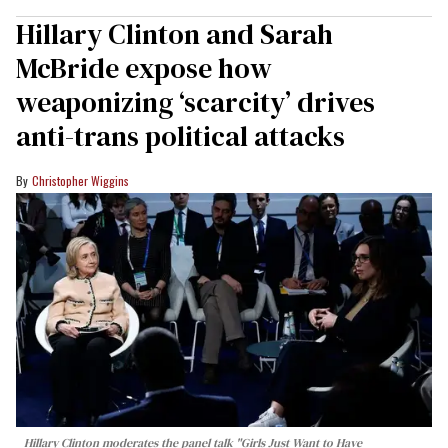
Hillary Clinton and Sarah
McBride expose how
weaponizing ‘scarcity’ drives
anti-trans political attacks
Christopher Wiggins
Hillary Clinton moderates the panel talk "Girls Just Want to Have