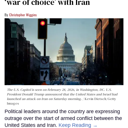
‘war of choice’ with Iran
Christopher Wiggins
The U.S. Capitol is seen on February 28, 2026, in Washington, DC. U.S.
President Donald Trump announced that the United States and Israel had
launched an attack on Iran on Saturday morning.
Kevin Dietsch/Getty
Images
Political leaders around the country are expressing
outrage over the start of armed conflict between the
United States and Iran.
Keep Reading →