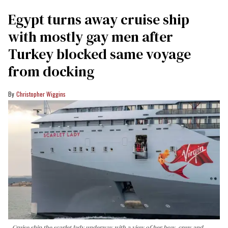
Egypt turns away cruise ship
with mostly gay men after
Turkey blocked same voyage
from docking
Christopher Wiggins
Cruise ship the scarlet lady underway with a view of her bow, crew and