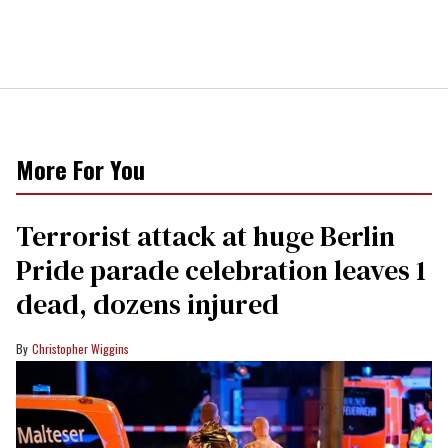
More For You
Terrorist attack at huge Berlin
Pride parade celebration leaves 1
dead, dozens injured
Christopher Wiggins