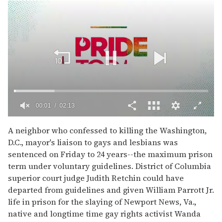
00:02
02:13
0
of
A neighbor who confessed to killing the Washington,
2
D.C., mayor's liaison to gays and lesbians was
minutes,
13
sentenced on Friday to 24 years--the maximum prison
seconds
term under voluntary guidelines. District of Columbia
superior court judge Judith Retchin could have
departed from guidelines and given William Parrott Jr.
life in prison for the slaying of Newport News, Va.,
native and longtime time gay rights activist Wanda