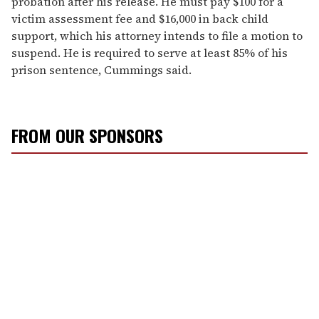
probation after his release. He must pay $100 for a
victim assessment fee and $16,000 in back child
support, which his attorney intends to file a motion to
suspend. He is required to serve at least 85% of his
prison sentence, Cummings said.
FROM OUR SPONSORS