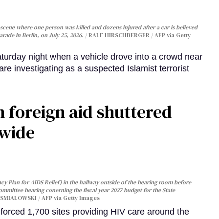
cene where one person was killed and dozens injured after a car is believed
arade in Berlin, on July 25, 2026.
RALF HIRSCHBERGER / AFP via Getty
turday night when a vehicle drove into a crowd near
are investigating as a suspected Islamist terrorist
 foreign aid shuttered
dwide
y Plan for AIDS Relief) in the hallway outside of the hearing room before
Committee hearing conerning the fiscal year 2027 budget for the State
SMIALOWSKI / AFP via Getty Images
orced 1,700 sites providing HIV care around the