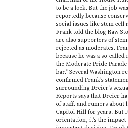
to be a lock. But the job wa
reportedly because conserv
social issues like stem cel
Frank told the blog Raw Sto
are also supporters of stem
rejected as moderates. Fra
because he was a so-called 
the Moderate Pride Parade
bar." Several Washington r
confirmed Frank's statement
surrounding Dreier's sexual
Reports says that Dreier ha
of staff, and rumors about 
Capitol Hill for years. But F
orientation, it's the impac
important decision. Frank to