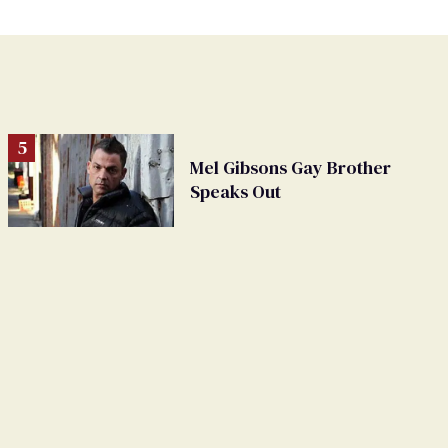
Mel Gibsons Gay Brother
Speaks Out