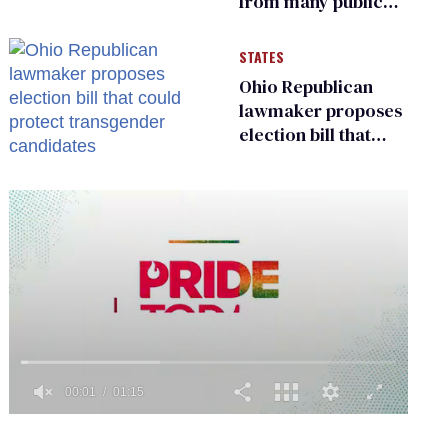
from many public
bathrooms and
changing rooms
STATES
Ohio Republican
lawmaker proposes
election bill that
could protect
transgender
candidates
0
of