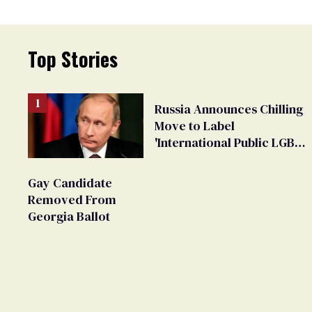
Top Stories
Russia Announces Chilling
Move to Label
'International Public LGBT
Movement' as 'Extremist'
Gay Candidate
Removed From
Georgia Ballot