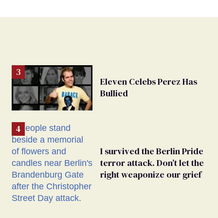
Eleven Celebs Perez Has
Bullied
I survived the Berlin Pride
terror attack. Don’t let the
right weaponize our grief