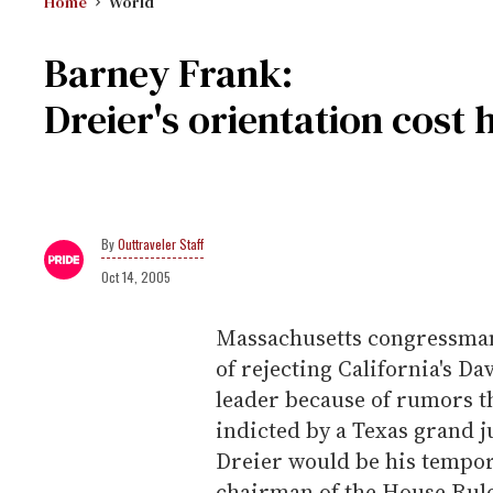
Home
World
Barney Frank:
Dreier's orientation cost
Outtraveler Staff
Oct 14, 2005
Massachusetts congressman
of rejecting California's D
leader because of rumors t
indicted by a Texas grand j
Dreier would be his tempor
chairman of the House Rul