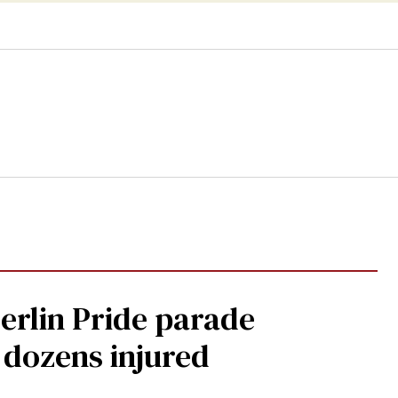
Berlin Pride parade
, dozens injured