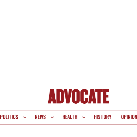
POLITICS
NEWS
HEALTH
HISTORY
OPINIO
te
vigation