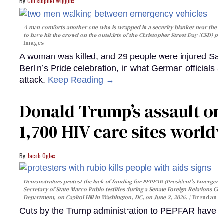
Christopher Wiggins
A man comforts another one who is wrapped in a security blanket near the s
to have hit the crowd on the outskirts of the Christopher Street Day (CSD) p
Images
A woman was killed, and 29 people were injured Sa
Berlin’s Pride celebration, in what German officials 
attack.
Keep Reading →
Donald Trump’s assault on
1,700 HIV care sites worl
Jacob Ogles
Demonstrators protest the lack of funding for PEPFAR (President's Emergenc
Secretary of State Marco Rubio testifies during a Senate Foreign Relations 
Department, on Capitol Hill in Washington, DC, on June 2, 2026.
Brendan 
Cuts by the Trump administration to PEPFAR have f