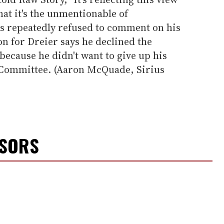
that it's the unmentionable of
s repeatedly refused to comment on his
on for Dreier says he declined the
 because he didn't want to give up his
 Committee. (Aaron McQuade, Sirius
NSORS