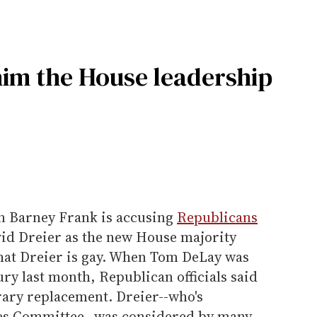
 him the House leadership
 Barney Frank is accusing
Republicans
avid Dreier as the new House majority
hat Dreier is gay. When Tom DeLay was
ury last month, Republican officials said
ary replacement. Dreier--who's
es Committee--was considered by many