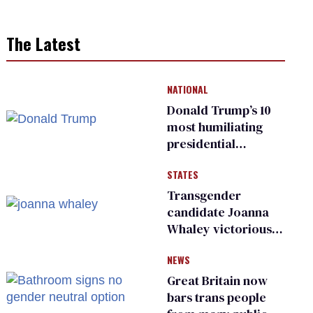
The Latest
NATIONAL
Donald Trump’s 10
most humiliating
presidential
moments — among
STATES
many
Transgender
candidate Joanna
Whaley victorious
in Michigan
NEWS
Democratic
primary
Great Britain now
bars trans people