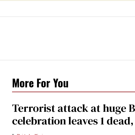
More For You
Terrorist attack at huge 
celebration leaves 1 dead