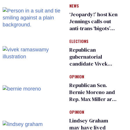
NEWS
inspections to play
sports
‘Jeopardy!’ host Ken
Jennings calls out
anti-trans ‘bigots’
and ‘cowards'
ELECTIONS
Republican
gubernatorial
candidate Vivek
Ramaswamy earns
OPINION
an ‘F’ from leading
Ohio LGBTQ+ group
Republican Sen.
Bernie Moreno and
Rep. Max Miller are
Ohio’s family values
OPINION
frauds
Lindsey Graham
may have lived