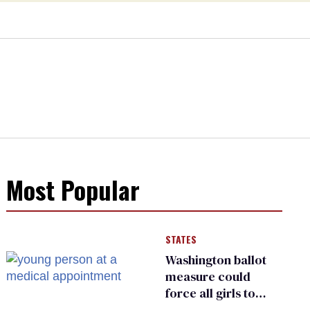
Most Popular
STATES
Washington ballot
measure could
force all girls to
have genital