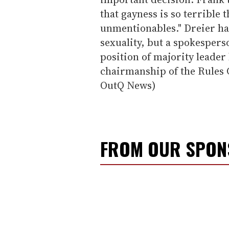
that gayness is so terrible 
unmentionables." Dreier ha
sexuality, but a spokespers
position of majority leader
chairmanship of the Rules
OutQ News)
FROM OUR SPO