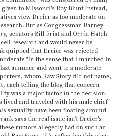
s given to Missouri's Roy Blunt instead,
atives view Dreier as too moderate on
l research. But as Congressman Barney
ry, senators Bill Frist and Orrin Hatch
 cell research and would never be
nk quipped that Dreier was rejected
moderate "in the sense that I marched in
 last summer and went to a moderate
eporters, whom Raw Story did not name,
, each telling the blog that concern
ity was a major factor in the decision.
s lived and traveled with his male chief
his sexuality have been floating around
rank says the real issue isn't Dreier's
t these rumors allegedly had on such an
ld Raw Story, "It's reflecting this view