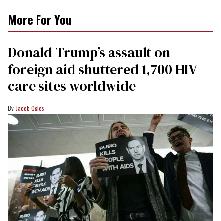
More For You
Donald Trump’s assault on
foreign aid shuttered 1,700 HIV
care sites worldwide
Jacob Ogles