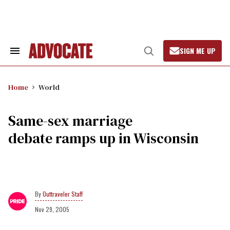
Skip
to
content
SIGN ME UP
Search
Open
&
Search
Section
Navigation
Home
World
Same-sex marriage
debate ramps up in Wisconsin
Outtraveler Staff
Nov 29, 2005