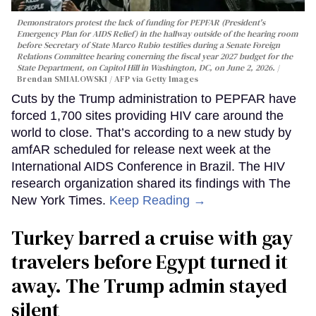
Demonstrators protest the lack of funding for PEPFAR (President's
Emergency Plan for AIDS Relief) in the hallway outside of the hearing room
before Secretary of State Marco Rubio testifies during a Senate Foreign
Relations Committee hearing conerning the fiscal year 2027 budget for the
State Department, on Capitol Hill in Washington, DC, on June 2, 2026.
Brendan SMIALOWSKI / AFP via Getty Images
Cuts by the Trump administration to PEPFAR have
forced 1,700 sites providing HIV care around the
world to close. That’s according to a new study by
amfAR scheduled for release next week at the
International AIDS Conference in Brazil. The HIV
research organization shared its findings with The
New York Times.
Keep Reading →
Turkey barred a cruise with gay
travelers before Egypt turned it
away. The Trump admin stayed
silent