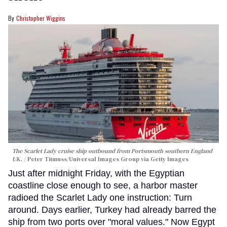
Christopher Wiggins
The Scarlet Lady cruise ship outbound from Portsmouth southern England
UK.
Peter Titmuss/Universal Images Group via Getty Images
Just after midnight Friday, with the Egyptian
coastline close enough to see, a harbor master
radioed the Scarlet Lady one instruction: Turn
around. Days earlier, Turkey had already barred the
ship from two ports over "moral values." Now Egypt