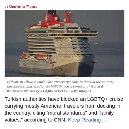
Christopher Wiggins
Officials in Türkiye won't allow the Scarlet Lady to dock in the country
because it's chartered by an LGBTQ+ travel company.
Gerard
Bottino/SOPA Images/LightRocket via Getty Images
Turkish authorities have blocked an LGBTQ+ cruise
carrying mostly American travelers from docking in
the country, citing “moral standards” and “family
values,” according to CNN.
Keep Reading →