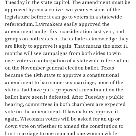
Tuesday in the state capitol. The amendment must be
approved by consecutive two-year sessions of the
legislature before it can go to voters in a statewide
referendum. Lawmakers easily approved the
amendment under first consideration last year, and
groups on both sides of the debate acknowledge they
are likely to approve it again. That means the next 11
months will see campaigns from both sides to win
over voters in anticipation of a statewide referendum
on the November general election ballot. Texas
became the 19th state to approve a constitutional
amendment to ban same-sex marriage; none of the
states that have put a proposed amendment on the
ballot have seen it defeated. After Tuesday's public
hearing, committees in both chambers are expected
vote on the amendment. If lawmakers approve it
again, Wisconsin voters will be asked for an up or
down vote on whether to amend the constitution to
limit marriage to one man and one woman while