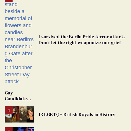
I survived the Berlin Pride terror attack.
Don’t let the right weaponize our grief
Gay
Candidate
Removed
From
13 LGBTQ+ British Royals in History
Georgia
Ballot