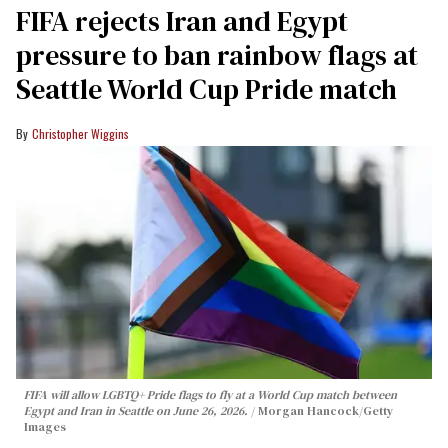
FIFA rejects Iran and Egypt
pressure to ban rainbow flags at
Seattle World Cup Pride match
Christopher Wiggins
FIFA will allow LGBTQ+ Pride flags to fly at a World Cup match between
Egypt and Iran in Seattle on June 26, 2026.
Morgan Hancock/Getty
Images