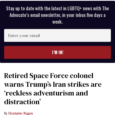
Stay up to date with the latest in LGBTQ+ news with The
Advocate’s email newsletter, in your inbox five days a
week.
Enter
your
email
I’M IN!
Retired Space Force colonel
warns Trump’s Iran strikes are
‘reckless adventurism and
distraction’
Christopher Wiggins