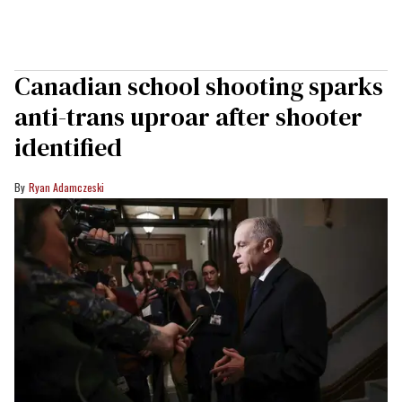
Canadian school shooting sparks
anti-trans uproar after shooter
identified
Ryan Adamczeski