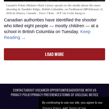
Canada's Prime Minister Mark Carney speaks to the media about the mass
shooting in Tumbler Ridge, British Columbia, on Parliament Hill February 11,
2026 in Ottawa, Canada.
Dave Chan / AFP via Getty Images
Canadian authorities have identified the shooter
who killed eight people — mostly children — at a
school in British Columbia on Tuesday.
Keep
Reading →
LOAD MORE
CONTACT
ABOUT US
CAREER OPPORTUNITIES
ADVERTISE WITH US
PRIVACY POLICY
PRIVACY PREFERENCES
TERMS OF USE
LEGAL NOTICE
By continuing to use our site, you agree to our
Privacy Policy
and
Terms of Use
.