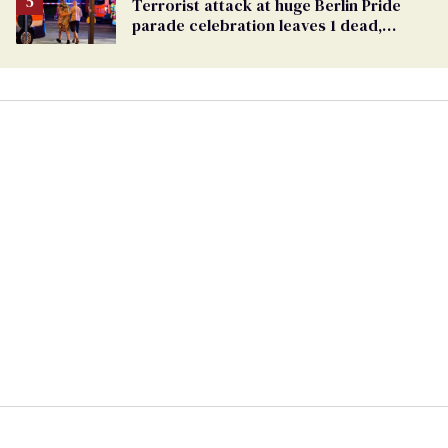
Terrorist attack at huge Berlin Pride
parade celebration leaves 1 dead,
dozens injured