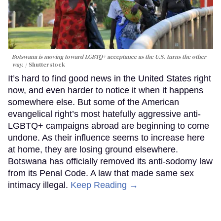
Botswana is moving toward LGBTQ+ acceptance as the U.S. turns the other
way.
Shutterstock
It’s hard to find good news in the United States right
now, and even harder to notice it when it happens
somewhere else. But some of the American
evangelical right’s most hatefully aggressive anti-
LGBTQ+ campaigns abroad are beginning to come
undone. As their influence seems to increase here
at home, they are losing ground elsewhere.
Botswana has officially removed its anti-sodomy law
from its Penal Code. A law that made same sex
intimacy illegal.
Keep Reading →