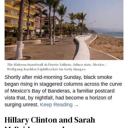
The Malecon boardwalk in Puerto Vallarta, Jalisco state, Mexico.
Wolfgang Kaehler/LightRocket via Getty Images
Shortly after mid-morning Sunday, black smoke
began rising in staggered columns across the curve
of Mexico’s Bay of Banderas, a familiar postcard
vista that, by nightfall, had become a horizon of
surging unrest.
Keep Reading →
Hillary Clinton and Sarah