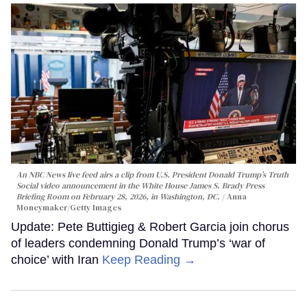
An NBC News live feed airs a clip from U.S. President Donald Trump’s Truth
Social video announcement in the White House James S. Brady Press
Briefing Room on February 28, 2026, in Washington, DC.
Anna
Moneymaker/Getty Images
Update: Pete Buttigieg & Robert Garcia join chorus
of leaders condemning Donald Trump’s ‘war of
choice’ with Iran
Keep Reading →