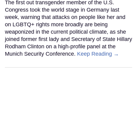
The first out transgender member of the U.S.
Congress took the world stage in Germany last
week, warning that attacks on people like her and
on LGBTQ+ rights more broadly are being
weaponized in the current political climate, as she
joined former first lady and Secretary of State Hillary
Rodham Clinton on a high-profile panel at the
Munich Security Conference.
Keep Reading →