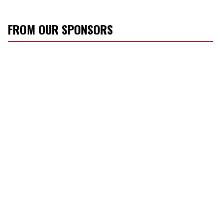
FROM OUR SPONSORS