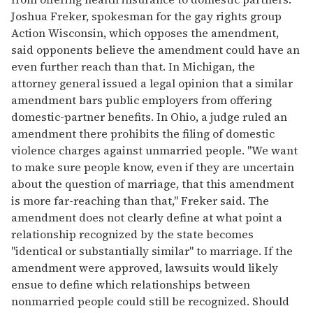
Joshua Freker, spokesman for the gay rights group
Action Wisconsin, which opposes the amendment,
said opponents believe the amendment could have an
even further reach than that. In Michigan, the
attorney general issued a legal opinion that a similar
amendment bars public employers from offering
domestic-partner benefits. In Ohio, a judge ruled an
amendment there prohibits the filing of domestic
violence charges against unmarried people. "We want
to make sure people know, even if they are uncertain
about the question of marriage, that this amendment
is more far-reaching than that," Freker said. The
amendment does not clearly define at what point a
relationship recognized by the state becomes
"identical or substantially similar" to marriage. If the
amendment were approved, lawsuits would likely
ensue to define which relationships between
nonmarried people could still be recognized. Should