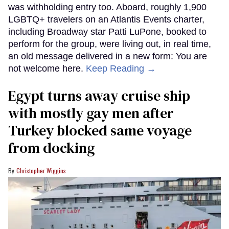
was withholding entry too. Aboard, roughly 1,900
LGBTQ+ travelers on an Atlantis Events charter,
including Broadway star Patti LuPone, booked to
perform for the group, were living out, in real time,
an old message delivered in a new form: You are
not welcome here.
Keep Reading →
Egypt turns away cruise ship
with mostly gay men after
Turkey blocked same voyage
from docking
Christopher Wiggins