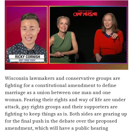
0
seconds
Wisconsin lawmakers and conservative groups are
of
fighting for a constitutional amendment to define
1
minute,
marriage as a union between one man and one
15
woman. Fearing their rights and way of life are under
seconds
attack, gay rights groups and their supporters are
fighting to keep things as is. Both sides are gearing up
for the final push in the debate over the proposed
amendment, which will have a public hearing