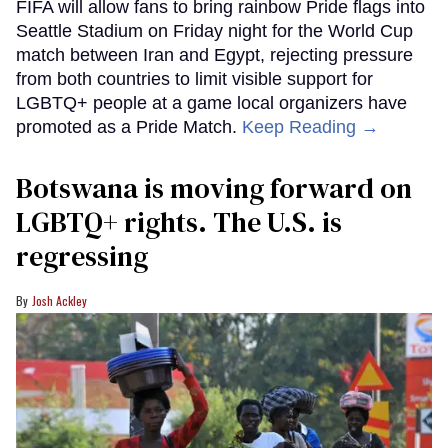
FIFA will allow fans to bring rainbow Pride flags into
Seattle Stadium on Friday night for the World Cup
match between Iran and Egypt, rejecting pressure
from both countries to limit visible support for
LGBTQ+ people at a game local organizers have
promoted as a Pride Match.
Keep Reading →
Botswana is moving forward on
LGBTQ+ rights. The U.S. is
regressing
Josh Ackley