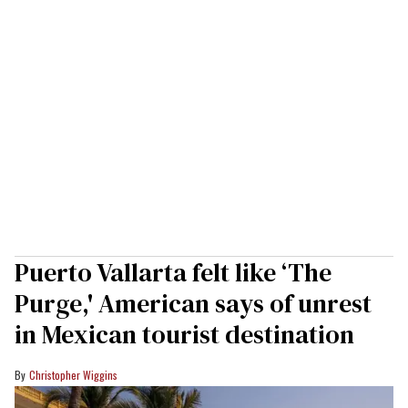
Puerto Vallarta felt like ‘The
Purge,' American says of unrest
in Mexican tourist destination
Christopher Wiggins