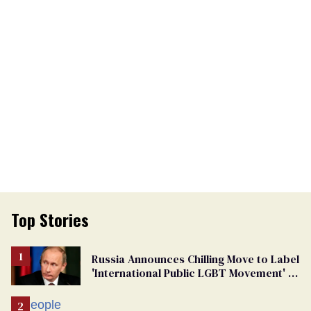
Top Stories
Russia Announces Chilling Move to Label
'International Public LGBT Movement' as
'Extremist'