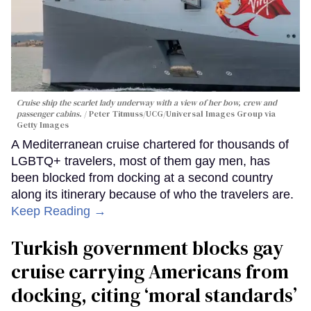
Cruise ship the scarlet lady underway with a view of her bow, crew and
passenger cabins.
Peter Titmuss/UCG/Universal Images Group via
Getty Images
A Mediterranean cruise chartered for thousands of
LGBTQ+ travelers, most of them gay men, has
been blocked from docking at a second country
along its itinerary because of who the travelers are.
Keep Reading →
Turkish government blocks gay
cruise carrying Americans from
docking, citing ‘moral standards’