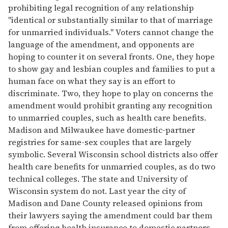
prohibiting legal recognition of any relationship
"identical or substantially similar to that of marriage
for unmarried individuals." Voters cannot change the
language of the amendment, and opponents are
hoping to counter it on several fronts. One, they hope
to show gay and lesbian couples and families to put a
human face on what they say is an effort to
discriminate. Two, they hope to play on concerns the
amendment would prohibit granting any recognition
to unmarried couples, such as health care benefits.
Madison and Milwaukee have domestic-partner
registries for same-sex couples that are largely
symbolic. Several Wisconsin school districts also offer
health care benefits for unmarried couples, as do two
technical colleges. The state and University of
Wisconsin system do not. Last year the city of
Madison and Dane County released opinions from
their lawyers saying the amendment could bar them
from offering health insurance to domestic partners.