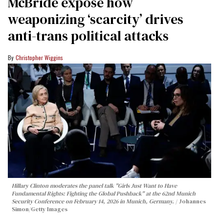
McBride expose how
weaponizing ‘scarcity’ drives
anti-trans political attacks
Christopher Wiggins
Hillary Clinton moderates the panel talk "Girls Just Want to Have
Fundamental Rights: Fighting the Global Pushback" at the 62nd Munich
Security Conference on February 14, 2026 in Munich, Germany.
Johannes
Simon/Getty Images