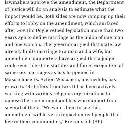
lawmakers approve the amendment, the Department
of Justice will do an analysis to estimate what the
impact would be. Both sides are now ramping up their
efforts to lobby on the amendment, which surfaced
after Gov. Jim Doyle vetoed legislation more than two
years ago to define marriage as the union of one man
and one woman. The governor argued that state law
already limits marriage to a man and a wife, but
amendment supporters have argued that a judge
could overrule state statutes and force recognition of
same-sex marriages as has happened in
Massachusetts. Action Wisconsin, meanwhile, has
grown to 14 staffers from two. It has been actively
working with various religious organizations to
oppose the amendment and has won support from
several of them. "We want them to see this
amendment will have an impact on real people that
live in their communities," Freker said. (AP)