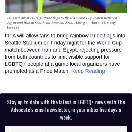
FIFA will allow LGBTQ+ Pride flags to fly at a World Cup match between
Egypt and Iran in Seattle on June 26, 2026.
Morgan Hancock/Getty
Images
FIFA will allow fans to bring rainbow Pride flags into
Seattle Stadium on Friday night for the World Cup
match between Iran and Egypt, rejecting pressure
from both countries to limit visible support for
LGBTQ+ people at a game local organizers have
promoted as a Pride Match.
Keep Reading →
Stay up to date with the latest in LGBTQ+ news with The
Advocate’s email newsletter, in your inbox five days a
week.
Enter