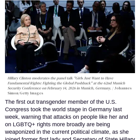
Hillary Clinton moderates the panel talk "Girls Just Want to Have
Fundamental Rights: Fighting the Global Pushback" at the 62nd Munich
Security Conference on February 14, 2026 in Munich, Germany.
Johannes
Simon/Getty Images
The first out transgender member of the U.S.
Congress took the world stage in Germany last
week, warning that attacks on people like her and
on LGBTQ+ rights more broadly are being
weaponized in the current political climate, as she
joined former first lady and Secretary of State Hillary