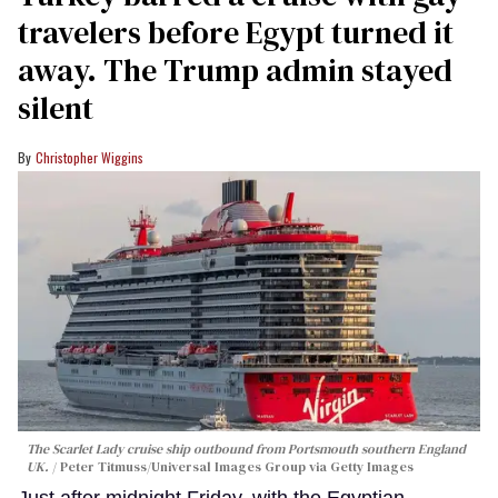
travelers before Egypt turned it
away. The Trump admin stayed
silent
Christopher Wiggins
The Scarlet Lady cruise ship outbound from Portsmouth southern England
UK.
Peter Titmuss/Universal Images Group via Getty Images
Just after midnight Friday, with the Egyptian