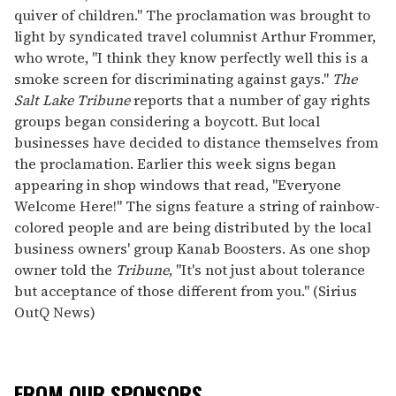
quiver of children." The proclamation was brought to
light by syndicated travel columnist Arthur Frommer,
who wrote, "I think they know perfectly well this is a
smoke screen for discriminating against gays."
The
Salt Lake Tribune
reports that a number of gay rights
groups began considering a boycott. But local
businesses have decided to distance themselves from
the proclamation. Earlier this week signs began
appearing in shop windows that read, "Everyone
Welcome Here!" The signs feature a string of rainbow-
colored people and are being distributed by the local
business owners' group Kanab Boosters. As one shop
owner told the
Tribune
, "It's not just about tolerance
but acceptance of those different from you." (Sirius
OutQ News)
FROM OUR SPONSORS