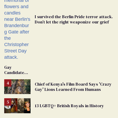
I survived the Berlin Pride terror attack.
Don’t let the right weaponize our grief
Gay
Candidate
Removed
From
Chief of Kenya's Film Board Says 'Crazy
Georgia
Gay' Lions Learned From Humans
Ballot
13 LGBTQ+ British Royals in History