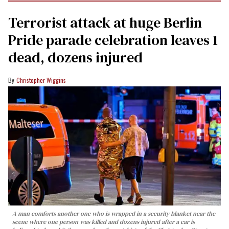
Terrorist attack at huge Berlin
Pride parade celebration leaves 1
dead, dozens injured
Christopher Wiggins
A man comforts another one who is wrapped in a security blanket near the
scene where one person was killed and dozens injured after a car is