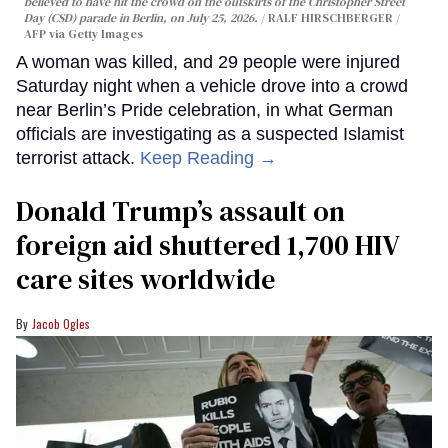
believed to have hit the crowd on the outskirts of the Christopher Street
Day (CSD) parade in Berlin, on July 25, 2026.
RALF HIRSCHBERGER /
AFP via Getty Images
A woman was killed, and 29 people were injured
Saturday night when a vehicle drove into a crowd
near Berlin’s Pride celebration, in what German
officials are investigating as a suspected Islamist
terrorist attack.
Keep Reading →
Donald Trump’s assault on
foreign aid shuttered 1,700 HIV
care sites worldwide
Jacob Ogles