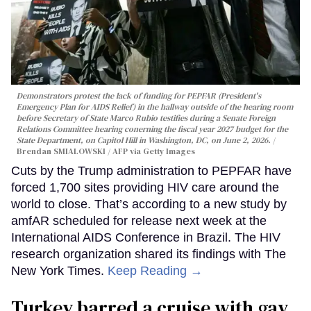
Demonstrators protest the lack of funding for PEPFAR (President's
Emergency Plan for AIDS Relief) in the hallway outside of the hearing room
before Secretary of State Marco Rubio testifies during a Senate Foreign
Relations Committee hearing conerning the fiscal year 2027 budget for the
State Department, on Capitol Hill in Washington, DC, on June 2, 2026.
Brendan SMIALOWSKI / AFP via Getty Images
Cuts by the Trump administration to PEPFAR have
forced 1,700 sites providing HIV care around the
world to close. That’s according to a new study by
amfAR scheduled for release next week at the
International AIDS Conference in Brazil. The HIV
research organization shared its findings with The
New York Times.
Keep Reading →
Turkey barred a cruise with gay