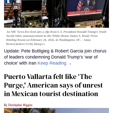
An NBC News live feed airs a clip from U.S. President Donald Trump’s Truth
Social video announcement in the White House James S. Brady Press
Briefing Room on February 28, 2026, in Washington, DC.
Anna
Moneymaker/Getty Images
Update: Pete Buttigieg & Robert Garcia join chorus
of leaders condemning Donald Trump’s ‘war of
choice’ with Iran
Keep Reading →
Puerto Vallarta felt like ‘The
Purge,' American says of unrest
in Mexican tourist destination
Christopher Wiggins