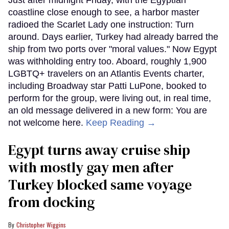
coastline close enough to see, a harbor master
radioed the Scarlet Lady one instruction: Turn
around. Days earlier, Turkey had already barred the
ship from two ports over "moral values." Now Egypt
was withholding entry too. Aboard, roughly 1,900
LGBTQ+ travelers on an Atlantis Events charter,
including Broadway star Patti LuPone, booked to
perform for the group, were living out, in real time,
an old message delivered in a new form: You are
not welcome here.
Keep Reading →
Egypt turns away cruise ship
with mostly gay men after
Turkey blocked same voyage
from docking
Christopher Wiggins