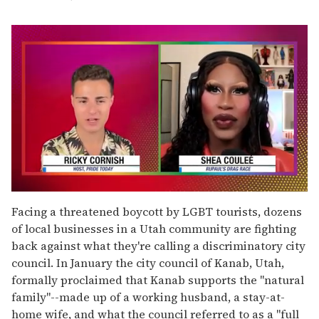
0
seconds
Facing a threatened boycott by LGBT tourists, dozens
of
of local businesses in a Utah community are fighting
2
minutes,
back against what they're calling a discriminatory city
13
council. In January the city council of Kanab, Utah,
seconds
formally proclaimed that Kanab supports the "natural
family"--made up of a working husband, a stay-at-
home wife, and what the council referred to as a "full