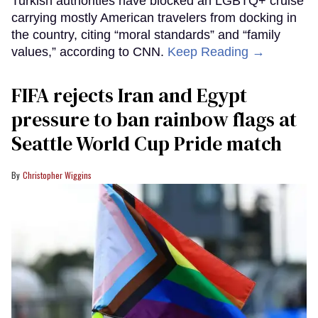
Turkish authorities have blocked an LGBTQ+ cruise
carrying mostly American travelers from docking in
the country, citing “moral standards” and “family
values,” according to CNN.
Keep Reading →
FIFA rejects Iran and Egypt
pressure to ban rainbow flags at
Seattle World Cup Pride match
Christopher Wiggins