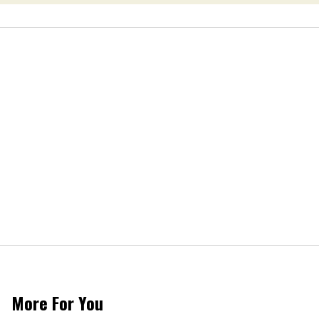
More For You