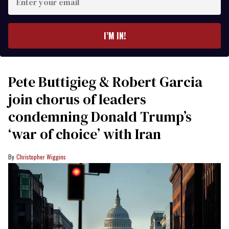
your
email
I’M IN!
Pete Buttigieg & Robert Garcia
join chorus of leaders
condemning Donald Trump’s
‘war of choice’ with Iran
Christopher Wiggins