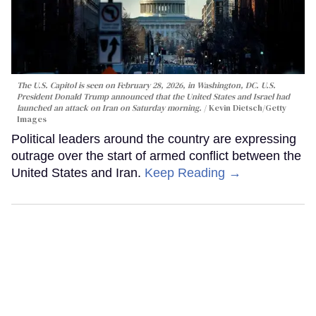
The U.S. Capitol is seen on February 28, 2026, in Washington, DC. U.S.
President Donald Trump announced that the United States and Israel had
launched an attack on Iran on Saturday morning.
Kevin Dietsch/Getty
Images
Political leaders around the country are expressing
outrage over the start of armed conflict between the
United States and Iran.
Keep Reading →