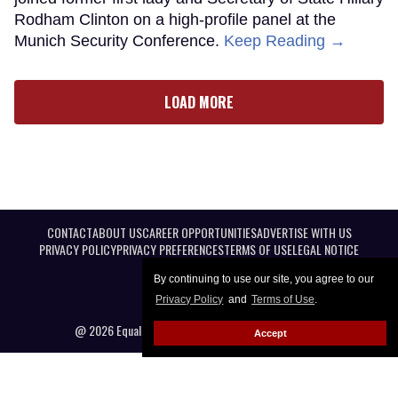
Rodham Clinton on a high-profile panel at the
Munich Security Conference.
Keep Reading →
LOAD MORE
CONTACT
ABOUT US
CAREER OPPORTUNITIES
ADVERTISE WITH US
PRIVACY POLICY
PRIVACY PREFERENCES
TERMS OF USE
LEGAL NOTICE
By continuing to use our site, you agree to our
Privacy Policy
and
Terms of Use
.
@ 2026 Equal Entertainment LLC. All Rights reserved
Accept