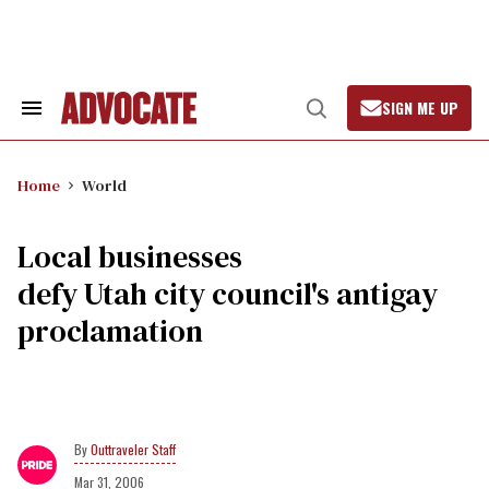
Skip
to
content
SIGN ME UP
Search
Open
&
Search
Section
Navigation
Home
World
Local businesses
defy Utah city council's antigay
proclamation
Outtraveler Staff
Mar 31, 2006