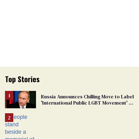
Top Stories
Russia Announces Chilling Move to Label
'International Public LGBT Movement' as
'Extremist'