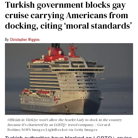
Turkish government blocks gay
cruise carrying Americans from
docking, citing ‘moral standards’
Christopher Wiggins
Officials in Türkiye won't allow the Scarlet Lady to dock in the country
because it's chartered by an LGBTQ+ travel company.
Gerard
Bottino/SOPA Images/LightRocket via Getty Images