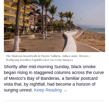
The Malecon boardwalk in Puerto Vallarta, Jalisco state, Mexico.
Wolfgang Kaehler/LightRocket via Getty Images
Shortly after mid-morning Sunday, black smoke
began rising in staggered columns across the curve
of Mexico’s Bay of Banderas, a familiar postcard
vista that, by nightfall, had become a horizon of
surging unrest.
Keep Reading →