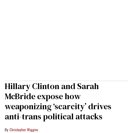
Hillary Clinton and Sarah
McBride expose how
weaponizing ‘scarcity’ drives
anti-trans political attacks
Christopher Wiggins