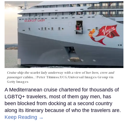
Cruise ship the scarlet lady underway with a view of her bow, crew and
passenger cabins.
Peter Titmuss/UCG/Universal Images Group via
Getty Images
A Mediterranean cruise chartered for thousands of
LGBTQ+ travelers, most of them gay men, has
been blocked from docking at a second country
along its itinerary because of who the travelers are.
Keep Reading →