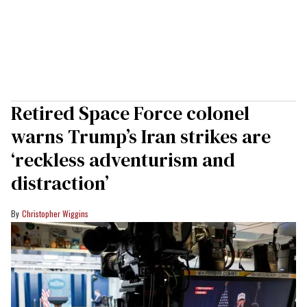
Retired Space Force colonel
warns Trump’s Iran strikes are
‘reckless adventurism and
distraction’
Christopher Wiggins