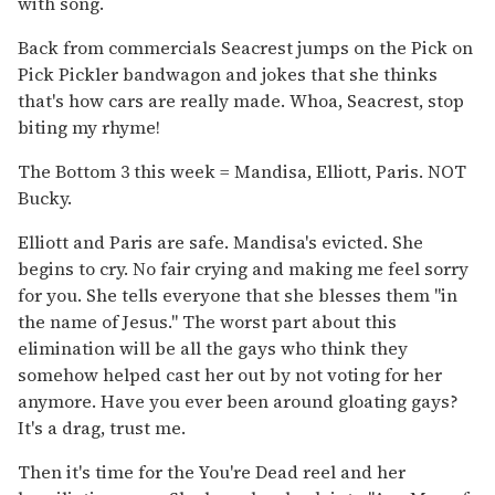
with song.
Back from commercials Seacrest jumps on the Pick on
Pick Pickler bandwagon and jokes that she thinks
that's how cars are really made. Whoa, Seacrest, stop
biting my rhyme!
The Bottom 3 this week = Mandisa, Elliott, Paris. NOT
Bucky.
Elliott and Paris are safe. Mandisa's evicted. She
begins to cry. No fair crying and making me feel sorry
for you. She tells everyone that she blesses them "in
the name of Jesus." The worst part about this
elimination will be all the gays who think they
somehow helped cast her out by not voting for her
anymore. Have you ever been around gloating gays?
It's a drag, trust me.
Then it's time for the You're Dead reel and her