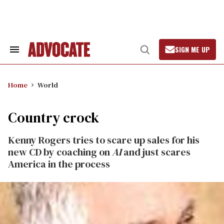
Skip
to
content
SIGN ME UP
Search
Open
&
Search
Section
Navigation
Home
World
Country crock
Kenny Rogers tries to scare up sales for his
new CD by coaching on
AI
and just scares
America in the process