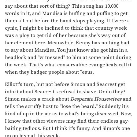
say about that sort of thing? This song has 10,000
words in it, and Mandisa is huffing and puffing to get
them all out before the band stops playing. If I were a
cynic, I might be inclined to think that country week
was a ploy to get rid of her because she's way out of
her element here. Meanwhile, Kenny has nothing bad
to say about Mandisa. You just know she got him in a
headlock and "witnessed" to him at some point during
the week. That's what conservative evangelicals call it
when they badger people about Jesus.
Elliott's turn, but not before Simon and Seacrest get
into it about Seacrest's refusal to shave. Or do they?
Simon makes a crack about
Desperate Housewives
and
tells the scruffy host to "lose the beard." Suddenly it's
kind of up in the air as to what's being discussed. Now,
I know that other viewers may find their endless gay-
baiting tedious. But I think it's funny. And Simon's one
up on his pal this week.