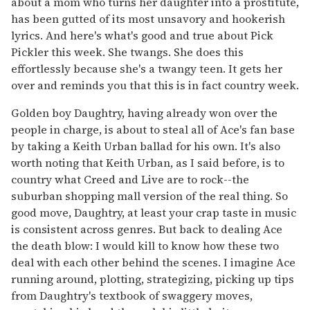
about a mom who turns her daughter into a prostitute,
has been gutted of its most unsavory and hookerish
lyrics. And here's what's good and true about Pick
Pickler this week. She twangs. She does this
effortlessly because she's a twangy teen. It gets her
over and reminds you that this is in fact country week.
Golden boy Daughtry, having already won over the
people in charge, is about to steal all of Ace's fan base
by taking a Keith Urban ballad for his own. It's also
worth noting that Keith Urban, as I said before, is to
country what Creed and Live are to rock--the
suburban shopping mall version of the real thing. So
good move, Daughtry, at least your crap taste in music
is consistent across genres. But back to dealing Ace
the death blow: I would kill to know how these two
deal with each other behind the scenes. I imagine Ace
running around, plotting, strategizing, picking up tips
from Daughtry's textbook of swaggery moves,