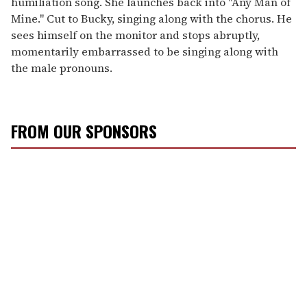
humiliation song. She launches back into "Any Man of
Mine." Cut to Bucky, singing along with the chorus. He
sees himself on the monitor and stops abruptly,
momentarily embarrassed to be singing along with
the male pronouns.
FROM OUR SPONSORS