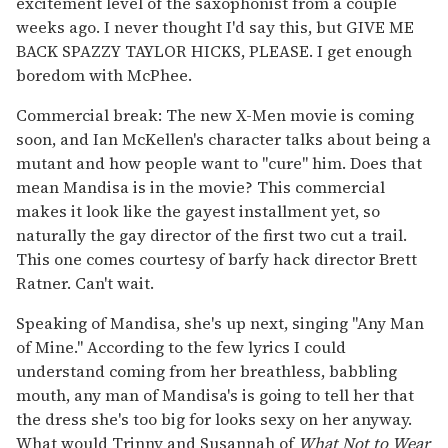
excitement level of the saxophonist from a couple
weeks ago. I never thought I'd say this, but GIVE ME
BACK SPAZZY TAYLOR HICKS, PLEASE. I get enough
boredom with McPhee.
Commercial break: The new X-Men movie is coming
soon, and Ian McKellen's character talks about being a
mutant and how people want to "cure" him. Does that
mean Mandisa is in the movie? This commercial
makes it look like the gayest installment yet, so
naturally the gay director of the first two cut a trail.
This one comes courtesy of barfy hack director Brett
Ratner. Can't wait.
Speaking of Mandisa, she's up next, singing "Any Man
of Mine." According to the few lyrics I could
understand coming from her breathless, babbling
mouth, any man of Mandisa's is going to tell her that
the dress she's too big for looks sexy on her anyway.
What would Trinny and Susannah of
What Not to Wear