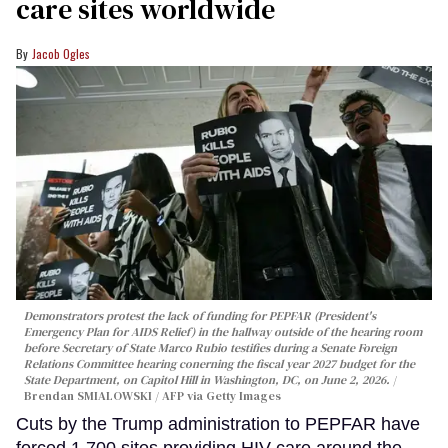
care sites worldwide
Jacob Ogles
Demonstrators protest the lack of funding for PEPFAR (President's
Emergency Plan for AIDS Relief) in the hallway outside of the hearing room
before Secretary of State Marco Rubio testifies during a Senate Foreign
Relations Committee hearing conerning the fiscal year 2027 budget for the
State Department, on Capitol Hill in Washington, DC, on June 2, 2026.
Brendan SMIALOWSKI / AFP via Getty Images
Cuts by the Trump administration to PEPFAR have
forced 1,700 sites providing HIV care around the