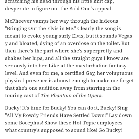
scratching his head through his little knit cap,
desperate to figure out the Bald One's appeal.
McPheever vamps her way through the hideous
"Bringing Out the Elvis in Me." Clearly the song is
meant to evoke young surly Elvis, but it sounds Vegas-
y and bloated, dying of an overdose on the toilet. But
then there's the part where she's superpretty and
shakes her hips, and all the straight guys I know are
seriously into her. Like at the masturbation fantasy
level. And even for me, a certified Gay, her voluptuous
physical presence is almost enough to make me forget
that she's one audition away from starring in the
touring cast of
The Phantom of the Opera.
Bucky! It's time for Bucky! You can do it, Bucky! Sing
"All My Rowdy Friends Have Settled Down!" Lay down
some Bocephus! Show these Hot Topic employees
what country's supposed to sound like! Go Bucky!