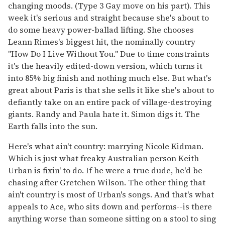
changing moods. (Type 3 Gay move on his part). This
week it's serious and straight because she's about to
do some heavy power-ballad lifting. She chooses
Leann Rimes's biggest hit, the nominally country
"How Do I Live Without You." Due to time constraints
it's the heavily edited-down version, which turns it
into 85% big finish and nothing much else. But what's
great about Paris is that she sells it like she's about to
defiantly take on an entire pack of village-destroying
giants. Randy and Paula hate it. Simon digs it. The
Earth falls into the sun.
Here's what ain't country: marrying Nicole Kidman.
Which is just what freaky Australian person Keith
Urban is fixin' to do. If he were a true dude, he'd be
chasing after Gretchen Wilson. The other thing that
ain't country is most of Urban's songs. And that's what
appeals to Ace, who sits down and performs--is there
anything worse than someone sitting on a stool to sing