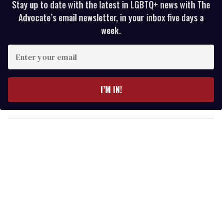
Stay up to date with the latest in LGBTQ+ news with The
Advocate’s email newsletter, in your inbox five days a
week.
E
n
t
e
I’M IN!
r
y
o
u
r
e
m
a
i
l