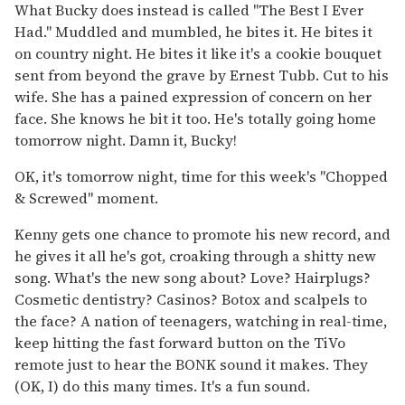
What Bucky does instead is called "The Best I Ever
Had." Muddled and mumbled, he bites it. He bites it
on country night. He bites it like it's a cookie bouquet
sent from beyond the grave by Ernest Tubb. Cut to his
wife. She has a pained expression of concern on her
face. She knows he bit it too. He's totally going home
tomorrow night. Damn it, Bucky!
OK, it's tomorrow night, time for this week's "Chopped
& Screwed" moment.
Kenny gets one chance to promote his new record, and
he gives it all he's got, croaking through a shitty new
song. What's the new song about? Love? Hairplugs?
Cosmetic dentistry? Casinos? Botox and scalpels to
the face? A nation of teenagers, watching in real-time,
keep hitting the fast forward button on the TiVo
remote just to hear the BONK sound it makes. They
(OK, I) do this many times. It's a fun sound.