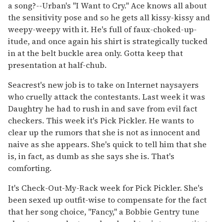
a song?--Urban's "I Want to Cry." Ace knows all about
the sensitivity pose and so he gets all kissy-kissy and
weepy-weepy with it. He's full of faux-choked-up-
itude, and once again his shirt is strategically tucked
in at the belt buckle area only. Gotta keep that
presentation at half-chub.
Seacrest's new job is to take on Internet naysayers
who cruelly attack the contestants. Last week it was
Daughtry he had to rush in and save from evil fact
checkers. This week it's Pick Pickler. He wants to
clear up the rumors that she is not as innocent and
naive as she appears. She's quick to tell him that she
is, in fact, as dumb as she says she is. That's
comforting.
It's Check-Out-My-Rack week for Pick Pickler. She's
been sexed up outfit-wise to compensate for the fact
that her song choice, "Fancy," a Bobbie Gentry tune