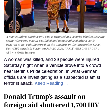
A man comforts another one who is wrapped in a security blanket near the
scene where one person was killed and dozens injured after a car is
believed to have hit the crowd on the outskirts of the Christopher Street
Day (CSD) parade in Berlin, on July 25, 2026.
RALF HIRSCHBERGER /
AFP via Getty Images
A woman was killed, and 29 people were injured
Saturday night when a vehicle drove into a crowd
near Berlin’s Pride celebration, in what German
officials are investigating as a suspected Islamist
terrorist attack.
Keep Reading →
Donald Trump’s assault on
foreign aid shuttered 1,700 HIV