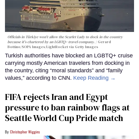
Officials in Türkiye won't allow the Scarlet Lady to dock in the country
because it's chartered by an LGBTQ+ travel company.
Gerard
Bottino/SOPA Images/LightRocket via Getty Images
Turkish authorities have blocked an LGBTQ+ cruise
carrying mostly American travelers from docking in
the country, citing “moral standards” and “family
values,” according to CNN.
Keep Reading →
FIFA rejects Iran and Egypt
pressure to ban rainbow flags at
Seattle World Cup Pride match
Christopher Wiggins