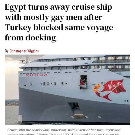
Egypt turns away cruise ship
with mostly gay men after
Turkey blocked same voyage
from docking
Christopher Wiggins
Cruise ship the scarlet lady underway with a view of her bow, crew and
passenger cabins.
Peter Titmuss/UCG/Universal Images Group via