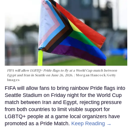
FIFA will allow LGBTQ+ Pride flags to fly at a World Cup match between
Egypt and Iran in Seattle on June 26, 2026.
Morgan Hancock/Getty
Images
FIFA will allow fans to bring rainbow Pride flags into
Seattle Stadium on Friday night for the World Cup
match between Iran and Egypt, rejecting pressure
from both countries to limit visible support for
LGBTQ+ people at a game local organizers have
promoted as a Pride Match.
Keep Reading →