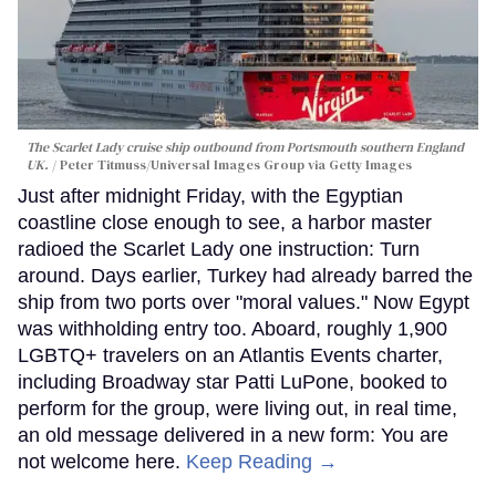
The Scarlet Lady cruise ship outbound from Portsmouth southern England
UK.
Peter Titmuss/Universal Images Group via Getty Images
Just after midnight Friday, with the Egyptian
coastline close enough to see, a harbor master
radioed the Scarlet Lady one instruction: Turn
around. Days earlier, Turkey had already barred the
ship from two ports over "moral values." Now Egypt
was withholding entry too. Aboard, roughly 1,900
LGBTQ+ travelers on an Atlantis Events charter,
including Broadway star Patti LuPone, booked to
perform for the group, were living out, in real time,
an old message delivered in a new form: You are
not welcome here.
Keep Reading →