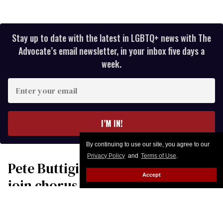
Stay up to date with the latest in LGBTQ+ news with The
Advocate’s email newsletter, in your inbox five days a
week.
Enter
your
email
I’M IN!
By continuing to use our site, you agree to our
Privacy Policy
and
Terms of Use
.
Pete Buttigieg & Robert Garcia
Accept
join chorus of leaders
condemning Donald Trump’s
‘war of choice’ with Iran