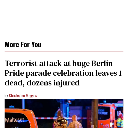
More For You
Terrorist attack at huge Berlin
Pride parade celebration leaves 1
dead, dozens injured
Christopher Wiggins