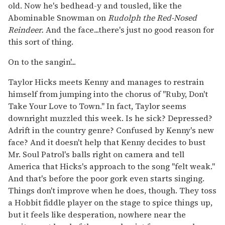
old. Now he's bedhead-y and tousled, like the
Abominable Snowman on
Rudolph the Red-Nosed
Reindeer.
And the face...there's just no good reason for
this sort of thing.
On to the sangin'...
Taylor Hicks meets Kenny and manages to restrain
himself from jumping into the chorus of "Ruby, Don't
Take Your Love to Town." In fact, Taylor seems
downright muzzled this week. Is he sick? Depressed?
Adrift in the country genre? Confused by Kenny's new
face? And it doesn't help that Kenny decides to bust
Mr. Soul Patrol's balls right on camera and tell
America that Hicks's approach to the song "felt weak."
And that's before the poor gork even starts singing.
Things don't improve when he does, though. They toss
a Hobbit fiddle player on the stage to spice things up,
but it feels like desperation, nowhere near the