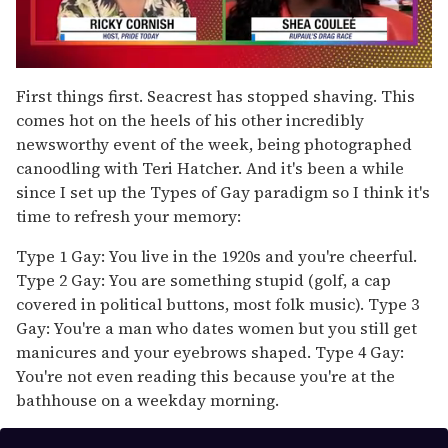
0
of
First things first. Seacrest has stopped shaving. This
2
comes hot on the heels of his other incredibly
minutes,
13
newsworthy event of the week, being photographed
seconds
canoodling with Teri Hatcher. And it's been a while
since I set up the Types of Gay paradigm so I think it's
time to refresh your memory:
Type 1 Gay: You live in the 1920s and you're cheerful.
Type 2 Gay: You are something stupid (golf, a cap
covered in political buttons, most folk music). Type 3
Gay: You're a man who dates women but you still get
manicures and your eyebrows shaped. Type 4 Gay:
You're not even reading this because you're at the
bathhouse on a weekday morning.