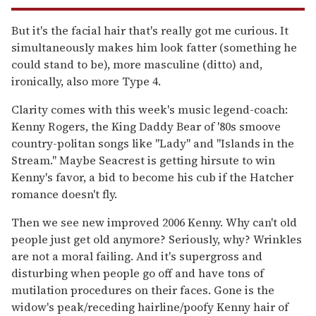
But it's the facial hair that's really got me curious. It
simultaneously makes him look fatter (something he
could stand to be), more masculine (ditto) and,
ironically, also more Type 4.
Clarity comes with this week's music legend-coach:
Kenny Rogers, the King Daddy Bear of '80s smoove
country-politan songs like "Lady" and "Islands in the
Stream." Maybe Seacrest is getting hirsute to win
Kenny's favor, a bid to become his cub if the Hatcher
romance doesn't fly.
Then we see new improved 2006 Kenny. Why can't old
people just get old anymore? Seriously, why? Wrinkles
are not a moral failing. And it's supergross and
disturbing when people go off and have tons of
mutilation procedures on their faces. Gone is the
widow's peak/receding hairline/poofy Kenny hair of