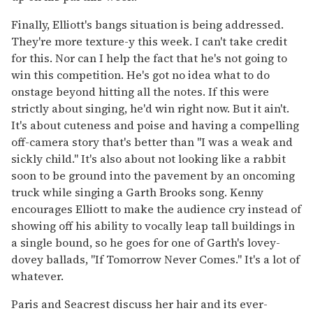
Finally, Elliott's bangs situation is being addressed.
They're more texture-y this week. I can't take credit
for this. Nor can I help the fact that he's not going to
win this competition. He's got no idea what to do
onstage beyond hitting all the notes. If this were
strictly about singing, he'd win right now. But it ain't.
It's about cuteness and poise and having a compelling
off-camera story that's better than "I was a weak and
sickly child." It's also about not looking like a rabbit
soon to be ground into the pavement by an oncoming
truck while singing a Garth Brooks song. Kenny
encourages Elliott to make the audience cry instead of
showing off his ability to vocally leap tall buildings in
a single bound, so he goes for one of Garth's lovey-
dovey ballads, "If Tomorrow Never Comes." It's a lot of
whatever.
Paris and Seacrest discuss her hair and its ever-