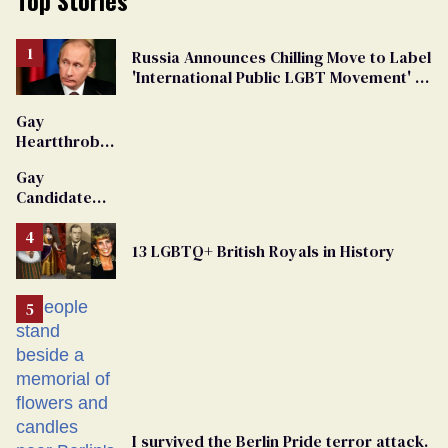
Russia Announces Chilling Move to Label
'International Public LGBT Movement' as
'Extremist'
Gay
Heartthrob
Van Johnson
Gay
Dies
Candidate
Removed
From
13 LGBTQ+ British Royals in History
Georgia
Ballot
I survived the Berlin Pride terror attack.