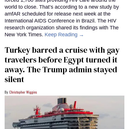
world to close. That’s according to a new study by
amfAR scheduled for release next week at the
International AIDS Conference in Brazil. The HIV
research organization shared its findings with The
New York Times.
Keep Reading →
Turkey barred a cruise with gay
travelers before Egypt turned it
away. The Trump admin stayed
silent
Christopher Wiggins