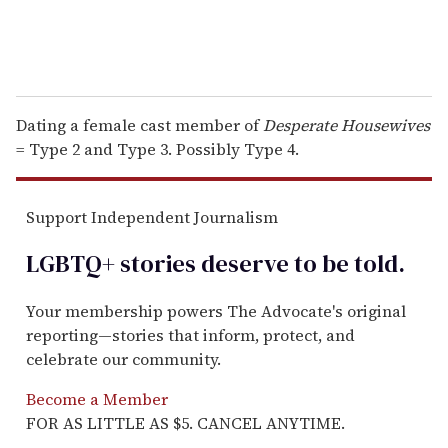
Dating a female cast member of
Desperate Housewives
= Type 2 and Type 3. Possibly Type 4.
Support Independent Journalism
LGBTQ+ stories deserve to be
told
.
Your membership powers The Advocate's original
reporting—stories that inform, protect, and
celebrate our community.
Become a Member
FOR AS LITTLE AS $5. CANCEL ANYTIME.