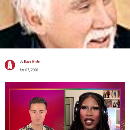
Dave White
Apr 07, 2006