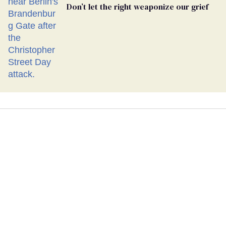
Don’t let the right weaponize our grief