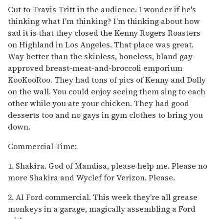
Cut to Travis Tritt in the audience. I wonder if he's
thinking what I'm thinking? I'm thinking about how
sad it is that they closed the Kenny Rogers Roasters
on Highland in Los Angeles. That place was great.
Way better than the skinless, boneless, bland gay-
approved breast-meat-and-broccoli emporium
KooKooRoo. They had tons of pics of Kenny and Dolly
on the wall. You could enjoy seeing them sing to each
other while you ate your chicken. They had good
desserts too and no gays in gym clothes to bring you
down.
Commercial Time:
1. Shakira. God of Mandisa, please help me. Please no
more Shakira and Wyclef for Verizon. Please.
2. AI Ford commercial. This week they're all grease
monkeys in a garage, magically assembling a Ford