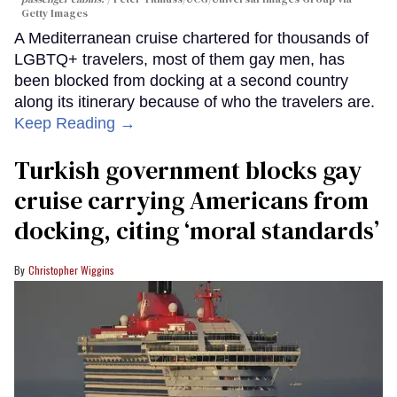
Getty Images
A Mediterranean cruise chartered for thousands of
LGBTQ+ travelers, most of them gay men, has
been blocked from docking at a second country
along its itinerary because of who the travelers are.
Keep Reading →
Turkish government blocks gay
cruise carrying Americans from
docking, citing ‘moral standards’
Christopher Wiggins