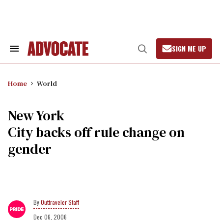
Skip
to
content
SIGN ME UP
Search
Open
&
Search
Section
Navigation
Home
World
New York
City backs off rule change on
gender
Outtraveler Staff
Dec 06, 2006