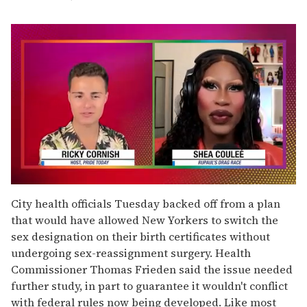
0
of
City health officials Tuesday backed off from a plan
2
that would have allowed New Yorkers to switch the
minutes,
13
sex designation on their birth certificates without
seconds
undergoing sex-reassignment surgery. Health
Commissioner Thomas Frieden said the issue needed
further study, in part to guarantee it wouldn't conflict
with federal rules now being developed. Like most