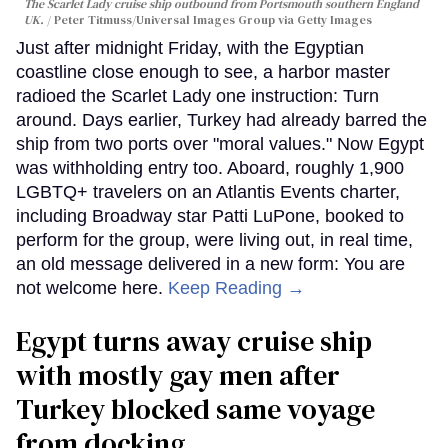
The Scarlet Lady cruise ship outbound from Portsmouth southern England
UK.
Peter Titmuss/Universal Images Group via Getty Images
Just after midnight Friday, with the Egyptian
coastline close enough to see, a harbor master
radioed the Scarlet Lady one instruction: Turn
around. Days earlier, Turkey had already barred the
ship from two ports over "moral values." Now Egypt
was withholding entry too. Aboard, roughly 1,900
LGBTQ+ travelers on an Atlantis Events charter,
including Broadway star Patti LuPone, booked to
perform for the group, were living out, in real time,
an old message delivered in a new form: You are
not welcome here.
Keep Reading →
Egypt turns away cruise ship
with mostly gay men after
Turkey blocked same voyage
from docking