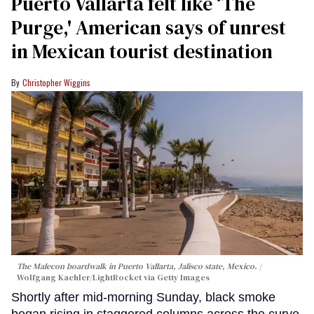
Puerto Vallarta felt like ‘The
Purge,' American says of unrest
in Mexican tourist destination
Christopher Wiggins
The Malecon boardwalk in Puerto Vallarta, Jalisco state, Mexico.
Wolfgang Kaehler/LightRocket via Getty Images
Shortly after mid-morning Sunday, black smoke
began rising in staggered columns across the curve