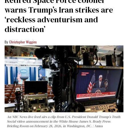
Retired Space Force colonel
warns Trump’s Iran strikes are
‘reckless adventurism and
distraction’
Christopher Wiggins
An NBC News live feed airs a clip from U.S. President Donald Trump’s Truth
Social video announcement in the White House James S. Brady Press
Briefing Room on February 28, 2026, in Washington, DC.
Anna