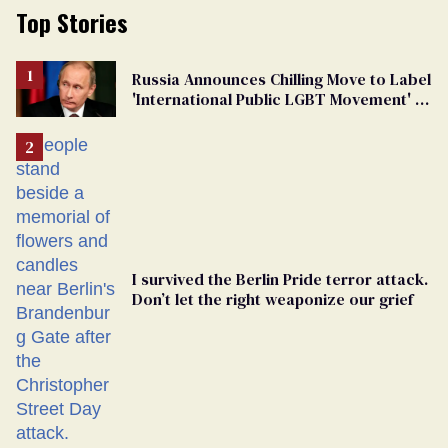
Top Stories
Russia Announces Chilling Move to Label
'International Public LGBT Movement' as
'Extremist'
I survived the Berlin Pride terror attack.
Don’t let the right weaponize our grief