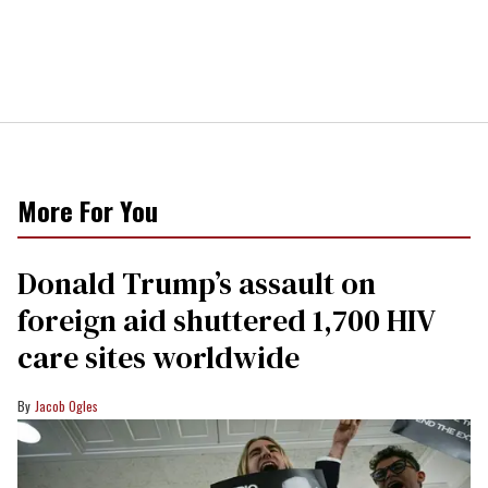
More For You
Donald Trump’s assault on
foreign aid shuttered 1,700 HIV
care sites worldwide
Jacob Ogles