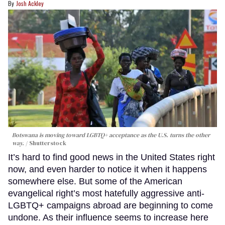
Josh Ackley
Botswana is moving toward LGBTQ+ acceptance as the U.S. turns the other
way.
Shutterstock
It’s hard to find good news in the United States right
now, and even harder to notice it when it happens
somewhere else. But some of the American
evangelical right’s most hatefully aggressive anti-
LGBTQ+ campaigns abroad are beginning to come
undone. As their influence seems to increase here