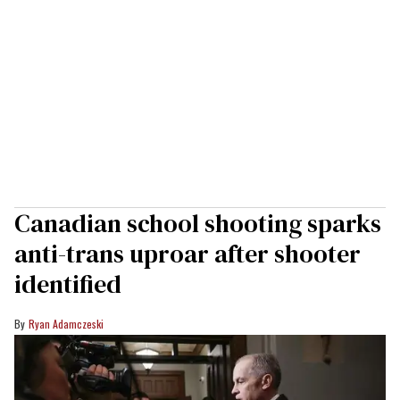
Canadian school shooting sparks
anti-trans uproar after shooter
identified
Ryan Adamczeski