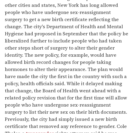
other cities and states, New York has long allowed
people who have undergone sex-reassignment
surgery to get a new birth certificate reflecting the
change. The city's Department of Health and Mental
Hygiene had proposed in September that the policy be
liberalized further to include people who had taken
other steps short of surgery to alter their gender
identity. The new policy, for example, would have
allowed birth record changes for people taking
hormones to alter their appearance. The plan would
have made the city the first in the country with such a
policy, health officials said. While it delayed making
that change, the Board of Health went ahead with a
related policy revision that for the first time will allow
people who have undergone sex-reassignment
surgery to list their new sex on their birth documents.
Previously, the city had simply issued a new birth
certificate that removed any reference to gender. Cole