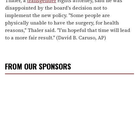
Thaler, a
transgender
rights attorney, said he was
disappointed by the board's decision not to
implement the new policy. ''Some people are
physically unable to have the surgery, for health
reasons,'' Thaler said. ''I'm hopeful that time will lead
to a more fair result.'' (David B. Caruso, AP)
FROM OUR SPONSORS