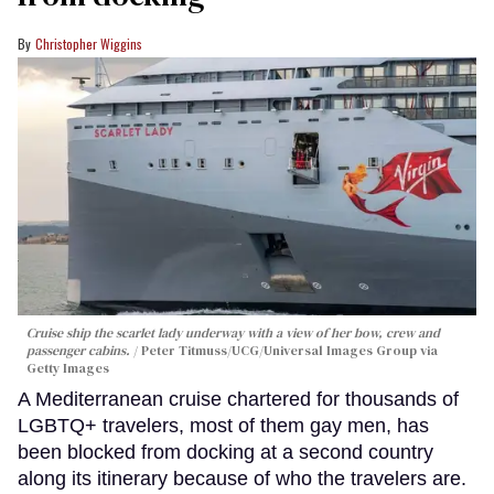
Christopher Wiggins
Cruise ship the scarlet lady underway with a view of her bow, crew and
passenger cabins.
Peter Titmuss/UCG/Universal Images Group via
Getty Images
A Mediterranean cruise chartered for thousands of
LGBTQ+ travelers, most of them gay men, has
been blocked from docking at a second country
along its itinerary because of who the travelers are.