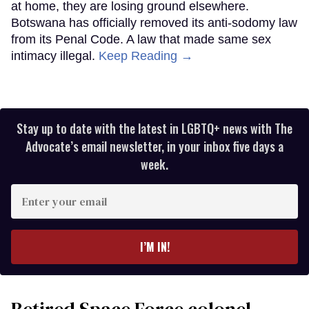
at home, they are losing ground elsewhere.
Botswana has officially removed its anti-sodomy law
from its Penal Code. A law that made same sex
intimacy illegal.
Keep Reading →
Stay up to date with the latest in LGBTQ+ news with The
Advocate’s email newsletter, in your inbox five days a
week.
Enter
your
email
I’M IN!