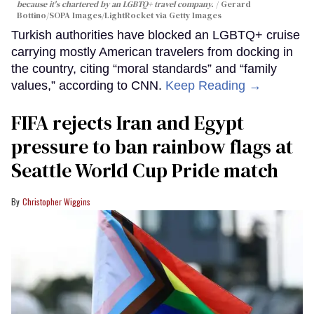
because it's chartered by an LGBTQ+ travel company.
Gerard
Bottino/SOPA Images/LightRocket via Getty Images
Turkish authorities have blocked an LGBTQ+ cruise
carrying mostly American travelers from docking in
the country, citing “moral standards” and “family
values,” according to CNN.
Keep Reading →
FIFA rejects Iran and Egypt
pressure to ban rainbow flags at
Seattle World Cup Pride match
Christopher Wiggins