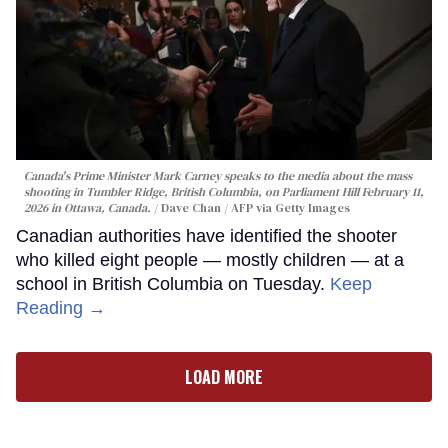
Canada's Prime Minister Mark Carney speaks to the media about the mass
shooting in Tumbler Ridge, British Columbia, on Parliament Hill February 11,
2026 in Ottawa, Canada.
Dave Chan / AFP via Getty Images
Canadian authorities have identified the shooter
who killed eight people — mostly children — at a
school in British Columbia on Tuesday.
Keep
Reading →
LOAD MORE