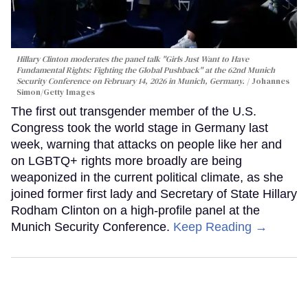
Hillary Clinton moderates the panel talk "Girls Just Want to Have
Fundamental Rights: Fighting the Global Pushback" at the 62nd Munich
Security Conference on February 14, 2026 in Munich, Germany.
Johannes
Simon/Getty Images
The first out transgender member of the U.S.
Congress took the world stage in Germany last
week, warning that attacks on people like her and
on LGBTQ+ rights more broadly are being
weaponized in the current political climate, as she
joined former first lady and Secretary of State Hillary
Rodham Clinton on a high-profile panel at the
Munich Security Conference.
Keep Reading →