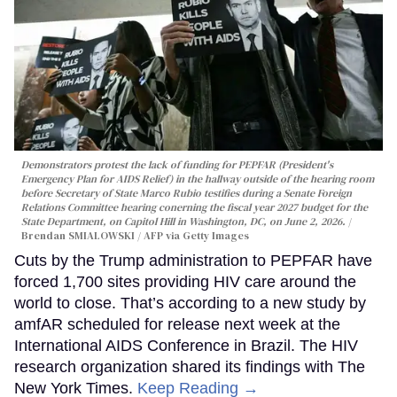
Demonstrators protest the lack of funding for PEPFAR (President's
Emergency Plan for AIDS Relief) in the hallway outside of the hearing room
before Secretary of State Marco Rubio testifies during a Senate Foreign
Relations Committee hearing conerning the fiscal year 2027 budget for the
State Department, on Capitol Hill in Washington, DC, on June 2, 2026.
Brendan SMIALOWSKI / AFP via Getty Images
Cuts by the Trump administration to PEPFAR have
forced 1,700 sites providing HIV care around the
world to close. That’s according to a new study by
amfAR scheduled for release next week at the
International AIDS Conference in Brazil. The HIV
research organization shared its findings with The
New York Times.
Keep Reading →