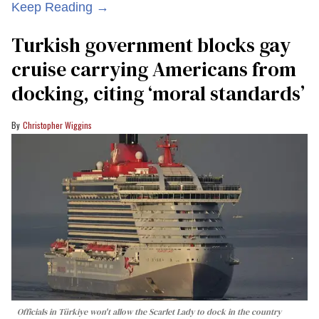
Keep Reading →
Turkish government blocks gay
cruise carrying Americans from
docking, citing ‘moral standards’
Christopher Wiggins
Officials in Türkiye won't allow the Scarlet Lady to dock in the country