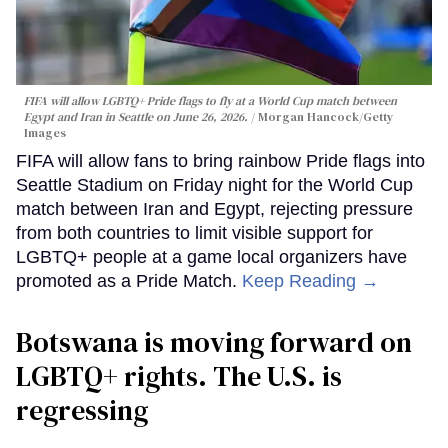
FIFA will allow LGBTQ+ Pride flags to fly at a World Cup match between
Egypt and Iran in Seattle on June 26, 2026.
Morgan Hancock/Getty
Images
FIFA will allow fans to bring rainbow Pride flags into
Seattle Stadium on Friday night for the World Cup
match between Iran and Egypt, rejecting pressure
from both countries to limit visible support for
LGBTQ+ people at a game local organizers have
promoted as a Pride Match.
Keep Reading →
Botswana is moving forward on
LGBTQ+ rights. The U.S. is
regressing