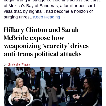
of Mexico’s Bay of Banderas, a familiar postcard
vista that, by nightfall, had become a horizon of
surging unrest.
Keep Reading →
Hillary Clinton and Sarah
McBride expose how
weaponizing ‘scarcity’ drives
anti-trans political attacks
Christopher Wiggins