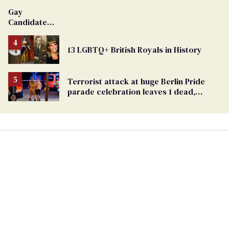
Gay
Candidate
Removed
From
13 LGBTQ+ British Royals in History
Georgia
Ballot
Terrorist attack at huge Berlin Pride
parade celebration leaves 1 dead,
dozens injured