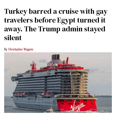
Turkey barred a cruise with gay
travelers before Egypt turned it
away. The Trump admin stayed
silent
Christopher Wiggins