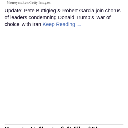
Moneymaker/Getty Images
Update: Pete Buttigieg & Robert Garcia join chorus
of leaders condemning Donald Trump’s ‘war of
choice’ with Iran
Keep Reading →