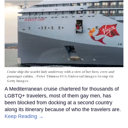
Cruise ship the scarlet lady underway with a view of her bow, crew and
passenger cabins.
Peter Titmuss/UCG/Universal Images Group via
Getty Images
A Mediterranean cruise chartered for thousands of
LGBTQ+ travelers, most of them gay men, has
been blocked from docking at a second country
along its itinerary because of who the travelers are.
Keep Reading →