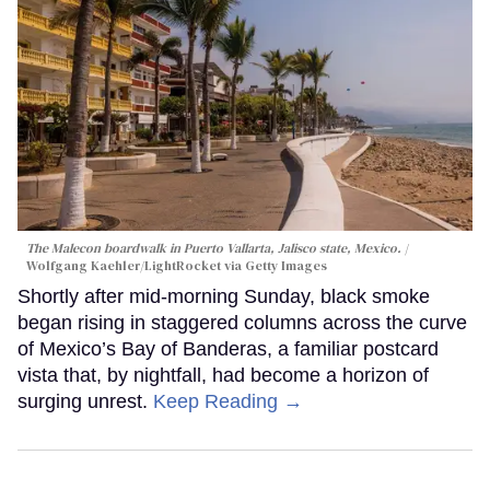
The Malecon boardwalk in Puerto Vallarta, Jalisco state, Mexico.
Wolfgang Kaehler/LightRocket via Getty Images
Shortly after mid-morning Sunday, black smoke
began rising in staggered columns across the curve
of Mexico’s Bay of Banderas, a familiar postcard
vista that, by nightfall, had become a horizon of
surging unrest.
Keep Reading →