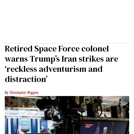
Retired Space Force colonel
warns Trump’s Iran strikes are
‘reckless adventurism and
distraction’
Christopher Wiggins