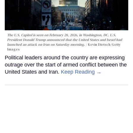
The U.S. Capitol is seen on February 28, 2026, in Washington, DC. U.S.
President Donald Trump announced that the United States and Israel had
launched an attack on Iran on Saturday morning.
Kevin Dietsch/Getty
Images
Political leaders around the country are expressing
outrage over the start of armed conflict between the
United States and Iran.
Keep Reading →