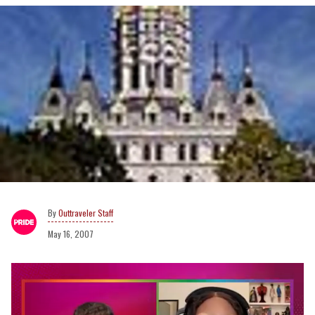
Outtraveler Staff
May 16, 2007