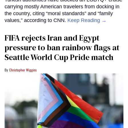
carrying mostly American travelers from docking in
the country, citing “moral standards” and “family
values,” according to CNN.
Keep Reading →
FIFA rejects Iran and Egypt
pressure to ban rainbow flags at
Seattle World Cup Pride match
Christopher Wiggins