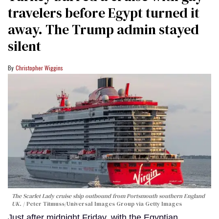
travelers before Egypt turned it
away. The Trump admin stayed
silent
Christopher Wiggins
The Scarlet Lady cruise ship outbound from Portsmouth southern England
UK.
Peter Titmuss/Universal Images Group via Getty Images
Just after midnight Friday, with the Egyptian