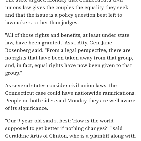
unions law gives the couples the equality they seek
and that the issue is a policy question best left to
lawmakers rather than judges.
''All of those rights and benefits, at least under state
law, have been granted,'' Asst. Atty. Gen. Jane
Rosenberg said. ''From a legal perspective, there are
no rights that have been taken away from that group,
and, in fact, equal rights have now been given to that
group.''
As several states consider civil union laws, the
Connecticut case could have nationwide ramifications.
People on both sides said Monday they are well aware
of its significance.
''Our 9-year-old said it best: 'How is the world
supposed to get better if nothing changes?' '' said
Geraldine Artis of Clinton, who is a plaintiff along with