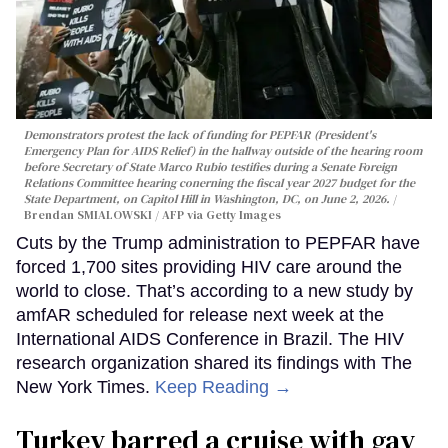
Demonstrators protest the lack of funding for PEPFAR (President's
Emergency Plan for AIDS Relief) in the hallway outside of the hearing room
before Secretary of State Marco Rubio testifies during a Senate Foreign
Relations Committee hearing conerning the fiscal year 2027 budget for the
State Department, on Capitol Hill in Washington, DC, on June 2, 2026.
Brendan SMIALOWSKI / AFP via Getty Images
Cuts by the Trump administration to PEPFAR have
forced 1,700 sites providing HIV care around the
world to close. That’s according to a new study by
amfAR scheduled for release next week at the
International AIDS Conference in Brazil. The HIV
research organization shared its findings with The
New York Times.
Keep Reading →
Turkey barred a cruise with gay