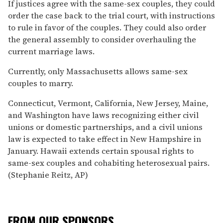
If justices agree with the same-sex couples, they could
order the case back to the trial court, with instructions
to rule in favor of the couples. They could also order
the general assembly to consider overhauling the
current marriage laws.
Currently, only Massachusetts allows same-sex
couples to marry.
Connecticut, Vermont, California, New Jersey, Maine,
and Washington have laws recognizing either civil
unions or domestic partnerships, and a civil unions
law is expected to take effect in New Hampshire in
January. Hawaii extends certain spousal rights to
same-sex couples and cohabiting heterosexual pairs.
(Stephanie Reitz, AP)
FROM OUR SPONSORS