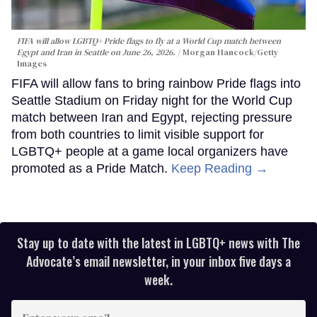
FIFA will allow LGBTQ+ Pride flags to fly at a World Cup match between
Egypt and Iran in Seattle on June 26, 2026.
Morgan Hancock/Getty
Images
FIFA will allow fans to bring rainbow Pride flags into
Seattle Stadium on Friday night for the World Cup
match between Iran and Egypt, rejecting pressure
from both countries to limit visible support for
LGBTQ+ people at a game local organizers have
promoted as a Pride Match.
Keep Reading →
Stay up to date with the latest in LGBTQ+ news with The
Advocate’s email newsletter, in your inbox five days a
week.
Enter