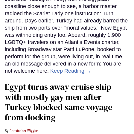
coastline close enough to see, a harbor master
radioed the Scarlet Lady one instruction: Turn
around. Days earlier, Turkey had already barred the
ship from two ports over "moral values." Now Egypt
was withholding entry too. Aboard, roughly 1,900
LGBTQ+ travelers on an Atlantis Events charter,
including Broadway star Patti LuPone, booked to
perform for the group, were living out, in real time,
an old message delivered in a new form: You are
not welcome here.
Keep Reading →
Egypt turns away cruise ship
with mostly gay men after
Turkey blocked same voyage
from docking
Christopher Wiggins