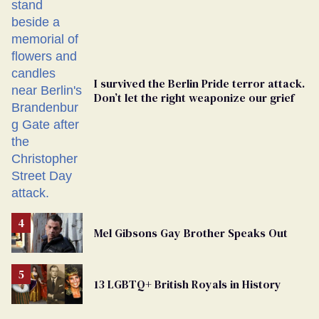
Georgia
Ballot
I survived the Berlin Pride terror attack.
Don’t let the right weaponize our grief
Mel Gibsons Gay Brother Speaks Out
13 LGBTQ+ British Royals in History