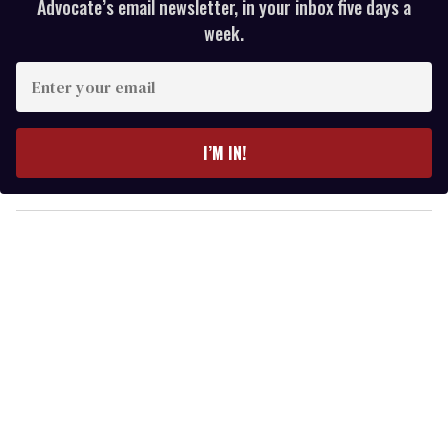
Advocate’s email newsletter, in your inbox five days a
week.
E
n
t
e
I’M IN!
r
y
o
u
r
e
m
a
i
l