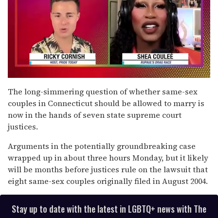
0
of
The long-simmering question of whether same-sex
2
couples in Connecticut should be allowed to marry is
minutes,
13
now in the hands of seven state supreme court
seconds
justices.
Arguments in the potentially groundbreaking case
wrapped up in about three hours Monday, but it likely
will be months before justices rule on the lawsuit that
eight same-sex couples originally filed in August 2004.
Stay up to date with the latest in LGBTQ+ news with The