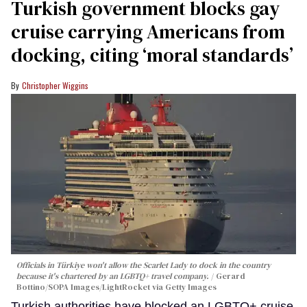
Turkish government blocks gay
cruise carrying Americans from
docking, citing ‘moral standards’
Christopher Wiggins
Officials in Türkiye won't allow the Scarlet Lady to dock in the country
because it's chartered by an LGBTQ+ travel company.
Gerard
Bottino/SOPA Images/LightRocket via Getty Images
Turkish authorities have blocked an LGBTQ+ cruise