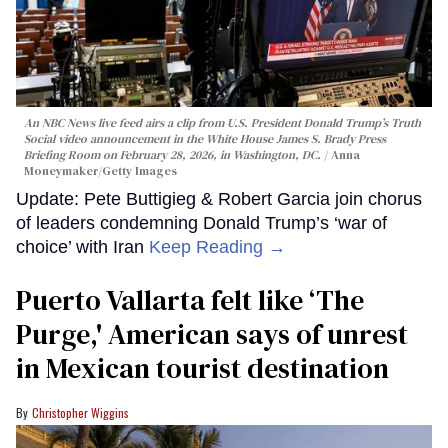
An NBC News live feed airs a clip from U.S. President Donald Trump’s Truth
Social video announcement in the White House James S. Brady Press
Briefing Room on February 28, 2026, in Washington, DC.
Anna
Moneymaker/Getty Images
Update: Pete Buttigieg & Robert Garcia join chorus
of leaders condemning Donald Trump’s ‘war of
choice’ with Iran
Keep Reading →
Puerto Vallarta felt like ‘The
Purge,' American says of unrest
in Mexican tourist destination
Christopher Wiggins