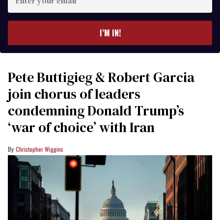
your
email
I’M IN!
Pete Buttigieg & Robert Garcia
join chorus of leaders
condemning Donald Trump’s
‘war of choice’ with Iran
Christopher Wiggins