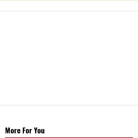
More For You