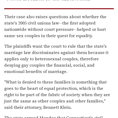
Their case also raises questions about whether the
state's 2005 civil unions law--the first adopted
nationwide without court pressure--helped or hurt
same-sex couples in their quest for equality.
The plaintiffs want the court to rule that the state's
marriage law discriminates against them because it
applies only to heterosexual couples, therefore
denying gay couples the financial, social, and
emotional benefits of marriage.
''What is denied to these families is something that
goes to the heart of equal protection, which is the
right to be part of the fabric of society when they are
just the same as other couples and other families,''
said their attorney, Bennett Klein.
The state argued Monday that Connecticut's civil