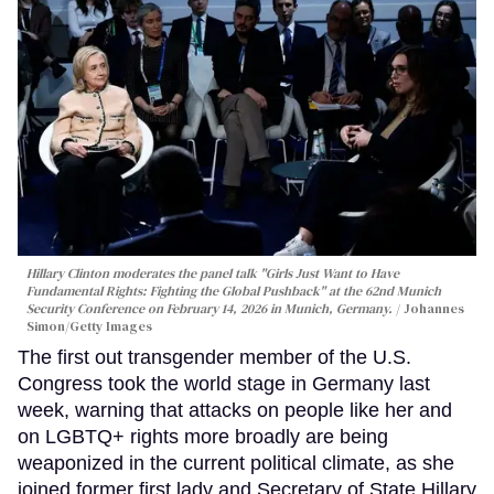
Hillary Clinton moderates the panel talk "Girls Just Want to Have
Fundamental Rights: Fighting the Global Pushback" at the 62nd Munich
Security Conference on February 14, 2026 in Munich, Germany.
Johannes
Simon/Getty Images
The first out transgender member of the U.S.
Congress took the world stage in Germany last
week, warning that attacks on people like her and
on LGBTQ+ rights more broadly are being
weaponized in the current political climate, as she
joined former first lady and Secretary of State Hillary