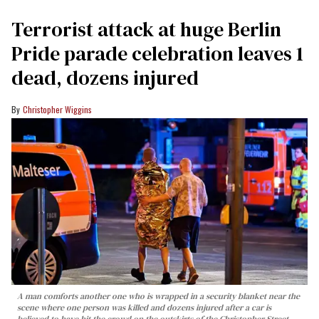
Terrorist attack at huge Berlin
Pride parade celebration leaves 1
dead, dozens injured
Christopher Wiggins
A man comforts another one who is wrapped in a security blanket near the
scene where one person was killed and dozens injured after a car is
believed to have hit the crowd on the outskirts of the Christopher Street