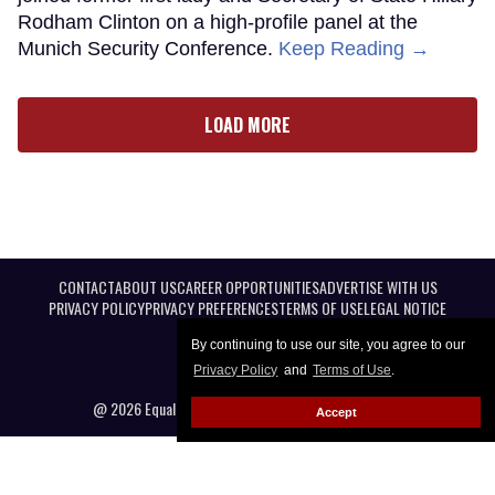
Rodham Clinton on a high-profile panel at the
Munich Security Conference.
Keep Reading →
LOAD MORE
CONTACT
ABOUT US
CAREER OPPORTUNITIES
ADVERTISE WITH US
PRIVACY POLICY
PRIVACY PREFERENCES
TERMS OF USE
LEGAL NOTICE
By continuing to use our site, you agree to our
Privacy Policy
and
Terms of Use
.
@ 2026 Equal Entertainment LLC. All Rights reserved
Accept