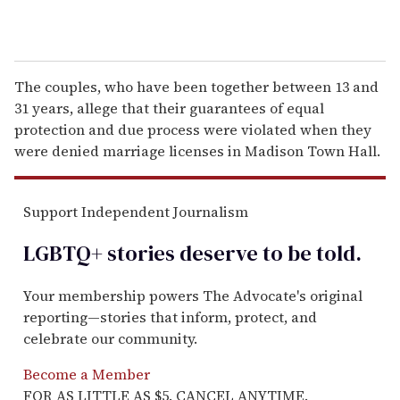
The couples, who have been together between 13 and
31 years, allege that their guarantees of equal
protection and due process were violated when they
were denied marriage licenses in Madison Town Hall.
Support Independent Journalism
LGBTQ+ stories deserve to be
told
.
Your membership powers The Advocate's original
reporting—stories that inform, protect, and
celebrate our community.
Become a Member
FOR AS LITTLE AS $5. CANCEL ANYTIME.