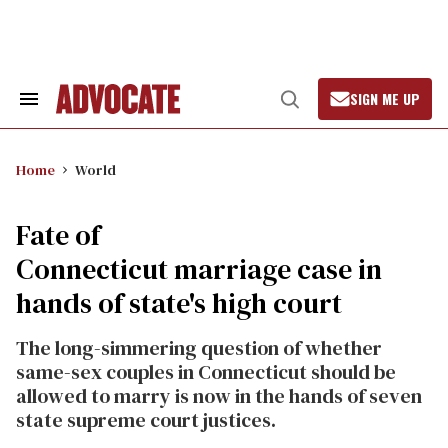
Skip
to
content
SIGN ME UP
Search
Open
&
Search
Section
Navigation
Home
World
Fate of
Connecticut marriage case in
hands of state's high court
The long-simmering question of whether
same-sex couples in Connecticut should be
allowed to marry is now in the hands of seven
state supreme court justices.