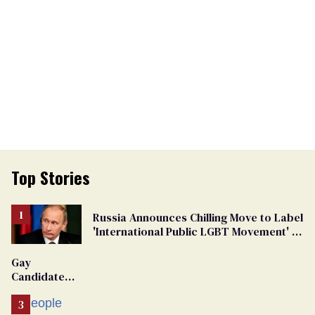
Top Stories
Russia Announces Chilling Move to Label
'International Public LGBT Movement' as
'Extremist'
Gay
Candidate
Removed
From