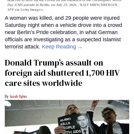
Day (CSD) parade in Berlin, on July 25, 2026.
RALF HIRSCHBERGER /
AFP via Getty Images
A woman was killed, and 29 people were injured
Saturday night when a vehicle drove into a crowd
near Berlin’s Pride celebration, in what German
officials are investigating as a suspected Islamist
terrorist attack.
Keep Reading →
Donald Trump’s assault on
foreign aid shuttered 1,700 HIV
care sites worldwide
Jacob Ogles