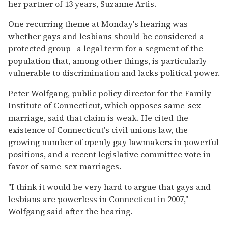
her partner of 13 years, Suzanne Artis.
One recurring theme at Monday's hearing was
whether gays and lesbians should be considered a
protected group--a legal term for a segment of the
population that, among other things, is particularly
vulnerable to discrimination and lacks political power.
Peter Wolfgang, public policy director for the Family
Institute of Connecticut, which opposes same-sex
marriage, said that claim is weak. He cited the
existence of Connecticut's civil unions law, the
growing number of openly gay lawmakers in powerful
positions, and a recent legislative committee vote in
favor of same-sex marriages.
''I think it would be very hard to argue that gays and
lesbians are powerless in Connecticut in 2007,''
Wolfgang said after the hearing.