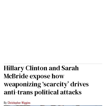
Hillary Clinton and Sarah
McBride expose how
weaponizing ‘scarcity’ drives
anti-trans political attacks
Christopher Wiggins