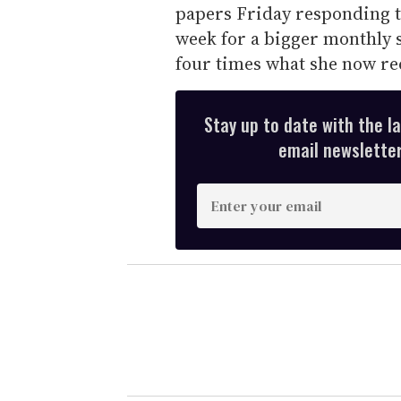
papers Friday responding 
week for a bigger monthly 
four times what she now re
Stay up to date with the l
email newsletter,
E
n
t
e
r
y
o
u
r