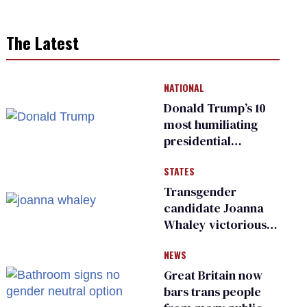
The Latest
NATIONAL
Donald Trump’s 10
most humiliating
presidential
moments — among
STATES
many
Transgender
candidate Joanna
Whaley victorious
in Michigan
NEWS
Democratic
primary
Great Britain now
bars trans people