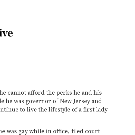
ive
he cannot afford the perks he and his
le he was governor of New Jersey and
ntinue to live the lifestyle of a first lady
 was gay while in office, filed court