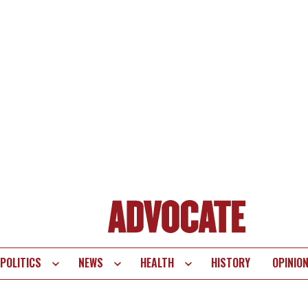
POLITICS
NEWS
HEALTH
HISTORY
OPINIO
te
vigation