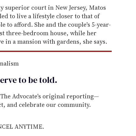
ty superior court in New Jersey, Matos
d to live a lifestyle closer to that of
ble to afford. She and the couple's 5-year-
est three-bedroom house, while her
e in a mansion with gardens, she says.
rnalism
erve to be
told
.
he Advocate's original reporting—
ect, and celebrate our community.
ANCEL ANYTIME.