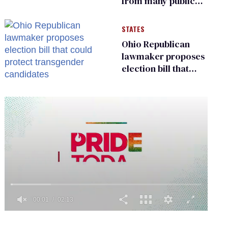
from many public
bathrooms and
changing rooms
STATES
Ohio Republican
lawmaker proposes
election bill that
could protect
transgender
candidates
0
of