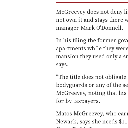
McGreevey does not deny liv
not own it and stays there 
manager Mark O'Donnell.
In his filing the former go
apartments while they were
mansion they used only a sm
says.
''The title does not obligate
bodyguards or any of the secu
McGreevey, noting that his 
for by taxpayers.
Matos McGreevey, who earn
Newark, says she needs $11