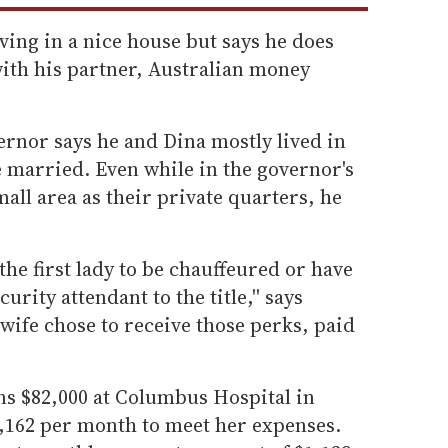
ing in a nice house but says he does
with his partner, Australian money
vernor says he and Dina mostly lived in
 married. Even while in the governor's
all area as their private quarters, he
 the first lady to be chauffeured or have
rity attendant to the title,'' says
wife chose to receive those perks, paid
s $82,000 at Columbus Hospital in
,162 per month to meet her expenses.