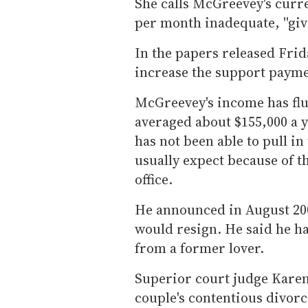
She calls McGreevey's curr
per month inadequate, ''give
In the papers released Frid
increase the support payme
McGreevey's income has fluc
averaged about $155,000 a ye
has not been able to pull i
usually expect because of t
office.
He announced in August 2004
would resign. He said he ha
from a former lover.
Superior court judge Karen
couple's contentious divor