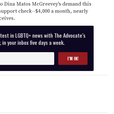
to Dina Matos McGreevey's demand this
support check--$4,000 a month, nearly
ceives.
atest in LGBTQ+ news with The Advocate’s
 in your inbox five days a week.
I’M IN!