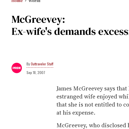
Home
World
McGreevey:
Ex-wife's demands excess
Outtraveler Staff
Sep 18, 2007
James McGreevey says that 
estranged wife enjoyed whi
that she is not entitled to co
at his expense.
McGreevey, who disclosed he