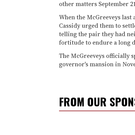
other matters September 2
When the McGreeveys last a
Cassidy urged them to settle
telling the pair they had n
fortitude to endure a long d
The McGreeveys officially s
governor's mansion in Nove
FROM OUR SPO