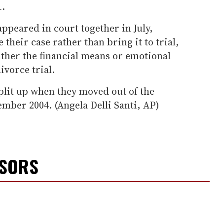
1.
ppeared in court together in July,
 their case rather than bring it to trial,
either the financial means or emotional
ivorce trial.
plit up when they moved out of the
mber 2004. (Angela Delli Santi, AP)
NSORS