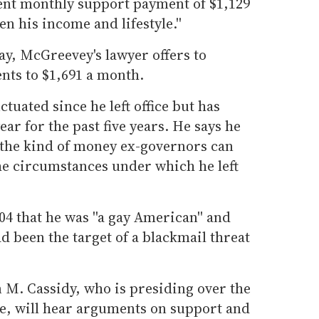
ent monthly support payment of $1,129
n his income and lifestyle.''
ay, McGreevey's lawyer offers to
nts to $1,691 a month.
tuated since he left office but has
ar for the past five years. He says he
n the kind of money ex-governors can
he circumstances under which he left
 that he was ''a gay American'' and
d been the target of a blackmail threat
 M. Cassidy, who is presiding over the
ce, will hear arguments on support and