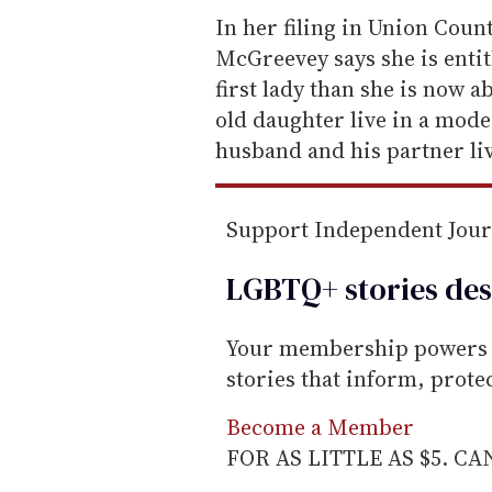
e
In her filing in Union Coun
m
McGreevey says she is entitle
a
first lady than she is now a
i
old daughter live in a mod
l
husband and his partner liv
Support Independent Jou
LGBTQ+ stories des
Your membership powers T
stories that inform, prot
Become a Member
FOR AS LITTLE AS $5. C