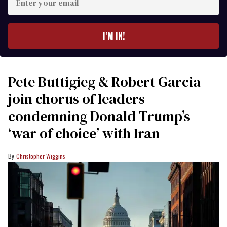
your
email
I’M IN!
Pete Buttigieg & Robert Garcia
join chorus of leaders
condemning Donald Trump’s
‘war of choice’ with Iran
Christopher Wiggins