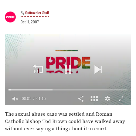
Outtraveler Staff
Oct 11, 2007
00:02
01:15
0
of
The sexual abuse case was settled and Roman
1
Catholic bishop Tod Brown could have walked away
minute,
15
without ever saying a thing about it in court.
seconds