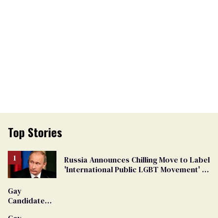
Top Stories
Russia Announces Chilling Move to Label
'International Public LGBT Movement' as
'Extremist'
Gay
Candidate
Removed