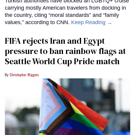
Turkish authorities have blocked an LGBTQ+ cruise
carrying mostly American travelers from docking in
the country, citing “moral standards” and “family
values,” according to CNN.
Keep Reading →
FIFA rejects Iran and Egypt
pressure to ban rainbow flags at
Seattle World Cup Pride match
Christopher Wiggins