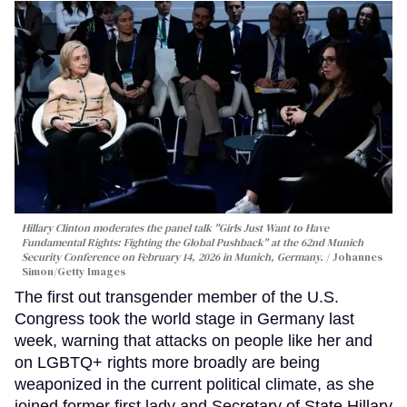
Hillary Clinton moderates the panel talk "Girls Just Want to Have
Fundamental Rights: Fighting the Global Pushback" at the 62nd Munich
Security Conference on February 14, 2026 in Munich, Germany.
Johannes
Simon/Getty Images
The first out transgender member of the U.S.
Congress took the world stage in Germany last
week, warning that attacks on people like her and
on LGBTQ+ rights more broadly are being
weaponized in the current political climate, as she
joined former first lady and Secretary of State Hillary