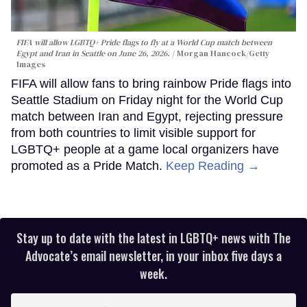
FIFA will allow LGBTQ+ Pride flags to fly at a World Cup match between
Egypt and Iran in Seattle on June 26, 2026.
Morgan Hancock/Getty
Images
FIFA will allow fans to bring rainbow Pride flags into
Seattle Stadium on Friday night for the World Cup
match between Iran and Egypt, rejecting pressure
from both countries to limit visible support for
LGBTQ+ people at a game local organizers have
promoted as a Pride Match.
Keep Reading →
Stay up to date with the latest in LGBTQ+ news with The
Advocate’s email newsletter, in your inbox five days a
week.
Enter