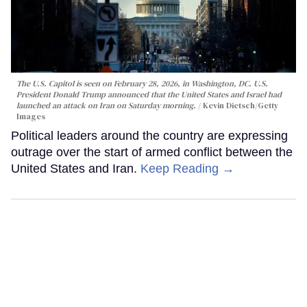
The U.S. Capitol is seen on February 28, 2026, in Washington, DC. U.S.
President Donald Trump announced that the United States and Israel had
launched an attack on Iran on Saturday morning.
Kevin Dietsch/Getty
Images
Political leaders around the country are expressing
outrage over the start of armed conflict between the
United States and Iran.
Keep Reading →