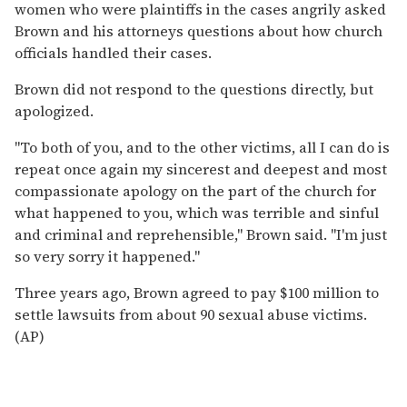
women who were plaintiffs in the cases angrily asked
Brown and his attorneys questions about how church
officials handled their cases.
Brown did not respond to the questions directly, but
apologized.
''To both of you, and to the other victims, all I can do is
repeat once again my sincerest and deepest and most
compassionate apology on the part of the church for
what happened to you, which was terrible and sinful
and criminal and reprehensible,'' Brown said. ''I'm just
so very sorry it happened.''
Three years ago, Brown agreed to pay $100 million to
settle lawsuits from about 90 sexual abuse victims.
(AP)