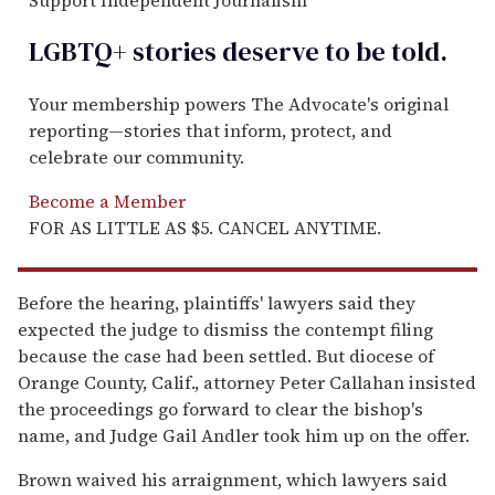
Support Independent Journalism
LGBTQ+ stories deserve to be
told
.
Your membership powers The Advocate's original
reporting—stories that inform, protect, and
celebrate our community.
Become a Member
FOR AS LITTLE AS $5. CANCEL ANYTIME.
Before the hearing, plaintiffs' lawyers said they
expected the judge to dismiss the contempt filing
because the case had been settled. But diocese of
Orange County, Calif., attorney Peter Callahan insisted
the proceedings go forward to clear the bishop's
name, and Judge Gail Andler took him up on the offer.
Brown waived his arraignment, which lawyers said