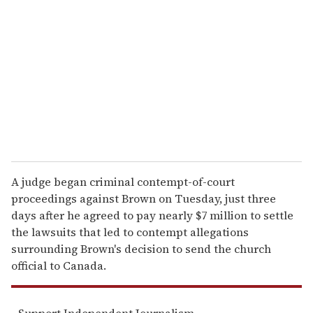
e
m
a
i
l
A judge began criminal contempt-of-court
proceedings against Brown on Tuesday, just three
days after he agreed to pay nearly $7 million to settle
the lawsuits that led to contempt allegations
surrounding Brown's decision to send the church
official to Canada.