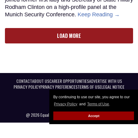
Rodham Clinton on a high-profile panel at the
Munich Security Conference.
Keep Reading →
LOAD MORE
CONTACT
ABOUT US
CAREER OPPORTUNITIES
ADVERTISE WITH US
PRIVACY POLICY
PRIVACY PREFERENCES
TERMS OF USE
LEGAL NOTICE
By continuing to use our site, you agree to our
Privacy Policy
and
Terms of Use
.
@ 2026 Equal Entertainment LLC. All Rights reserved
Accept