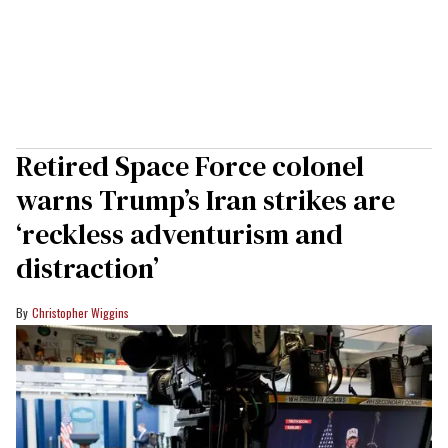
Retired Space Force colonel
warns Trump’s Iran strikes are
‘reckless adventurism and
distraction’
Christopher Wiggins