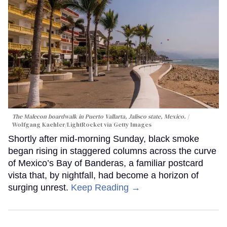
The Malecon boardwalk in Puerto Vallarta, Jalisco state, Mexico.
Wolfgang Kaehler/LightRocket via Getty Images
Shortly after mid-morning Sunday, black smoke
began rising in staggered columns across the curve
of Mexico’s Bay of Banderas, a familiar postcard
vista that, by nightfall, had become a horizon of
surging unrest.
Keep Reading →