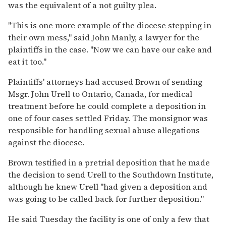
was the equivalent of a not guilty plea.
''This is one more example of the diocese stepping in
their own mess,'' said John Manly, a lawyer for the
plaintiffs in the case. ''Now we can have our cake and
eat it too.''
Plaintiffs' attorneys had accused Brown of sending
Msgr. John Urell to Ontario, Canada, for medical
treatment before he could complete a deposition in
one of four cases settled Friday. The monsignor was
responsible for handling sexual abuse allegations
against the diocese.
Brown testified in a pretrial deposition that he made
the decision to send Urell to the Southdown Institute,
although he knew Urell ''had given a deposition and
was going to be called back for further deposition.''
He said Tuesday the facility is one of only a few that