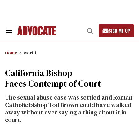
Skip
to
content
SIGN ME UP
Search
Open
&
Search
Section
Navigation
Home
World
California Bishop
Faces Contempt of Court
The sexual abuse case was settled and Roman
Catholic bishop Tod Brown could have walked
away without ever saying a thing about it in
court.