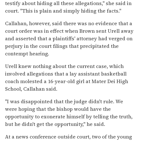
testify about hiding all these allegations,'' she said in
court. ''This is plain and simply hiding the facts.''
Callahan, however, said there was no evidence that a
court order was in effect when Brown sent Urell away
and asserted that a plaintiffs' attorney had verged on
perjury in the court filings that precipitated the
contempt hearing.
Urell knew nothing about the current case, which
involved allegations that a lay assistant basketball
coach molested a 16-year-old girl at Mater Dei High
School, Callahan said.
''I was disappointed that the judge didn't rule. We
were hoping that the bishop would have the
opportunity to exonerate himself by telling the truth,
but he didn't get the opportunity,'' he said.
At a news conference outside court, two of the young