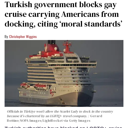
Turkish government blocks gay
cruise carrying Americans from
docking, citing ‘moral standards’
Christopher Wiggins
Officials in Türkiye won't allow the Scarlet Lady to dock in the country
because it's chartered by an LGBTQ+ travel company.
Gerard
Bottino/SOPA Images/LightRocket via Getty Images