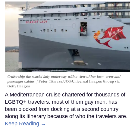
Cruise ship the scarlet lady underway with a view of her bow, crew and
passenger cabins.
Peter Titmuss/UCG/Universal Images Group via
Getty Images
A Mediterranean cruise chartered for thousands of
LGBTQ+ travelers, most of them gay men, has
been blocked from docking at a second country
along its itinerary because of who the travelers are.
Keep Reading →