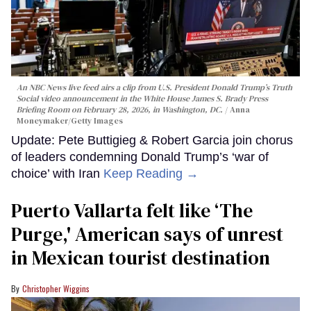
An NBC News live feed airs a clip from U.S. President Donald Trump’s Truth
Social video announcement in the White House James S. Brady Press
Briefing Room on February 28, 2026, in Washington, DC.
Anna
Moneymaker/Getty Images
Update: Pete Buttigieg & Robert Garcia join chorus
of leaders condemning Donald Trump’s ‘war of
choice’ with Iran
Keep Reading →
Puerto Vallarta felt like ‘The
Purge,' American says of unrest
in Mexican tourist destination
Christopher Wiggins