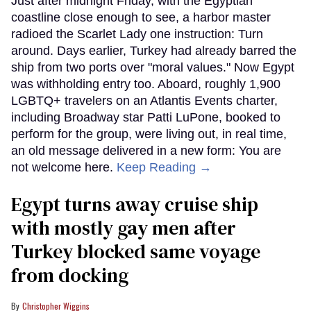
Just after midnight Friday, with the Egyptian
coastline close enough to see, a harbor master
radioed the Scarlet Lady one instruction: Turn
around. Days earlier, Turkey had already barred the
ship from two ports over "moral values." Now Egypt
was withholding entry too. Aboard, roughly 1,900
LGBTQ+ travelers on an Atlantis Events charter,
including Broadway star Patti LuPone, booked to
perform for the group, were living out, in real time,
an old message delivered in a new form: You are
not welcome here.
Keep Reading →
Egypt turns away cruise ship
with mostly gay men after
Turkey blocked same voyage
from docking
Christopher Wiggins