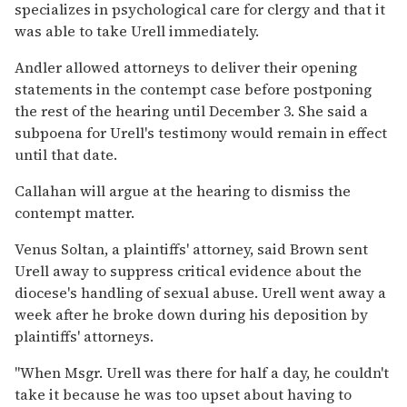
specializes in psychological care for clergy and that it
was able to take Urell immediately.
Andler allowed attorneys to deliver their opening
statements in the contempt case before postponing
the rest of the hearing until December 3. She said a
subpoena for Urell's testimony would remain in effect
until that date.
Callahan will argue at the hearing to dismiss the
contempt matter.
Venus Soltan, a plaintiffs' attorney, said Brown sent
Urell away to suppress critical evidence about the
diocese's handling of sexual abuse. Urell went away a
week after he broke down during his deposition by
plaintiffs' attorneys.
''When Msgr. Urell was there for half a day, he couldn't
take it because he was too upset about having to