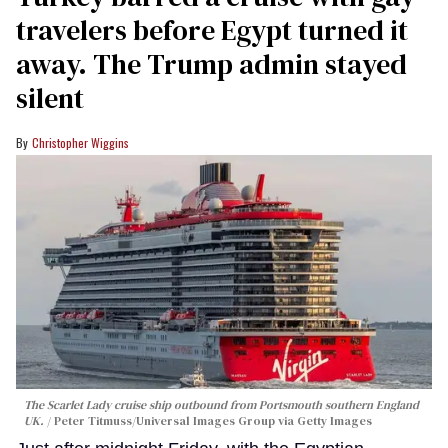
travelers before Egypt turned it
away. The Trump admin stayed
silent
Christopher Wiggins
The Scarlet Lady cruise ship outbound from Portsmouth southern England
UK.
Peter Titmuss/Universal Images Group via Getty Images