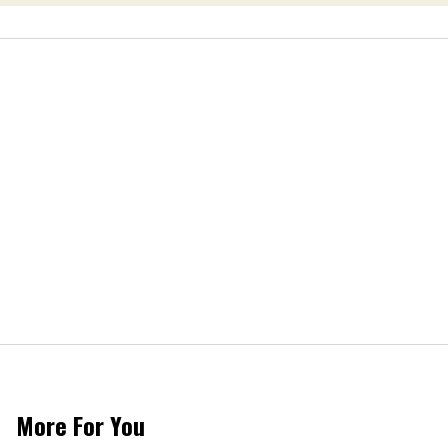
More For You