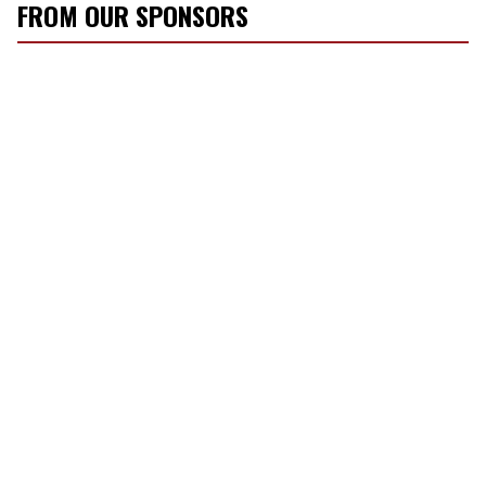
FROM OUR SPONSORS