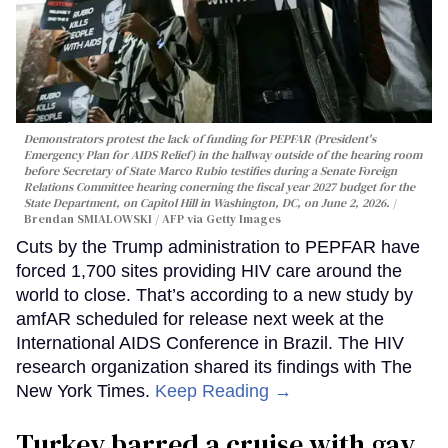
Demonstrators protest the lack of funding for PEPFAR (President's
Emergency Plan for AIDS Relief) in the hallway outside of the hearing room
before Secretary of State Marco Rubio testifies during a Senate Foreign
Relations Committee hearing conerning the fiscal year 2027 budget for the
State Department, on Capitol Hill in Washington, DC, on June 2, 2026.
Brendan SMIALOWSKI / AFP via Getty Images
Cuts by the Trump administration to PEPFAR have
forced 1,700 sites providing HIV care around the
world to close. That’s according to a new study by
amfAR scheduled for release next week at the
International AIDS Conference in Brazil. The HIV
research organization shared its findings with The
New York Times.
Keep Reading →
Turkey barred a cruise with gay