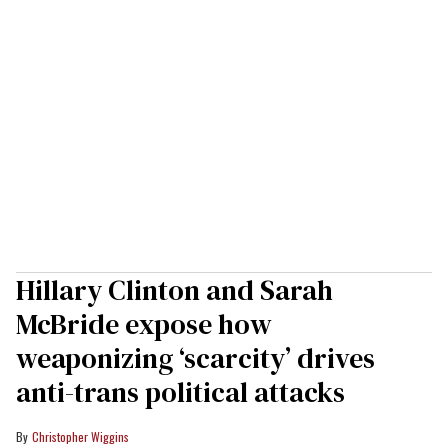
Hillary Clinton and Sarah
McBride expose how
weaponizing ‘scarcity’ drives
anti-trans political attacks
Christopher Wiggins