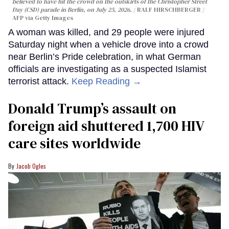
believed to have hit the crowd on the outskirts of the Christopher Street
Day (CSD) parade in Berlin, on July 25, 2026.
RALF HIRSCHBERGER /
AFP via Getty Images
A woman was killed, and 29 people were injured
Saturday night when a vehicle drove into a crowd
near Berlin’s Pride celebration, in what German
officials are investigating as a suspected Islamist
terrorist attack.
Keep Reading →
Donald Trump’s assault on
foreign aid shuttered 1,700 HIV
care sites worldwide
Jacob Ogles