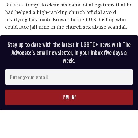
But an attempt to clear his name of allegations that he
had helped a high-ranking church official avoid
testifying has made Brown the first U.S. bishop who
could face jail time in the church sex abuse scandal.
Stay up to date with the latest in LGBTQ+ news with The
Advocate’s email newsletter, in your inbox five days a
week.
E
n
t
e
I’M IN!
r
y
o
u
r