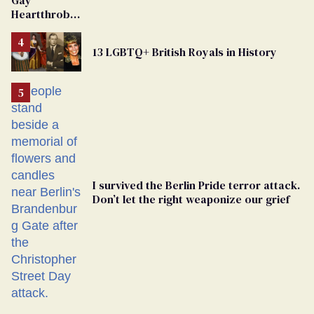
Gay
From
Heartthrob
Georgia
Van Johnson
Ballot
Dies
13 LGBTQ+ British Royals in History
I survived the Berlin Pride terror attack.
Don’t let the right weaponize our grief