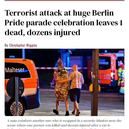
Terrorist attack at huge Berlin
Pride parade celebration leaves 1
dead, dozens injured
Christopher Wiggins
A man comforts another one who is wrapped in a security blanket near the
scene where one person was killed and dozens injured after a car is