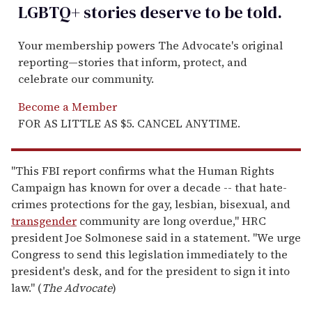
LGBTQ+ stories deserve to be
told
.
Your membership powers The Advocate's original
reporting—stories that inform, protect, and
celebrate our community.
Become a Member
FOR AS LITTLE AS $5. CANCEL ANYTIME.
"This FBI report confirms what the Human Rights
Campaign has known for over a decade -- that hate-
crimes protections for the gay, lesbian, bisexual, and
transgender
community are long overdue," HRC
president Joe Solmonese said in a statement. "We urge
Congress to send this legislation immediately to the
president's desk, and for the president to sign it into
law." (
The Advocate
)