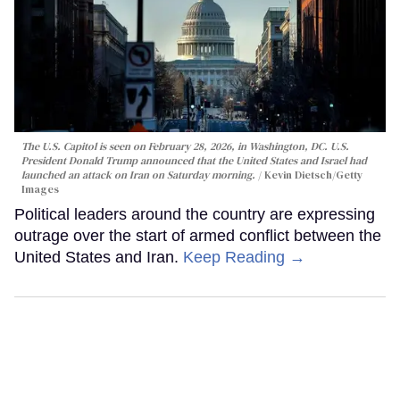
The U.S. Capitol is seen on February 28, 2026, in Washington, DC. U.S.
President Donald Trump announced that the United States and Israel had
launched an attack on Iran on Saturday morning.
Kevin Dietsch/Getty
Images
Political leaders around the country are expressing
outrage over the start of armed conflict between the
United States and Iran.
Keep Reading →