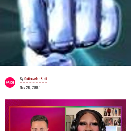
Outtraveler Staff
Nov 20, 2007