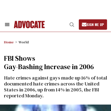
Skip
to
content
SIGN ME UP
Search
Open
&
Search
Section
Navigation
Home
World
FBI Shows
Gay-Bashing Increase in 2006
Hate crimes against gays made up 16% of total
documented hate crimes across the United
States in 2006, up from 14% in 2005, the FBI
reported Monday.