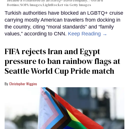
because it's chartered by an LGBTQ+ travel company.
Gerard
Bottino/SOPA Images/LightRocket via Getty Images
Turkish authorities have blocked an LGBTQ+ cruise
carrying mostly American travelers from docking in
the country, citing “moral standards” and “family
values,” according to CNN.
Keep Reading →
FIFA rejects Iran and Egypt
pressure to ban rainbow flags at
Seattle World Cup Pride match
Christopher Wiggins