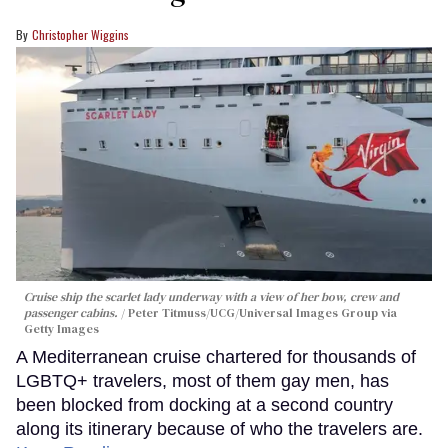
Christopher Wiggins
Cruise ship the scarlet lady underway with a view of her bow, crew and
passenger cabins.
Peter Titmuss/UCG/Universal Images Group via
Getty Images
A Mediterranean cruise chartered for thousands of
LGBTQ+ travelers, most of them gay men, has
been blocked from docking at a second country
along its itinerary because of who the travelers are.