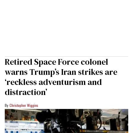
Retired Space Force colonel
warns Trump’s Iran strikes are
‘reckless adventurism and
distraction’
Christopher Wiggins