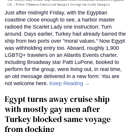
UK.
Peter Titmuss/Universal Images Group via Getty Images
Just after midnight Friday, with the Egyptian
coastline close enough to see, a harbor master
radioed the Scarlet Lady one instruction: Turn
around. Days earlier, Turkey had already barred the
ship from two ports over "moral values." Now Egypt
was withholding entry too. Aboard, roughly 1,900
LGBTQ+ travelers on an Atlantis Events charter,
including Broadway star Patti LuPone, booked to
perform for the group, were living out, in real time,
an old message delivered in a new form: You are
not welcome here.
Keep Reading →
Egypt turns away cruise ship
with mostly gay men after
Turkey blocked same voyage
from docking