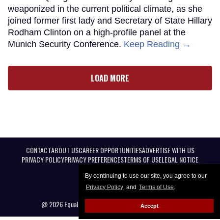
weaponized in the current political climate, as she
joined former first lady and Secretary of State Hillary
Rodham Clinton on a high-profile panel at the
Munich Security Conference.
Keep Reading →
LOAD MORE
CONTACT
ABOUT US
CAREER OPPORTUNITIES
ADVERTISE WITH US
PRIVACY POLICY
PRIVACY PREFERENCES
TERMS OF USE
LEGAL NOTICE
By continuing to use our site, you agree to our
Privacy Policy
and
Terms of Use
.
@ 2026 Equal Entertainment LLC. All Rights reserved
Accept