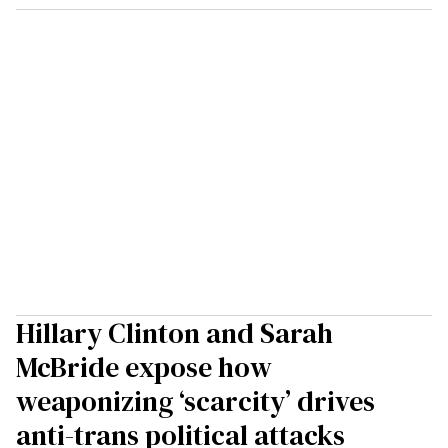
Hillary Clinton and Sarah
McBride expose how
weaponizing ‘scarcity’ drives
anti-trans political attacks