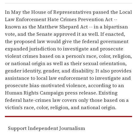
In May the House of Representatives passed the Local
Law Enforcement Hate Crimes Prevention Act --
known as the Matthew Shepard Act -- in a bipartisan
vote, and the Senate approved it as well. If enacted,
the proposed law would give the federal government
expanded jurisdiction to investigate and prosecute
violent crimes based on a person's race, color, religion,
or national origin as well as their sexual orientation,
gender identity, gender, and disability. It also provides
assistance to local law enforcement to investigate and
prosecute bias-motivated violence, according to an
Human Rights Campaign press release. Existing
federal hate-crimes law covers only those based on a
victim's race, color, religion, and national origin.
Support Independent Journalism