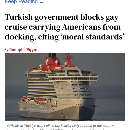
Keep Reading →
Turkish government blocks gay
cruise carrying Americans from
docking, citing ‘moral standards’
Christopher Wiggins
Officials in Türkiye won't allow the Scarlet Lady to dock in the country