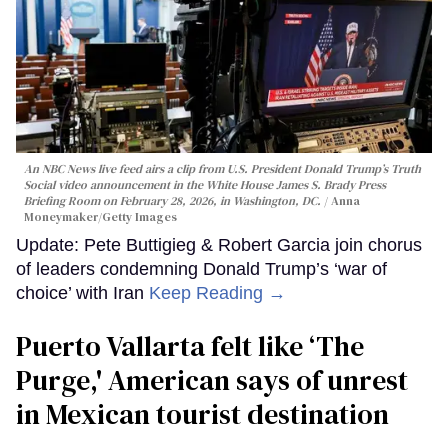
An NBC News live feed airs a clip from U.S. President Donald Trump’s Truth
Social video announcement in the White House James S. Brady Press
Briefing Room on February 28, 2026, in Washington, DC.
Anna
Moneymaker/Getty Images
Update: Pete Buttigieg & Robert Garcia join chorus
of leaders condemning Donald Trump’s ‘war of
choice’ with Iran
Keep Reading →
Puerto Vallarta felt like ‘The
Purge,' American says of unrest
in Mexican tourist destination