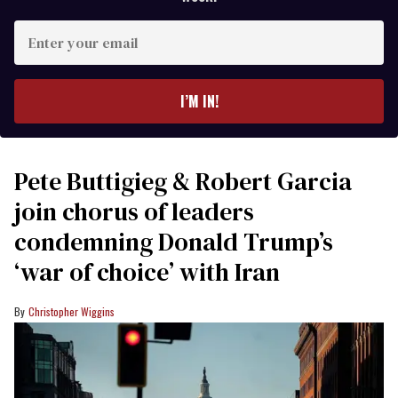
Enter
your
email
I’M IN!
Pete Buttigieg & Robert Garcia
join chorus of leaders
condemning Donald Trump’s
‘war of choice’ with Iran
Christopher Wiggins