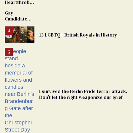
Heartthrob
Van Johnson
Gay
Dies
Candidate
Removed
From
13 LGBTQ+ British Royals in History
Georgia
Ballot
I survived the Berlin Pride terror attack.
Don’t let the right weaponize our grief