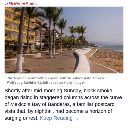
Christopher Wiggins
The Malecon boardwalk in Puerto Vallarta, Jalisco state, Mexico.
Wolfgang Kaehler/LightRocket via Getty Images
Shortly after mid-morning Sunday, black smoke
began rising in staggered columns across the curve
of Mexico’s Bay of Banderas, a familiar postcard
vista that, by nightfall, had become a horizon of
surging unrest.
Keep Reading →