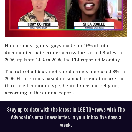
0
of
Hate crimes against gays made up 16% of total
2
documented hate crimes across the United States in
minutes,
13
2006, up from 14% in 2005, the FBI reported Monday.
seconds
The rate of all bias-motivated crimes increased 8% in
2006. Hate crimes based on sexual orientation are the
third most common type, behind race and religion,
according to the annual report.
Stay up to date with the latest in LGBTQ+ news with The
Advocate’s email newsletter, in your inbox five days a
week.