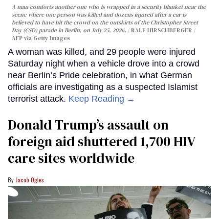
A man comforts another one who is wrapped in a security blanket near the
scene where one person was killed and dozens injured after a car is
believed to have hit the crowd on the outskirts of the Christopher Street
Day (CSD) parade in Berlin, on July 25, 2026.
RALF HIRSCHBERGER /
AFP via Getty Images
A woman was killed, and 29 people were injured
Saturday night when a vehicle drove into a crowd
near Berlin’s Pride celebration, in what German
officials are investigating as a suspected Islamist
terrorist attack.
Keep Reading →
Donald Trump’s assault on
foreign aid shuttered 1,700 HIV
care sites worldwide
Jacob Ogles