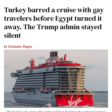
Turkey barred a cruise with gay
travelers before Egypt turned it
away. The Trump admin stayed
silent
Christopher Wiggins
The Scarlet Lady cruise ship outbound from Portsmouth southern England