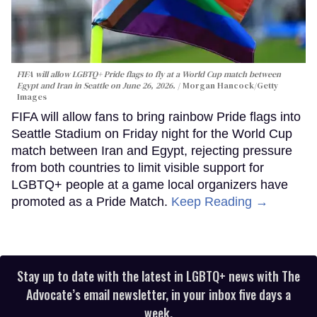
FIFA will allow LGBTQ+ Pride flags to fly at a World Cup match between
Egypt and Iran in Seattle on June 26, 2026.
Morgan Hancock/Getty
Images
FIFA will allow fans to bring rainbow Pride flags into
Seattle Stadium on Friday night for the World Cup
match between Iran and Egypt, rejecting pressure
from both countries to limit visible support for
LGBTQ+ people at a game local organizers have
promoted as a Pride Match.
Keep Reading →
Stay up to date with the latest in LGBTQ+ news with The
Advocate’s email newsletter, in your inbox five days a
week.