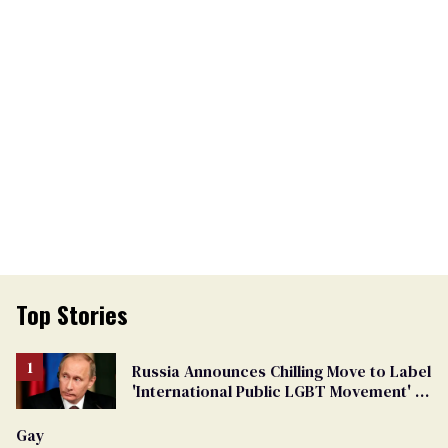
Top Stories
Russia Announces Chilling Move to Label
'International Public LGBT Movement' as
'Extremist'
Gay