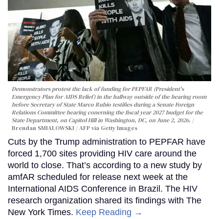
Demonstrators protest the lack of funding for PEPFAR (President's
Emergency Plan for AIDS Relief) in the hallway outside of the hearing room
before Secretary of State Marco Rubio testifies during a Senate Foreign
Relations Committee hearing conerning the fiscal year 2027 budget for the
State Department, on Capitol Hill in Washington, DC, on June 2, 2026.
Brendan SMIALOWSKI / AFP via Getty Images
Cuts by the Trump administration to PEPFAR have
forced 1,700 sites providing HIV care around the
world to close. That’s according to a new study by
amfAR scheduled for release next week at the
International AIDS Conference in Brazil. The HIV
research organization shared its findings with The
New York Times.
Keep Reading →