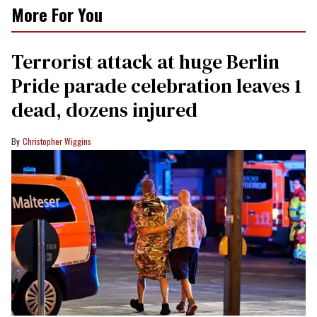
More For You
Terrorist attack at huge Berlin
Pride parade celebration leaves 1
dead, dozens injured
Christopher Wiggins