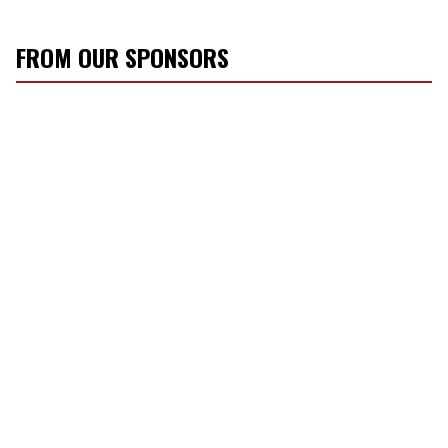
FROM OUR SPONSORS