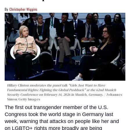
Christopher Wiggins
Hillary Clinton moderates the panel talk "Girls Just Want to Have
Fundamental Rights: Fighting the Global Pushback" at the 62nd Munich
Security Conference on February 14, 2026 in Munich, Germany.
Johannes
Simon/Getty Images
The first out transgender member of the U.S.
Congress took the world stage in Germany last
week, warning that attacks on people like her and
on LGBTQ+ rights more broadly are being