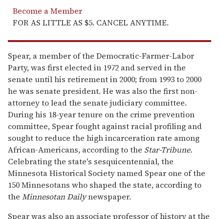
Become a Member
FOR AS LITTLE AS $5. CANCEL ANYTIME.
Spear, a member of the Democratic-Farmer-Labor
Party, was first elected in 1972 and served in the
senate until his retirement in 2000; from 1993 to 2000
he was senate president. He was also the first non-
attorney to lead the senate judiciary committee.
During his 18-year tenure on the crime prevention
committee, Spear fought against racial profiling and
sought to reduce the high incarceration rate among
African-Americans, according to the
Star-Tribune.
Celebrating the state's sesquicentennial, the
Minnesota Historical Society named Spear one of the
150 Minnesotans who shaped the state, according to
the
Minnesotan Daily
newspaper.
Spear was also an associate professor of history at the