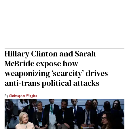
Hillary Clinton and Sarah
McBride expose how
weaponizing ‘scarcity’ drives
anti-trans political attacks
Christopher Wiggins