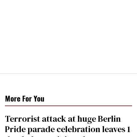
More For You
Terrorist attack at huge Berlin
Pride parade celebration leaves 1