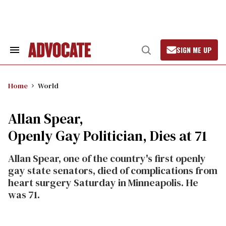
Skip
to
content
SIGN ME UP
Search
Open
&
Search
Section
Navigation
Home
World
Allan Spear,
Openly Gay Politician, Dies at 71
Allan Spear, one of the country's first openly
gay state senators, died of complications from
heart surgery Saturday in Minneapolis. He
was 71.