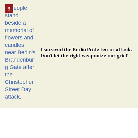
I survived the Berlin Pride terror attack.
Don’t let the right weaponize our grief