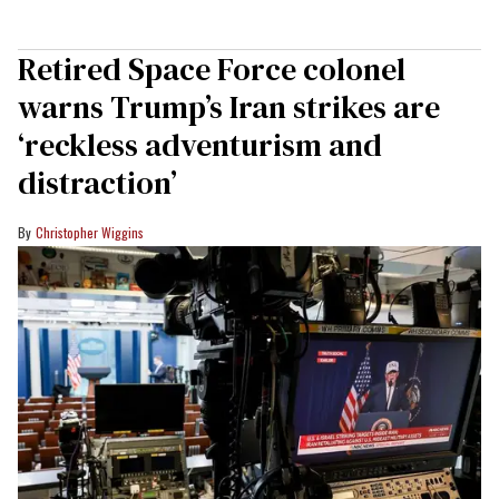
Retired Space Force colonel
warns Trump’s Iran strikes are
‘reckless adventurism and
distraction’
Christopher Wiggins