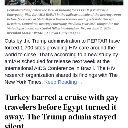
Demonstrators protest the lack of funding for PEPFAR (President's
Emergency Plan for AIDS Relief) in the hallway outside of the hearing room
before Secretary of State Marco Rubio testifies during a Senate Foreign
Relations Committee hearing conerning the fiscal year 2027 budget for the
State Department, on Capitol Hill in Washington, DC, on June 2, 2026.
Brendan SMIALOWSKI / AFP via Getty Images
Cuts by the Trump administration to PEPFAR have
forced 1,700 sites providing HIV care around the
world to close. That’s according to a new study by
amfAR scheduled for release next week at the
International AIDS Conference in Brazil. The HIV
research organization shared its findings with The
New York Times.
Keep Reading →
Turkey barred a cruise with gay
travelers before Egypt turned it
away. The Trump admin stayed
silent