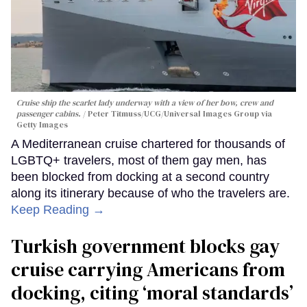
Cruise ship the scarlet lady underway with a view of her bow, crew and
passenger cabins.
Peter Titmuss/UCG/Universal Images Group via
Getty Images
A Mediterranean cruise chartered for thousands of
LGBTQ+ travelers, most of them gay men, has
been blocked from docking at a second country
along its itinerary because of who the travelers are.
Keep Reading →
Turkish government blocks gay
cruise carrying Americans from
docking, citing ‘moral standards’