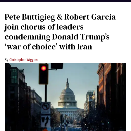
Pete Buttigieg & Robert Garcia
join chorus of leaders
condemning Donald Trump’s
‘war of choice’ with Iran
Christopher Wiggins