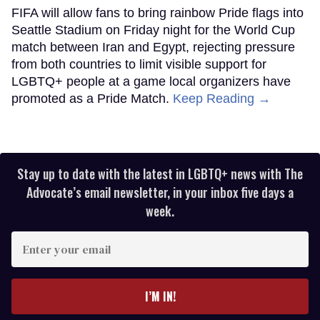
FIFA will allow fans to bring rainbow Pride flags into
Seattle Stadium on Friday night for the World Cup
match between Iran and Egypt, rejecting pressure
from both countries to limit visible support for
LGBTQ+ people at a game local organizers have
promoted as a Pride Match.
Keep Reading →
Stay up to date with the latest in LGBTQ+ news with The
Advocate’s email newsletter, in your inbox five days a
week.
Enter
your
email
I’M IN!