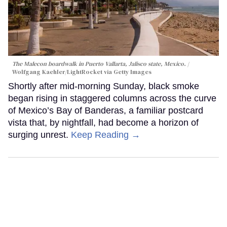
The Malecon boardwalk in Puerto Vallarta, Jalisco state, Mexico.
Wolfgang Kaehler/LightRocket via Getty Images
Shortly after mid-morning Sunday, black smoke
began rising in staggered columns across the curve
of Mexico’s Bay of Banderas, a familiar postcard
vista that, by nightfall, had become a horizon of
surging unrest.
Keep Reading →