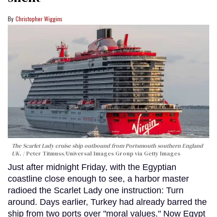
Christopher Wiggins
The Scarlet Lady cruise ship outbound from Portsmouth southern England
UK.
Peter Titmuss/Universal Images Group via Getty Images
Just after midnight Friday, with the Egyptian
coastline close enough to see, a harbor master
radioed the Scarlet Lady one instruction: Turn
around. Days earlier, Turkey had already barred the
ship from two ports over "moral values." Now Egypt