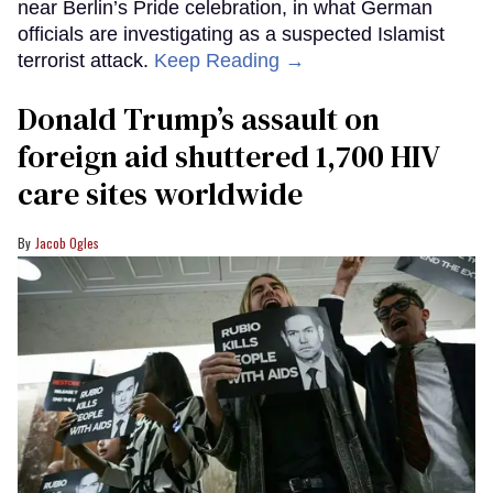
near Berlin’s Pride celebration, in what German
officials are investigating as a suspected Islamist
terrorist attack.
Keep Reading →
Donald Trump’s assault on
foreign aid shuttered 1,700 HIV
care sites worldwide
Jacob Ogles