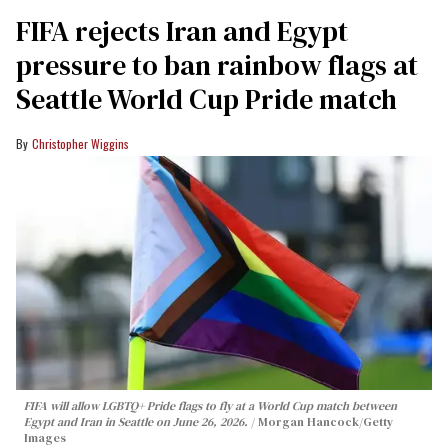
FIFA rejects Iran and Egypt
pressure to ban rainbow flags at
Seattle World Cup Pride match
Christopher Wiggins
FIFA will allow LGBTQ+ Pride flags to fly at a World Cup match between
Egypt and Iran in Seattle on June 26, 2026.
Morgan Hancock/Getty
Images