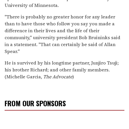
University of Minnesota.
"There is probably no greater honor for any leader
than to have those who follow you say you made a
difference in their lives and the life of their
community," university president Bob Bruininks said
in a statement. "That can certainly be said of Allan
Spear."
He is survived by his longtime partner, Junjiro Tsuji;
his brother Richard; and other family members.
(Michelle Garcia,
The Advocate
)
FROM OUR SPONSORS