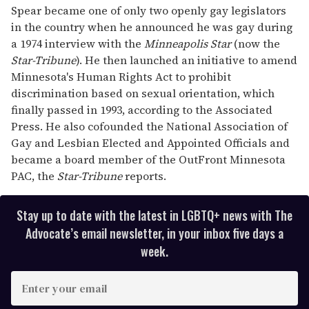
seconds
Spear became one of only two openly gay legislators
in the country when he announced he was gay during
a 1974 interview with the
Minneapolis Star
(now the
Star-Tribune
). He then launched an initiative to amend
Minnesota's Human Rights Act to prohibit
discrimination based on sexual orientation, which
finally passed in 1993, according to the Associated
Press. He also cofounded the National Association of
Gay and Lesbian Elected and Appointed Officials and
became a board member of the OutFront Minnesota
PAC, the
Star-Tribune
reports.
Stay up to date with the latest in LGBTQ+ news with The
Advocate’s email newsletter, in your inbox five days a
week.
E
n