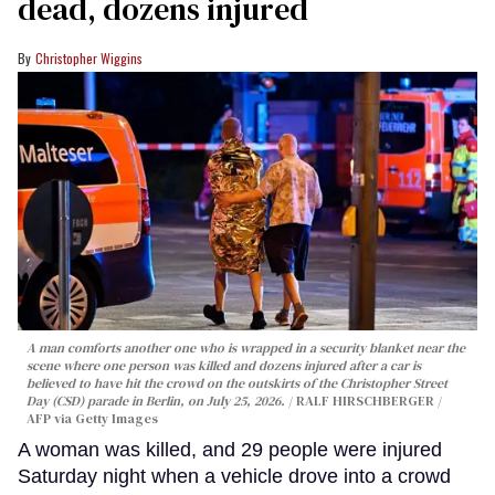
dead, dozens injured
Christopher Wiggins
A man comforts another one who is wrapped in a security blanket near the
scene where one person was killed and dozens injured after a car is
believed to have hit the crowd on the outskirts of the Christopher Street
Day (CSD) parade in Berlin, on July 25, 2026.
RALF HIRSCHBERGER /
AFP via Getty Images
A woman was killed, and 29 people were injured
Saturday night when a vehicle drove into a crowd