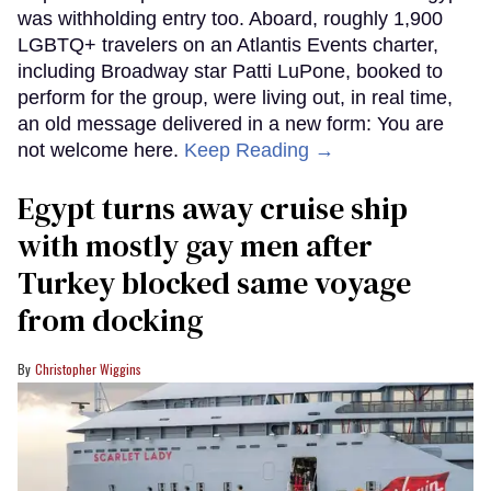
was withholding entry too. Aboard, roughly 1,900
LGBTQ+ travelers on an Atlantis Events charter,
including Broadway star Patti LuPone, booked to
perform for the group, were living out, in real time,
an old message delivered in a new form: You are
not welcome here.
Keep Reading →
Egypt turns away cruise ship
with mostly gay men after
Turkey blocked same voyage
from docking
Christopher Wiggins