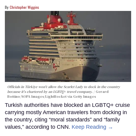
Christopher Wiggins
Officials in Türkiye won't allow the Scarlet Lady to dock in the country
because it's chartered by an LGBTQ+ travel company.
Gerard
Bottino/SOPA Images/LightRocket via Getty Images
Turkish authorities have blocked an LGBTQ+ cruise
carrying mostly American travelers from docking in
the country, citing “moral standards” and “family
values,” according to CNN.
Keep Reading →