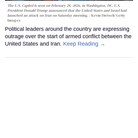
The U.S. Capitol is seen on February 28, 2026, in Washington, DC. U.S.
President Donald Trump announced that the United States and Israel had
launched an attack on Iran on Saturday morning.
Kevin Dietsch/Getty
Images
Political leaders around the country are expressing
outrage over the start of armed conflict between the
United States and Iran.
Keep Reading →