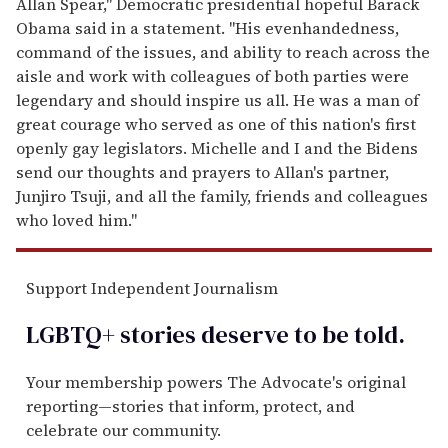
Allan Spear," Democratic presidential hopeful Barack
Obama said in a statement. "His evenhandedness,
command of the issues, and ability to reach across the
aisle and work with colleagues of both parties were
legendary and should inspire us all. He was a man of
great courage who served as one of this nation's first
openly gay legislators. Michelle and I and the Bidens
send our thoughts and prayers to Allan's partner,
Junjiro Tsuji, and all the family, friends and colleagues
who loved him."
Support Independent Journalism
LGBTQ+ stories deserve to be
told
.
Your membership powers The Advocate's original
reporting—stories that inform, protect, and
celebrate our community.