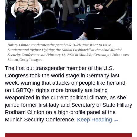
Hillary Clinton moderates the panel talk "Girls Just Want to Have
Fundamental Rights: Fighting the Global Pushback" at the 62nd Munich
Security Conference on February 14, 2026 in Munich, Germany.
Johannes
Simon/Getty Images
The first out transgender member of the U.S.
Congress took the world stage in Germany last
week, warning that attacks on people like her and
on LGBTQ+ rights more broadly are being
weaponized in the current political climate, as she
joined former first lady and Secretary of State Hillary
Rodham Clinton on a high-profile panel at the
Munich Security Conference.
Keep Reading →