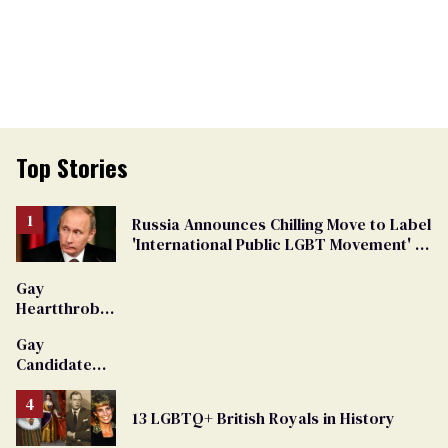
Top Stories
Russia Announces Chilling Move to Label
'International Public LGBT Movement' as
'Extremist'
Gay
Heartthrob
Van Johnson
Gay
Dies
Candidate
Removed
From
13 LGBTQ+ British Royals in History
Georgia
Ballot