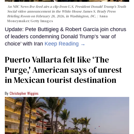
An NBC News live feed airs a clip from U.S. President Donald Trump’s Truth
Social video announcement in the White House James S. Brady Press
Briefing Room on February 28, 2026, in Washington, DC.
Anna
Moneymaker/Getty Images
Update: Pete Buttigieg & Robert Garcia join chorus
of leaders condemning Donald Trump’s ‘war of
choice’ with Iran
Keep Reading →
Puerto Vallarta felt like ‘The
Purge,' American says of unrest
in Mexican tourist destination
Christopher Wiggins