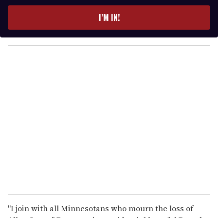
t
e
I’M IN!
r
y
o
u
r
e
m
a
i
l
"I join with all Minnesotans who mourn the loss of