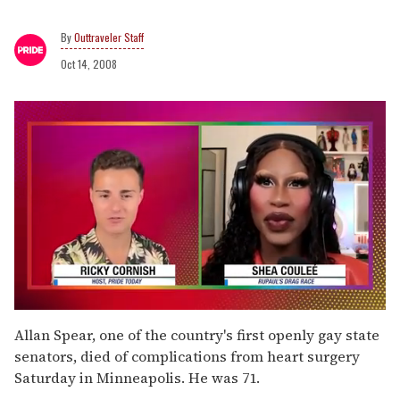
Outtraveler Staff
Oct 14, 2008
0
seconds
Allan Spear, one of the country's first openly gay state
of
senators, died of complications from heart surgery
2
minutes,
Saturday in Minneapolis. He was 71.
13