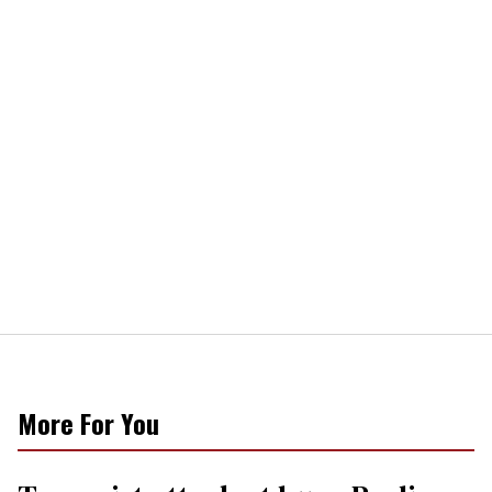
More For You