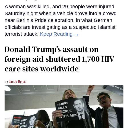
A woman was killed, and 29 people were injured
Saturday night when a vehicle drove into a crowd
near Berlin’s Pride celebration, in what German
officials are investigating as a suspected Islamist
terrorist attack.
Keep Reading →
Donald Trump’s assault on
foreign aid shuttered 1,700 HIV
care sites worldwide
Jacob Ogles