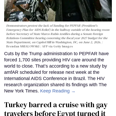
Demonstrators protest the lack of funding for PEPFAR (President's
Emergency Plan for AIDS Relief) in the hallway outside of the hearing room
before Secretary of State Marco Rubio testifies during a Senate Foreign
Relations Committee hearing conerning the fiscal year 2027 budget for the
State Department, on Capitol Hill in Washington, DC, on June 2, 2026.
Brendan SMIALOWSKI / AFP via Getty Images
Cuts by the Trump administration to PEPFAR have
forced 1,700 sites providing HIV care around the
world to close. That’s according to a new study by
amfAR scheduled for release next week at the
International AIDS Conference in Brazil. The HIV
research organization shared its findings with The
New York Times.
Keep Reading →
Turkey barred a cruise with gay
travelers before Egypt turned it