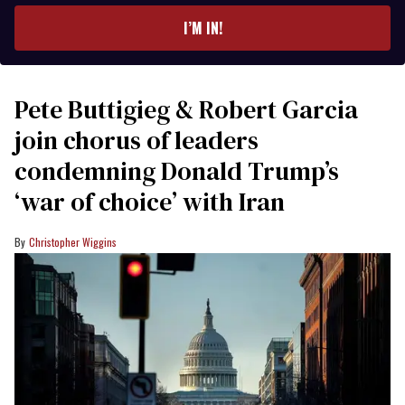
I’M IN!
Pete Buttigieg & Robert Garcia
join chorus of leaders
condemning Donald Trump’s
‘war of choice’ with Iran
Christopher Wiggins