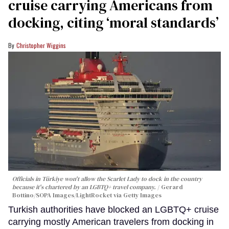
cruise carrying Americans from
docking, citing ‘moral standards’
Christopher Wiggins
Officials in Türkiye won't allow the Scarlet Lady to dock in the country
because it's chartered by an LGBTQ+ travel company.
Gerard
Bottino/SOPA Images/LightRocket via Getty Images
Turkish authorities have blocked an LGBTQ+ cruise
carrying mostly American travelers from docking in