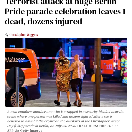
Terrorist attack at huge Berlin
Pride parade celebration leaves 1
dead, dozens injured
Christopher Wiggins
A man comforts another one who is wrapped in a security blanket near the
scene where one person was killed and dozens injured after a car is
believed to have hit the crowd on the outskirts of the Christopher Street
Day (CSD) parade in Berlin, on July 25, 2026.
RALF HIRSCHBERGER /
AFP via Getty Images