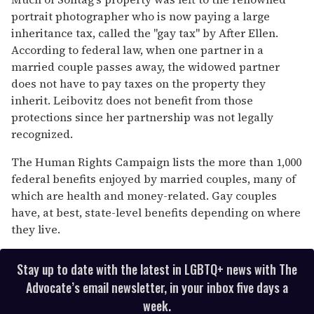
seconds
portrait photographer who is now paying a large
inheritance tax, called the "gay tax" by After Ellen.
According to federal law, when one partner in a
married couple passes away, the widowed partner
does not have to pay taxes on the property they
inherit. Leibovitz does not benefit from those
protections since her partnership was not legally
recognized.
The Human Rights Campaign lists the more than 1,000
federal benefits enjoyed by married couples, many of
which are health and money-related. Gay couples
have, at best, state-level benefits depending on where
they live.
Stay up to date with the latest in LGBTQ+ news with The
Advocate’s email newsletter, in your inbox five days a
week.