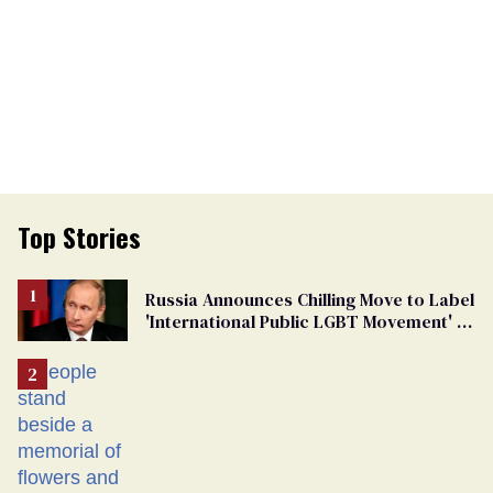
Top Stories
Russia Announces Chilling Move to Label
'International Public LGBT Movement' as
'Extremist'