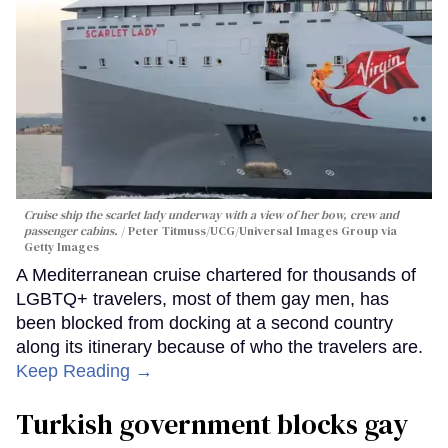
Cruise ship the scarlet lady underway with a view of her bow, crew and
passenger cabins.
Peter Titmuss/UCG/Universal Images Group via
Getty Images
A Mediterranean cruise chartered for thousands of
LGBTQ+ travelers, most of them gay men, has
been blocked from docking at a second country
along its itinerary because of who the travelers are.
Keep Reading →
Turkish government blocks gay