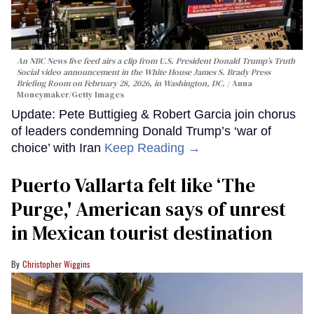
An NBC News live feed airs a clip from U.S. President Donald Trump’s Truth
Social video announcement in the White House James S. Brady Press
Briefing Room on February 28, 2026, in Washington, DC.
Anna
Moneymaker/Getty Images
Update: Pete Buttigieg & Robert Garcia join chorus
of leaders condemning Donald Trump’s ‘war of
choice’ with Iran
Keep Reading →
Puerto Vallarta felt like ‘The
Purge,' American says of unrest
in Mexican tourist destination
Christopher Wiggins