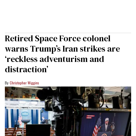
Retired Space Force colonel
warns Trump’s Iran strikes are
‘reckless adventurism and
distraction’
Christopher Wiggins