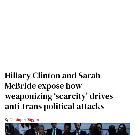
Hillary Clinton and Sarah
McBride expose how
weaponizing ‘scarcity’ drives
anti-trans political attacks
Christopher Wiggins