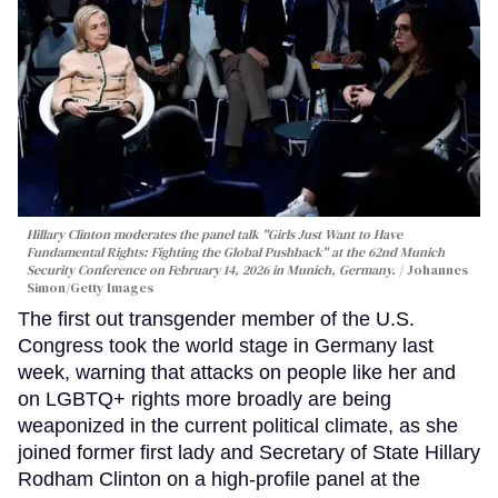
Hillary Clinton moderates the panel talk "Girls Just Want to Have
Fundamental Rights: Fighting the Global Pushback" at the 62nd Munich
Security Conference on February 14, 2026 in Munich, Germany.
Johannes
Simon/Getty Images
The first out transgender member of the U.S.
Congress took the world stage in Germany last
week, warning that attacks on people like her and
on LGBTQ+ rights more broadly are being
weaponized in the current political climate, as she
joined former first lady and Secretary of State Hillary
Rodham Clinton on a high-profile panel at the