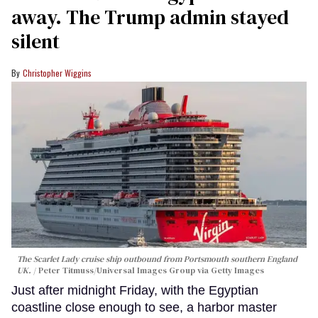
away. The Trump admin stayed
silent
Christopher Wiggins
The Scarlet Lady cruise ship outbound from Portsmouth southern England
UK.
Peter Titmuss/Universal Images Group via Getty Images
Just after midnight Friday, with the Egyptian
coastline close enough to see, a harbor master