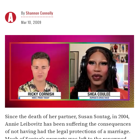
Shannon Connolly
Mar 10, 2009
0
seconds
Since the death of her partner, Susan Sontag, in 2004,
of
Annie Leibovitz has been suffering the consequences
2
minutes,
of not having had the legal protections of a marriage.
13
Much of Sontag's property was left to the renowned