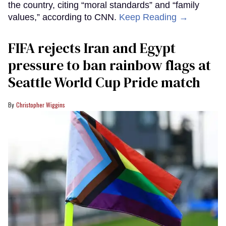
the country, citing “moral standards” and “family
values,” according to CNN.
Keep Reading →
FIFA rejects Iran and Egypt
pressure to ban rainbow flags at
Seattle World Cup Pride match
Christopher Wiggins