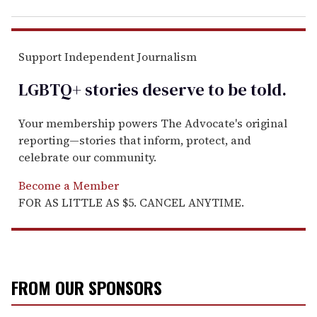
Support Independent Journalism
LGBTQ+ stories deserve to be
told
.
Your membership powers The Advocate's original
reporting—stories that inform, protect, and
celebrate our community.
Become a Member
FOR AS LITTLE AS $5. CANCEL ANYTIME.
FROM OUR SPONSORS