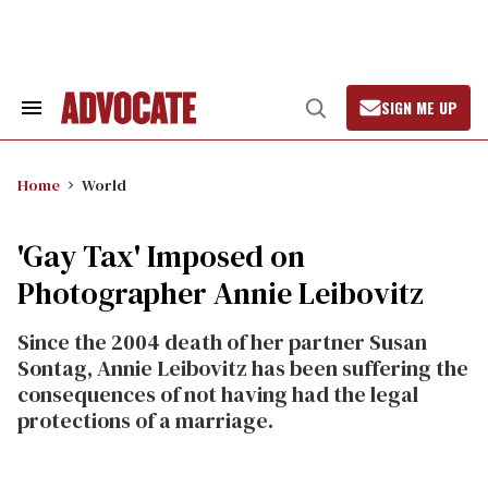
Skip
to
content
SIGN ME UP
Search
Open
&
Search
Section
Navigation
Home
World
'Gay Tax' Imposed on
Photographer Annie Leibovitz
Since the 2004 death of her partner Susan
Sontag, Annie Leibovitz has been suffering the
consequences of not having had the legal
protections of a marriage.