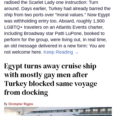
radioed the Scarlet Lady one instruction: Turn
around. Days earlier, Turkey had already barred the
ship from two ports over "moral values." Now Egypt
was withholding entry too. Aboard, roughly 1,900
LGBTQ+ travelers on an Atlantis Events charter,
including Broadway star Patti LuPone, booked to
perform for the group, were living out, in real time,
an old message delivered in a new form: You are
not welcome here.
Keep Reading →
Egypt turns away cruise ship
with mostly gay men after
Turkey blocked same voyage
from docking
Christopher Wiggins