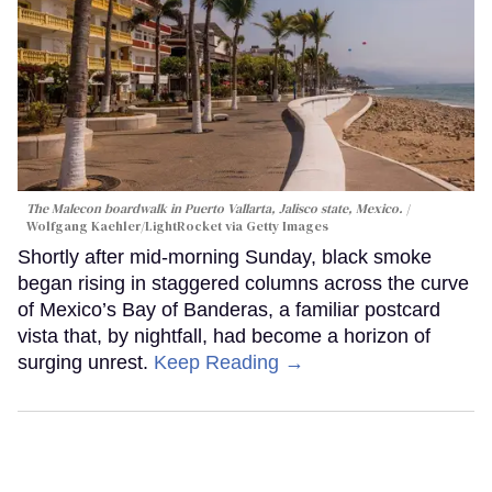
The Malecon boardwalk in Puerto Vallarta, Jalisco state, Mexico.
Wolfgang Kaehler/LightRocket via Getty Images
Shortly after mid-morning Sunday, black smoke
began rising in staggered columns across the curve
of Mexico’s Bay of Banderas, a familiar postcard
vista that, by nightfall, had become a horizon of
surging unrest.
Keep Reading →