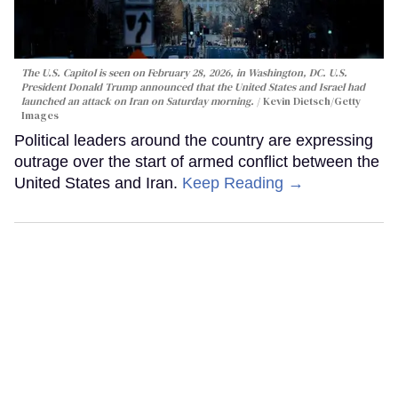
The U.S. Capitol is seen on February 28, 2026, in Washington, DC. U.S.
President Donald Trump announced that the United States and Israel had
launched an attack on Iran on Saturday morning.
Kevin Dietsch/Getty
Images
Political leaders around the country are expressing
outrage over the start of armed conflict between the
United States and Iran.
Keep Reading →