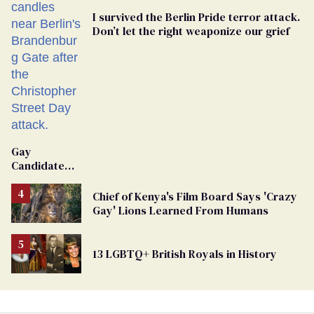
I survived the Berlin Pride terror attack.
Don’t let the right weaponize our grief
Gay
Candidate
Removed
From
Chief of Kenya's Film Board Says 'Crazy
Georgia
Gay' Lions Learned From Humans
Ballot
13 LGBTQ+ British Royals in History