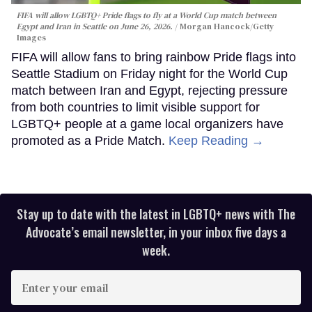
FIFA will allow LGBTQ+ Pride flags to fly at a World Cup match between
Egypt and Iran in Seattle on June 26, 2026.
Morgan Hancock/Getty
Images
FIFA will allow fans to bring rainbow Pride flags into
Seattle Stadium on Friday night for the World Cup
match between Iran and Egypt, rejecting pressure
from both countries to limit visible support for
LGBTQ+ people at a game local organizers have
promoted as a Pride Match.
Keep Reading →
Stay up to date with the latest in LGBTQ+ news with The
Advocate’s email newsletter, in your inbox five days a
week.
Enter
your
email